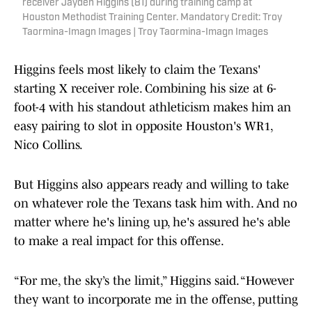
receiver Jayden Higgins (81) during training camp at
Houston Methodist Training Center. Mandatory Credit: Troy
Taormina-Imagn Images | Troy Taormina-Imagn Images
Higgins feels most likely to claim the Texans'
starting X receiver role. Combining his size at 6-
foot-4 with his standout athleticism makes him an
easy pairing to slot in opposite Houston's WR1,
Nico Collins.
But Higgins also appears ready and willing to take
on whatever role the Texans task him with. And no
matter where he's lining up, he's assured he's able
to make a real impact for this offense.
“For me, the sky’s the limit,” Higgins said. “However
they want to incorporate me in the offense, putting