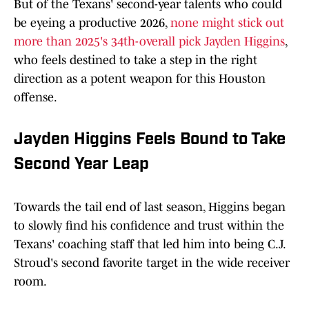
But of the Texans' second-year talents who could
be eyeing a productive 2026,
none might stick out
more than 2025's 34th-overall pick Jayden Higgins
,
who feels destined to take a step in the right
direction as a potent weapon for this Houston
offense.
Jayden Higgins Feels Bound to Take
Second Year Leap
Towards the tail end of last season, Higgins began
to slowly find his confidence and trust within the
Texans' coaching staff that led him into being C.J.
Stroud's second favorite target in the wide receiver
room.