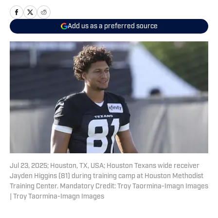
Add us as a preferred source
Jul 23, 2025; Houston, TX, USA; Houston Texans wide receiver
Jayden Higgins (81) during training camp at Houston Methodist
Training Center. Mandatory Credit: Troy Taormina-Imagn Images
| Troy Taormina-Imagn Images