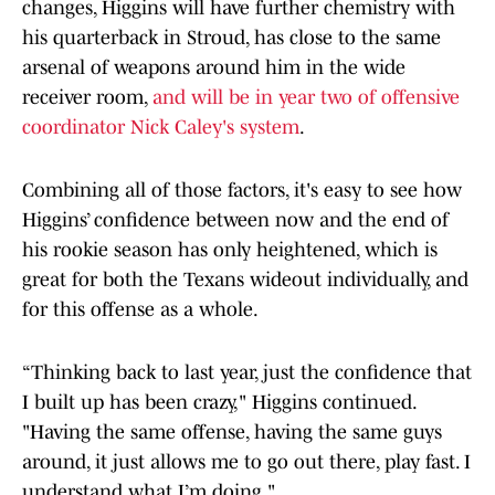
changes, Higgins will have further chemistry with
his quarterback in Stroud, has close to the same
arsenal of weapons around him in the wide
receiver room,
and will be in year two of offensive
coordinator Nick Caley's system
.
Combining all of those factors, it's easy to see how
Higgins’ confidence between now and the end of
his rookie season has only heightened, which is
great for both the Texans wideout individually, and
for this offense as a whole.
“Thinking back to last year, just the confidence that
I built up has been crazy," Higgins continued.
"Having the same offense, having the same guys
around, it just allows me to go out there, play fast. I
understand what I’m doing."