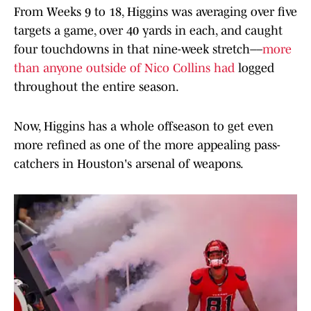
From Weeks 9 to 18, Higgins was averaging over five
targets a game, over 40 yards in each, and caught
four touchdowns in that nine-week stretch––
more
than anyone outside of Nico Collins had
logged
throughout the entire season.
Now, Higgins has a whole offseason to get even
more refined as one of the more appealing pass-
catchers in Houston's arsenal of weapons.