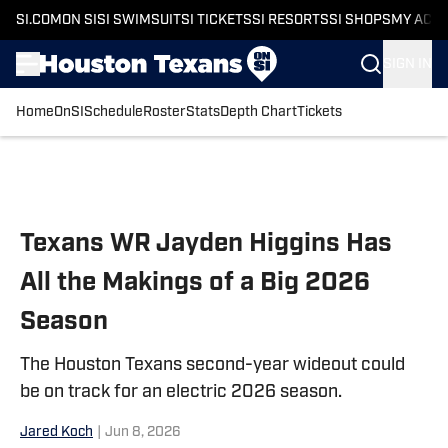
SI.COM
ON SI
SI SWIMSUIT
SI TICKETS
SI RESORTS
SI SHOPS
MY ACC
SIGN IN
Home
OnSI
Schedule
Roster
Stats
Depth Chart
Tickets
Skip to main content
Texans WR Jayden Higgins Has
All the Makings of a Big 2026
Season
The Houston Texans second-year wideout could
be on track for an electric 2026 season.
Jared Koch
|
Jun 8, 2026