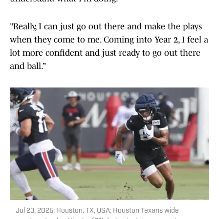
"Really, I can just go out there and make the plays
when they come to me. Coming into Year 2, I feel a
lot more confident and just ready to go out there
and ball.”
Jul 23, 2025; Houston, TX, USA; Houston Texans wide