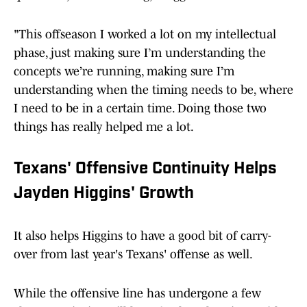
"This offseason I worked a lot on my intellectual
phase, just making sure I’m understanding the
concepts we’re running, making sure I’m
understanding when the timing needs to be, where
I need to be in a certain time. Doing those two
things has really helped me a lot.
Texans' Offensive Continuity Helps
Jayden Higgins' Growth
It also helps Higgins to have a good bit of carry-
over from last year's Texans' offense as well.
While the offensive line has undergone a few