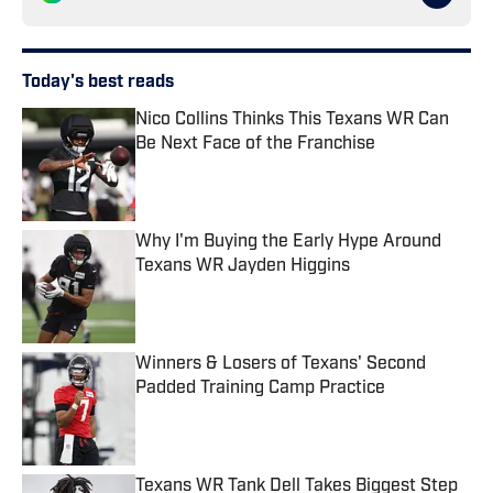
Today's best reads
Nico Collins Thinks This Texans WR Can
Be Next Face of the Franchise
Published by on Invalid Date
Why I'm Buying the Early Hype Around
Texans WR Jayden Higgins
Published by on Invalid Date
Winners & Losers of Texans' Second
Padded Training Camp Practice
Published by on Invalid Date
Texans WR Tank Dell Takes Biggest Step