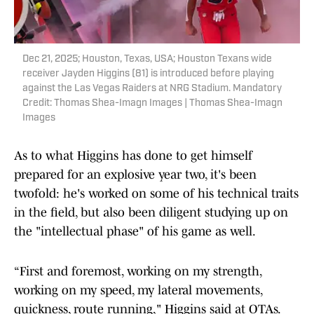
Dec 21, 2025; Houston, Texas, USA; Houston Texans wide
receiver Jayden Higgins (81) is introduced before playing
against the Las Vegas Raiders at NRG Stadium. Mandatory
Credit: Thomas Shea-Imagn Images | Thomas Shea-Imagn
Images
As to what Higgins has done to get himself
prepared for an explosive year two, it's been
twofold: he's worked on some of his technical traits
in the field, but also been diligent studying up on
the "intellectual phase" of his game as well.
“First and foremost, working on my strength,
working on my speed, my lateral movements,
quickness, route running," Higgins said at OTAs.