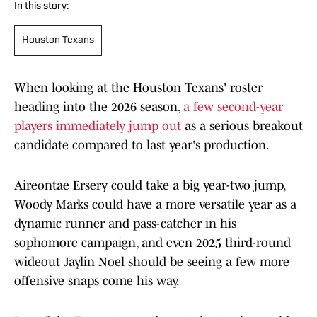
In this story:
Houston Texans
When looking at the Houston Texans' roster
heading into the 2026 season,
a few second-year
players immediately jump out
as a serious breakout
candidate compared to last year's production.
Aireontae Ersery could take a big year-two jump,
Woody Marks could have a more versatile year as a
dynamic runner and pass-catcher in his
sophomore campaign, and even 2025 third-round
wideout Jaylin Noel should be seeing a few more
offensive snaps come his way.