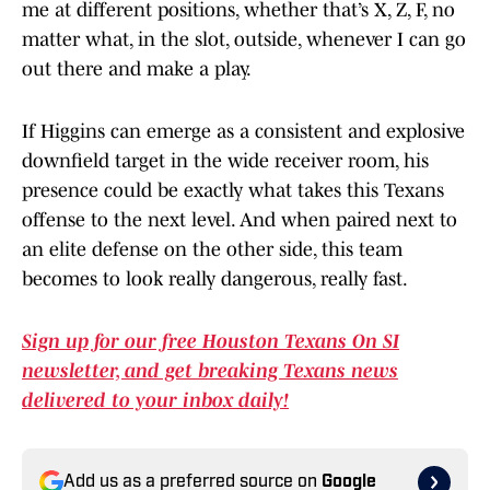
me at different positions, whether that’s X, Z, F, no
matter what, in the slot, outside, whenever I can go
out there and make a play.
If Higgins can emerge as a consistent and explosive
downfield target in the wide receiver room, his
presence could be exactly what takes this Texans
offense to the next level. And when paired next to
an elite defense on the other side, this team
becomes to look really dangerous, really fast.
Sign up for our free Houston Texans On SI
newsletter, and get breaking Texans news
delivered to your inbox daily!
Add us as a preferred source on
Google