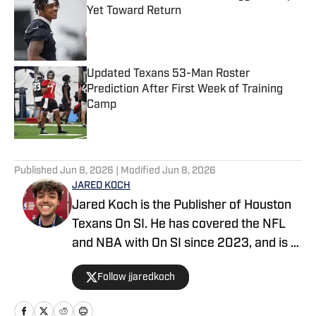
Yet Toward Return
Published by on Invalid Date
Updated Texans 53-Man Roster
Prediction After First Week of Training
Camp
Published by on Invalid Date
5 related articles loaded
Published
Jun 8, 2026
| Modified
Jun 8, 2026
JARED KOCH
Jared Koch is the Publisher of Houston
Texans On SI. He has covered the NFL
and NBA with On SI since 2023, and is a
graduate of Western Kentucky
Follow jjaredkoch
University.