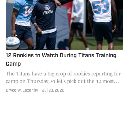
12 Rookies to Watch During Titans Training
Camp
The Titans have a big crop of rookies reporting for
camp on Thursday, so let's pick out the 12 most
worth paying attention to.
Bryce W. Lazenby
|
Jul 23, 2026