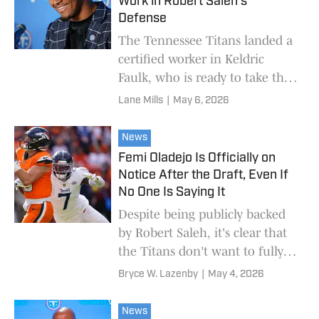
Work in Robert Saleh's
Defense
The Tennessee Titans landed a
certified worker in Keldric
Faulk, who is ready to take the
team's defensive assignment by
Lane Mills
|
May 6, 2026
storm as a rookie.
News
Femi Oladejo Is Officially on
Notice After the Draft, Even If
No One Is Saying It
Despite being publicly backed
by Robert Saleh, it's clear that
the Titans don't want to fully
rely on the second-year player.
Bryce W. Lazenby
|
May 4, 2026
News