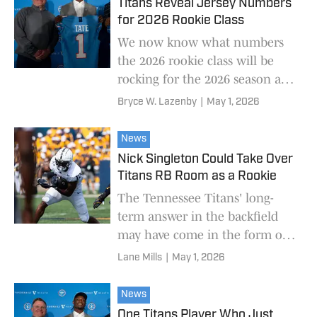
Titans Reveal Jersey Numbers
for 2026 Rookie Class
We now know what numbers
the 2026 rookie class will be
rocking for the 2026 season at
least.
Bryce W. Lazenby
|
May 1, 2026
News
Nick Singleton Could Take Over
Titans RB Room as a Rookie
The Tennessee Titans' long-
term answer in the backfield
may have come in the form of
a fifth-round pick.
Lane Mills
|
May 1, 2026
News
One Titans Player Who Just