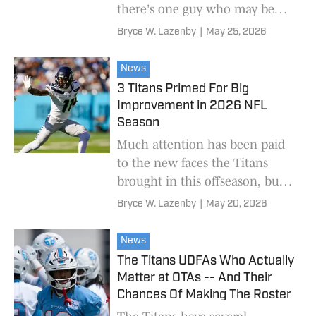
there's one guy who may be
flying a bit under the radar.
Bryce W. Lazenby
|
May 25, 2026
News
3 Titans Primed For Big
Improvement in 2026 NFL
Season
Much attention has been paid
to the new faces the Titans
brought in this offseason, but
what about some holdovers
Bryce W. Lazenby
|
May 20, 2026
who could take a step forward?
News
The Titans UDFAs Who Actually
Matter at OTAs -- And Their
Chances Of Making The Roster