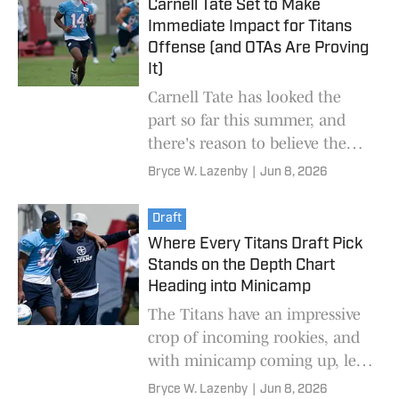
Carnell Tate Set to Make
Immediate Impact for Titans
Offense (and OTAs Are Proving
It)
Carnell Tate has looked the
part so far this summer, and
there's reason to believe the
receiver can be a true
Bryce W. Lazenby
|
Jun 8, 2026
difference-maker immediately.
Draft
Where Every Titans Draft Pick
Stands on the Depth Chart
Heading into Minicamp
The Titans have an impressive
crop of incoming rookies, and
with minicamp coming up, let's
see where they're at on the
Bryce W. Lazenby
|
Jun 8, 2026