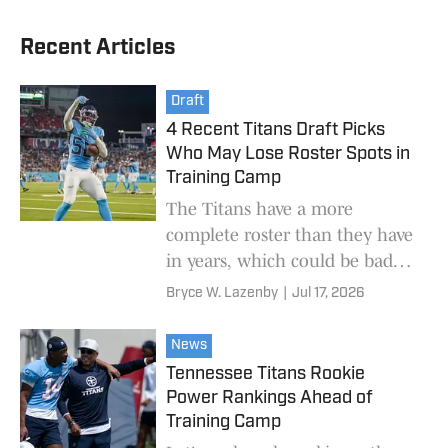
Recent Articles
Draft
4 Recent Titans Draft Picks
Who May Lose Roster Spots in
Training Camp
The Titans have a more
complete roster than they have
in years, which could be bad
news for some recent draft
Bryce W. Lazenby
|
Jul 17, 2026
picks.
News
Tennessee Titans Rookie
Power Rankings Ahead of
Training Camp