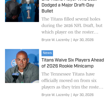
Dodged a Major Draft-Day
Bullet
The Titans filled several holes
during the 2026 NFL Draft, but
which player on the roster
caught a huge break?
Bryce W. Lazenby
|
Apr 30, 2026
News
Titans Waive Six Players Ahead
of 2026 Rookie Minicamp
The Tennessee Titans have
officially moved on from six
players as they trim the roster
to accommodate undrafted free
Bryce W. Lazenby
|
Apr 30, 2026
agents.