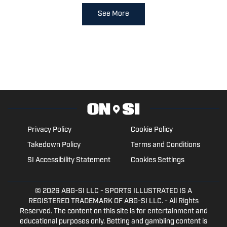
See More
Privacy Policy
Cookie Policy
Takedown Policy
Terms and Conditions
SI Accessibility Statement
Cookies Settings
© 2026
ABG-SI LLC
- SPORTS ILLUSTRATED IS A
REGISTERED TRADEMARK OF ABG-SI LLC. - All Rights
Reserved. The content on this site is for entertainment and
educational purposes only. Betting and gambling content is