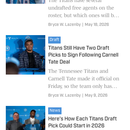
The Titans have several
undrafted free agents on the
roster, but which ones will be
the most important to keep up
Bryce W. Lazenby
|
May 18, 2026
with during OTAs?
Draft
Titans Still Have Two Draft
Picks to Sign Following Carnell
Tate Deal
The Tennessee Titans and
Carnell Tate made it official on
Friday, so the team only has
two more draft picks to sign.
Bryce W. Lazenby
|
May 9, 2026
News
Here's How Each Titans Draft
Pick Could Start in 2026