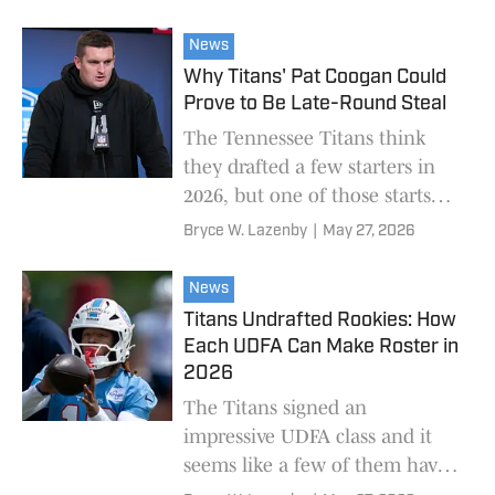
depth chart.
News
Why Titans' Pat Coogan Could
Prove to Be Late-Round Steal
The Tennessee Titans think
they drafted a few starters in
2026, but one of those starts
could be a little unexpected.
Bryce W. Lazenby
|
May 27, 2026
News
Titans Undrafted Rookies: How
Each UDFA Can Make Roster in
2026
The Titans signed an
impressive UDFA class and it
seems like a few of them have a
real shot to make the roster.