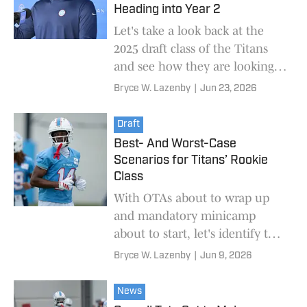
Heading into Year 2
Let's take a look back at the
2025 draft class of the Titans
and see how they are looking
ahead of the 2026 NFL season.
Bryce W. Lazenby
|
Jun 23, 2026
Draft
Best- And Worst-Case
Scenarios for Titans’ Rookie
Class
With OTAs about to wrap up
and mandatory minicamp
about to start, let's identify the
best and worst outcomes for
Bryce W. Lazenby
|
Jun 9, 2026
every rookie on the Titans'
roster.
News