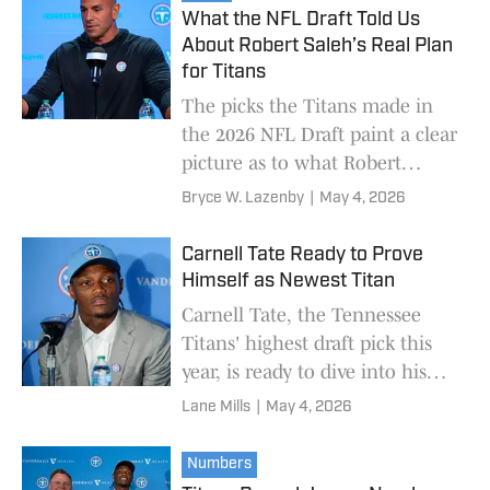
What the NFL Draft Told Us
About Robert Saleh’s Real Plan
for Titans
The picks the Titans made in
the 2026 NFL Draft paint a clear
picture as to what Robert
Saleh's plan is.
Bryce W. Lazenby
|
May 4, 2026
Carnell Tate Ready to Prove
Himself as Newest Titan
Carnell Tate, the Tennessee
Titans' highest draft pick this
year, is ready to dive into his
first season in the baby blue
Lane Mills
|
May 4, 2026
and red head-first.
Numbers