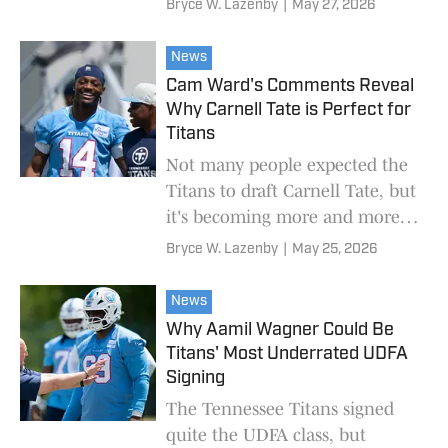
Bryce W. Lazenby
|
May 27, 2026
News
Cam Ward's Comments Reveal
Why Carnell Tate is Perfect for
Titans
Not many people expected the
Titans to draft Carnell Tate, but
it's becoming more and more
clear why that was the right
Bryce W. Lazenby
|
May 25, 2026
decision.
News
Why Aamil Wagner Could Be
Titans' Most Underrated UDFA
Signing
The Tennessee Titans signed
quite the UDFA class, but