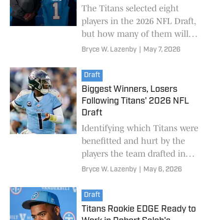
The Titans selected eight
players in the 2026 NFL Draft,
but how many of them will
realistically start as rookies?
Bryce W. Lazenby
|
May 7, 2026
Draft
Biggest Winners, Losers
Following Titans' 2026 NFL
Draft
Identifying which Titans were
benefitted and hurt by the
players the team drafted in
2026.
Bryce W. Lazenby
|
May 6, 2026
Draft
Titans Rookie EDGE Ready to