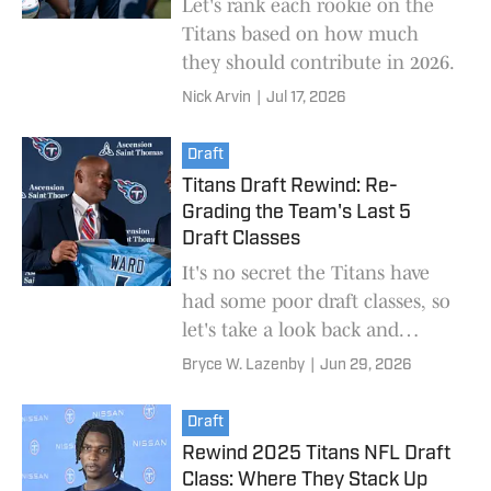
Let's rank each rookie on the
Titans based on how much
they should contribute in 2026.
Nick Arvin
|
Jul 17, 2026
Draft
Titans Draft Rewind: Re-
Grading the Team's Last 5
Draft Classes
It's no secret the Titans have
had some poor draft classes, so
let's take a look back and
actually see how the team's
Bryce W. Lazenby
|
Jun 29, 2026
recent classes have fared.
Draft
Rewind 2025 Titans NFL Draft
Class: Where They Stack Up