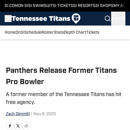
SI.COM
ON SI
SI SWIMSUIT
SI TICKETS
SI RESORTS
SI SHOPS
MY ACC
SIGN IN
Home
OnSI
Schedule
Roster
Stats
Depth Chart
Tickets
Skip to main content
Panthers Release Former Titans
Pro Bowler
A former member of the Tennessee Titans has hit
free agency.
Zach Dimmitt
|
May 8, 2025