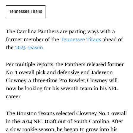
Tennessee Titans
The Carolina Panthers are parting ways with a
former member of the
Tennessee Titans
ahead of
the
2025 season.
Per multiple reports, the Panthers released former
No. 1 overall pick and defensive end Jadeveon
Clowney. A three-time Pro Bowler, Clowney will
now be looking for his seventh team in his NFL
career.
The Houston Texans selected Clowney No. 1 overall
in the 2014 NFL Draft out of South Carolina. After
a slow rookie season, he began to grow into his