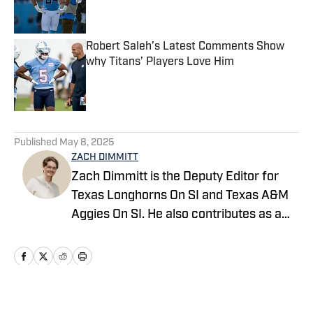
Robert Saleh’s Latest Comments Show
why Titans’ Players Love Him
Published by on Invalid Date
5 related articles loaded
Published
May 8, 2025
ZACH DIMMITT
Zach Dimmitt is the Deputy Editor for
Texas Longhorns On SI and Texas A&M
Aggies On SI. He also contributes as a
writer for the On SI channels of the
Oregon Ducks, Baltimore Ravens and
Tennessee Titans. He was previously the
editor-in-chief of Buffalo Bills on SI,
Philadelphia Eagles on SI and Seattle
Home
/
News