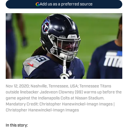
Add us as a preferred source
Nov 12, 2020; Nashville, Tennessee, USA; Tennessee Titans
outside linebacker Jadeveon Clowney (99) warms up before the
game against the Indianapolis Colts at Nissan Stadium.
Mandatory Credit: Christopher Hanewinckel-Imagn Images |
Christopher Hanewinckel-Imagn Images
In this story: