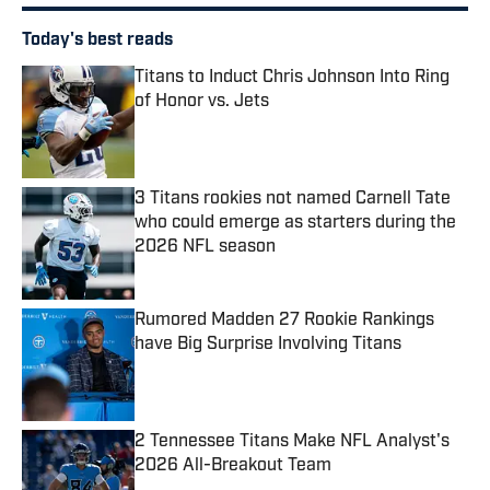
Today's best reads
Titans to Induct Chris Johnson Into Ring
of Honor vs. Jets
Published by on Invalid Date
3 Titans rookies not named Carnell Tate
who could emerge as starters during the
2026 NFL season
Published by on Invalid Date
Rumored Madden 27 Rookie Rankings
have Big Surprise Involving Titans
Published by on Invalid Date
2 Tennessee Titans Make NFL Analyst's
2026 All-Breakout Team
Published by on Invalid Date