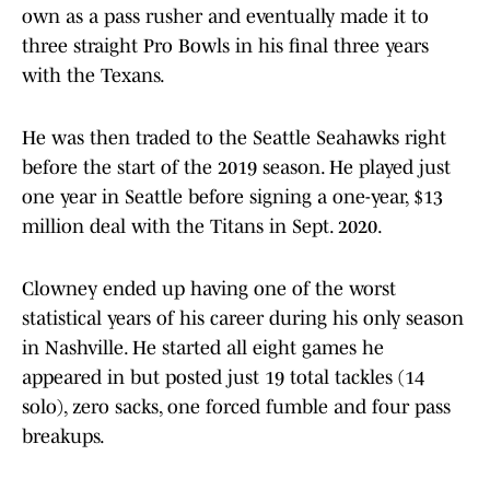
own as a pass rusher and eventually made it to
three straight Pro Bowls in his final three years
with the Texans.
He was then traded to the Seattle Seahawks right
before the start of the 2019 season. He played just
one year in Seattle before signing a one-year, $13
million deal with the Titans in Sept. 2020.
Clowney ended up having one of the worst
statistical years of his career during his only season
in Nashville. He started all eight games he
appeared in but posted just 19 total tackles (14
solo), zero sacks, one forced fumble and four pass
breakups.