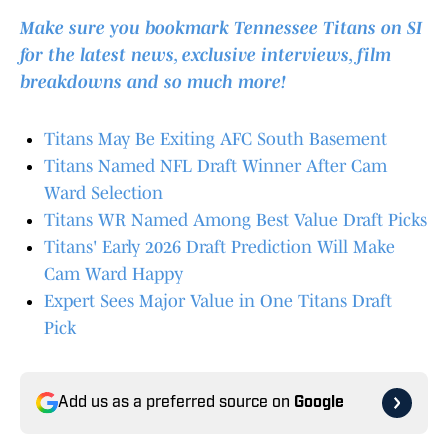
Make sure you bookmark Tennessee Titans on SI
for the latest news, exclusive interviews, film
breakdowns and so much more!
Titans May Be Exiting AFC South Basement
Titans Named NFL Draft Winner After Cam
Ward Selection
Titans WR Named Among Best Value Draft Picks
Titans' Early 2026 Draft Prediction Will Make
Cam Ward Happy
Expert Sees Major Value in One Titans Draft
Pick
Add us as a preferred source on
Google