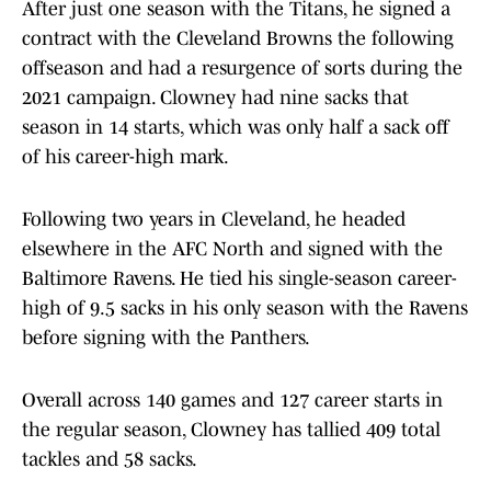
After just one season with the Titans, he signed a
contract with the Cleveland Browns the following
offseason and had a resurgence of sorts during the
2021 campaign. Clowney had nine sacks that
season in 14 starts, which was only half a sack off
of his career-high mark.
Following two years in Cleveland, he headed
elsewhere in the AFC North and signed with the
Baltimore Ravens. He tied his single-season career-
high of 9.5 sacks in his only season with the Ravens
before signing with the Panthers.
Overall across 140 games and 127 career starts in
the regular season, Clowney has tallied 409 total
tackles and 58 sacks.