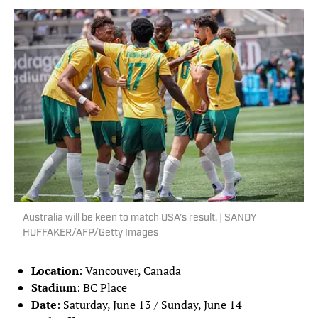
Australia will be keen to match USA’s result. | SANDY
HUFFAKER/AFP/Getty Images
Location
: Vancouver, Canada
Stadium
: BC Place
Date
: Saturday, June 13 / Sunday, June 14