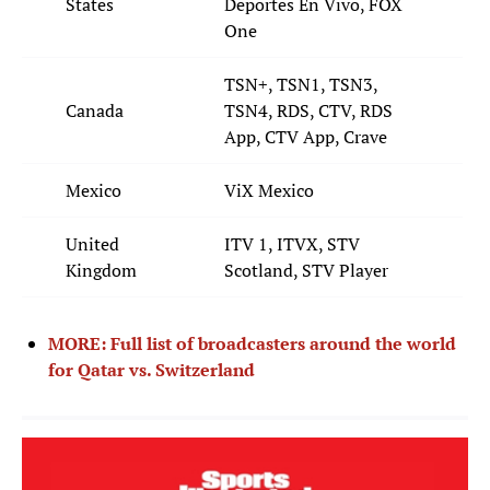
States
Deportes En Vivo, FOX
One
TSN+, TSN1, TSN3,
Canada
TSN4, RDS, CTV, RDS
App, CTV App, Crave
Mexico
ViX Mexico
United
ITV 1, ITVX, STV
Kingdom
Scotland, STV Player
MORE: Full list of broadcasters around the world
for Qatar vs. Switzerland