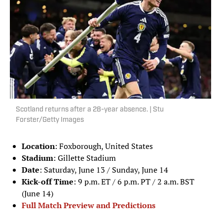
Scotland returns after a 28-year absence. | Stu
Forster/Getty Images
Location
: Foxborough, United States
Stadium
: Gillette Stadium
Date
: Saturday, June 13 / Sunday, June 14
Kick-off Time
: 9 p.m. ET / 6 p.m. PT / 2 a.m. BST
(June 14)
Full Match Preview and Predictions