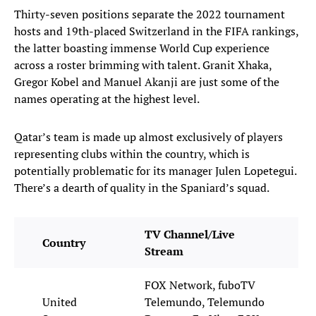
Thirty-seven positions separate the 2022 tournament
hosts and 19th-placed Switzerland in the FIFA rankings,
the latter boasting immense World Cup experience
across a roster brimming with talent. Granit Xhaka,
Gregor Kobel and Manuel Akanji are just some of the
names operating at the highest level.
Qatar’s team is made up almost exclusively of players
representing clubs within the country, which is
potentially problematic for its manager Julen Lopetegui.
There’s a dearth of quality in the Spaniard’s squad.
TV Channel/Live
Country
Stream
FOX Network, fuboTV
United
Telemundo, Telemundo