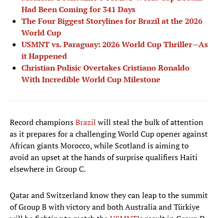
Had Been Coming for 341 Days
The Four Biggest Storylines for Brazil at the 2026
World Cup
USMNT vs. Paraguay: 2026 World Cup Thriller—As
it Happened
Christian Pulisic Overtakes Cristiano Ronaldo
With Incredible World Cup Milestone
Record champions
Brazil
will steal the bulk of attention
as it prepares for a challenging World Cup opener against
African giants Morocco, while Scotland is aiming to
avoid an upset at the hands of surprise qualifiers Haiti
elsewhere in Group C.
Qatar and Switzerland know they can leap to the summit
of Group B with victory and both Australia and Türkiye