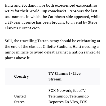
Haiti and Scotland have both experienced excruciating
waits for their World Cup comebacks. 1974 was the last
tournament in which the Caribbean side appeared, while
a 28-year absence has been brought to an end by Steve
Clarke’s current crop.
Still, the travelling Tartan Army should be celebrating at
the end of the clash at Gillette Stadium, Haiti needing a
minor miracle to avoid defeat against a nation ranked 41
places above it.
TV Channel / Live
Country
Stream
FOX Network, fuboTV,
United
Telemundo, Telemundo
States
Deportes En Vivo, FOX