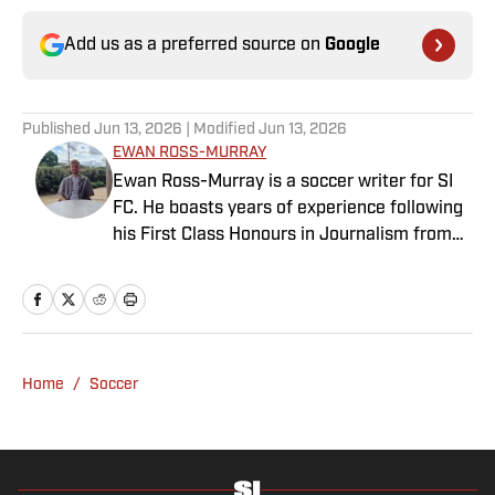
Add us as a preferred source on
Google
Published
Jun 13, 2026
| Modified
Jun 13, 2026
EWAN ROSS-MURRAY
Ewan Ross-Murray is a soccer writer for SI
FC. He boasts years of experience following
his First Class Honours in Journalism from
the University of Leicester, producing a
variety of content from match reports and
news pieces to more extensive features on
an array of topics. With Scottish, Welsh and
English heritage, Ross-Murray’s soccer
Home
/
Soccer
influences are far-ranging, but his primary
focus is on the Premier League and
Champions League.