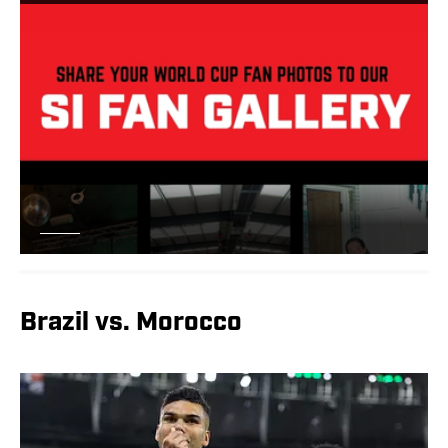
Brazil vs. Morocco