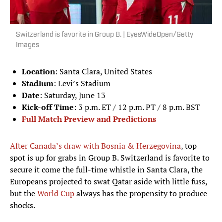
Switzerland is favorite in Group B. | EyesWideOpen/Getty
Images
Location
: Santa Clara, United States
Stadium
: Levi’s Stadium
Date
: Saturday, June 13
Kick-off Time
: 3 p.m. ET / 12 p.m. PT / 8 p.m. BST
Full Match Preview and Predictions
After Canada’s draw with Bosnia & Herzegovina
, top
spot is up for grabs in Group B. Switzerland is favorite to
secure it come the full-time whistle in Santa Clara, the
Europeans projected to swat Qatar aside with little fuss,
but the
World Cup
always has the propensity to produce
shocks.