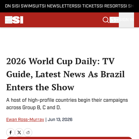
ON SI
SI SWIMSUIT
SI NEWSLETTERS
SI TICKETS
SI RESORTS
SI SHO
SIGN IN
Skip to main content
2026 World Cup Daily: TV
Guide, Latest News As Brazil
Enters the Show
A host of high-profile countries begin their campaigns
across Group B, C and D.
Ewan Ross-Murray
|
Jun 13, 2026