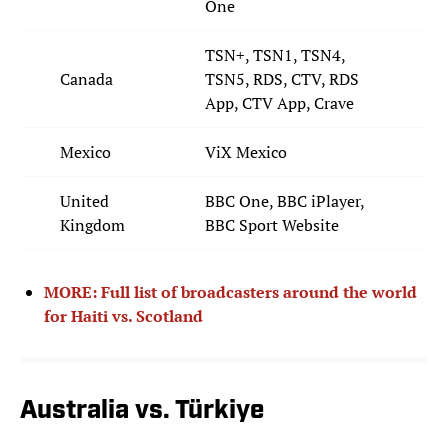
One
TSN+, TSN1, TSN4,
Canada
TSN5, RDS, CTV, RDS
App, CTV App, Crave
Mexico
ViX Mexico
United
BBC One, BBC iPlayer,
Kingdom
BBC Sport Website
MORE: Full list of broadcasters around the world
for Haiti vs. Scotland
Australia vs. Türkiye