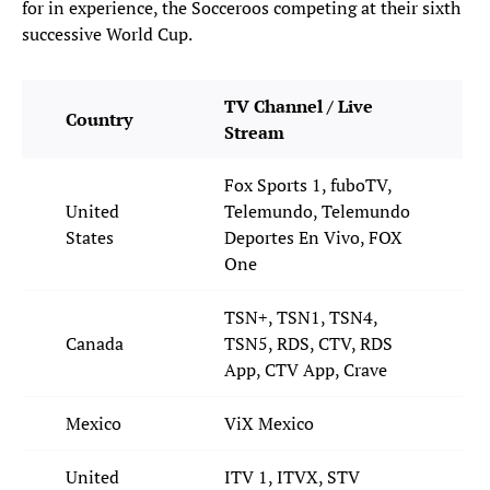
for in experience, the Socceroos competing at their sixth
successive World Cup.
TV Channel / Live
Country
Stream
Fox Sports 1, fuboTV,
United
Telemundo, Telemundo
States
Deportes En Vivo, FOX
One
TSN+, TSN1, TSN4,
Canada
TSN5, RDS, CTV, RDS
App, CTV App, Crave
Mexico
ViX Mexico
United
ITV 1, ITVX, STV