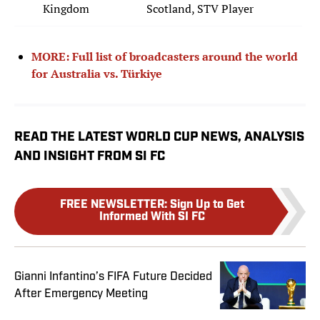
Kingdom
Scotland, STV Player
MORE: Full list of broadcasters around the world
for Australia vs. Türkiye
READ THE LATEST WORLD CUP NEWS, ANALYSIS
AND INSIGHT FROM SI FC
FREE NEWSLETTER
:
Sign Up to Get
Informed With SI FC
Gianni Infantino’s FIFA Future Decided
After Emergency Meeting