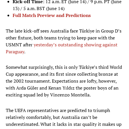
Kick-off Time
: 12 a.m. ET (June 14) / 9 p.m. PT (June
13) / 5 a.m. BST (June 14)
Full Match Preview and Predictions
The late kick-off sees Australia face Türkiye in Group D’s
other fixture, both teams trying to keep pace with the
USMNT after
yesterday’s outstanding showing against
Paraguay
.
Somewhat surprisingly, this is only Türkiye’s third World
Cup appearance, and its first since collecting bronze at
the 2002 tournament. Expectations are lofty, however,
with Arda Güler and Kenan Yıldız the poster boys of an
exciting squad led by Vincenzo Montella.
The UEFA representatives are predicted to triumph
relatively comfortably, but Australia can’t be
underestimated. What it lacks in star quality it makes up