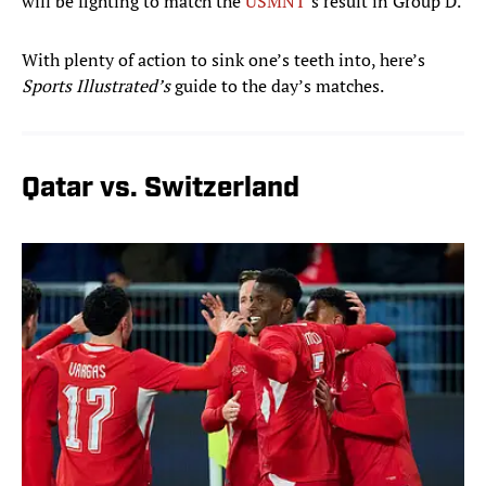
will be fighting to match the
USMNT
’s result in Group D.
With plenty of action to sink one’s teeth into, here’s
Sports Illustrated’s
guide to the day’s matches.
Qatar vs. Switzerland