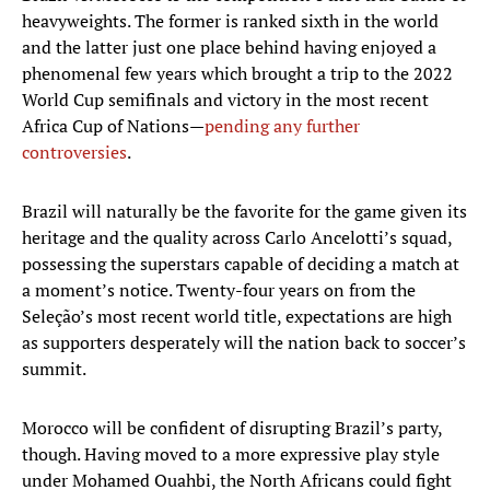
heavyweights. The former is ranked sixth in the world
and the latter just one place behind having enjoyed a
phenomenal few years which brought a trip to the 2022
World Cup semifinals and victory in the most recent
Africa Cup of Nations—
pending any further
controversies
.
Brazil will naturally be the favorite for the game given its
heritage and the quality across Carlo Ancelotti’s squad,
possessing the superstars capable of deciding a match at
a moment’s notice. Twenty-four years on from the
Seleção’s most recent world title, expectations are high
as supporters desperately will the nation back to soccer’s
summit.
Morocco will be confident of disrupting Brazil’s party,
though. Having moved to a more expressive play style
under Mohamed Ouahbi, the North Africans could fight