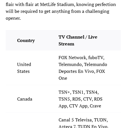
flair with flair at MetLife Stadium, knowing perfection
will be required to get anything from a challenging
opener.
TV Channel / Live
Country
Stream
FOX Network, fuboTV,
United
Telemundo, Telemundo
States
Deportes En Vivo, FOX
One
TSN+, TSN1, TSN4,
Canada
TSN5, RDS, CTV, RDS
App, CTV App, Crave
Canal 5 Televisa, TUDN,
Azteca 7, TUDN En Vivo,