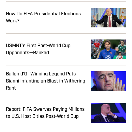
How Do FIFA Presidential Elections
Work?
USMNT’s First Post-World Cup
Opponents—Ranked
Ballon d’Or Winning Legend Puts
Gianni Infantino on Blast in Withering
Rant
Report: FIFA Swerves Paying Millions
to U.S. Host Cities Post-World Cup