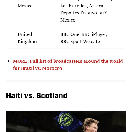
Mexico
Las Estrellas, Azteca
Deportes En Vivo, ViX
Mexico
United
BBC One, BBC iPlayer,
Kingdom
BBC Sport Website
MORE: Full list of broadcasters around the world
for Brazil vs. Morocco
Haiti vs. Scotland