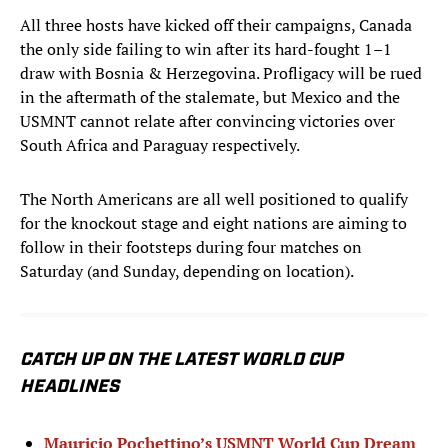
All three hosts have kicked off their campaigns, Canada
the only side failing to win after its hard-fought 1–1
draw with Bosnia & Herzegovina. Profligacy will be rued
in the aftermath of the stalemate, but Mexico and the
USMNT cannot relate after convincing victories over
South Africa and Paraguay respectively.
The North Americans are all well positioned to qualify
for the knockout stage and eight nations are aiming to
follow in their footsteps during four matches on
Saturday (and Sunday, depending on location).
CATCH UP ON THE LATEST WORLD CUP
HEADLINES
Mauricio Pochettino’s USMNT World Cup Dream