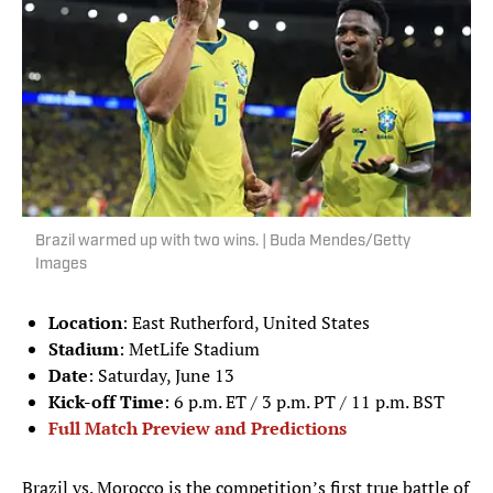
Brazil warmed up with two wins. | Buda Mendes/Getty
Images
Location
: East Rutherford, United States
Stadium
: MetLife Stadium
Date
: Saturday, June 13
Kick-off Time
: 6 p.m. ET / 3 p.m. PT / 11 p.m. BST
Full Match Preview and Predictions
Brazil vs. Morocco is the competition’s first true battle of