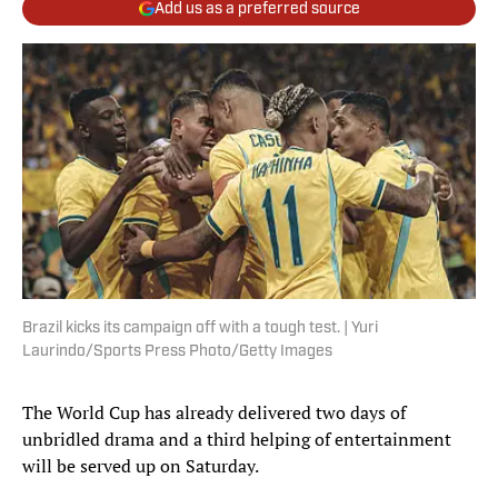
Add us as a preferred source
Brazil kicks its campaign off with a tough test. | Yuri
Laurindo/Sports Press Photo/Getty Images
The World Cup has already delivered two days of
unbridled drama and a third helping of entertainment
will be served up on Saturday.