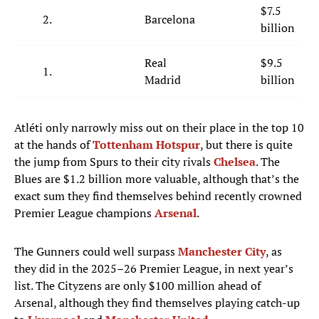
$7.5
2.
Barcelona
billion
Real
$9.5
1.
Madrid
billion
Atléti only narrowly miss out on their place in the top 10
at the hands of
Tottenham Hotspur
, but there is quite
the jump from Spurs to their city rivals
Chelsea
. The
Blues are $1.2 billion more valuable, although that’s the
exact sum they find themselves behind recently crowned
Premier League champions
Arsenal
.
The Gunners could well surpass
Manchester City
, as
they did in the 2025–26 Premier League, in next year’s
list. The Cityzens are only $100 million ahead of
Arsenal, although they find themselves playing catch-up