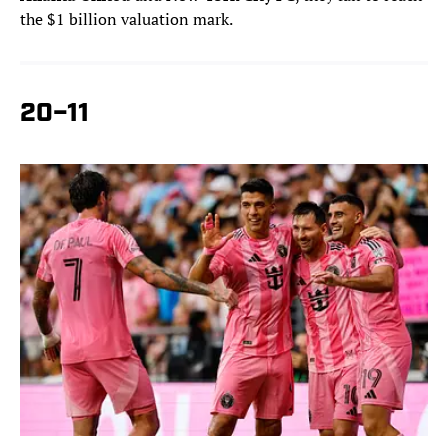
the $1 billion valuation mark.
20–11