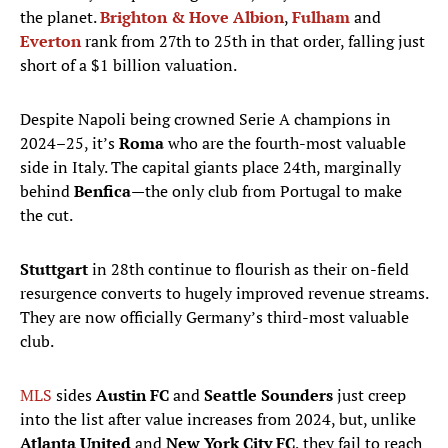
the planet.
Brighton & Hove Albion
,
Fulham
and
Everton
rank from 27th to 25th in that order, falling just
short of a $1 billion valuation.
Despite Napoli being crowned Serie A champions in
2024–25, it’s
Roma
who are the fourth-most valuable
side in Italy. The capital giants place 24th, marginally
behind
Benfica
—the only club from Portugal to make
the cut.
Stuttgart
in 28th
continue to flourish as their on-field
resurgence converts to hugely improved revenue streams.
They are now officially Germany’s third-most valuable
club.
MLS
sides
Austin FC
and
Seattle Sounders
just creep
into the list after value increases from 2024, but, unlike
Atlanta United
and
New York City FC
, they fail to reach