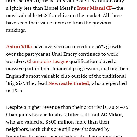
into the top 20, the latter’s value of $1.32 billion only
slightly less than Lionel Messi’s
Inter Miami CF
—the
most valuable MLS franchise on the market. All three
have seen their value increase from the previous
rankings.
Aston Villa
have overseen an incredible 56% growth
over the past year as Unai Emery continues to work
wonders.
Champions League
qualification played a
massive part in their financial progression, making them
England’s most valuable club outside of the traditional
‘Big Six’. They lead
Newcastle United
, who are perched
in 19th.
Despite a higher revenue than their arch rivals, 2024–25
Champions League finalists
Inter
still trail
AC Milan
,
who are valued at $500 million more than their
neighbors. Both clubs are still overshadowed by
Juventus
, however, whose value sits at an impressive