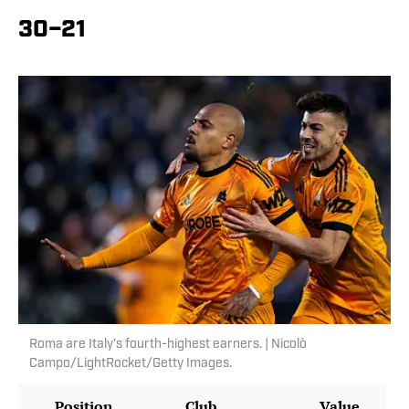
30–21
Roma are Italy’s fourth-highest earners. | Nicolò
Campo/LightRocket/Getty Images.
Position
Club
Value