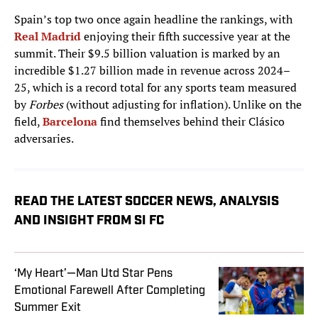
Spain’s top two once again headline the rankings, with
Real Madrid
enjoying their fifth successive year at the
summit. Their $9.5 billion valuation is marked by an
incredible $1.27 billion made in revenue across 2024–
25, which is a record total for any sports team measured
by
Forbes
(without adjusting for inflation). Unlike on the
field,
Barcelona
find themselves behind their Clásico
adversaries.
READ THE LATEST SOCCER NEWS, ANALYSIS
AND INSIGHT FROM SI FC
‘My Heart’—Man Utd Star Pens
Emotional Farewell After Completing
Summer Exit