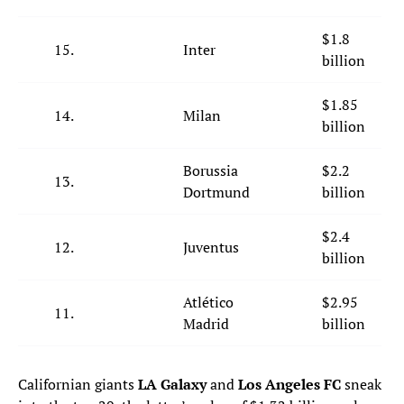
$1.8
15.
Inter
billion
$1.85
14.
Milan
billion
Borussia
$2.2
13.
Dortmund
billion
$2.4
12.
Juventus
billion
Atlético
$2.95
11.
Madrid
billion
Californian giants
LA Galaxy
and
Los Angeles FC
sneak