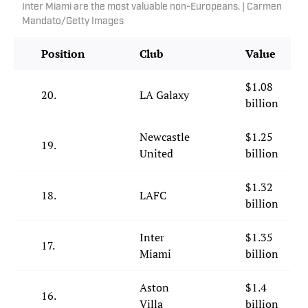
Inter Miami are the most valuable non-Europeans. | Carmen
Mandato/Getty Images
Position
Club
Value
$1.08
20.
LA Galaxy
billion
Newcastle
$1.25
19.
United
billion
$1.32
18.
LAFC
billion
Inter
$1.35
17.
Miami
billion
Aston
$1.4
16.
Villa
billion