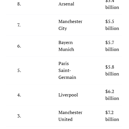
$5.4
8.
Arsenal
billion
Manchester
$5.5
7.
City
billion
Bayern
$5.7
6.
Munich
billion
Paris
$5.8
5.
Saint-
billion
Germain
$6.2
4.
Liverpool
billion
Manchester
$7.2
3.
United
billion