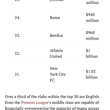
million
$940
24.
Roma
million
$960
23.
Benfica
million
Atlanta
$1
22.
United
billion
New
$1.02
21.
York City
billion
FC
Over a third of the clubs within the top 30 are English.
Even the
Premier League
’s middle class are capable of
financially overpowering the majority of teams across