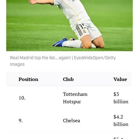
Real Madrid top the list… again! | EyesWideOpen/Getty
Images
Position
Club
Value
Tottenham
$3
10.
Hotspur
billion
$4.2
9.
Chelsea
billion