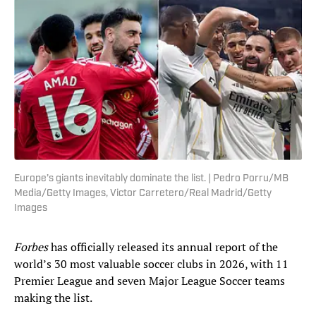
Europe’s giants inevitably dominate the list. | Pedro Porru/MB
Media/Getty Images, Victor Carretero/Real Madrid/Getty
Images
Forbes
has officially released its annual report of the
world’s 30 most valuable soccer clubs in 2026, with 11
Premier League and seven Major League Soccer teams
making the list.