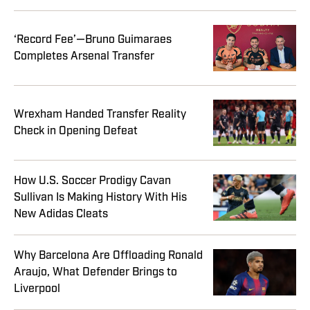
‘Record Fee’—Bruno Guimaraes
Completes Arsenal Transfer
Wrexham Handed Transfer Reality
Check in Opening Defeat
How U.S. Soccer Prodigy Cavan
Sullivan Is Making History With His
New Adidas Cleats
Why Barcelona Are Offloading Ronald
Araujo, What Defender Brings to
Liverpool