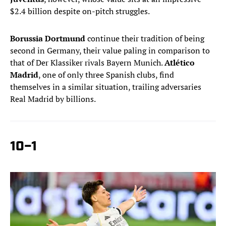
$2.4 billion despite on-pitch struggles.
Borussia Dortmund
continue their tradition of being
second in Germany, their value paling in comparison to
that of Der Klassiker rivals Bayern Munich.
Atlético
Madrid
, one of only three Spanish clubs, find
themselves in a similar situation, trailing adversaries
Real Madrid by billions.
10–1