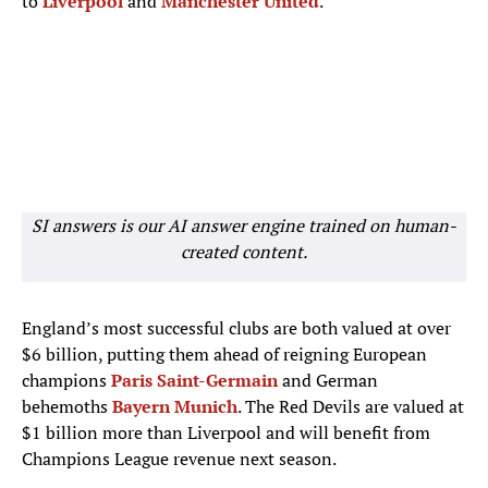
to
Liverpool
and
Manchester United
.
SI answers is our AI answer engine trained on human-
created content.
England’s most successful clubs are both valued at over
$6 billion, putting them ahead of reigning European
champions
Paris Saint-Germain
and German
behemoths
Bayern Munich
. The Red Devils are valued at
$1 billion more than Liverpool and will benefit from
Champions League revenue next season.