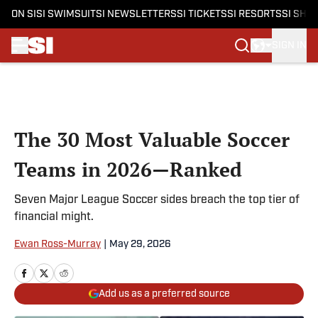
ON SI
SI SWIMSUIT
SI NEWSLETTERS
SI TICKETS
SI RESORTS
SI SHO
SIGN IN
Skip to main content
The 30 Most Valuable Soccer
Teams in 2026—Ranked
Seven Major League Soccer sides breach the top tier of
financial might.
Ewan Ross-Murray
|
May 29, 2026
Add us as a preferred source