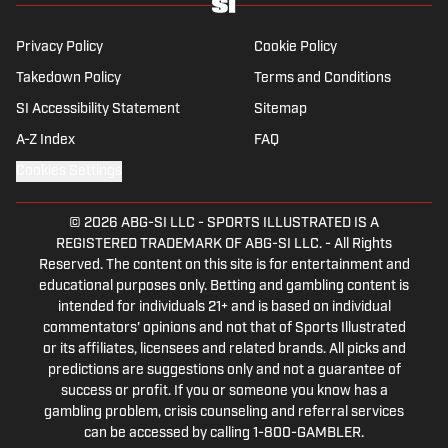
Privacy Policy
Cookie Policy
Takedown Policy
Terms and Conditions
SI Accessibility Statement
Sitemap
A-Z Index
FAQ
Cookies Settings
© 2026
ABG-SI LLC
-
SPORTS ILLUSTRATED IS A
REGISTERED TRADEMARK OF ABG-SI LLC. - All Rights
Reserved. The content on this site is for entertainment and
educational purposes only. Betting and gambling content is
intended for individuals 21+ and is based on individual
commentators' opinions and not that of Sports Illustrated
or its affiliates, licensees and related brands. All picks and
predictions are suggestions only and not a guarantee of
success or profit. If you or someone you know has a
gambling problem, crisis counseling and referral services
can be accessed by calling 1-800-GAMBLER.