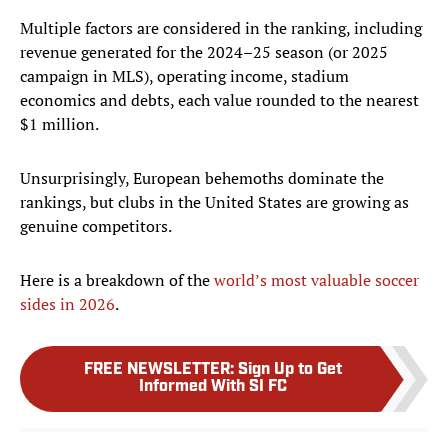
Multiple factors are considered in the ranking, including
revenue generated for the 2024–25 season (or 2025
campaign in MLS), operating income, stadium
economics and debts, each value rounded to the nearest
$1 million.
Unsurprisingly, European behemoths dominate the
rankings, but clubs in the United States are growing as
genuine competitors.
Here is a breakdown of the
world’s most valuable soccer
sides in 2026
.
FREE NEWSLETTER
:
Sign Up to Get
Informed With SI FC