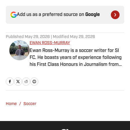
Add us as a preferred source on
Google
Published
May 29, 2026
| Modified
May 29, 2026
EWAN ROSS-MURRAY
Ewan Ross-Murray is a soccer writer for SI
FC. He boasts years of experience following
his First Class Honours in Journalism from
the University of Leicester, producing a
variety of content from match reports and
news pieces to more extensive features on
an array of topics. With Scottish, Welsh and
English heritage, Ross-Murray’s soccer
Home
/
Soccer
influences are far-ranging, but his primary
focus is on the Premier League and
Champions League.