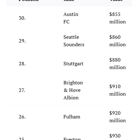
Austin
$855
30.
FC
million
Seattle
$860
29.
Sounders
million
$880
28.
Stuttgart
million
Brighton
$910
27.
& Hove
million
Albion
$920
26.
Fulham
million
$930
25.
Everton