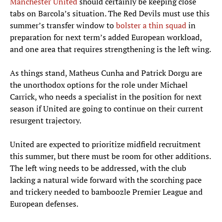
Manchester United
should certainly be keeping close
tabs on Barcola’s situation. The Red Devils must use this
summer’s transfer window to
bolster a thin squad
in
preparation for next term’s added European workload,
and one area that requires strengthening is the left wing.
As things stand, Matheus Cunha and Patrick Dorgu are
the unorthodox options for the role under Michael
Carrick, who needs a specialist in the position for next
season if United are going to continue on their current
resurgent trajectory.
United are expected to prioritize midfield recruitment
this summer, but there must be room for other additions.
The left wing needs to be addressed, with the club
lacking a natural wide forward with the scorching pace
and trickery needed to bamboozle Premier League and
European defenses.