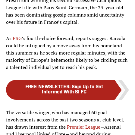
Fresh from winning his second successive Champions
League title with Paris Saint-Germain, the 23-year-old
has been dominating gossip columns amid uncertainty
over his future in France’s capital.
As
PSG
’s fourth-choice forward, reports suggest Barcola
could be intrigued by a move away from his homeland
this summer as he seeks more regular minutes, with the
majority of Europe’s behemoths likely to be circling such
a talented individual yet to reach his peak.
FREE NEWSLETTER
:
Sign Up to Get
Informed With SI FC
The versatile winger, who has managed 60 goal
involvements across the past two seasons at club level,
has drawn interest from the
Premier League
—Arsenal
and Liverpool linked of late—and beyond during