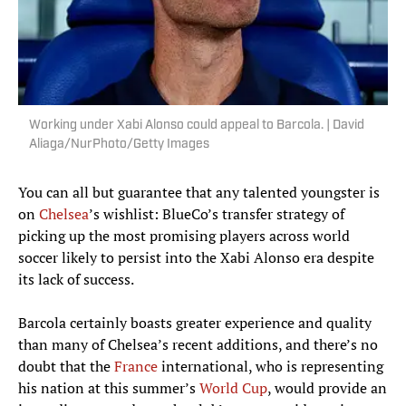
Working under Xabi Alonso could appeal to Barcola. | David
Aliaga/NurPhoto/Getty Images
You can all but guarantee that any talented youngster is
on
Chelsea
’s wishlist: BlueCo’s transfer strategy of
picking up the most promising players across world
soccer likely to persist into the Xabi Alonso era despite
its lack of success.
Barcola certainly boasts greater experience and quality
than many of Chelsea’s recent additions, and there’s no
doubt that the
France
international, who is representing
his nation at this summer’s
World Cup
, would provide an