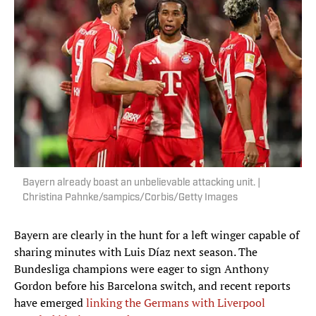
Bayern already boast an unbelievable attacking unit. |
Christina Pahnke/sampics/Corbis/Getty Images
Bayern are clearly in the hunt for a left winger capable of
sharing minutes with Luis Díaz next season. The
Bundesliga champions were eager to sign Anthony
Gordon before his Barcelona switch, and recent reports
have emerged
linking the Germans with Liverpool