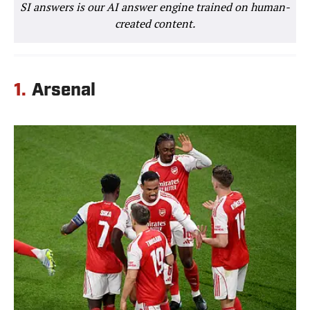
SI answers is our AI answer engine trained on human-
created content.
1.
Arsenal