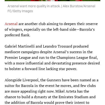
Arsenal want more quality in attack. | Alex Burstow/Arsenal
FC/Getty Images
Arsenal
are another club aiming to deepen their reserve
of wingers, especially on the left-hand side—Barcola’s
preferred flank.
Gabriel Martinelli and Leandro Trossard produced
mediocre campaigns despite Arsenal’s success in the
Premier League and run to the Champions League final,
with a more influential and devastating presence desired
to bolster a forward line lacking star power.
Alongside Liverpool, the Gunners have been named as a
suitor for Barcola in the event he moves, and few clubs
are more appealing right now. Mikel Arteta has the
chance to build a dynasty at the Emirates Stadium and
the addition of Barcola would prove their intent to