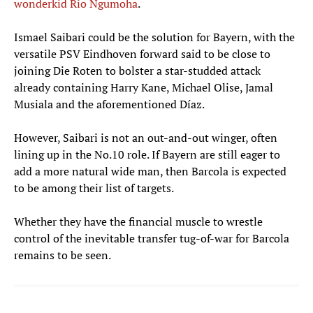
wonderkid Rio Ngumoha
.
Ismael Saibari could be the solution for Bayern, with the
versatile PSV Eindhoven forward said to be close to
joining Die Roten to bolster a star-studded attack
already containing Harry Kane, Michael Olise, Jamal
Musiala and the aforementioned Díaz.
However, Saibari is not an out-and-out winger, often
lining up in the No.10 role. If Bayern are still eager to
add a more natural wide man, then Barcola is expected
to be among their list of targets.
Whether they have the financial muscle to wrestle
control of the inevitable transfer tug-of-war for Barcola
remains to be seen.