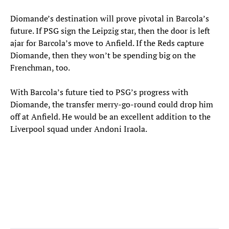
Diomande’s destination will prove pivotal in Barcola’s
future. If PSG sign the Leipzig star, then the door is left
ajar for Barcola’s move to Anfield. If the Reds capture
Diomande, then they won’t be spending big on the
Frenchman, too.
With Barcola’s future tied to PSG’s progress with
Diomande, the transfer merry-go-round could drop him
off at Anfield. He would be an excellent addition to the
Liverpool squad under Andoni Iraola.