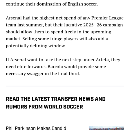
continue their domination of English soccer.
Arsenal had the highest net spend of any Premier League
team last summer, but their lucrative 2025–26 campaign
should allow them to spend freely in the upcoming
market. Selling some fringe players will also aid a
potentially defining window.
If Arsenal want to take the next step under Arteta, they
need elite forwards. Barcola would provide some
necessary swagger in the final third.
READ THE LATEST TRANSFER NEWS AND
RUMORS FROM WORLD SOCCER
Phil Parkinson Makes Candid