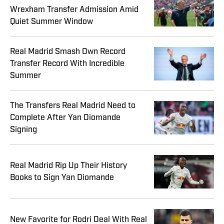
Wrexham Transfer Admission Amid
Quiet Summer Window
Real Madrid Smash Own Record
Transfer Record With Incredible
Summer
The Transfers Real Madrid Need to
Complete After Yan Diomande
Signing
Real Madrid Rip Up Their History
Books to Sign Yan Diomande
New Favorite for Rodri Deal With Real