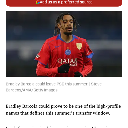
Add us as a preferred source
Bradley Barcola could leave PSG this summer. | Steve
Bardens/AMA/Getty Images
Bradley Barcola could prove to be one of the high-profile
names that defines this summer’s transfer window.