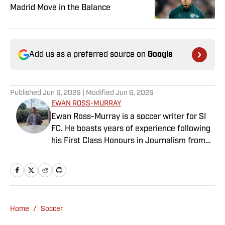
Madrid Move in the Balance
Add us as a preferred source on
Google
Published
Jun 6, 2026
| Modified
Jun 6, 2026
EWAN ROSS-MURRAY
Ewan Ross-Murray is a soccer writer for SI
FC. He boasts years of experience following
his First Class Honours in Journalism from
the University of Leicester, producing a
variety of content from match reports and
news pieces to more extensive features on
an array of topics. With Scottish, Welsh and
English heritage, Ross-Murray’s soccer
Home
/
Soccer
influences are far-ranging, but his primary