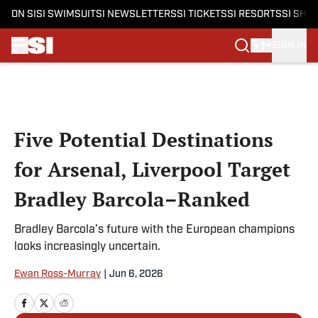
ON SI
SI SWIMSUIT
SI NEWSLETTERS
SI TICKETS
SI RESORTS
SI SHO
SIGN IN
Skip to main content
Five Potential Destinations
for Arsenal, Liverpool Target
Bradley Barcola–Ranked
Bradley Barcola’s future with the European champions
looks increasingly uncertain.
Ewan Ross-Murray
|
Jun 6, 2026