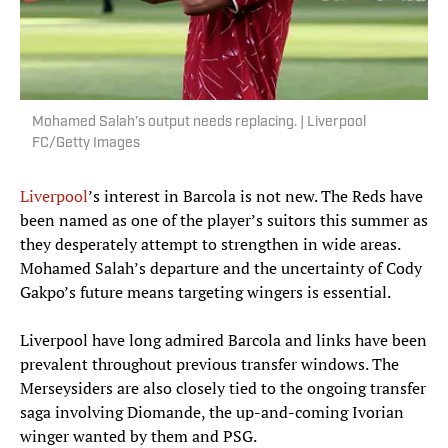
Mohamed Salah’s output needs replacing. | Liverpool
FC/Getty Images
Liverpool
’s interest in Barcola is not new. The Reds have
been named as one of the player’s suitors this summer as
they desperately attempt to strengthen in wide areas.
Mohamed Salah’s departure and the uncertainty of Cody
Gakpo’s future means targeting wingers is essential.
Liverpool have long admired Barcola and links have been
prevalent throughout previous transfer windows. The
Merseysiders are also closely tied to the ongoing transfer
saga involving Diomande, the up-and-coming Ivorian
winger wanted by them and PSG.