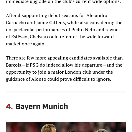
immediate upgrade on the club’s current wide options.
After disappointing debut seasons for Alejandro
Garnacho and Jamie Gittens, while also considering the
unspectacular performances of Pedro Neto and rawness
of Estêvão, Chelsea could re-enter the wide forward
market once again.
There are few more appealing candidates available than
Barcola—if PSG do indeed allow his departure—and the
opportunity to join a major London club under the
guidance of Alonso could prove difficult to ignore.
4.
Bayern Munich