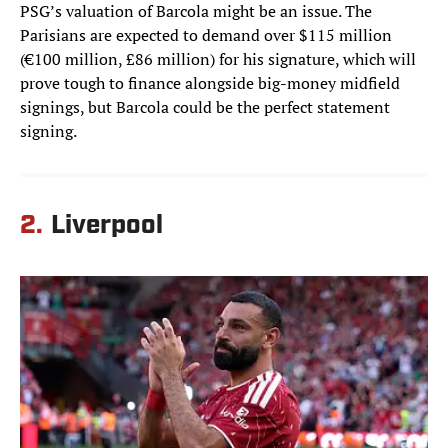
PSG’s valuation of Barcola might be an issue. The
Parisians are expected to demand over $115 million
(€100 million, £86 million) for his signature, which will
prove tough to finance alongside big-money midfield
signings, but Barcola could be the perfect statement
signing.
2.
Liverpool