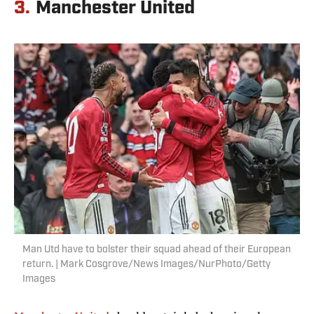
3.
Manchester United
Man Utd have to bolster their squad ahead of their European
return. | Mark Cosgrove/News Images/NurPhoto/Getty
Images