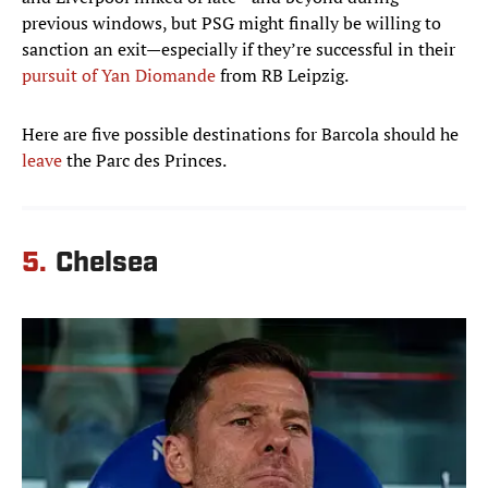
previous windows, but PSG might finally be willing to
sanction an exit—especially if they’re successful in their
pursuit of Yan Diomande
from RB Leipzig.
Here are five possible destinations for Barcola should he
leave
the Parc des Princes.
5.
Chelsea