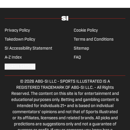
focus is on the Premier League and
Champions League.
Privacy Policy
Cookie Policy
Takedown Policy
Terms and Conditions
SI Accessibility Statement
Sitemap
A-Z Index
FAQ
Cookies Settings
© 2026
ABG-SI LLC
-
SPORTS ILLUSTRATED IS A
REGISTERED TRADEMARK OF ABG-SI LLC. - All Rights
Reserved. The content on this site is for entertainment and
educational purposes only. Betting and gambling content is
intended for individuals 21+ and is based on individual
commentators' opinions and not that of Sports Illustrated
or its affiliates, licensees and related brands. All picks and
predictions are suggestions only and not a guarantee of