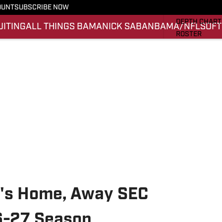
OUNT
SUBSCRIBE NOW
STATS
DEPTH CHART
UITING
ALL THINGS BAMA
NICK SABAN
BAMA/NFL
SOFT
ROSTER
RANKINGS
SCORES
SI.COM ALAB
l's Home, Away SEC
6-27 Season