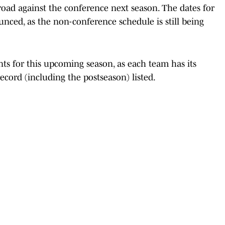
ad against the conference next season. The dates for
nced, as the non-conference schedule is still being
ts for this upcoming season, as each team has its
ecord (including the postseason) listed.