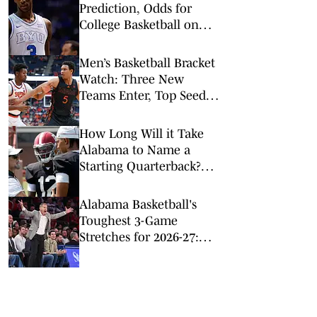
Prediction, Odds for
College Basketball on
Tuesday, Feb. 10
Men’s Basketball Bracket
Watch: Three New
Teams Enter, Top Seed
Check After Losses
How Long Will it Take
Alabama to Name a
Starting Quarterback?
Just a Minute
Alabama Basketball's
Toughest 3-Game
Stretches for 2026-27:
Just a Minute