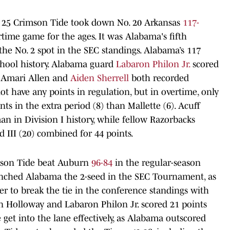
. 25 Crimson Tide took down No. 20 Arkansas
117-
time game for the ages. It was Alabama's fifth
 the No. 2 spot in the SEC standings. Alabama’s 117
chool history. Alabama guard
Labaron Philon Jr.
scored
s Amari Allen and
Aiden Sherrell
both recorded
ot have any points in regulation, but in overtime, only
ts in the extra period (8) than Mallette (6). Acuff
an in Division I history, while fellow Razorbacks
III (20) combined for 44 points.
mson Tide beat Auburn
96-84
in the regular-season
inched Alabama the 2-seed in the SEC Tournament, as
er to break the tie in the conference standings with
n Holloway and Labaron Philon Jr. scored 21 points
get into the lane effectively, as Alabama outscored