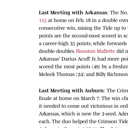
Last Meeting with Arkansas
: The No
115
at home on Feb. 18 in a double over
consecutive win, raising the Tide up to
points are the second-most scored in s
a career-high 35 points, while forward
double-doubles.
Houston Mallette
did n
Arkansas' Darius Acuff Jr. had more poin
scored the most points (49) by a freshm
Meleek Thomas (24) and Billy Richmond 
Last Meeting with Auburn
: The Cri
finale at home on March 7. The win cl
it needed to come out victorious in ord
Arkansas, which is now the 3-seed. Ade
each. The duo helped the Crimson Tide 