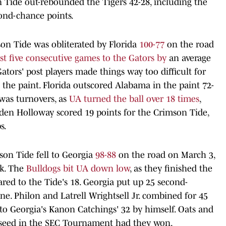
 Tide out-rebounded the Tigers 42-28, including the
cond-chance points.
on Tide was obliterated by Florida
100-77
on the road
ost five consecutive games to the Gators by
an average
ators' post players made things way too difficult for
 the paint. Florida outscored Alabama in the paint 72-
 was turnovers, as
UA turned the ball over 18 times
,
Aden Holloway scored 19 points for the Crimson Tide,
s.
son Tide fell to Georgia
98-88
on the road on March 3,
ak. The
Bulldogs bit UA down low
, as they finished the
red to the Tide's 18. Georgia put up 25 second-
ne. Philon and Latrell Wrightsell Jr. combined for 45
to Georgia's Kanon Catchings' 32 by himself. Oats and
 seed in the SEC Tournament had they won.