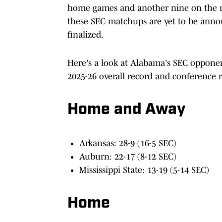
home games and another nine on the ro
these SEC matchups are yet to be annou
finalized.
Here's a look at Alabama's SEC opponen
2025-26 overall record and conference r
Home and Away
Arkansas: 28-9 (16-5 SEC)
Auburn: 22-17 (8-12 SEC)
Mississippi State: 13-19 (5-14 SEC)
Home