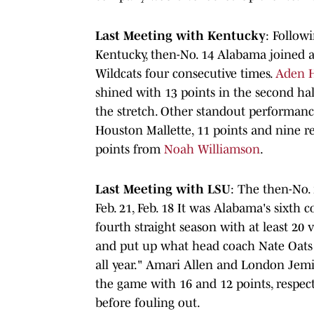
Last Meeting with Kentucky
: Followi
Kentucky, then-No. 14 Alabama joined 
Wildcats four consecutive times.
Aden 
shined with 13 points in the second h
the stretch. Other standout performan
Houston Mallette, 11 points and nine 
points from
Noah Williamson
.
Last Meeting with LSU
: The then-No
Feb. 21, Feb. 18 It was Alabama's sixth
fourth straight season with at least 20 v
and put up what head coach Nate Oats 
all year." Amari Allen and London Jemi
the game with 16 and 12 points, respect
before fouling out.