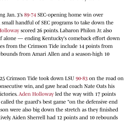
ng Jan. 3's
89-74
SEC-opening home win over
a small handful of SEC programs to take down the
Holloway
scored 26 points. Labaron Philon Jr. also
alf alone — ending Kentucky's comeback effort down
ces from the Crimson Tide include 14 points from
rebounds from Amari Allen and a season-high 10
. 25 Crimson Tide took down LSU
90-83
on the road on
 consecutive win, and gave head coach Nate Oats his
ictories.
Aden Holloway
led the way with 17 points
called the guard's best game "on the defensive end
son were also big down the stretch as they finished
ively. Aiden Sherrell had 12 points and 10 rebounds