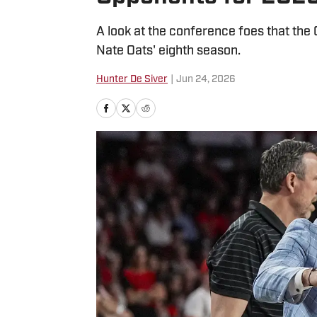
A look at the conference foes that the 
Nate Oats' eighth season.
Hunter De Siver
|
Jun 24, 2026