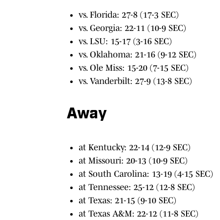
vs. Florida: 27-8 (17-3 SEC)
vs. Georgia: 22-11 (10-9 SEC)
vs. LSU: 15-17 (3-16 SEC)
vs. Oklahoma: 21-16 (9-12 SEC)
vs. Ole Miss: 15-20 (7-15 SEC)
vs. Vanderbilt: 27-9 (13-8 SEC)
Away
at Kentucky: 22-14 (12-9 SEC)
at Missouri: 20-13 (10-9 SEC)
at South Carolina: 13-19 (4-15 SEC)
at Tennessee: 25-12 (12-8 SEC)
at Texas: 21-15 (9-10 SEC)
at Texas A&M: 22-12 (11-8 SEC)