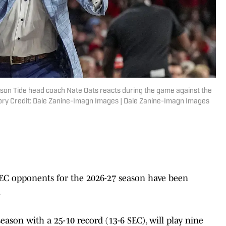
son Tide head coach Nate Oats reacts during the game against the
ry Credit: Dale Zanine-Imagn Images | Dale Zanine-Imagn Images
EC opponents for the 2026-27 season have been
.
eason with a 25-10 record (13-6 SEC), will play nine