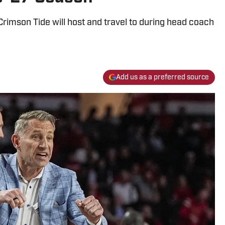
Crimson Tide will host and travel to during head coach
Add us as a preferred source