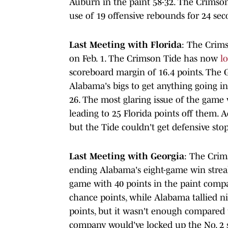
Auburn in the paint 58-32. The Crimson
use of 19 offensive rebounds for 24 se
Last Meeting with Florida
: The Crims
on Feb. 1. The Crimson Tide has now
l
scoreboard margin of 16.4 points. The G
Alabama's bigs to get anything going in
26. The most glaring issue of the game
leading to 25 Florida points off them. 
but the Tide couldn't get defensive stop
Last Meeting with Georgia
: The Crim
ending Alabama's eight-game win stre
game with 40 points in the paint compa
chance points, while Alabama tallied ni
points, but it wasn't enough compared 
company would've locked up the No. 2