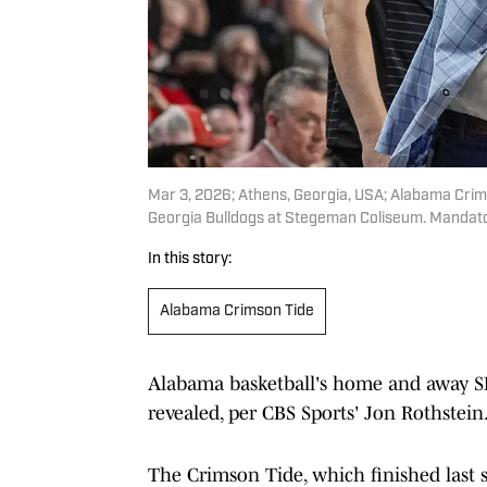
Mar 3, 2026; Athens, Georgia, USA; Alabama Crim
Georgia Bulldogs at Stegeman Coliseum. Mandato
In this story:
Alabama Crimson Tide
Alabama basketball's home and away S
revealed, per CBS Sports' Jon Rothstein
The Crimson Tide, which finished last s