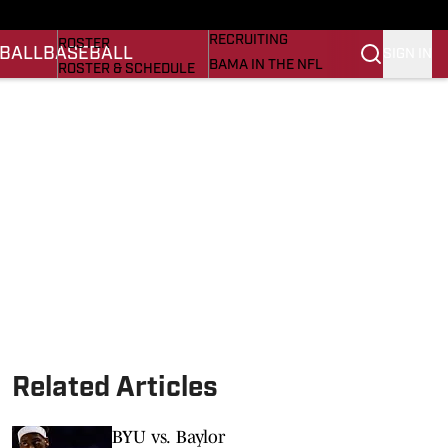
BASEBALL
STATS
RECRUITING
ROSTER
BALL
BASEBALL
SIGN IN
BAMA IN THE NFL
ROSTER & SCHEDULE
ALL THINGS BAMA
ANALYSIS
NICK SABAN
RANKINGS
ABOUT US
AMA
SCORES
ASWA
SI.COM ALABAMA
SI.COM
Related Articles
BYU vs. Baylor