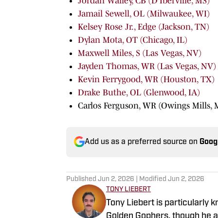
Jordan Walley, CB (D'Iberville, MS)
Jamail Sewell, OL (Milwaukee, WI)
Kelsey Rose Jr., Edge (Jackson, TN)
Dylan Mota, OT (Chicago, IL)
Maxwell Miles, S (Las Vegas, NV)
Jayden Thomas, WR (Las Vegas, NV)
Kevin Ferrygood, WR (Houston, TX)
Drake Buthe, OL (Glenwood, IA)
Carlos Ferguson, WR (Owings Mills,
Add us as a preferred source on
Goog
Published
Jun 2, 2026
| Modified
Jun 2, 2026
TONY LIEBERT
Tony Liebert is particularly 
Golden Gophers, though he al