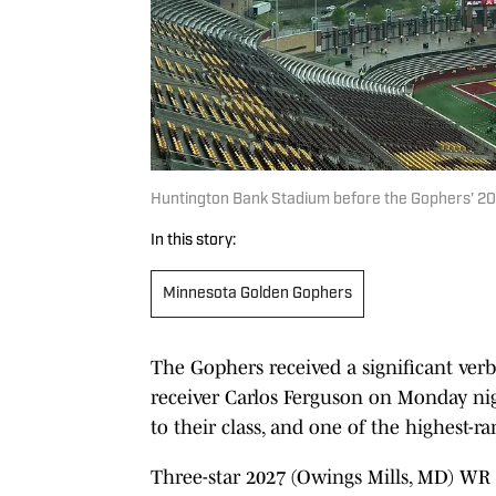
Huntington Bank Stadium before the Gophers' 2026
In this story:
Minnesota Golden Gophers
The Gophers received a significant ve
receiver Carlos Ferguson on Monday ni
to their class, and one of the highest-ra
Three-star 2027 (Owings Mills, MD) WR 