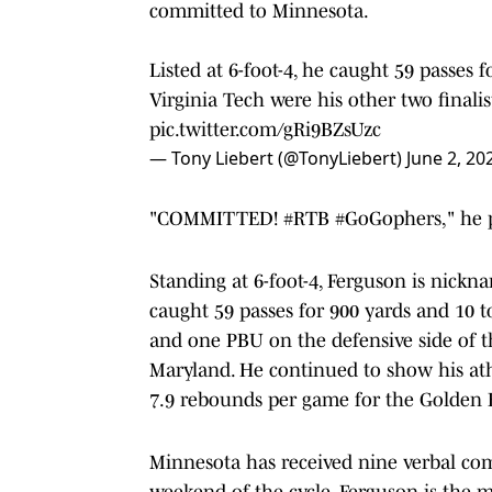
committed to Minnesota.
Listed at 6-foot-4, he caught 59 passes 
Virginia Tech were his other two finalis
pic.twitter.com/gRi9BZsUzc
— Tony Liebert (@TonyLiebert)
June 2, 20
"COMMITTED! #RTB #GoGophers," he p
Standing at 6-foot-4, Ferguson is nickn
caught 59 passes for 900 yards and 10 t
and one PBU on the defensive side of t
Maryland. He continued to show his ath
7.9 rebounds per game for the Golden E
Minnesota has received nine verbal commi
weekend of the cycle. Ferguson is the m