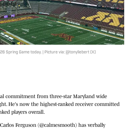
 Spring Game today. | Picture via: @tonyliebert (X)
rbal commitment from three-star Maryland wide
ght. He's now the highest-ranked receiver committed
nked players overall.
Carlos Ferguson (
@calmesmooth
) has verbally