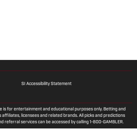
SI Accessibility Statement
is for entertainment and educational purposes only. Betting and
 affiliates, licensees and related brands. All picks and predictions
and referral services can be accessed by calling 1-800-GAMBLER.