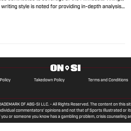
riting style is noted for providing in-depth analysis
o-to source for fans looking for comprehensive
s.
Policy
Takedown Policy
Terms and Conditions
ARK OF ABG-SI LLC. - All Rights Reserved. The content on this site 
dividual commentators' opinions and not that of Sports Illustrated or its
 If you or someone you know has a gambling problem, crisis counseling 