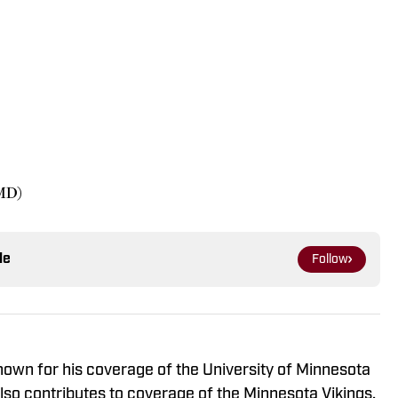
 MD)
le
Follow
known for his coverage of the University of Minnesota
so contributes to coverage of the Minnesota Vikings,