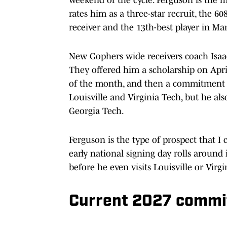
rates him as a three-star recruit, the 60
receiver and the 13th-best player in Ma
New Gophers wide receivers coach Isaac
They offered him a scholarship on April
of the month, and then a commitment onl
Louisville and Virginia Tech, but he al
Georgia Tech.
Ferguson is the type of prospect that I 
early national signing day rolls arou
before he even visits Louisville or Virgi
Current 2027 commit