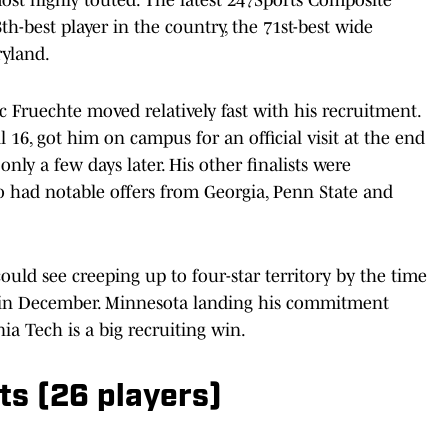
8th-best player in the country, the 71st-best wide
ryland.
 Fruechte moved relatively fast with his recruitment.
 16, got him on campus for an official visit at the end
y a few days later. His other finalists were
so had notable offers from Georgia, Penn State and
could see creeping up to four-star territory by the time
nd in December. Minnesota landing his commitment
nia Tech is a big recruiting win.
s (26 players)