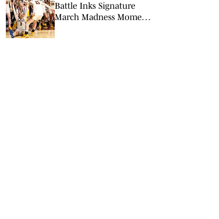
Battle Inks Signature
March Madness Moment
in Minnesota’s Win