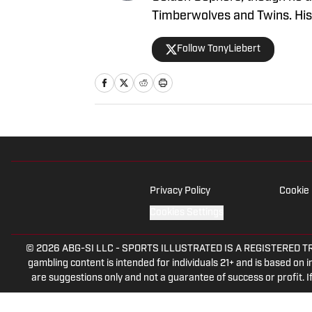
Timberwolves and Twins. His w
and insights, making him a g
Follow TonyLiebert
coverage of Minnesota sport
Privacy Policy
Cookie 
Cookies Settings
© 2026
ABG-SI LLC
-
SPORTS ILLUSTRATED IS A REGISTERED TRADEM
gambling content is intended for individuals 21+ and is based on in
are suggestions only and not a guarantee of success or profit.