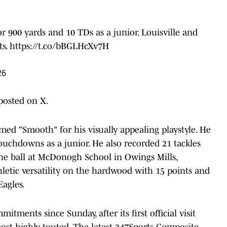
for 900 yards and 10 TDs as a junior. Louisville and
ts.
https://t.co/bBGLHcXv7H
26
osted on X.
amed "Smooth" for his visually appealing playstyle. He
ouchdowns as a junior. He also recorded 21 tackles
he ball at McDonogh School in Owings Mills,
letic versatility on the hardwood with 15 points and
agles.
tments since Sunday, after its first official visit
ost highly touted. The latest 247Sports Composite