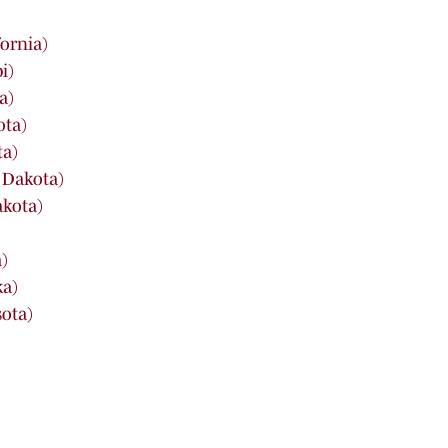
fornia)
i)
a)
ota)
ta)
 Dakota)
akota)
)
ka)
sota)