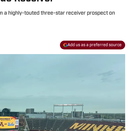
a highly-touted three-star receiver prospect on
Add us as a preferred source