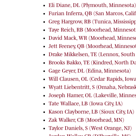
Eli Diane, DL (Plymouth, Minnesota)
Furian Inferra, QB (San Marcos, Cali
Greg Hargrow, RB (Tunica, Mississipp
Taye Reich, RB (Moorhead, Minnesot
David Mack, WR (Moorhead, Minnes
Jett Feeney, QB (Moorhead, Minneso
Drake Mikkelsen, TE (Lennox, South
Brooks Bakko, TE (Kindred, North D
Gage Geyer, DL (Edina, Minnesota)
Will Clausen, OL (Cedar Rapids, Iowa
Wyatt Liebentritt, S (Omaha, Nebras
Joseph Hamer, OL (Lakeville, Minne
Tate Wallace, LB (Iowa City, IA)
Kason Clayborne, LB (Sioux City, IA)
Zak Walker, CB (Moorhead, MN)
Taylor Daniels, S (West Orange, NJ)