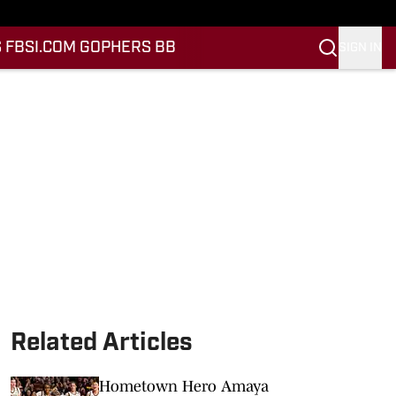
 FB
SI.COM GOPHERS BB
SIGN IN
Related Articles
Hometown Hero Amaya