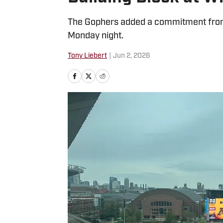
The Gophers added a commitment from 
Monday night.
Tony Liebert
|
Jun 2, 2026