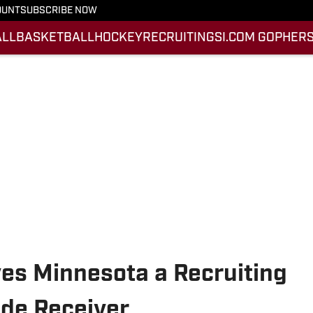
OUNT
SUBSCRIBE NOW
ALL
BASKETBALL
HOCKEY
RECRUITING
SI.COM GOPHERS
ves Minnesota a Recruiting
ide Receiver