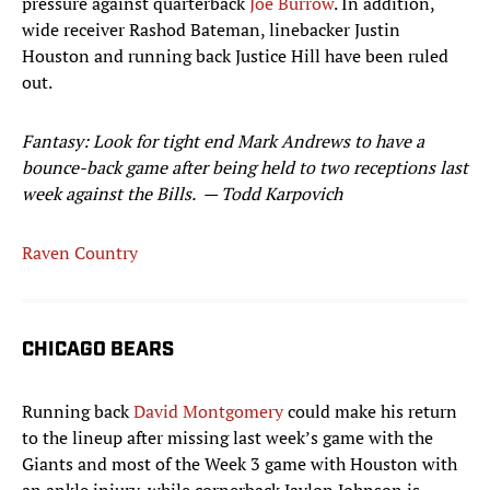
pressure against quarterback
Joe Burrow
. In addition,
wide receiver Rashod Bateman, linebacker Justin
Houston and running back Justice Hill have been ruled
out.
Fantasy: Look for tight end Mark Andrews to have a
bounce-back game after being held to two receptions last
week against the Bills.
— Todd Karpovich
Raven Country
CHICAGO BEARS
Running back
David Montgomery
could make his return
to the lineup after missing last week’s game with the
Giants and most of the Week 3 game with Houston with