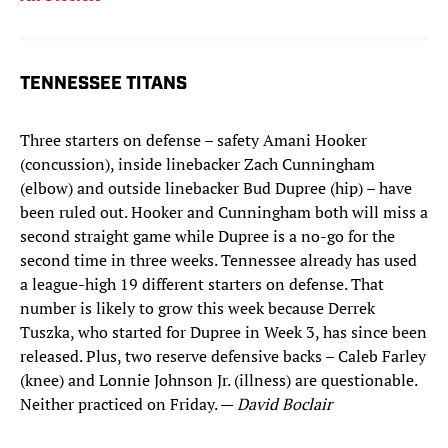
TENNESSEE TITANS
Three starters on defense – safety Amani Hooker
(concussion), inside linebacker Zach Cunningham
(elbow) and outside linebacker Bud Dupree (hip) – have
been ruled out. Hooker and Cunningham both will miss a
second straight game while Dupree is a no-go for the
second time in three weeks. Tennessee already has used
a league-high 19 different starters on defense. That
number is likely to grow this week because Derrek
Tuszka, who started for Dupree in Week 3, has since been
released. Plus, two reserve defensive backs – Caleb Farley
(knee) and Lonnie Johnson Jr. (illness) are questionable.
Neither practiced on Friday. —
David Boclair