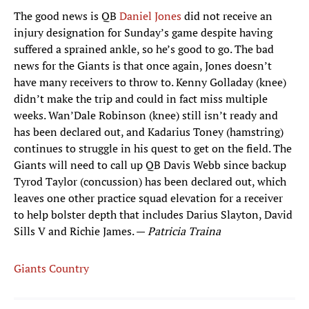
The good news is QB
Daniel Jones
did not receive an
injury designation for Sunday’s game despite having
suffered a sprained ankle, so he’s good to go. The bad
news for the Giants is that once again, Jones doesn’t
have many receivers to throw to. Kenny Golladay (knee)
didn’t make the trip and could in fact miss multiple
weeks. Wan’Dale Robinson (knee) still isn’t ready and
has been declared out, and Kadarius Toney (hamstring)
continues to struggle in his quest to get on the field. The
Giants will need to call up QB Davis Webb since backup
Tyrod Taylor (concussion) has been declared out, which
leaves one other practice squad elevation for a receiver
to help bolster depth that includes Darius Slayton, David
Sills V and Richie James. —
Patricia Traina
Giants Country