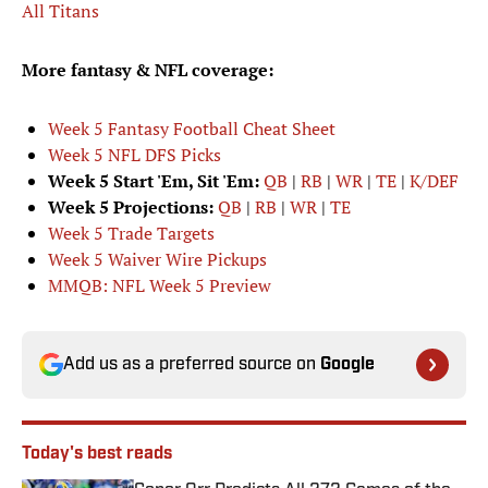
All Titans
More fantasy & NFL coverage:
Week 5 Fantasy Football Cheat Sheet
Week 5 NFL DFS Picks
Week 5 Start 'Em, Sit 'Em:
QB
|
RB
|
WR
|
TE
|
K/DEF
Week 5 Projections:
QB
|
RB
|
WR
|
TE
Week 5 Trade Targets
Week 5 Waiver Wire Pickups
MMQB: NFL Week 5 Preview
Add us as a preferred source on
Google
Today's best reads