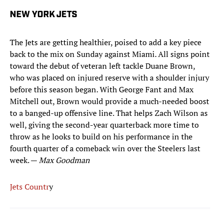
NEW YORK JETS
The Jets are getting healthier, poised to add a key piece
back to the mix on Sunday against Miami. All signs point
toward the debut of veteran left tackle Duane Brown,
who was placed on injured reserve with a shoulder injury
before this season began. With George Fant and Max
Mitchell out, Brown would provide a much-needed boost
to a banged-up offensive line. That helps Zach Wilson as
well, giving the second-year quarterback more time to
throw as he looks to build on his performance in the
fourth quarter of a comeback win over the Steelers last
week. —
Max Goodman
Jets Countr
y