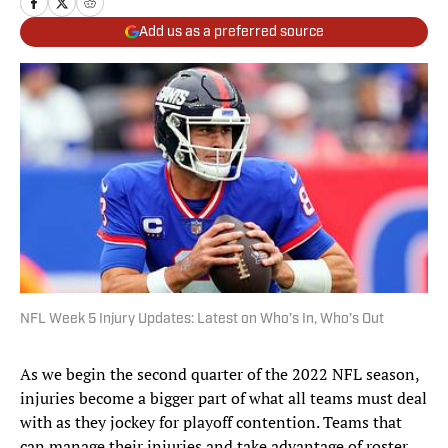
Add us as a preferred source
NFL Week 5 Injury Updates: Latest on Who’s In, Who’s Out
As we begin the second quarter of the 2022 NFL season,
injuries become a bigger part of what all teams must deal
with as they jockey for playoff contention. Teams that
can manage their injuries and take advantage of roster