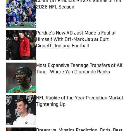
Conor Orr Predicts All 272 Games of the
2026 NFL Season
Published by on Invalid Date
Purdue’s New AD Just Made a Fool of
Himself With Off-Mark Jab at Curt
Cignetti, Indiana Football
Published by on Invalid Date
Most Expensive Teenage Transfers of All
Time—Where Yan Diomande Ranks
Published by on Invalid Date
NFL Rookie of the Year Prediction Market
Tightening Up
Published by on Invalid Date
Dream vs. Mystics Prediction, Odds, Best