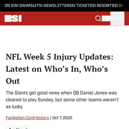
ON SI
SI SWIMSUIT
SI NEWSLETTERS
SI TICKETS
SI RESORTS
SI SHO
SIGN IN
Skip to main content
NFL Week 5 Injury Updates:
Latest on Who’s In, Who’s
Out
The Giants got good news when QB Daniel Jones was
cleared to play Sunday, but some other teams weren’t
as lucky.
FanNation Contributors
|
Oct 7, 2022