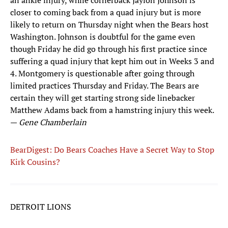
an ankle injury, while cornerback Jaylon Johnson is
closer to coming back from a quad injury but is more
likely to return on Thursday night when the Bears host
Washington. Johnson is doubtful for the game even
though Friday he did go through his first practice since
suffering a quad injury that kept him out in Weeks 3 and
4. Montgomery is questionable after going through
limited practices Thursday and Friday. The Bears are
certain they will get starting strong side linebacker
Matthew Adams back from a hamstring injury this week.
—
Gene Chamberlain
BearDigest: Do Bears Coaches Have a Secret Way to Stop
Kirk Cousins?
DETROIT LIONS