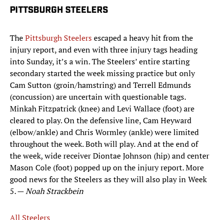
PITTSBURGH STEELERS
The
Pittsburgh Steelers
escaped a heavy hit from the
injury report, and even with three injury tags heading
into Sunday, it’s a win. The Steelers’ entire starting
secondary started the week missing practice but only
Cam Sutton (groin/hamstring) and Terrell Edmunds
(concussion) are uncertain with questionable tags.
Minkah Fitzpatrick (knee) and Levi Wallace (foot) are
cleared to play. On the defensive line, Cam Heyward
(elbow/ankle) and Chris Wormley (ankle) were limited
throughout the week. Both will play. And at the end of
the week, wide receiver Diontae Johnson (hip) and center
Mason Cole (foot) popped up on the injury report. More
good news for the Steelers as they will also play in Week
5. —
Noah Strackbein
All Steelers