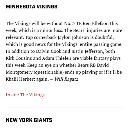
MINNESOTA VIKINGS
The Vikings will be without No. 3 TE Ben Ellefson this
week, which is a minor loss. The Bears’ injuries are more
relevant. Top cornerback Jaylon Johnson is doubtful,
which is good news for the Vikings’ entire passing game.
In addition to Dalvin Cook and Justin Jefferson, both
Kirk Cousins and Adam Thielen are viable fantasy plays
this week. Keep an eye on whether Bears RB David
Montgomery (questionable) ends up playing or if it’ll be
Khalil Herbert again. —
Will Ragatz
Inside The Vikings
NEW YORK GIANTS