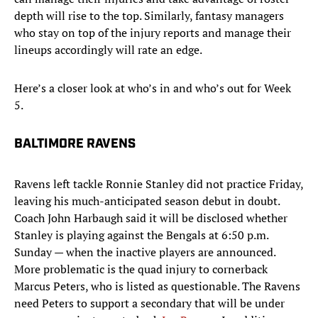
depth will rise to the top. Similarly, fantasy managers
who stay on top of the injury reports and manage their
lineups accordingly will rate an edge.
Here’s a closer look at who’s in and who’s out for Week
5.
BALTIMORE RAVENS​​
Ravens left tackle Ronnie Stanley did not practice Friday,
leaving his much-anticipated season debut in doubt.
Coach John Harbaugh said it will be disclosed whether
Stanley is playing against the Bengals at 6:50 p.m.
Sunday — when the inactive players are announced.
More problematic is the quad injury to cornerback
Marcus Peters, who is listed as questionable. The Ravens
need Peters to support a secondary that will be under