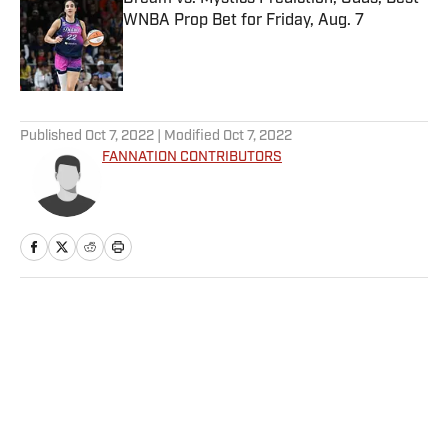
WNBA Prop Bet for Friday, Aug. 7
Published by on Invalid Date
5 related articles loaded
Published
Oct 7, 2022
| Modified
Oct 7, 2022
FANNATION CONTRIBUTORS
Home
/
FANTASY