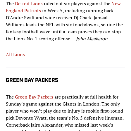
The
Detroit Lions
ruled out six players against the
New
England Patriots
in Week 5, including running back
D’Andre Swift and wide receiver DJ Chark. Jamaal
Williams leads the NFL with six touchdowns, so ride the
fantasy football wave until a team proves they can stop
the Lions No. 1 scoring offense —
John Maakaron
All Lions
GREEN BAY PACKERS
The
Green Bay Packers
are practically at full health for
Sunday’s game against the Giants in London. The only
player who won’t play due to injury is rookie first-round
pick Devonte Wyatt, the team’s No. 5 defensive lineman.
Cornerback Jaire Alexander, who missed last week’s