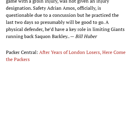
game with a groin injury, was not given an injury
designation. Safety Adrian Amos, officially, is
questionable due to a concussion but he practiced the
last two days so presumably will be good to go. A
physical defender, he’d have a key role in limiting Giants
running back Saquon Barkley.. —
Bill Huber
Packer Central:
After Years of London Losers, Here Come
the Packers