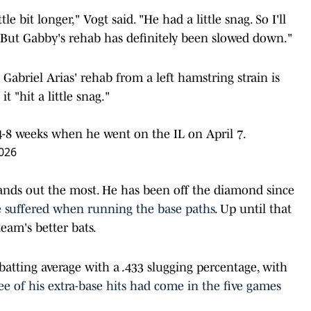
le bit longer," Vogt said. "He had a little snag. So I'll
 But Gabby's rehab has definitely been slowed down."
Gabriel Arias' rehab from a left hamstring strain is
it "hit a little snag."
f 4-8 weeks when he went on the IL on April 7.
026
tands out the most. He has been off the diamond since
e suffered when running the base paths
. Up until that
eam's better bats.
 batting average with a .433 slugging percentage, with
ree of his extra-base hits had come in the five games