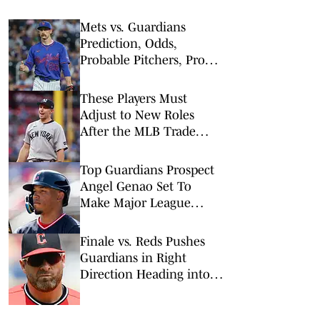
Mets vs. Guardians
Prediction, Odds,
Probable Pitchers, Prop
Bets for Thursday, Aug. 6
These Players Must
Adjust to New Roles
After the MLB Trade
Deadline
Top Guardians Prospect
Angel Genao Set To
Make Major League
Debut Against Mets
Finale vs. Reds Pushes
Guardians in Right
Direction Heading into
Trade Deadline