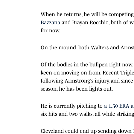
When he returns, he will be competing 
Bazzana
and Brayan Rocchio, both of wh
for now.
On the mound, both Walters and Armstro
Of the bodies in the bullpen right now,
keen on moving on from. Recent Triple
following Armstrong's injury, and since 
season, he has been lights out.
He is currently pitching to
a 1.50 ERA a
six hits and two walks, all while strikin
Cleveland could end up sending down 