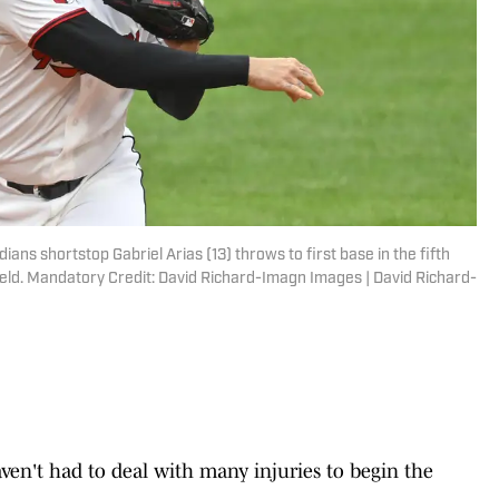
ians shortstop Gabriel Arias (13) throws to first base in the fifth
ield. Mandatory Credit: David Richard-Imagn Images | David Richard-
ven't had to deal with many injuries to begin the