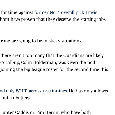
for time against
former No. 1 overall pick Travis
om have proven that they deserve the starting jobs
ng are going to be in sticky situations.
 there aren't too many that the Guardians are likely
-A call-up, Colin Holderman, was given the nod
joining the big league roster for the second time this
nd 0.67 WHIP across 12.0 innings.
He has only allowed
g out 11 batters.
Hunter Gaddis or Tim Herrin, who have both