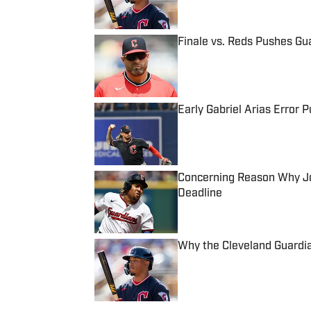
Finale vs. Reds Pushes Gua
Published by on Invalid Date
Early Gabriel Arias Error 
Published by on Invalid Date
Concerning Reason Why Jo
Deadline
Published by on Invalid Date
Why the Cleveland Guardi
Published by on Invalid Date