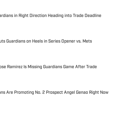
rdians in Right Direction Heading into Trade Deadline
Puts Guardians on Heels in Series Opener vs. Mets
se Ramirez Is Missing Guardians Game After Trade
ans Are Promoting No. 2 Prospect Angel Genao Right Now