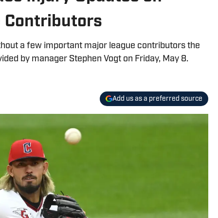
 Contributors
hout a few important major league contributors the
ovided by manager Stephen Vogt on Friday, May 8.
Add us as a preferred source