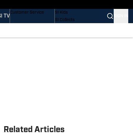
Buy Covers
SI Lifestyle
Customer Service
SI Kids
SI TV
SIGN IN
SI Collects
SI Tickets
SI Features
Prospects by SI
Related Articles