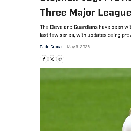
Three Major League
The Cleveland Guardians have been wit
last few series, with updates being pr
Cade Cracas
|
May 9, 2026