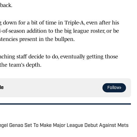
 back.
down for a bit of time in Triple-A, even after his
of-season addition to the big league roster, or be
tencies present in the bullpen.
ching staff decide to do, eventually getting those
 the team's depth.
le
Follow
ngel Genao Set To Make Major League Debut Against Mets