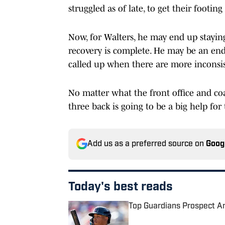
struggled as of late, to get their footing
Now, for Walters, he may end up staying 
recovery is complete. He may be an end-
called up when there are more inconsis
No matter what the front office and coa
three back is going to be a big help for
Add us as a preferred source on
Goog
Today's best reads
Top Guardians Prospect A
Published by on Invalid Date