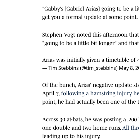
"Gabby's [Gabriel Arias] going to be a litt
get you a formal update at some point.
Stephen Vogt noted this afternoon that 
"going to be a little bit longer" and that 
Arias was initially given a timetable o
— Tim Stebbins (@tim_stebbins)
May 8, 2
Of the bunch, Arias' negative update s
April 7,
following a hamstring injury h
point, he had actually been one of the t
Across 30 at-bats, he was posting a .200
one double and two home runs.
All th
leading up to his injury.