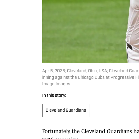
Apr 5, 2026; Cleveland, Ohio, USA; Cleveland Guard
inning against the Chicago Cubs at Progressive F
Imagn Images
In this story:
Cleveland Guardians
Fortunately, the Cleveland Guardians ha