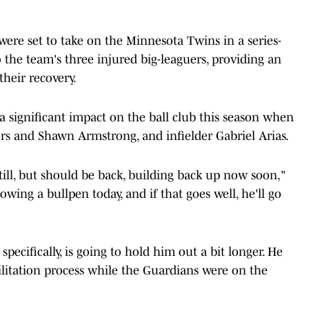
were set to take on the Minnesota Twins in a series-
the team's three injured big-leaguers, providing an
heir recovery.
 significant impact on the ball club this season when
ers and Shawn Armstrong, and infielder Gabriel Arias.
till, but should be back, building back up now soon,"
owing a bullpen today, and if that goes well, he'll go
 specifically, is going to hold him out a bit longer. He
bilitation process while the Guardians were on the