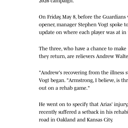
2026 campaign.
On Friday, May 8, before the Guardians 
opener, manager Stephen Vogt spoke to 
update on where each player was at in t
The three, who have a chance to make a
they return, are relievers Andrew Walt
"Andrew's recovering from the illness s
Vogt began. "Armstrong, I believe, is thr
out on a rehab game."
He went on to specify that Arias' injury,
recently suffered a setback in his reha
road in Oakland and Kansas City.