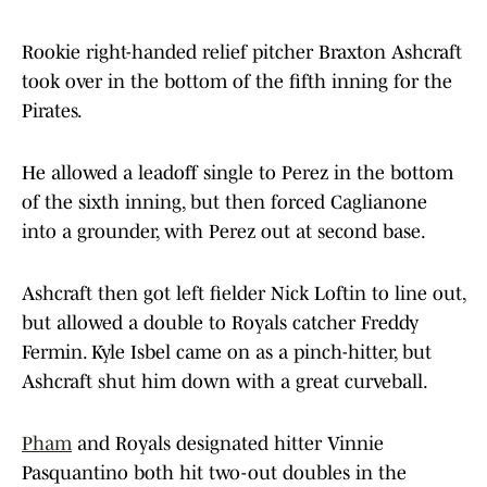
Rookie right-handed relief pitcher Braxton Ashcraft
took over in the bottom of the fifth inning for the
Pirates.
He allowed a leadoff single to Perez in the bottom
of the sixth inning, but then forced Caglianone
into a grounder, with Perez out at second base.
Ashcraft then got left fielder Nick Loftin to line out,
but allowed a double to Royals catcher Freddy
Fermin. Kyle Isbel came on as a pinch-hitter, but
Ashcraft shut him down with a great curveball.
Pham
and Royals designated hitter Vinnie
Pasquantino both hit two-out doubles in the