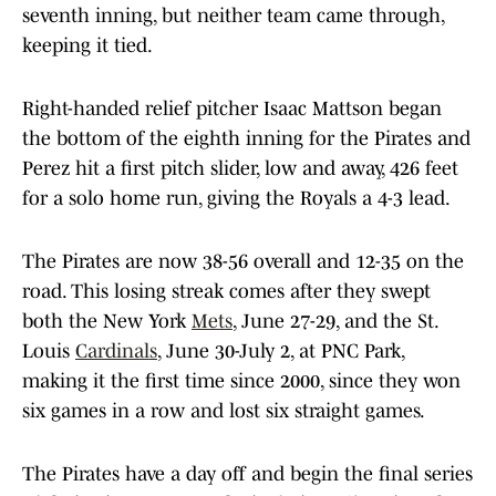
seventh inning, but neither team came through,
keeping it tied.
Right-handed relief pitcher Isaac Mattson began
the bottom of the eighth inning for the Pirates and
Perez hit a first pitch slider, low and away, 426 feet
for a solo home run, giving the Royals a 4-3 lead.
The Pirates are now 38-56 overall and 12-35 on the
road. This losing streak comes after they swept
both the New York
Mets
, June 27-29, and the St.
Louis
Cardinals
, June 30-July 2, at PNC Park,
making it the first time since 2000, since they won
six games in a row and lost six straight games.
The Pirates have a day off and begin the final series