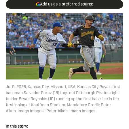
Add us as a preferred source
Jul 9, 2025; Kansas City, Missouri, USA; Kansas City Royals first
baseman Salvador Perez (13) tags out Pittsburgh Pirates right
fielder Bryan Reynolds (10) running up the first base line in the
first inning at Kauffman Stadium. Mandatory Credit: Peter
Aiken-Imagn Images | Peter Aiken-Imagn Images
In this story: