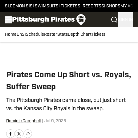
SI.COM
ON SI
SI SWIMSUIT
SI TICKETS
SI RESORTS
SI SHOPS
MY ACC
SIGN IN
Home
OnSI
Schedule
Roster
Stats
Depth Chart
Tickets
Skip to main content
Pirates Come Up Short vs. Royals,
Suffer Sweep
The Pittsburgh Pirates came close, but just short
vs. the Kansas City Royals in the sweep.
Dominic Campbell
|
Jul 9, 2025