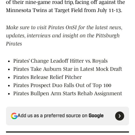
of their nine-game road trip, facing off against the
Minnesota Twins at Target Field from July 11-13.
Make sure to visit Pirates OnSI for the latest news,
updates, interviews and insight on the Pittsburgh
Pirates
Pirates’ Change Leadoff Hitter vs. Royals
Pirates Take Auburn Star in Latest Mock Draft
Pirates Release Relief Pitcher
Pirates Prospect Duo Falls Out of Top 100
Pirates Bullpen Arm Starts Rehab Assignment
Add us as a preferred source on
Google