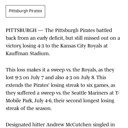
Pittsburgh Pirates
PITTSBURGH — The Pittsburgh Pirates battled
back from an early deficit, but still missed out on a
victory, losing 4-3 to the Kansas City Royals at
Kauffman Stadium.
This loss makes it a sweep vs. the Royals, as they
lost 9-3 on July 7 and also 4-3 on July 8. This
extends the Pirates' losing streak to six games, as
they suffered a sweep vs. the Seattle Mariners at T-
Mobile Park, July 4-6, their second longest losing
streak of the season.
Designated hitter Andrew McCutchen singled in