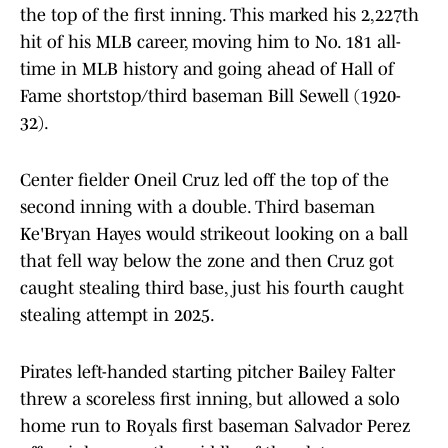
the top of the first inning. This marked his 2,227th
hit of his MLB career, moving him to No. 181 all-
time in MLB history and going ahead of Hall of
Fame shortstop/third baseman Bill Sewell (1920-
32).
Center fielder Oneil Cruz led off the top of the
second inning with a double. Third baseman
Ke'Bryan Hayes would strikeout looking on a ball
that fell way below the zone and then Cruz got
caught stealing third base, just his fourth caught
stealing attempt in 2025.
Pirates left-handed starting pitcher Bailey Falter
threw a scoreless first inning, but allowed a solo
home run to Royals first baseman Salvador Perez