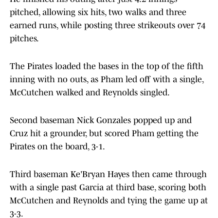
pitched, allowing six hits, two walks and three
earned runs, while posting three strikeouts over 74
pitches.
The Pirates loaded the bases in the top of the fifth
inning with no outs, as Pham led off with a single,
McCutchen walked and Reynolds singled.
Second baseman Nick Gonzales popped up and
Cruz hit a grounder, but scored Pham getting the
Pirates on the board, 3-1.
Third baseman Ke'Bryan Hayes then came through
with a single past Garcia at third base, scoring both
McCutchen and Reynolds and tying the game up at
3-3.