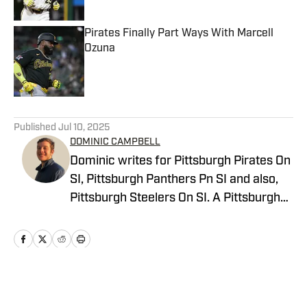
Pirates Finally Part Ways With Marcell
Ozuna
Published by on Invalid Date
5 related articles loaded
Published
Jul 10, 2025
DOMINIC CAMPBELL
Dominic writes for Pittsburgh Pirates On
SI, Pittsburgh Panthers Pn SI and also,
Pittsburgh Steelers On SI. A Pittsburgh
native, Dominic grew up watching
Pittsburgh Sports and wrote for The Pitt
News as an undergraduate at the
University of Pittsburgh, covering Pitt
Athletics. He would write for Pittsburgh
Home
/
News