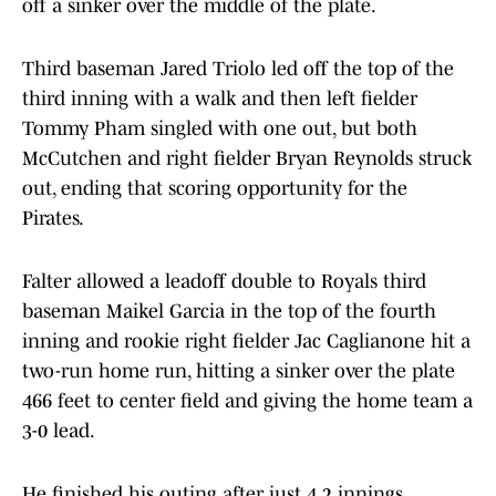
off a sinker over the middle of the plate.
Third baseman Jared Triolo led off the top of the
third inning with a walk and then left fielder
Tommy Pham singled with one out, but both
McCutchen and right fielder Bryan Reynolds struck
out, ending that scoring opportunity for the
Pirates.
Falter allowed a leadoff double to Royals third
baseman Maikel Garcia in the top of the fourth
inning and rookie right fielder Jac Caglianone hit a
two-run home run, hitting a sinker over the plate
466 feet to center field and giving the home team a
3-0 lead.
He finished his outing after just 4.2 innings