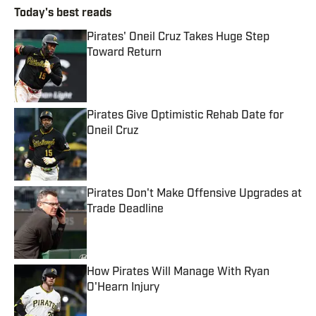
Today's best reads
Pirates' Oneil Cruz Takes Huge Step
Toward Return
Published by on Invalid Date
Pirates Give Optimistic Rehab Date for
Oneil Cruz
Published by on Invalid Date
Pirates Don't Make Offensive Upgrades at
Trade Deadline
Published by on Invalid Date
How Pirates Will Manage With Ryan
O'Hearn Injury
Published by on Invalid Date