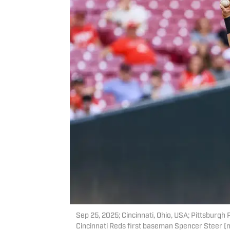
Sep 25, 2025; Cincinnati, Ohio, USA; Pittsburgh 
Cincinnati Reds first baseman Spencer Steer (no