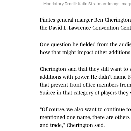
Mandatory Credit: Katie Stratman-Imagn Imag
Pirates general manger Ben Cheringto
the David L. Lawrence Convention Cen
One question he fielded from the audi
how that might impact other additions 
Cherington said that they still want to
additions with power. He didn't name Su
that prevent front office members from 
Suárez in that category of players they 
"Of course, we also want to continue t
mentioned one name, there are others 
and trade," Cherington said.