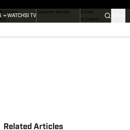
B
dium Wonders
Buy Covers
SI Lifestyle
A
tal Covers
Customer Service
SI Kids
S
WATCH
SI TV
SIGN IN
L
tos
SI Collects
mpics
sletters
SI Tickets
ing
ting
SI Features
nis
h Notifications
Prospects by SI
BA
stling
Related Articles