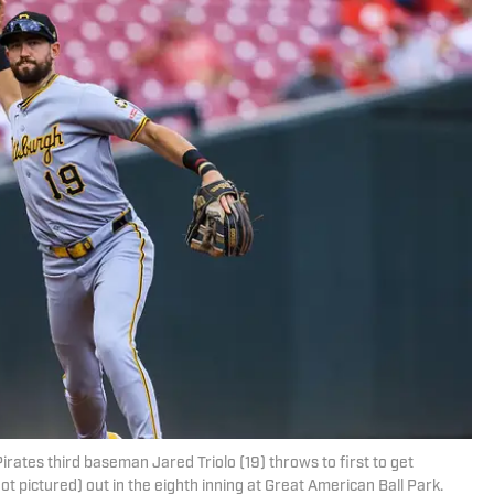
Pirates third baseman Jared Triolo (19) throws to first to get
t pictured) out in the eighth inning at Great American Ball Park.