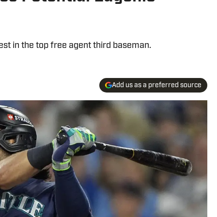
st in the top free agent third baseman.
Add us as a preferred source