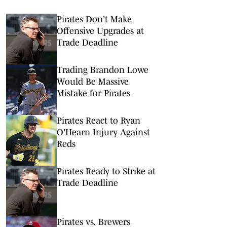
Pirates Don't Make
Offensive Upgrades at
Trade Deadline
Trading Brandon Lowe
Would Be Massive
Mistake for Pirates
Pirates React to Ryan
O'Hearn Injury Against
Reds
Pirates Ready to Strike at
Trade Deadline
Pirates vs. Brewers