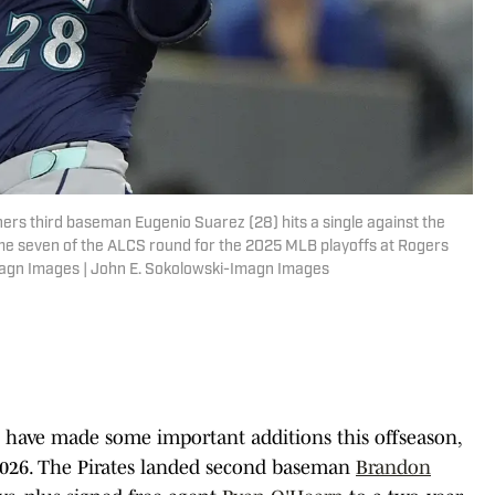
ners third baseman Eugenio Suarez (28) hits a single against the
ame seven of the ALCS round for the 2025 MLB playoffs at Rogers
magn Images | John E. Sokolowski-Imagn Images
have made some important additions this offseason,
2026. The Pirates landed second baseman
Brandon