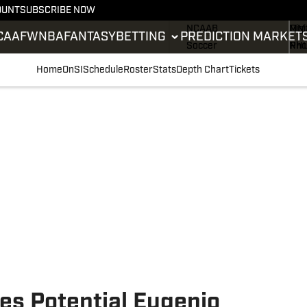
OUNT
SUBSCRIBE NOW
NCAAF
ML
Sta
NCAAB
MM
Digi
CAAF
WNBA
FANTASY
BETTING
PREDICTION MARKET
Soccer
NH
Pho
Boxing
Oly
New
Home
OnSI
Schedule
Roster
Stats
Depth Chart
Tickets
Fantasy
Rac
Bet
Formula 1
Ten
Pus
Golf
WN
High School
Wre
es Potential Eugenio