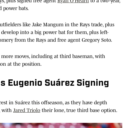
s, plus signed free agent
Ryan O'Hearn
to a two-year,
d power bats.
utfielders like Jake Mangum in the Rays trade, plus
evelop into a big power bat for them, plus left-
omery from the Rays and free agent Gregory Soto.
 more moves, including at third baseman, with
on at the position.
s Eugenio Suárez Signing
est in Suárez this offseason, as they have depth
d, with
Jared Triolo
their lone, true third base option.