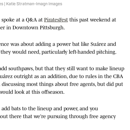
es | Katie Stratman-Imagn Images
n spoke at a Q&A at
PiratesFest
this past weekend at
ter in Downtown Pittsburgh.
ence was about adding a power bat like Suárez and
they would need, particularly left-handed pitching.
 add southpaws, but that they still want to make lineup
árez outright as an addition, due to rules in the CBA
discussing most things about free agents, but did put
would look at this offseason.
o add bats to the lineup and power, and you
out there that we’re pursuing through free agency