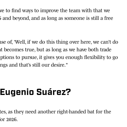
ive to find ways to improve the team with that we
6 and beyond, and as long as someone is still a free
nse of, 'Well, if we do this thing over here, we can’t do
hat becomes true, but as long as we have both trade
tions to pursue, it gives you enough flexibility to go
gs and that’s still our desire."
n Eugenio Suárez?
tes, as they need another right-handed bat for the
or 2026.