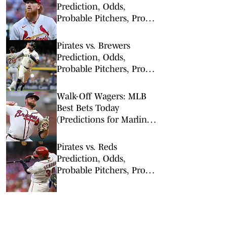
Prediction, Odds,
Probable Pitchers, Prop
Bets for Thursday, Aug. 6
Pirates vs. Brewers
Prediction, Odds,
Probable Pitchers, Prop
Bets for Wednesday, Aug.
5
Walk-Off Wagers: MLB
Best Bets Today
(Predictions for Marlins-
Braves, Pirates-Brewers,
Tigers-Mariners)
Pirates vs. Reds
Prediction, Odds,
Probable Pitchers, Prop
Bets for Tuesday, March
31