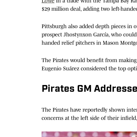
Lowe
in a trade with the Tampa Bay Ray
$29 million deal, adding two left-hande
Pittsburgh also added depth pieces in o
prospect Jhostynxon García, who could d
handed relief pitchers in Mason Montg
The Pirates would benefit from making
Eugenio Suárez considered the top opti
Pirates GM Addresse
The Pirates have reportedly shown inter
concerns at the left side of their infiel