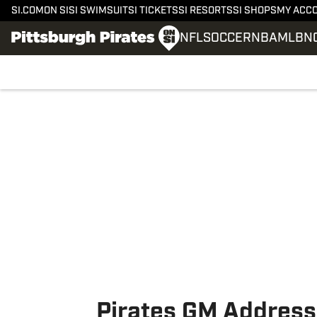
SI.COM
ON SI
SI SWIMSUIT
SI TICKETS
SI RESORTS
SI SHOPS
MY ACC
NFL
SOCCER
NBA
MLB
N
Skip to main content
Pirates GM Address