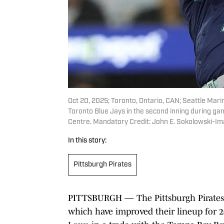
Oct 20, 2025; Toronto, Ontario, CAN; Seattle Mari
Toronto Blue Jays in the second inning during g
Centre. Mandatory Credit: John E. Sokolowski-I
In this story:
Pittsburgh Pirates
PITTSBURGH — The Pittsburgh Pirates 
which have improved their lineup for 