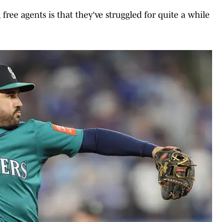
 free agents is that they've struggled for quite a while