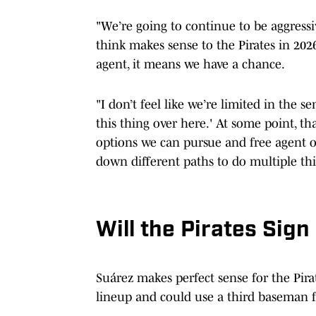
"We’re going to continue to be aggress
think makes sense to the Pirates in 202
agent, it means we have a chance.
"I don’t feel like we’re limited in the se
this thing over here.' At some point, t
options we can pursue and free agent op
down different paths to do multiple thin
Will the Pirates Sig
Suárez makes perfect sense for the Pira
lineup and could use a third baseman f