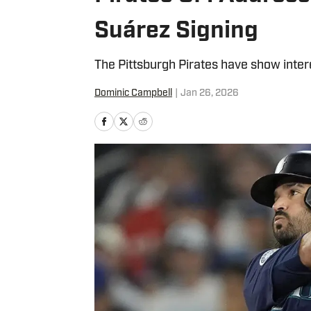
Suárez Signing
The Pittsburgh Pirates have show intere
Dominic Campbell
|
Jan 26, 2026