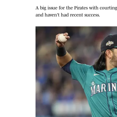
A big issue for the Pirates with courting
and haven't had recent success.