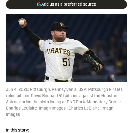
Add us as a preferred source
Jun 4, 2025; Pittsburgh, Pennsylvania, USA; Pittsburgh Pirates
relief pitcher David Bednar (51) pitches against the Houston
Astros during the ninth inning at PNC Park. Mandatory Credit:
Charles LeClaire-Imagn Images | Charles LeClaire-Imagn
Images
In this story: