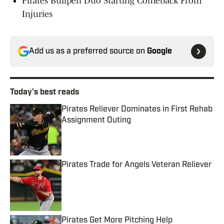
Pirates Bullpen Duo Starting Comeback From
Injuries
Add us as a preferred source on
Google
Today's best reads
Pirates Reliever Dominates in First Rehab
Assignment Outing
Published by on Invalid Date
Pirates Trade for Angels Veteran Reliever
Published by on Invalid Date
Pirates Get More Pitching Help