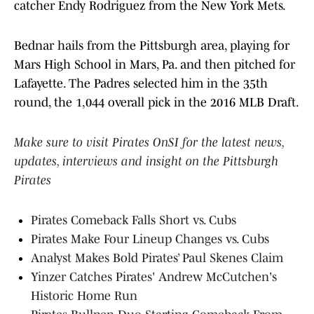
catcher Endy Rodriguez from the New York Mets.
Bednar hails from the Pittsburgh area, playing for
Mars High School in Mars, Pa. and then pitched for
Lafayette. The Padres selected him in the 35th
round, the 1,044 overall pick in the 2016 MLB Draft.
Make sure to visit Pirates OnSI for the latest news,
updates, interviews and insight on the Pittsburgh
Pirates
Pirates Comeback Falls Short vs. Cubs
Pirates Make Four Lineup Changes vs. Cubs
Analyst Makes Bold Pirates’ Paul Skenes Claim
Yinzer Catches Pirates' Andrew McCutchen's
Historic Home Run