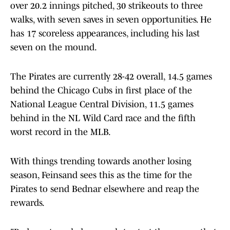
over 20.2 innings pitched, 30 strikeouts to three
walks, with seven saves in seven opportunities. He
has 17 scoreless appearances, including his last
seven on the mound.
The Pirates are currently 28-42 overall, 14.5 games
behind the Chicago Cubs in first place of the
National League Central Division, 11.5 games
behind in the NL Wild Card race and the fifth
worst record in the MLB.
With things trending towards another losing
season, Feinsand sees this as the time for the
Pirates to send Bednar elsewhere and reap the
rewards.