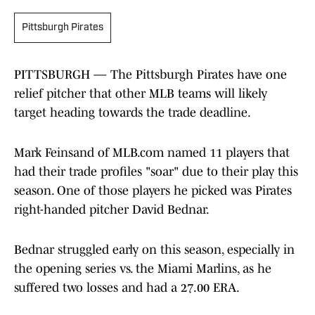
Pittsburgh Pirates
PITTSBURGH — The Pittsburgh Pirates have one
relief pitcher that other MLB teams will likely
target heading towards the trade deadline.
Mark Feinsand of MLB.com named 11 players that
had their trade profiles "soar" due to their play this
season. One of those players he picked was Pirates
right-handed pitcher David Bednar.
Bednar struggled early on this season, especially in
the opening series vs. the Miami Marlins, as he
suffered two losses and had a 27.00 ERA.