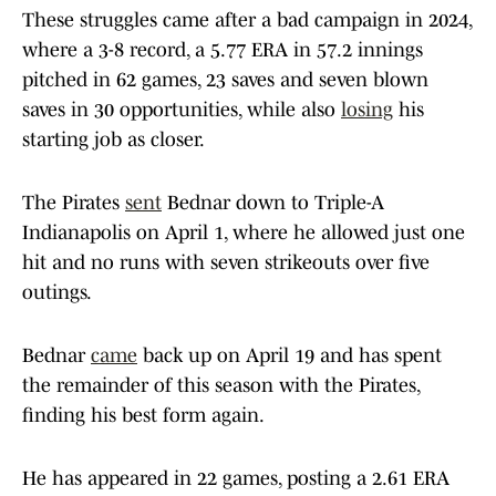
These struggles came after a bad campaign in 2024,
where a 3-8 record, a 5.77 ERA in 57.2 innings
pitched in 62 games, 23 saves and seven blown
saves in 30 opportunities, while also
losing
his
starting job as closer.
The Pirates
sent
Bednar down to Triple-A
Indianapolis on April 1, where he allowed just one
hit and no runs with seven strikeouts over five
outings.
Bednar
came
back up on April 19 and has spent
the remainder of this season with the Pirates,
finding his best form again.
He has appeared in 22 games, posting a 2.61 ERA