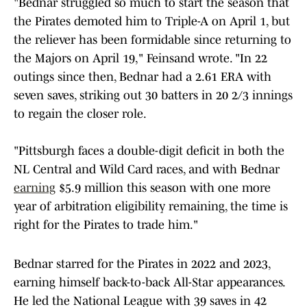
"Bednar struggled so much to start the season that
the Pirates demoted him to Triple-A on April 1, but
the reliever has been formidable since returning to
the Majors on April 19," Feinsand wrote. "In 22
outings since then, Bednar had a 2.61 ERA with
seven saves, striking out 30 batters in 20 2/3 innings
to regain the closer role.
"Pittsburgh faces a double-digit deficit in both the
NL Central and Wild Card races, and with Bednar
earning
$5.9 million this season with one more
year of arbitration eligibility remaining, the time is
right for the Pirates to trade him."
Bednar starred for the Pirates in 2022 and 2023,
earning himself back-to-back All-Star appearances.
He led the National League with 39 saves in 42