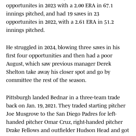
opportunites in 2023 with a 2.00 ERA in 67.1
innings pitched, and had 19 saves in 23
opportunites in 2022, with a 2.61 ERA in 51.2
innings pitched.
He struggled in 2024, blowing three saves in his
first four opportunities and then had a poor
August, which saw previous manager Derek
Shelton take away his closer spot and go by
committee the rest of the season.
Pittsburgh landed Bednar in a three-team trade
back on Jan. 19, 2021. They traded starting pitcher
Joe Musgrove to the San Diego Padres for left-
handed pitcher Omar Cruz, right-handed pitcher
Drake Fellows and outfielder Hudson Head and got