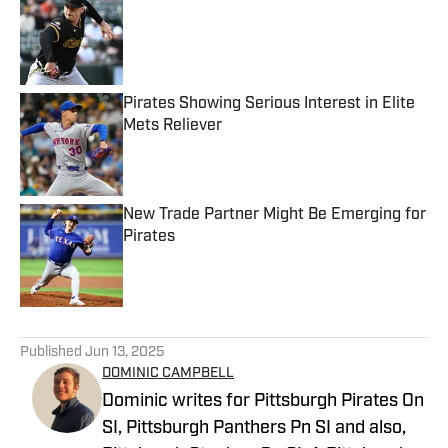
Published by on Invalid Date
Pirates Showing Serious Interest in Elite
Mets Reliever
Published by on Invalid Date
New Trade Partner Might Be Emerging for
Pirates
Published by on Invalid Date
5 related articles loaded
Published
Jun 13, 2025
DOMINIC CAMPBELL
Dominic writes for Pittsburgh Pirates On
SI, Pittsburgh Panthers Pn SI and also,