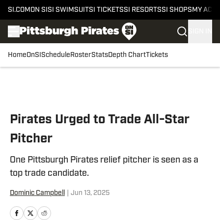
SI.COM
ON SI
SI SWIMSUIT
SI TICKETS
SI RESORTS
SI SHOPS
MY ACC
SIGN IN
Home
OnSI
Schedule
Roster
Stats
Depth Chart
Tickets
Skip to main content
Pirates Urged to Trade All-Star
Pitcher
One Pittsburgh Pirates relief pitcher is seen as a
top trade candidate.
Dominic Campbell
|
Jun 13, 2025