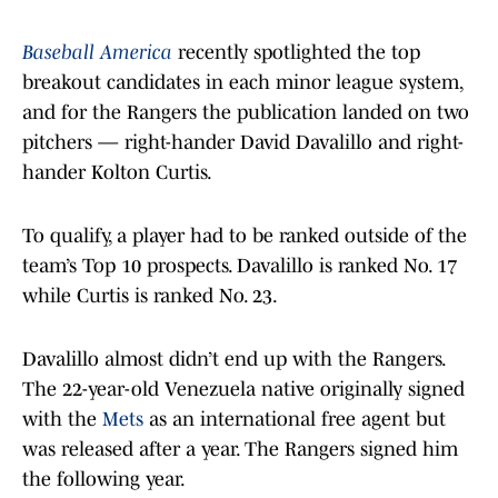
Baseball America
recently spotlighted the top
breakout candidates in each minor league system,
and for the Rangers the publication landed on two
pitchers — right-hander David Davalillo and right-
hander Kolton Curtis.
To qualify, a player had to be ranked outside of the
team’s Top 10 prospects. Davalillo is ranked No. 17
while Curtis is ranked No. 23.
Davalillo almost didn’t end up with the Rangers.
The 22-year-old Venezuela native originally signed
with the
Mets
as an international free agent but
was released after a year. The Rangers signed him
the following year.