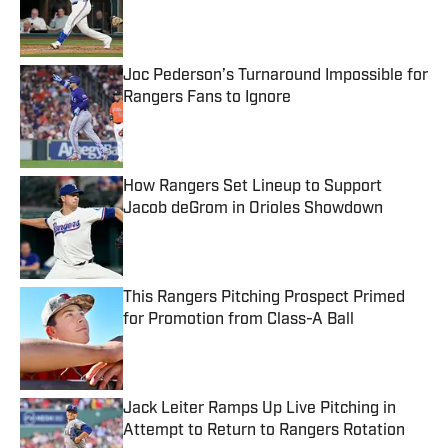
Published by on Invalid Date
Joc Pederson’s Turnaround Impossible for
Rangers Fans to Ignore
Published by on Invalid Date
How Rangers Set Lineup to Support
Jacob deGrom in Orioles Showdown
Published by on Invalid Date
This Rangers Pitching Prospect Primed
for Promotion from Class-A Ball
Published by on Invalid Date
Jack Leiter Ramps Up Live Pitching in
Attempt to Return to Rangers Rotation