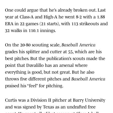
One could argue that he’s already broken out. Last
year at Class-A and High-A he went 8-2 with a 1.88
ERA in 22 games (21 starts), with 113 strikeouts and
32 walks in 110.1 innings.
On the 20-80 scouting scale,
Baseball America
grades his splitter and cutter at 55, which are his
best pitches. But the publication’s scouts made the
point that Davalillo has an arsenal where
everything is good, but not great. But he also
throws five different pitches and
Baseball America
praised his “feel” for pitching.
Curtis was a Division II pitcher at Barry University
and was signed by Texas as an undrafted free