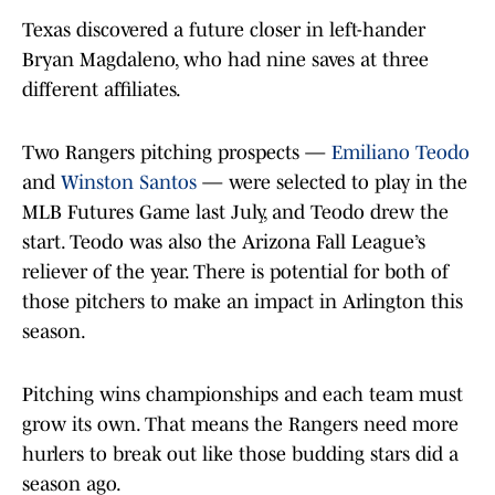
Texas discovered a future closer in left-hander
Bryan Magdaleno, who had nine saves at three
different affiliates.
Two Rangers pitching prospects —
Emiliano Teodo
and
Winston Santos
— were selected to play in the
MLB Futures Game last July, and Teodo drew the
start. Teodo was also the Arizona Fall League’s
reliever of the year. There is potential for both of
those pitchers to make an impact in Arlington this
season.
Pitching wins championships and each team must
grow its own. That means the Rangers need more
hurlers to break out like those budding stars did a
season ago.