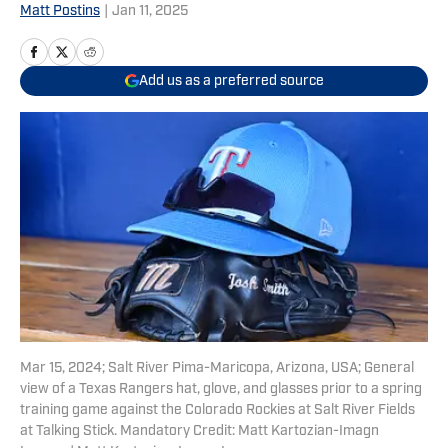
Matt Postins
|
Jan 11, 2025
Add us as a preferred source
Mar 15, 2024; Salt River Pima-Maricopa, Arizona, USA; General
view of a Texas Rangers hat, glove, and glasses prior to a spring
training game against the Colorado Rockies at Salt River Fields
at Talking Stick. Mandatory Credit: Matt Kartozian-Imagn