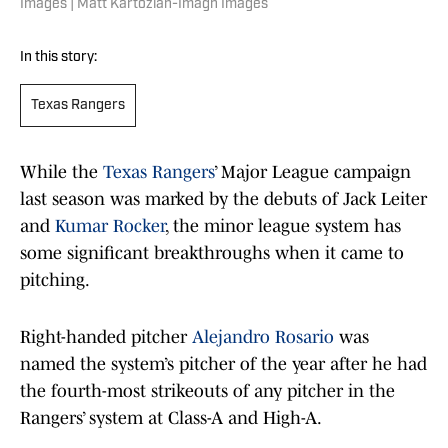
Images | Matt Kartozian-Imagn Images
In this story:
Texas Rangers
While the
Texas Rangers
’ Major League campaign
last season was marked by the debuts of Jack Leiter
and
Kumar Rocker
, the minor league system has
some significant breakthroughs when it came to
pitching.
Right-handed pitcher
Alejandro Rosario
was
named the system’s pitcher of the year after he had
the fourth-most strikeouts of any pitcher in the
Rangers’ system at Class-A and High-A.