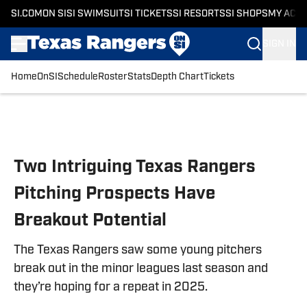
SI.COM
ON SI
SI SWIMSUIT
SI TICKETS
SI RESORTS
SI SHOPS
MY ACC
SIGN IN
Home
OnSI
Schedule
Roster
Stats
Depth Chart
Tickets
Skip to main content
Two Intriguing Texas Rangers
Pitching Prospects Have
Breakout Potential
The Texas Rangers saw some young pitchers
break out in the minor leagues last season and
they’re hoping for a repeat in 2025.