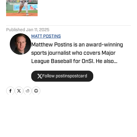
Published by on Invalid Date
5 related articles loaded
Published
Jan 11, 2025
MATT POSTINS
Matthew Postins is an award-winning
sports journalist who covers Major
League Baseball for OnSI. He also
covers the Big 12 Conference for
Follow postinspostcard
Heartland College Sports.
Home
/
News