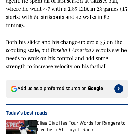
agent. He spent all of last season at Class-A ball,
where he went 4-7 with a 2.85 ERA in 23 games (15
starts) with 80 strikeouts and 42 walks in 82
innings.
Both his slider and his change-up are a 55 on the
scouting scale, but
Baseball America’s
scouts say he
needs to work on his control and add some
strength to increase velocity on his fastball.
Add us as a preferred source on
Google
Today's best reads
Elias Diaz Has Four Words for Rangers to
Live by in AL Playoff Race