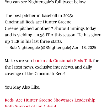
You can see Nightengale's full tweet below:
The best pitcher in baseball in 2025:
Cincinnati Reds ace Hunter Greene.
Greene pitched another 7 shutout innings today
and is yielding a 0.98 ERA this season. He has given
up 1 ER in his last three starts.
— Bob Nightengale (@BNightengale)
April 13, 2025
Make sure you
bookmark Cincinnati Reds Talk
for
the latest news, exclusive interviews, and daily
coverage of the Cincinnati Reds!
You May Also Like:
Reds' Ace Hunter Greene Showcases Leadership
With Support of Ian Gibaut