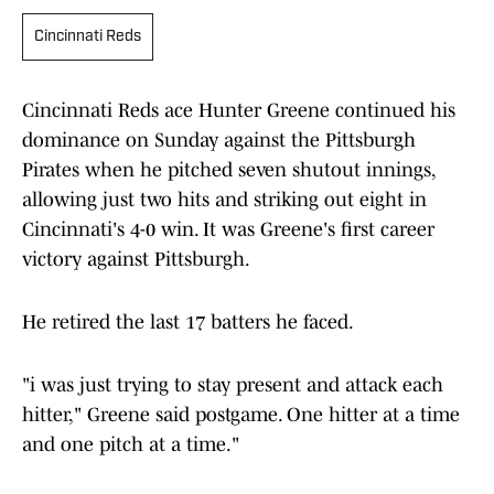
Cincinnati Reds
Cincinnati Reds ace Hunter Greene continued his
dominance on Sunday against the Pittsburgh
Pirates when he pitched seven shutout innings,
allowing just two hits and striking out eight in
Cincinnati's 4-0 win. It was Greene's first career
victory against Pittsburgh.
He retired the last 17 batters he faced.
"i was just trying to stay present and attack each
hitter," Greene said postgame. One hitter at a time
and one pitch at a time."