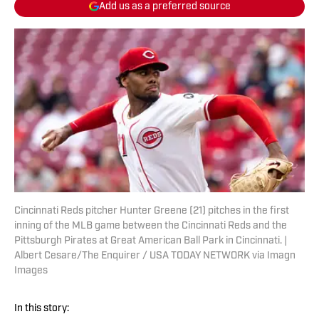
Add us as a preferred source
Cincinnati Reds pitcher Hunter Greene (21) pitches in the first
inning of the MLB game between the Cincinnati Reds and the
Pittsburgh Pirates at Great American Ball Park in Cincinnati. |
Albert Cesare/The Enquirer / USA TODAY NETWORK via Imagn
Images
In this story: