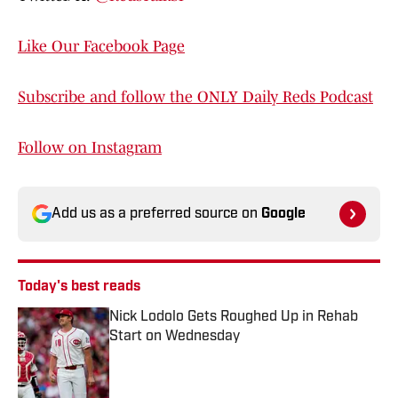
Like Our Facebook Page
Subscribe and follow the ONLY Daily Reds Podcast
Follow on Instagram
Add us as a preferred source on
Google
Today's best reads
Nick Lodolo Gets Roughed Up in Rehab
Start on Wednesday
Published by on Invalid Date