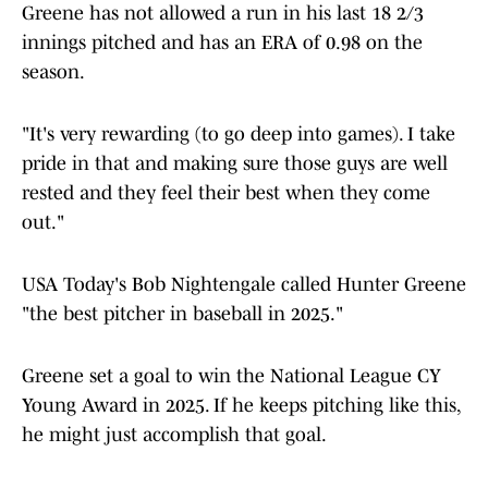
Greene has not allowed a run in his last 18 2/3
innings pitched and has an ERA of 0.98 on the
season.
"It's very rewarding (to go deep into games). I take
pride in that and making sure those guys are well
rested and they feel their best when they come
out."
USA Today's Bob Nightengale called Hunter Greene
"the best pitcher in baseball in 2025."
Greene set a goal to win the National League CY
Young Award in 2025. If he keeps pitching like this,
he might just accomplish that goal.