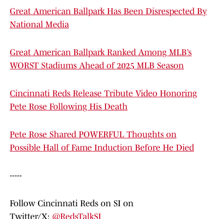
Great American Ballpark Has Been Disrespected By
National Media
Great American Ballpark Ranked Among MLB’s
WORST Stadiums Ahead of 2025 MLB Season
Cincinnati Reds Release Tribute Video Honoring
Pete Rose Following His Death
Pete Rose Shared POWERFUL Thoughts on
Possible Hall of Fame Induction Before He Died
-----
Follow Cincinnati Reds on SI on
Twitter/X:
@RedsTalkSI