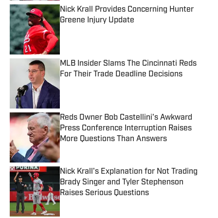
Nick Krall Provides Concerning Hunter
Greene Injury Update
Published by on Invalid Date
MLB Insider Slams The Cincinnati Reds
For Their Trade Deadline Decisions
Published by on Invalid Date
Reds Owner Bob Castellini's Awkward
Press Conference Interruption Raises
More Questions Than Answers
Published by on Invalid Date
Nick Krall's Explanation for Not Trading
Brady Singer and Tyler Stephenson
Raises Serious Questions
Published by on Invalid Date