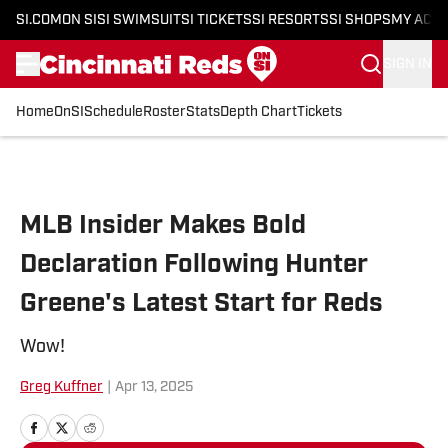
SI.COM
ON SI
SI SWIMSUIT
SI TICKETS
SI RESORTS
SI SHOPS
MY ACC
SIGN IN
Home
OnSI
Schedule
Roster
Stats
Depth Chart
Tickets
Skip to main content
MLB Insider Makes Bold
Declaration Following Hunter
Greene's Latest Start for Reds
Wow!
Greg Kuffner
|
Apr 13, 2025