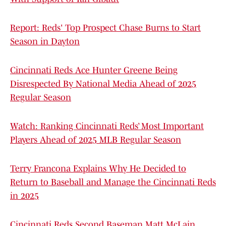
Report: Reds' Top Prospect Chase Burns to Start
Season in Dayton
Cincinnati Reds Ace Hunter Greene Being
Disrespected By National Media Ahead of 2025
Regular Season
Watch: Ranking Cincinnati Reds’ Most Important
Players Ahead of 2025 MLB Regular Season
Terry Francona Explains Why He Decided to
Return to Baseball and Manage the Cincinnati Reds
in 2025
Cincinnati Reds Second Baseman Matt McLain