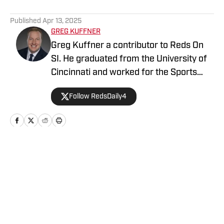
5 related articles loaded
Published
Apr 13, 2025
GREG KUFFNER
Greg Kuffner a contributor to Reds On
SI. He graduated from the University of
Cincinnati and worked for the Sports
Information Department during his time
Follow RedsDaily4
as a student. He follows all things Reds
year round, including the minor league
system.
Home
/
News