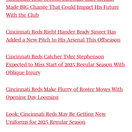
Made BIG Change That Could Impact His Future
With the Club
Cincinnati Reds Right Hander Brady Singer Has
Added a New Pitch to His Arsenal This Offseason
Cincinnati Reds Catcher Tyler Stephenson
Expected to Miss Start of 2025 Regular Season With
Oblique Injury
Cincinnati Reds Make Flurry of Roster Moves With
Opening Day Looming
Look: Cincinnati Reds May Be Getting New
Uniforms for 2025 Regular Season