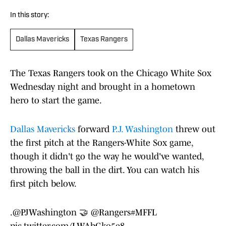
In this story:
Dallas Mavericks
Texas Rangers
The Texas Rangers took on the Chicago White Sox
Wednesday night and brought in a hometown
hero to start the game.
Dallas Mavericks
forward
P.J. Washington
threw out
the first pitch at the Rangers-White Sox game,
though it didn't go the way he would've wanted,
throwing the ball in the dirt. You can watch his
first pitch below.
.
@PJWashington
🤝
@Rangers
#MFFL