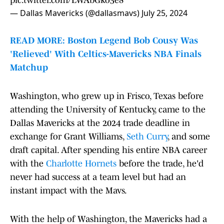
pic.twitter.com/LWAbGko5e8
— Dallas Mavericks (@dallasmavs)
July 25, 2024
READ MORE: Boston Legend Bob Cousy Was
'Relieved' With Celtics-Mavericks NBA Finals
Matchup
Washington, who grew up in Frisco, Texas before
attending the University of Kentucky, came to the
Dallas Mavericks at the 2024 trade deadline in
exchange for Grant Williams,
Seth Curry
, and some
draft capital. After spending his entire NBA career
with the
Charlotte Hornets
before the trade, he'd
never had success at a team level but had an
instant impact with the Mavs.
With the help of Washington, the Mavericks had a