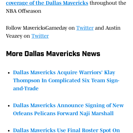
coverage of the Dallas Mavericks
throughout the
NBA Offseason
Follow MavericksGameday on
Twitter
and Austin
Veazey on
Twitter
More Dallas Mavericks News
Dallas Mavericks Acquire Warriors' Klay
Thompson In Complicated Six Team Sign-
and-Trade
Dallas Mavericks Announce Signing of New
Orleans Pelicans Forward Naji Marshall
Dallas Mavericks Use Final Roster Spot On