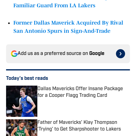
Familiar Guard From LA Lakers
Former Dallas Maverick Acquired By Rival
San Antonio Spurs in Sign-And-Trade
Add us as a preferred source on
Google
Today's best reads
Dallas Mavericks Offer Insane Package
for a Cooper Flagg Trading Card
Published by on Invalid Date
Father of Mavericks' Klay Thompson
'Trying' to Get Sharpshooter to Lakers
Published by on Invalid Date