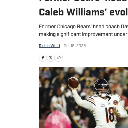
Caleb Williams' evo
Former Chicago Bears' head coach Da
making significant improvement unde
Richie Whitt
|
Oct 18, 2025