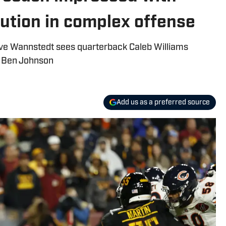
lution in complex offense
ve Wannstedt sees quarterback Caleb Williams
r Ben Johnson
Add us as a preferred source