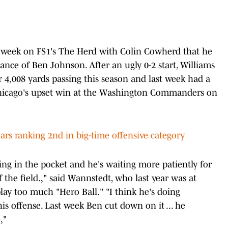
s week on FS1's The Herd with Colin Cowherd that he
nce of Ben Johnson. After an ugly 0-2 start, Williams
r 4,008 yards passing this season and last week had a
hicago's upset win at the Washington Commanders on
rs ranking 2nd in big-time offensive category
ing in the pocket and he's waiting more patiently for
 the field.," said Wannstedt, who last year was at
play too much "Hero Ball." "I think he's doing
is offense. Last week Ben cut down on it ... he
,"