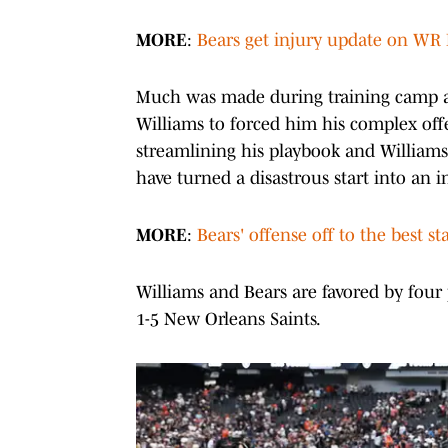
MORE
:
Bears get injury update on WR 
Much was made during training camp a
Williams to forced him his complex off
streamlining his playbook and Williams
have turned a disastrous start into an in
MORE
:
Bears' offense off to the best s
Williams and Bears are favored by four 
1-5 New Orleans Saints.