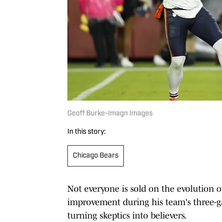
Geoff Burke-Imagn Images
In this story:
Chicago Bears
Not everyone is sold on the evolution 
improvement during his team's three-
turning skeptics into believers.