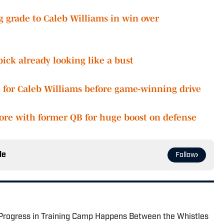
ng grade to Caleb Williams in win over
ick already looking like a bust
for Caleb Williams before game-winning drive
ore with former QB for huge boost on defense
le
Follow
 Progress in Training Camp Happens Between the Whistles