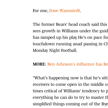
For one,
Dave Wannstedt
.
The former Bears' head coach said thi
sees growth in Williams under the guida
has ramped up his play. He's on pace fo
touchdown running anad passing in C
Monday Night Football.
MORE
:
Ben Johnson's influence has Bea
"What's happening now is that he's sitt
receivers to come open in the middle of
times critical of Williams' tendency to 
everything he can do to try to master th
simplified things coming out of the Bye