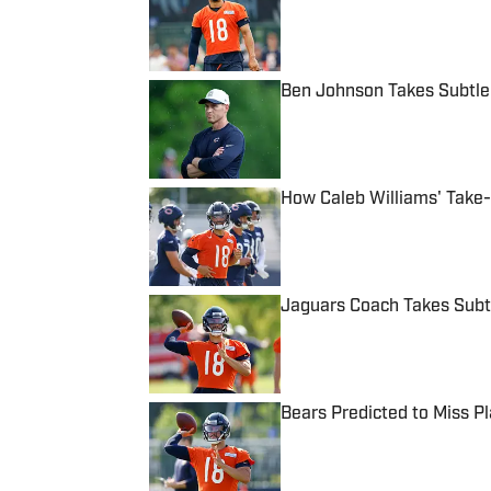
Published by on Invalid Date
Ben Johnson Takes Subtle
Published by on Invalid Date
How Caleb Williams' Take
Published by on Invalid Date
Jaguars Coach Takes Subtl
Published by on Invalid Date
Bears Predicted to Miss Pla
Published by on Invalid Date