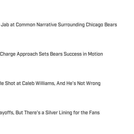
 Jab at Common Narrative Surrounding Chicago Bears
-Charge Approach Sets Bears Success in Motion
e Shot at Caleb Williams, And He's Not Wrong
yoffs, But There's a Silver Lining for the Fans