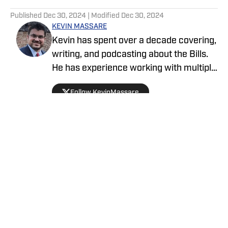
5 related articles loaded
Published
Dec 30, 2024
| Modified
Dec 30, 2024
KEVIN MASSARE
Kevin has spent over a decade covering,
writing, and podcasting about the Bills.
He has experience working with multiple
networks and has a deep-rooted history
Follow KevinMassare
within the Bills community. His opinion-
based commentary is accompanied by a
data and analytics-based approach. You
can commonly find him talking about
playoff scenarios and playoff seeding
projections.
Privacy Policy
Cookie Policy
Takedown Policy
Terms and Conditions
SI Accessibility Statement
Cookies Settings