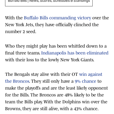
Buffalo Bills | News, Scores, Schedules & Standings
With the
Buffalo Bills commanding victory
over the
New York Jets, they have officially clinched the
number 2 seed.
Who they might play has been whittled down to a
final three teams.
Indianapolis has been eliminated
with their loss to the lowly New York Giants.
The Bengals stay alive with their OT
win against
the Broncos
. They still only have a
9% chance
to
make the playoffs and are the least likely opponent
for the Bills. The Broncos are 48% likely to be the
team the Bills play. With the Dolphins win over the
Browns, they are still alive, with a 43% chance.