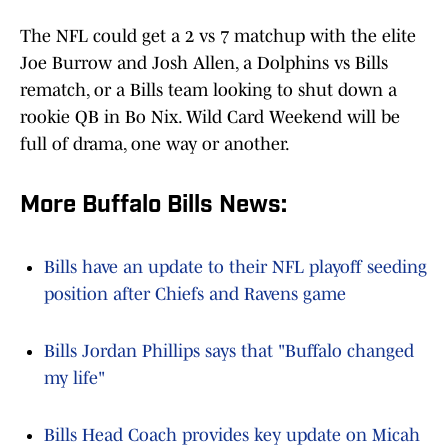
The NFL could get a 2 vs 7 matchup with the elite
Joe Burrow and Josh Allen, a Dolphins vs Bills
rematch, or a Bills team looking to shut down a
rookie QB in Bo Nix. Wild Card Weekend will be
full of drama, one way or another.
More Buffalo Bills News:
Bills have an update to their NFL playoff seeding
position after Chiefs and Ravens game
Bills Jordan Phillips says that "Buffalo changed
my life"
Bills Head Coach provides key update on Micah