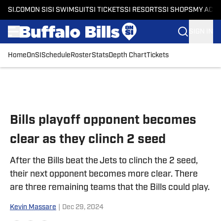
SI.COM
ON SI
SI SWIMSUIT
SI TICKETS
SI RESORTS
SI SHOPS
MY ACC
SIGN IN
Home
OnSI
Schedule
Roster
Stats
Depth Chart
Tickets
Skip to main content
Bills playoff opponent becomes
clear as they clinch 2 seed
After the Bills beat the Jets to clinch the 2 seed,
their next opponent becomes more clear. There
are three remaining teams that the Bills could play.
Kevin Massare
|
Dec 29, 2024