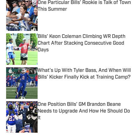
One Particular Bills’ Rookie is Talk of Town
This Summer
Published by on Invalid Date
Bills’ Keon Coleman Climbing WR Depth
Chart After Stacking Consecutive Good
Days
Published by on Invalid Date
What's Up With Tyler Bass, And When Will
Bills' Kicker Finally Kick at Training Camp?
Published by on Invalid Date
One Position Bills' GM Brandon Beane
Needs to Upgrade And How He Should Do
It
Published by on Invalid Date