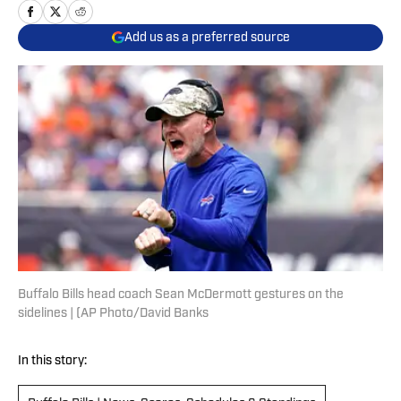
Add us as a preferred source
Buffalo Bills head coach Sean McDermott gestures on the
sidelines | (AP Photo/David Banks
In this story: