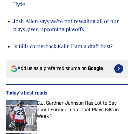
Hyde
Josh Allen says we’re not revealing all of our
plays given upcoming playoffs
Is Bills cornerback Kaiir Elam a draft bust?
Add us as a preferred source on
Google
Today's best reads
C.J. Gardner-Johnson Has Lot to Say
about Former Team That Plays Bills in
Week 1
Published by on Invalid Date