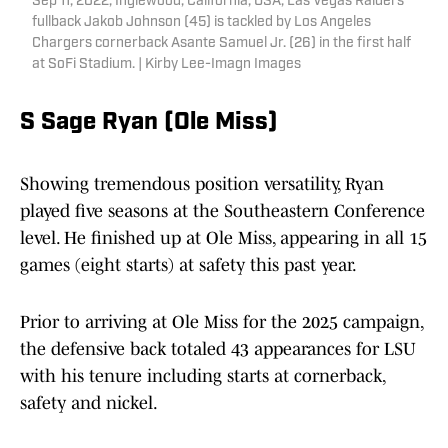
Sep 11, 2022; Inglewood, California, USA; Las Vegas Raiders
fullback Jakob Johnson (45) is tackled by Los Angeles
Chargers cornerback Asante Samuel Jr. (26) in the first half
at SoFi Stadium. | Kirby Lee-Imagn Images
S Sage Ryan (Ole Miss)
Showing tremendous position versatility, Ryan
played five seasons at the Southeastern Conference
level. He finished up at Ole Miss, appearing in all 15
games (eight starts) at safety this past year.
Prior to arriving at Ole Miss for the 2025 campaign,
the defensive back totaled 43 appearances for LSU
with his tenure including starts at cornerback,
safety and nickel.