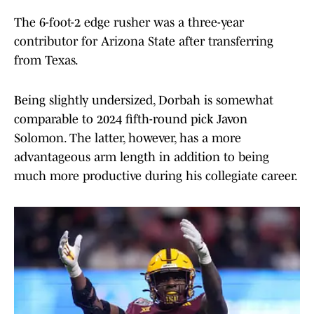
The 6-foot-2 edge rusher was a three-year
contributor for Arizona State after transferring
from Texas.
Being slightly undersized, Dorbah is somewhat
comparable to 2024 fifth-round pick Javon
Solomon. The latter, however, has a more
advantageous arm length in addition to being
much more productive during his collegiate career.