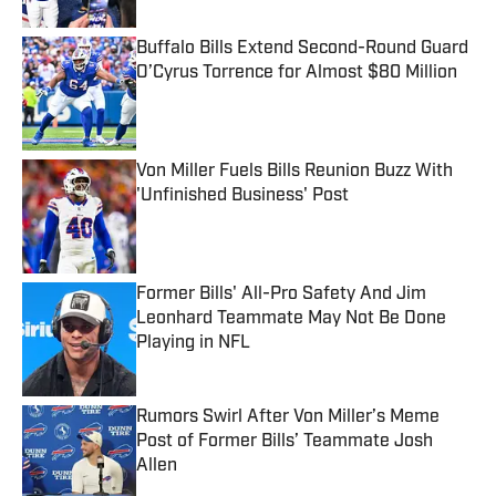
Buffalo Bills Extend Second-Round Guard
O’Cyrus Torrence for Almost $80 Million
Published by on Invalid Date
Von Miller Fuels Bills Reunion Buzz With
'Unfinished Business' Post
Published by on Invalid Date
Former Bills' All-Pro Safety And Jim
Leonhard Teammate May Not Be Done
Playing in NFL
Published by on Invalid Date
Rumors Swirl After Von Miller’s Meme
Post of Former Bills’ Teammate Josh
Allen
Published by on Invalid Date