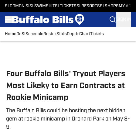
SI.COM
ON SI
SI SWIMSUIT
SI TICKETS
SI RESORTS
SI SHOPS
MY ACC
SIGN IN
Home
OnSI
Schedule
Roster
Stats
Depth Chart
Tickets
Skip to main content
Four Buffalo Bills' Tryout Players
Most Likeky to Earn Contracts at
Rookie Minicamp
The Buffalo Bills could be hosting the next hidden
gem at rookie minicamp in Orchard Park on May 8-
9.