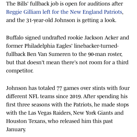
The Bills' fullback job is open for auditions after
Reggie Gilliam left for the New England Patriots
,
and the 31-year-old Johnson is getting a look.
Buffalo signed undrafted rookie Jackson Acker and
former Philadelphia Eagles' linebacker-turned-
fullback Ben Van Sumeren to the 90-man roster,
but that doesn't mean there's not room for a third
competitor.
Johnson has totaled 77 games over stints with four
different NFL teams since 2019. After spending his
first three seasons with the Patriots, he made stops
with the Las Vegas Raiders, New York Giants and
Houston Texans, who released him this past
January.