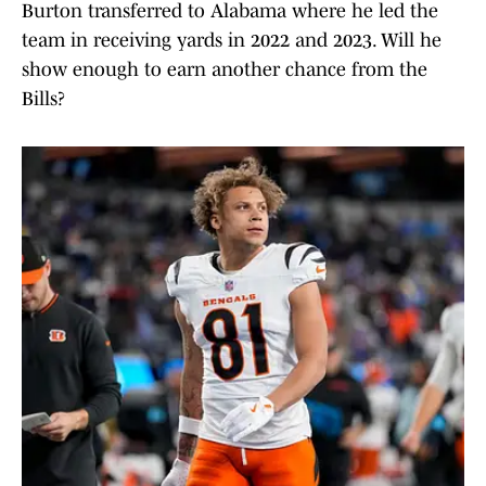
Burton transferred to Alabama where he led the
team in receiving yards in 2022 and 2023. Will he
show enough to earn another chance from the
Bills?