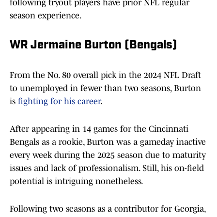
following tryout players have prior NFL regular
season experience.
WR Jermaine Burton (Bengals)
From the No. 80 overall pick in the 2024 NFL Draft
to unemployed in fewer than two seasons, Burton
is
fighting for his career
.
After appearing in 14 games for the Cincinnati
Bengals as a rookie, Burton was a gameday inactive
every week during the 2025 season due to maturity
issues and lack of professionalism. Still, his on-field
potential is intriguing nonetheless.
Following two seasons as a contributor for Georgia,