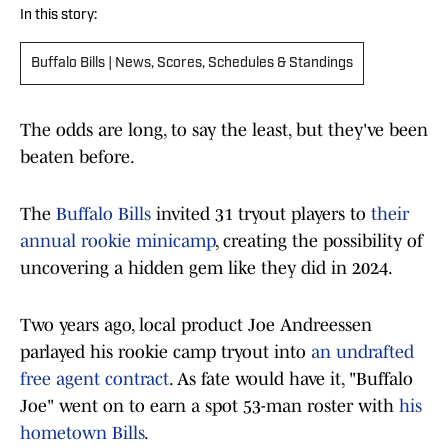
In this story:
Buffalo Bills | News, Scores, Schedules & Standings
The odds are long, to say the least, but they've been
beaten before.
The
Buffalo Bills
invited 31 tryout players to
their
annual rookie minicamp
, creating the possibility of
uncovering a hidden gem like they did in 2024.
Two years ago, local product Joe Andreessen
parlayed his rookie camp tryout into
an undrafted
free agent contract
. As fate would have it, "Buffalo
Joe" went on to earn a spot 53-man roster with
his
hometown Bills
.