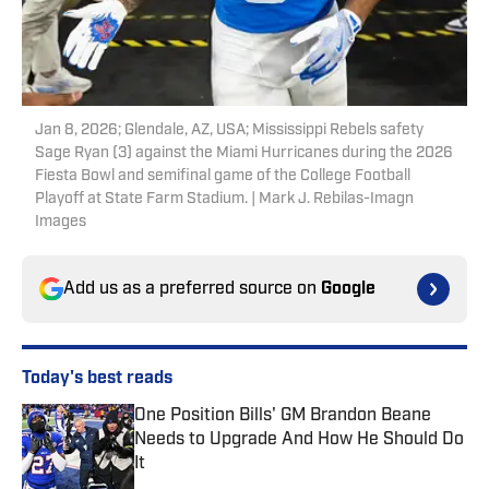
Jan 8, 2026; Glendale, AZ, USA; Mississippi Rebels safety
Sage Ryan (3) against the Miami Hurricanes during the 2026
Fiesta Bowl and semifinal game of the College Football
Playoff at State Farm Stadium. | Mark J. Rebilas-Imagn
Images
Add us as a preferred source on
Google
Today's best reads
One Position Bills' GM Brandon Beane
Needs to Upgrade And How He Should Do
It
Published by on Invalid Date