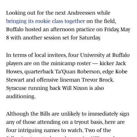
Looking out for the next Andreessen while
bringing its rookie class together
on the field,
Buffalo hosted an afternoon practice on Friday, May
8 with another session set for Saturday.
In terms of local invitees, four University at Buffalo
players are on the minicamp roster — kicker Jack
Howes, quarterback Ta'Quan Roberson, edge Kobe
Stewart and offensive lineman Trevor Brock.
Syracuse running back Will Nixon is also
auditioning.
Although the Bills are unlikely to immediately sign
any of those attending on a tryout basis, here are
four intriguing names to watch. Two of the