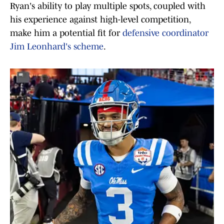
Ryan's ability to play multiple spots, coupled with
his experience against high-level competition,
make him a potential fit for
defensive coordinator
Jim Leonhard's scheme
.