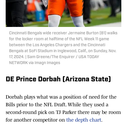
Cincinnati Bengals wide receiver Jermaine Burton (81) walks
for the locker room at halftime of the NFL Week 11 game
between the Los Angeles Chargers and the Cincinnati
Bengals at SoFi Stadium in Inglewood, Calif., on Sunday, Nov.
17, 2024. | Sam Greene/The Enquirer / USA TODAY
NETWORK via Imagn Images
DE Prince Dorbah (Arizona State)
Dorbah plays what was a position of need for the
Bills prior to the NFL Draft. While they used a
second-round pick on TJ Parker there may be room
for another competitor on
the depth chart
.