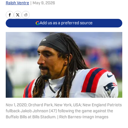
Ralph Ventre
|
May 9, 2026
Add us as a preferred source
Nov 1, 2020; Orchard Park, New York, USA; New England Patriots
fullback Jakob Johnson (47) following the game against the
Buffalo Bills at Bills Stadium. | Rich Barnes-Imagn Images