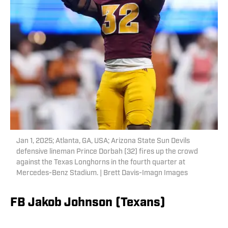
Jan 1, 2025; Atlanta, GA, USA; Arizona State Sun Devils
defensive lineman Prince Dorbah (32) fires up the crowd
against the Texas Longhorns in the fourth quarter at
Mercedes-Benz Stadium. | Brett Davis-Imagn Images
FB Jakob Johnson (Texans)