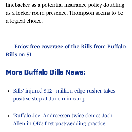
linebacker as a potential insurance policy doubling
as a locker room presence, Thompson seems to be
a logical choice.
—
Enjoy free coverage of the Bills from Buffalo
Bills on SI
—
More Buffalo Bills News:
Bills' injured $12+ million edge rusher takes
positive step at June minicamp
'Buffalo Joe' Andreessen twice denies Josh
Allen in QB's first post-wedding practice