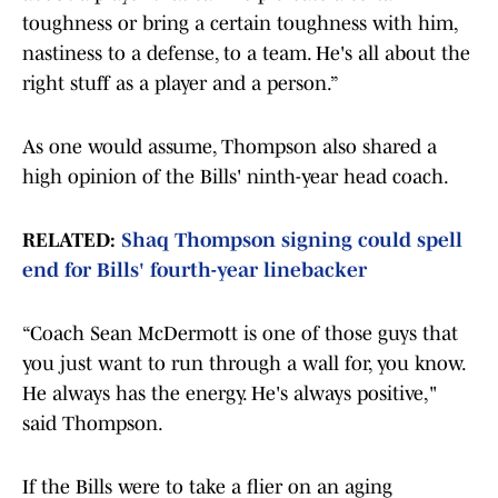
toughness or bring a certain toughness with him,
nastiness to a defense, to a team. He's all about the
right stuff as a player and a person.”
As one would assume, Thompson also shared a
high opinion of the Bills' ninth-year head coach.
RELATED:
Shaq Thompson signing could spell
end for Bills' fourth-year linebacker
“Coach Sean McDermott is one of those guys that
you just want to run through a wall for, you know.
He always has the energy. He's always positive,"
said Thompson.
If the Bills were to take a flier on an aging