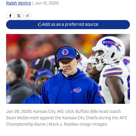
Ralph Ventre
|
Jun 12, 2025
Add us as a preferred source
Jan 26, 2025; Kansas City, MO, USA; Buffalo Bills head coach
Sean McDermott against the Kansas City Chiefs during the AFC
Championship Game | Mark J. Rebilas-Imagn Images