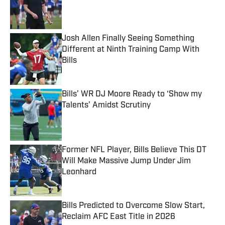
Published by on Invalid Date
Josh Allen Finally Seeing Something
Different at Ninth Training Camp With
Bills
Published by on Invalid Date
Bills’ WR DJ Moore Ready to ‘Show my
Talents’ Amidst Scrutiny
Published by on Invalid Date
Former NFL Player, Bills Believe This DT
Will Make Massive Jump Under Jim
Leonhard
Published by on Invalid Date
Bills Predicted to Overcome Slow Start,
Reclaim AFC East Title in 2026