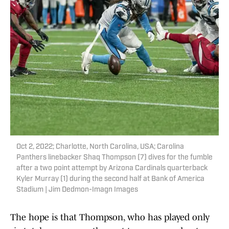
Oct 2, 2022; Charlotte, North Carolina, USA; Carolina
Panthers linebacker Shaq Thompson (7) dives for the fumble
after a two point attempt by Arizona Cardinals quarterback
Kyler Murray (1) during the second half at Bank of America
Stadium | Jim Dedmon-Imagn Images
The hope is that Thompson, who has played only