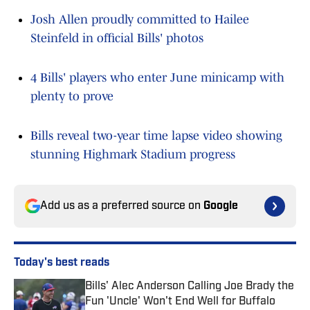
Josh Allen proudly committed to Hailee
Steinfeld in official Bills' photos
4 Bills' players who enter June minicamp with
plenty to prove
Bills reveal two-year time lapse video showing
stunning Highmark Stadium progress
Add us as a preferred source on
Google
Today's best reads
Bills' Alec Anderson Calling Joe Brady the
Fun 'Uncle' Won't End Well for Buffalo