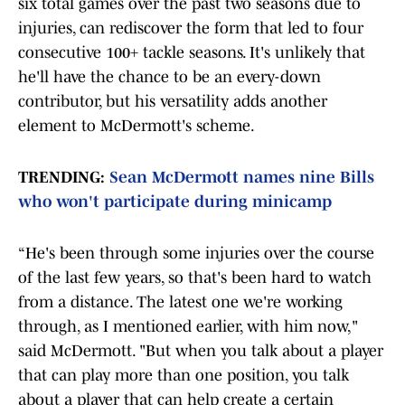
six total games over the past two seasons due to
injuries, can rediscover the form that led to four
consecutive 100+ tackle seasons. It's unlikely that
he'll have the chance to be an every-down
contributor, but his versatility adds another
element to McDermott's scheme.
TRENDING:
Sean McDermott names nine Bills
who won't participate during minicamp
“He's been through some injuries over the course
of the last few years, so that's been hard to watch
from a distance. The latest one we're working
through, as I mentioned earlier, with him now,"
said McDermott. "But when you talk about a player
that can play more than one position, you talk
about a player that can help create a certain