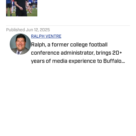
Published by on Invalid Date
5 related articles loaded
Published
Jun 12, 2025
RALPH VENTRE
Ralph, a former college football
conference administrator, brings 20+
years of media experience to Buffalo
Bills ON SI. Prior to focusing on the Bills,
he spent two years covering the New
York Jets. Ventre initially joined the ON SI
family in 2021, providing NCAA Football
Championship Subdivision for NFL Draft
Home
/
News
Bible on FanNation. Ventre remains as
an official voter for the Stats Perform
FCS Top 25 and the annual legacy
awards. The Fordham University