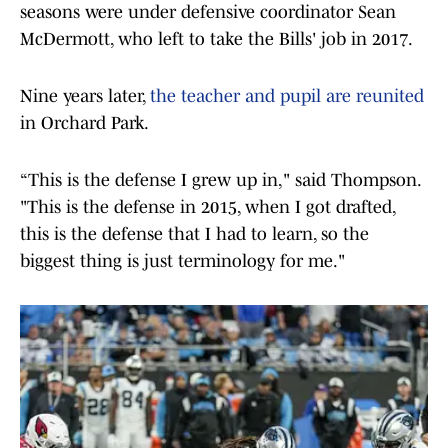
seasons were under defensive coordinator Sean
McDermott, who left to take the Bills' job in 2017.
Nine years later,
the teacher and pupil are reunited
in Orchard Park.
“This is the defense I grew up in," said Thompson.
"This is the defense in 2015, when I got drafted,
this is the defense that I had to learn, so the
biggest thing is just terminology for me."