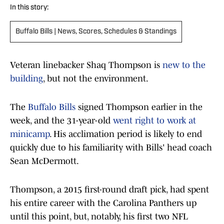
In this story:
Buffalo Bills | News, Scores, Schedules & Standings
Veteran linebacker Shaq Thompson is
new to the
building
, but not the environment.
The
Buffalo Bills
signed Thompson earlier in the
week, and the 31-year-old
went right to work at
minicamp
. His acclimation period is likely to end
quickly due to his familiarity with Bills' head coach
Sean McDermott.
Thompson, a 2015 first-round draft pick, had spent
his entire career with the Carolina Panthers up
until this point, but, notably, his first two NFL