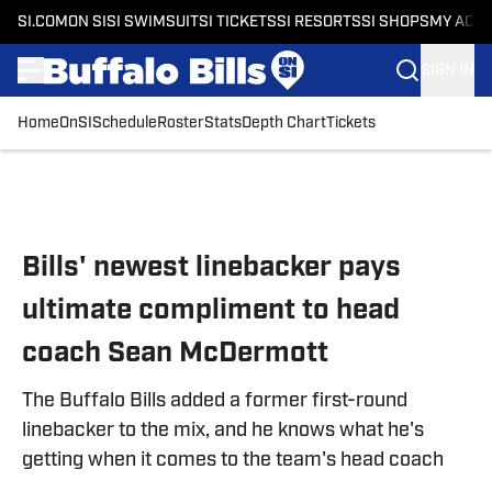
SI.COM
ON SI
SI SWIMSUIT
SI TICKETS
SI RESORTS
SI SHOPS
MY ACC
SIGN IN
Home
OnSI
Schedule
Roster
Stats
Depth Chart
Tickets
Skip to main content
Bills' newest linebacker pays
ultimate compliment to head
coach Sean McDermott
The Buffalo Bills added a former first-round
linebacker to the mix, and he knows what he's
getting when it comes to the team's head coach