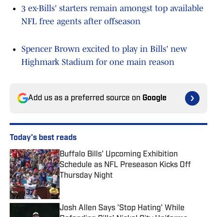
3 ex-Bills' starters remain amongst top available
NFL free agents after offseason
Spencer Brown excited to play in Bills' new
Highmark Stadium for one main reason
Add us as a preferred source on
Google
Today's best reads
Buffalo Bills' Upcoming Exhibition
Schedule as NFL Preseason Kicks Off
Thursday Night
Published by on Invalid Date
Josh Allen Says 'Stop Hating' While