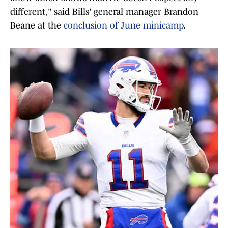
different," said Bills' general manager Brandon
Beane at the
conclusion of June minicamp
.