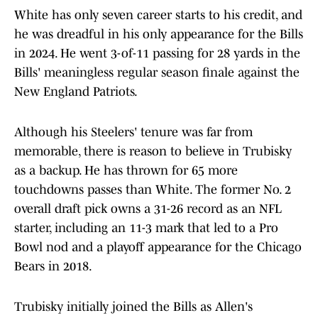
White has only seven career starts to his credit, and
he was dreadful in his only appearance for the Bills
in 2024. He went 3-of-11 passing for 28 yards in the
Bills' meaningless regular season finale against the
New England Patriots.
Although his Steelers' tenure was far from
memorable, there is reason to believe in Trubisky
as a backup. He has thrown for 65 more
touchdowns passes than White. The former No. 2
overall draft pick owns a 31-26 record as an NFL
starter, including an 11-3 mark that led to a Pro
Bowl nod and a playoff appearance for the Chicago
Bears in 2018.
Trubisky initially joined the Bills as Allen's