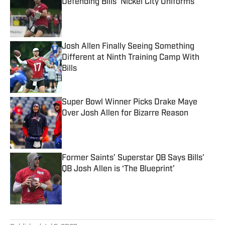
Defending Bills’ Nickel City Uniforms
Published by on Invalid Date
Josh Allen Finally Seeing Something
Different at Ninth Training Camp With
Bills
Published by on Invalid Date
Super Bowl Winner Picks Drake Maye
Over Josh Allen for Bizarre Reason
Published by on Invalid Date
Former Saints’ Superstar QB Says Bills’
QB Josh Allen is ‘The Blueprint’
Published by on Invalid Date
5 related articles loaded