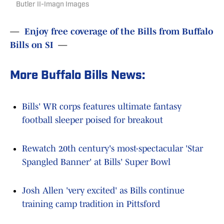
Butler II-Imagn Images
—
Enjoy free coverage of the Bills from Buffalo
Bills on SI
—
More Buffalo Bills News:
Bills' WR corps features ultimate fantasy
football sleeper poised for breakout
Rewatch 20th century's most-spectacular 'Star
Spangled Banner' at Bills' Super Bowl
Josh Allen 'very excited' as Bills continue
training camp tradition in Pittsford