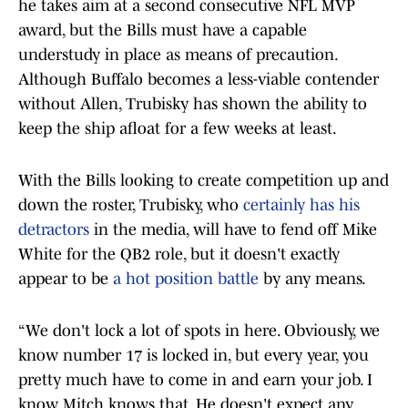
he takes aim at a second consecutive NFL MVP
award, but the Bills must have a capable
understudy in place as means of precaution.
Although Buffalo becomes a less-viable contender
without Allen, Trubisky has shown the ability to
keep the ship afloat for a few weeks at least.
With the Bills looking to create competition up and
down the roster, Trubisky, who
certainly has his
detractors
in the media, will have to fend off Mike
White for the QB2 role, but it doesn't exactly
appear to be
a hot position battle
by any means.
“We don't lock a lot of spots in here. Obviously, we
know number 17 is locked in, but every year, you
pretty much have to come in and earn your job. I
know Mitch knows that. He doesn't expect any