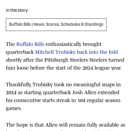
In this story:
Buffalo Bills | News, Scores, Schedules & Standings
The
Buffalo Bills
enthusiastically brought
quarterback
Mitchell Trubisky back into the fold
shortly after the Pittsburgh Steelers Steelers turned
him loose before the start of the 2024 league year.
Thankfully, Trubisky took no meaningful snaps in
2024 as starting quarterback Josh Allen extended
his consecutive starts streak to 104 regular season
games.
The hope is that Allen will remain fully available as