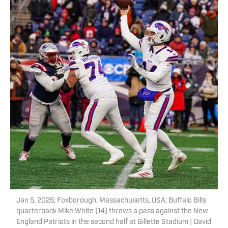
Jan 5, 2025; Foxborough, Massachusetts, USA; Buffalo Bills
quarterback Mike White (14) throws a pass against the New
England Patriots in the second half at Gillette Stadium | David