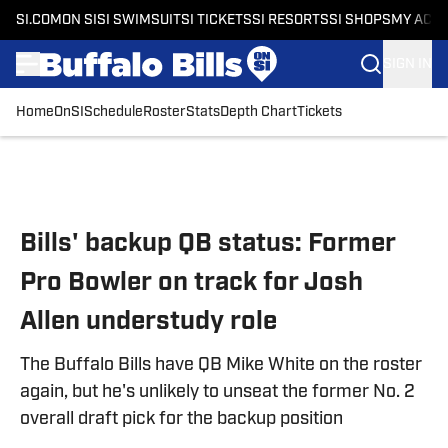
SI.COM
ON SI
SI SWIMSUIT
SI TICKETS
SI RESORTS
SI SHOPS
MY ACC
SIGN IN
Home
OnSI
Schedule
Roster
Stats
Depth Chart
Tickets
Skip to main content
Bills' backup QB status: Former
Pro Bowler on track for Josh
Allen understudy role
The Buffalo Bills have QB Mike White on the roster
again, but he's unlikely to unseat the former No. 2
overall draft pick for the backup position