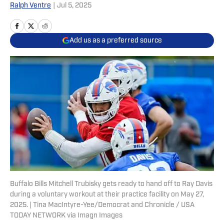
Ralph Ventre
|
Jul 5, 2025
Add us as a preferred source
Buffalo Bills Mitchell Trubisky gets ready to hand off to Ray Davis
during a voluntary workout at their practice facility on May 27,
2025. | Tina MacIntyre-Yee/Democrat and Chronicle / USA
TODAY NETWORK via Imagn Images