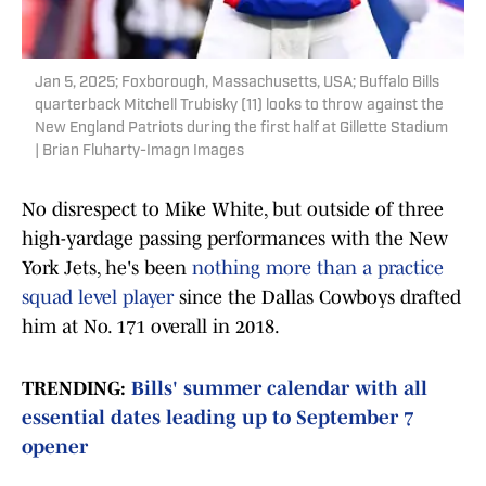
Jan 5, 2025; Foxborough, Massachusetts, USA; Buffalo Bills
quarterback Mitchell Trubisky (11) looks to throw against the
New England Patriots during the first half at Gillette Stadium
| Brian Fluharty-Imagn Images
No disrespect to Mike White, but outside of three
high-yardage passing performances with the New
York Jets, he's been
nothing more than a practice
squad level player
since the Dallas Cowboys drafted
him at No. 171 overall in 2018.
TRENDING:
Bills' summer calendar with all
essential dates leading up to September 7
opener