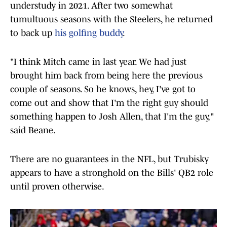
understudy in 2021. After two somewhat
tumultuous seasons with the Steelers, he returned
to back up
his golfing buddy
.
"I think Mitch came in last year. We had just
brought him back from being here the previous
couple of seasons. So he knows, hey, I've got to
come out and show that I'm the right guy should
something happen to Josh Allen, that I'm the guy,"
said Beane.
There are no guarantees in the NFL, but Trubisky
appears to have a stronghold on the Bills' QB2 role
until proven otherwise.