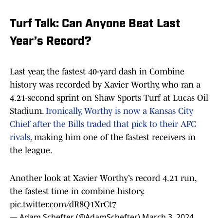
Turf Talk: Can Anyone Beat Last
Year’s Record?
Last year, the fastest 40-yard dash in Combine
history was recorded by Xavier Worthy, who ran a
4.21-second sprint on Shaw Sports Turf at Lucas Oil
Stadium.
Ironically, Worthy is now a Kansas City
Chief after the Bills traded that pick to their AFC
rivals
, making him one of the fastest receivers in
the league.
Another look at Xavier Worthy’s record 4.21 run,
the fastest time in combine history.
pic.twitter.com/dR8Q1XrCt7
— Adam Schefter (@AdamSchefter)
March 3, 2024