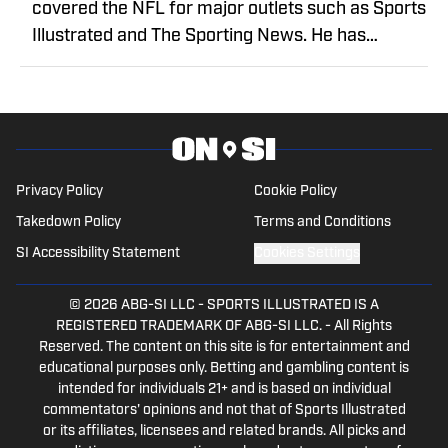
covered the NFL for major outlets such as Sports
Illustrated and The Sporting News. He has
previously written for USA TODAY Sports Media
Group and FanSided, and got his start in sports
media at Bleacher Report.
Privacy Policy
Cookie Policy
Takedown Policy
Terms and Conditions
SI Accessibility Statement
Cookies Settings
© 2026
ABG-SI LLC
-
SPORTS ILLUSTRATED IS A
REGISTERED TRADEMARK OF ABG-SI LLC. - All Rights
Reserved. The content on this site is for entertainment and
educational purposes only. Betting and gambling content is
intended for individuals 21+ and is based on individual
commentators' opinions and not that of Sports Illustrated
or its affiliates, licensees and related brands. All picks and