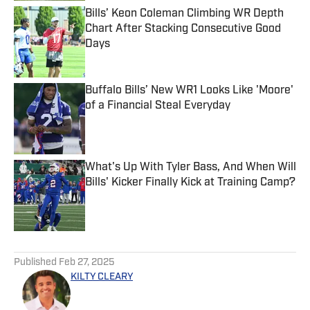
Bills’ Keon Coleman Climbing WR Depth
Chart After Stacking Consecutive Good
Days
Published by on Invalid Date
Buffalo Bills’ New WR1 Looks Like 'Moore'
of a Financial Steal Everyday
Published by on Invalid Date
What's Up With Tyler Bass, And When Will
Bills' Kicker Finally Kick at Training Camp?
Published by on Invalid Date
5 related articles loaded
Published
Feb 27, 2025
KILTY CLEARY