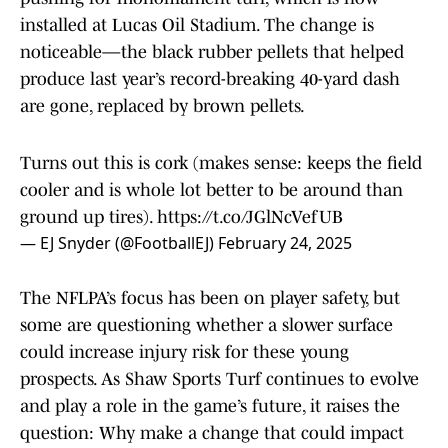
installed at Lucas Oil Stadium. The change is
noticeable—the black rubber pellets that helped
produce last year’s record-breaking 40-yard dash
are gone, replaced by brown pellets.
Turns out this is cork (makes sense: keeps the field
cooler and is whole lot better to be around than
ground up tires).
https://t.co/JGlNcVefUB
— EJ Snyder (@FootballEJ)
February 24, 2025
The NFLPA’s focus has been on player safety, but
some are questioning whether a slower surface
could increase injury risk for these young
prospects. As Shaw Sports Turf continues to evolve
and play a role in the game’s future, it raises the
question: Why make a change that could impact