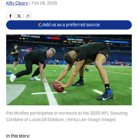
Kilty Cleary
|
Feb 26, 2025
Add us as a preferred source
Pat McAfee participates in workouts at the 2025 NFL Scouting
Combine at Lucas Oil Stadium. | Kirby Lee-Imagn Images
In this story: