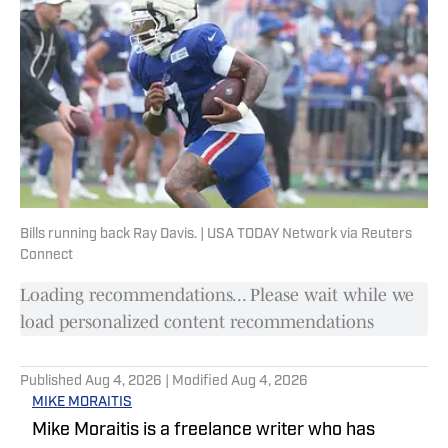
Bills running back Ray Davis. | USA TODAY Network via Reuters
Connect
Loading recommendations... Please wait while we
load personalized content recommendations
Published
Aug 4, 2026
| Modified
Aug 4, 2026
MIKE MORAITIS
Mike Moraitis is a freelance writer who has