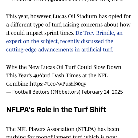
This year, however, Lucas Oil Stadium has opted for
a different type of turf, raising concerns about how
it could impact sprint times.
Dr. Trey Brindle, an
expert on the subject, recently discussed the
cutting-edge advancements in artificial turf.
Why the New Lucas Oil Turf Could Slow Down
This Year’s 40-Yard Dash Times at the NFL
Combine.
https://t.co/wPusYf90qy
— Football Bettors (@fbbettors)
February 24, 2025
NFLPA’s Role in the Turf Shift
The NFL Players Association (NFLPA) has been
pushing for monofilament turf, which is now