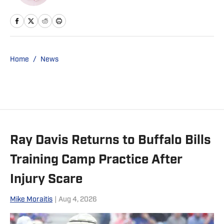
Home
/
News
Ray Davis Returns to Buffalo Bills
Training Camp Practice After
Injury Scare
Mike Moraitis
|
Aug 4, 2026