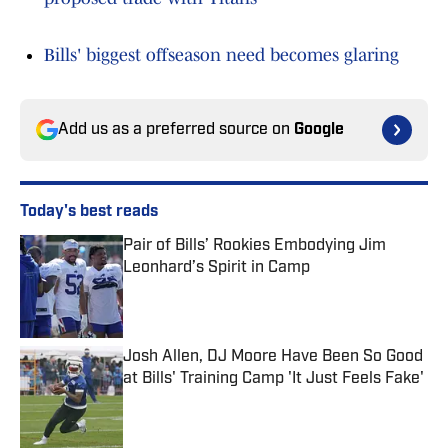
Bills' biggest offseason need becomes glaring
Add us as a preferred source on
Google
Today's best reads
Pair of Bills’ Rookies Embodying Jim
Leonhard’s Spirit in Camp
Published by on Invalid Date
Josh Allen, DJ Moore Have Been So Good
at Bills' Training Camp 'It Just Feels Fake'
Published by on Invalid Date