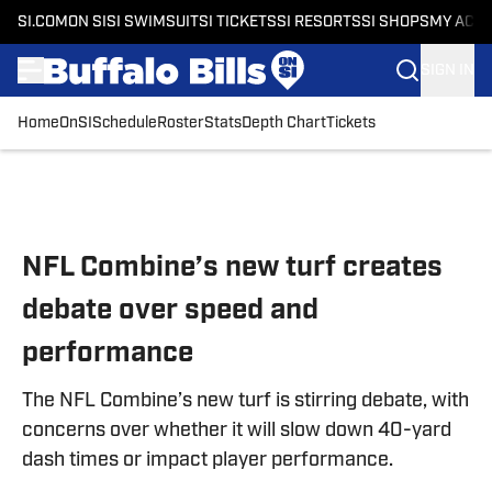
SI.COM
ON SI
SI SWIMSUIT
SI TICKETS
SI RESORTS
SI SHOPS
MY ACC
SIGN IN
Home
OnSI
Schedule
Roster
Stats
Depth Chart
Tickets
Skip to main content
NFL Combine’s new turf creates
debate over speed and
performance
The NFL Combine’s new turf is stirring debate, with
concerns over whether it will slow down 40-yard
dash times or impact player performance.