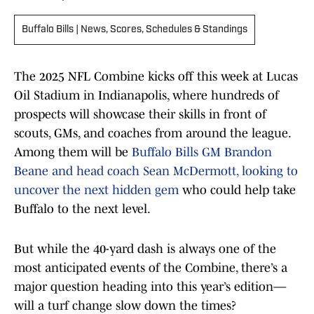
Buffalo Bills | News, Scores, Schedules & Standings
The 2025 NFL Combine kicks off this week at Lucas
Oil Stadium in Indianapolis, where hundreds of
prospects will showcase their skills in front of
scouts, GMs, and coaches from around the league.
Among them will be
Buffalo Bills GM Brandon
Beane and head coach Sean McDermott, looking to
uncover the next hidden gem
who could help take
Buffalo to the next level.
But while the 40-yard dash is always one of the
most anticipated events of the Combine, there’s a
major question heading into this year’s edition—
will a turf change slow down the times?