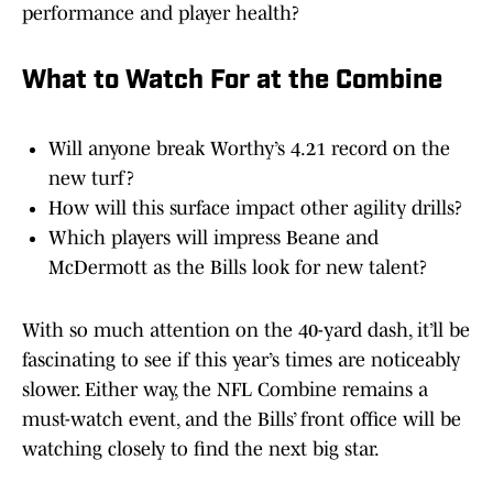
performance and player health?
What to Watch For at the Combine
Will anyone break Worthy’s 4.21 record on the
new turf?
How will this surface impact other agility drills?
Which players will impress Beane and
McDermott as the Bills look for new talent?
With so much attention on the 40-yard dash, it’ll be
fascinating to see if this year’s times are noticeably
slower. Either way, the NFL Combine remains a
must-watch event, and the Bills’ front office will be
watching closely to find the next big star.