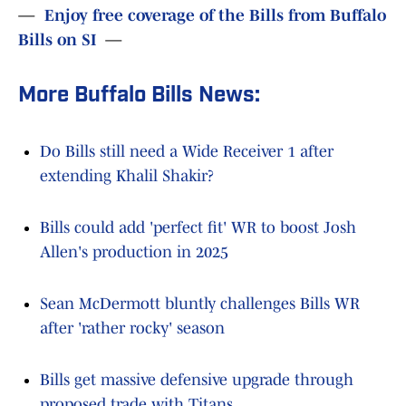
—
Enjoy free coverage of the Bills from Buffalo
Bills on SI
—
More Buffalo Bills News:
Do Bills still need a Wide Receiver 1 after
extending Khalil Shakir?
Bills could add 'perfect fit' WR to boost Josh
Allen's production in 2025
Sean McDermott bluntly challenges Bills WR
after 'rather rocky' season
Bills get massive defensive upgrade through
proposed trade with Titans