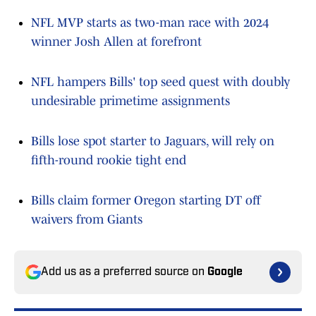
NFL MVP starts as two-man race with 2024
winner Josh Allen at forefront
NFL hampers Bills' top seed quest with doubly
undesirable primetime assignments
Bills lose spot starter to Jaguars, will rely on
fifth-round rookie tight end
Bills claim former Oregon starting DT off
waivers from Giants
Add us as a preferred source on
Google