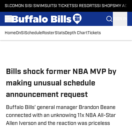
SI.COM
ON SI
SI SWIMSUIT
SI TICKETS
SI RESORTS
SI SHOPS
MY ACC
SIGN IN
Home
OnSI
Schedule
Roster
Stats
Depth Chart
Tickets
Skip to main content
Bills shock former NBA MVP by
making unusual schedule
announcement request
Buffalo Bills' general manager Brandon Beane
connected with an unknowing 11x NBA All-Star
Allen Iverson and the reaction was priceless