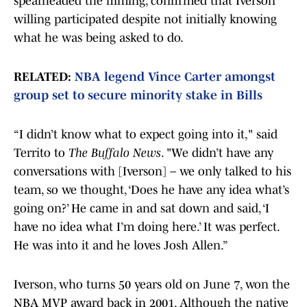
spearheaded the filming, confirmed that Iverson
willing participated despite not initially knowing
what he was being asked to do.
RELATED:
NBA legend Vince Carter amongst
group set to secure minority stake in Bills
“I didn’t know what to expect going into it," said
Territo to
The Buffalo News
. "We didn’t have any
conversations with [Iverson] – we only talked to his
team, so we thought, ‘Does he have any idea what’s
going on?’ He came in and sat down and said, ‘I
have no idea what I’m doing here.’ It was perfect.
He was into it and he loves Josh Allen.”
Iverson, who turns 50 years old on June 7, won the
NBA MVP award back in 2001. Although the native