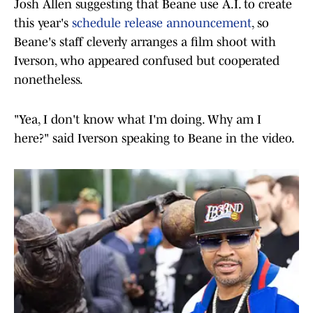
Josh Allen suggesting that Beane use A.I. to create
this year's
schedule release announcement
, so
Beane's staff cleverly arranges a film shoot with
Iverson, who appeared confused but cooperated
nonetheless.
"Yea, I don't know what I'm doing. Why am I
here?" said Iverson speaking to Beane in the video.