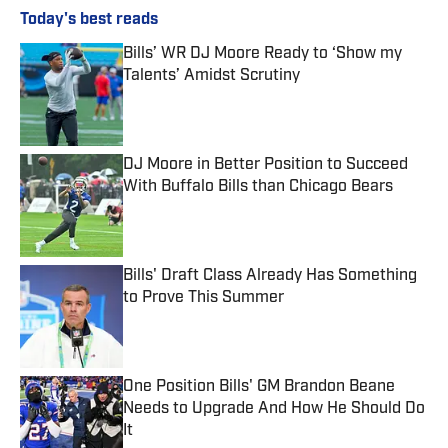
Today's best reads
Bills’ WR DJ Moore Ready to ‘Show my
Talents’ Amidst Scrutiny
Published by on Invalid Date
DJ Moore in Better Position to Succeed
With Buffalo Bills than Chicago Bears
Published by on Invalid Date
Bills' Draft Class Already Has Something
to Prove This Summer
Published by on Invalid Date
One Position Bills' GM Brandon Beane
Needs to Upgrade And How He Should Do
It