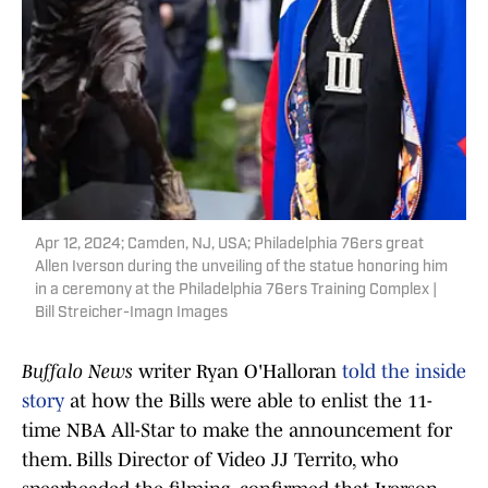
Apr 12, 2024; Camden, NJ, USA; Philadelphia 76ers great
Allen Iverson during the unveiling of the statue honoring him
in a ceremony at the Philadelphia 76ers Training Complex |
Bill Streicher-Imagn Images
Buffalo News
writer Ryan O'Halloran
told the inside
story
at how the Bills were able to enlist the 11-
time NBA All-Star to make the announcement for
them. Bills Director of Video JJ Territo, who