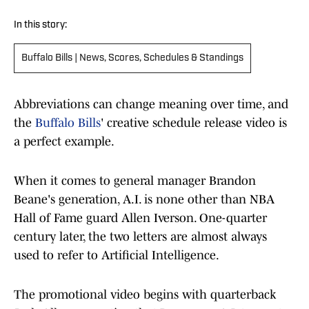
In this story:
Buffalo Bills | News, Scores, Schedules & Standings
Abbreviations can change meaning over time, and
the
Buffalo Bills
' creative schedule release video is
a perfect example.
When it comes to general manager Brandon
Beane's generation, A.I. is none other than NBA
Hall of Fame guard Allen Iverson. One-quarter
century later, the two letters are almost always
used to refer to Artificial Intelligence.
The promotional video begins with quarterback