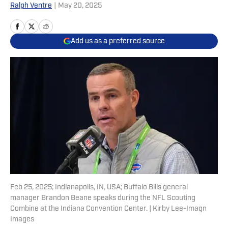
Ralph Ventre
|
May 20, 2025
Add us as a preferred source
Feb 25, 2025; Indianapolis, IN, USA; Buffalo Bills general
manager Brandon Beane speaks during the NFL Scouting
Combine at the Indiana Convention Center. | Kirby Lee-Imagn
Images