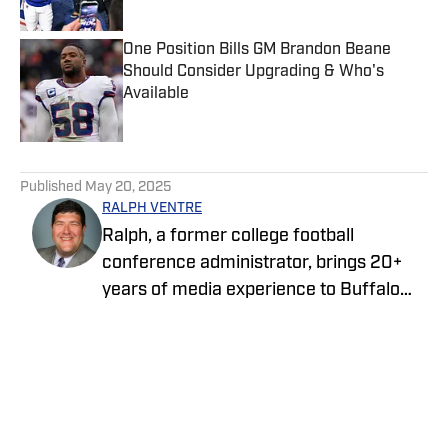
Published by on Invalid Date
One Position Bills GM Brandon Beane
Should Consider Upgrading & Who's
Available
Published by on Invalid Date
5 related articles loaded
Published
May 20, 2025
RALPH VENTRE
Ralph, a former college football
conference administrator, brings 20+
years of media experience to Buffalo
Bills ON SI. Prior to focusing on the Bills,
he spent two years covering the New
York Jets. Ventre initially joined the ON SI
family in 2021, providing NCAA Football
Championship Subdivision for NFL Draft
Home
/
News