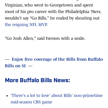
Virginian, who went to Georgetown and spent
most of his pro career with the Philadelphia 76ers,
wouldn't say "Go Bills," he ended by shouting out
the reigning NFL MVP
.
"Go Josh Allen," said Iverson with a smile.
—
Enjoy free coverage of the Bills from Buffalo
Bills on SI
—
More Buffalo Bills News:
'There's a lot to love' about Bills' non-primetime
mid-season CBS game