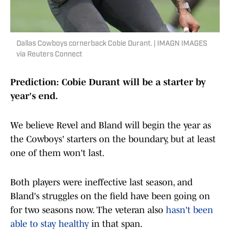
Dallas Cowboys cornerback Cobie Durant. | IMAGN IMAGES
via Reuters Connect
Prediction: Cobie Durant will be a starter by
year's end.
We believe Revel and Bland will begin the year as
the Cowboys' starters on the boundary, but at least
one of them won't last.
Both players were ineffective last season, and
Bland's struggles on the field have been going on
for two seasons now. The veteran also
hasn't been
able to stay healthy
in that span.