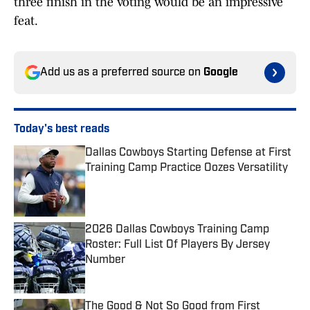
three finish in the voting would be an impressive
feat.
Add us as a preferred source on
Google
Today's best reads
Dallas Cowboys Starting Defense at First
Training Camp Practice Oozes Versatility
Published by on Invalid Date
2026 Dallas Cowboys Training Camp
Roster: Full List Of Players By Jersey
Number
Published by on Invalid Date
The Good & Not So Good from First