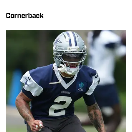
Cornerback