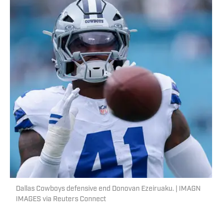
Dallas Cowboys defensive end Donovan Ezeiruaku. | IMAGN
IMAGES via Reuters Connect