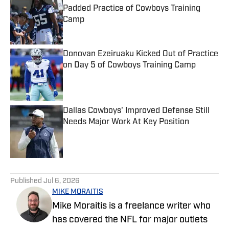
Padded Practice of Cowboys Training
Camp
Published by on Invalid Date
Donovan Ezeiruaku Kicked Out of Practice
on Day 5 of Cowboys Training Camp
Published by on Invalid Date
Dallas Cowboys' Improved Defense Still
Needs Major Work At Key Position
Published by on Invalid Date
5 related articles loaded
Published
Jul 6, 2026
MIKE MORAITIS
Mike Moraitis is a freelance writer who
has covered the NFL for major outlets