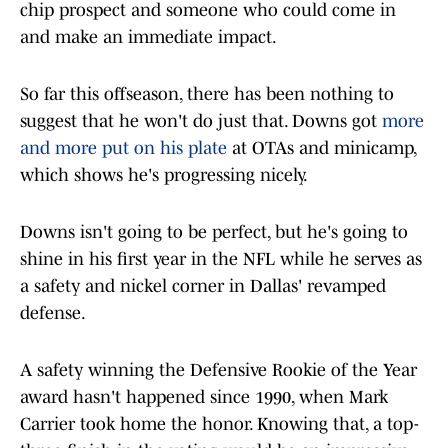
chip prospect and someone who could come in
and make an immediate impact.
So far this offseason, there has been nothing to
suggest that he won't do just that. Downs got
more
and more put on his plate
at OTAs and minicamp,
which shows he's progressing nicely.
Downs isn't going to be perfect, but he's going to
shine in his first year in the NFL while he serves as
a safety and nickel corner in Dallas' revamped
defense.
A safety winning the Defensive Rookie of the Year
award hasn't happened since 1990, when Mark
Carrier took home the honor. Knowing that, a top-