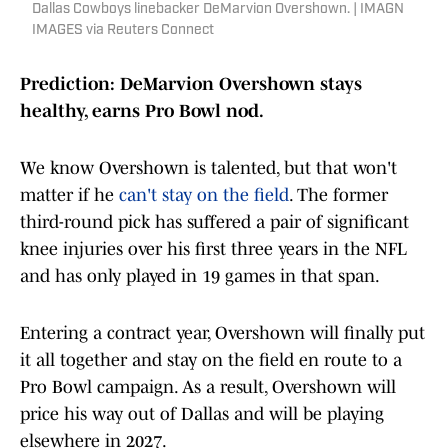
Dallas Cowboys linebacker DeMarvion Overshown. | IMAGN
IMAGES via Reuters Connect
Prediction: DeMarvion Overshown stays
healthy, earns Pro Bowl nod.
We know Overshown is talented, but that won't
matter if he
can't stay on the field
. The former
third-round pick has suffered a pair of significant
knee injuries over his first three years in the NFL
and has only played in 19 games in that span.
Entering a contract year, Overshown will finally put
it all together and stay on the field en route to a
Pro Bowl campaign. As a result, Overshown will
price his way out of Dallas and will be playing
elsewhere in 2027.