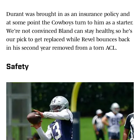
Durant was brought in as an insurance policy and
at some point the Cowboys turn to him as a starter.
We're not convinced Bland can stay healthy, so he's
our pick to get replaced while Revel bounces back
in his second year removed from a torn ACL.
Safety