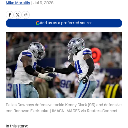
Mike Moraitis
|
Jul 6, 2026
Add us as a preferred source
Dallas Cowboys defensive tackle Kenny Clark (95) and defensive
end Donovan Ezeiruaku. | IMAGN IMAGES via Reuters Connect
In this story: