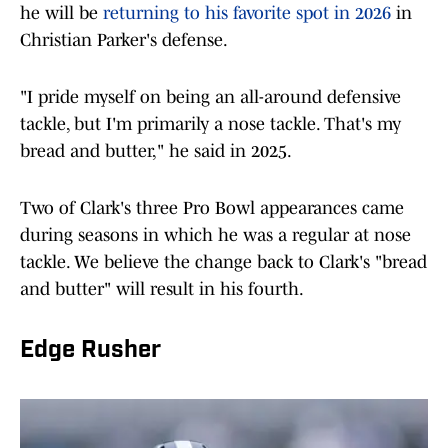
he will be
returning to his favorite spot in 2026
in
Christian Parker's defense.
"I pride myself on being an all-around defensive
tackle, but I'm primarily a nose tackle. That's my
bread and butter," he said in 2025.
Two of Clark's three Pro Bowl appearances came
during seasons in which he was a regular at nose
tackle. We believe the change back to Clark's "bread
and butter" will result in his fourth.
Edge Rusher