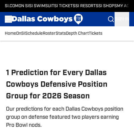
SI.COM
ON SI
SI SWIMSUIT
SI TICKETS
SI RESORTS
SI SHOPS
MY ACC
SIGN IN
Home
OnSI
Schedule
Roster
Stats
Depth Chart
Tickets
Skip to main content
1 Prediction for Every Dallas
Cowboys Defensive Position
Group for 2026 Season
Our predictions for each Dallas Cowboys position
group on defense featured two players earning
Pro Bowl nods.