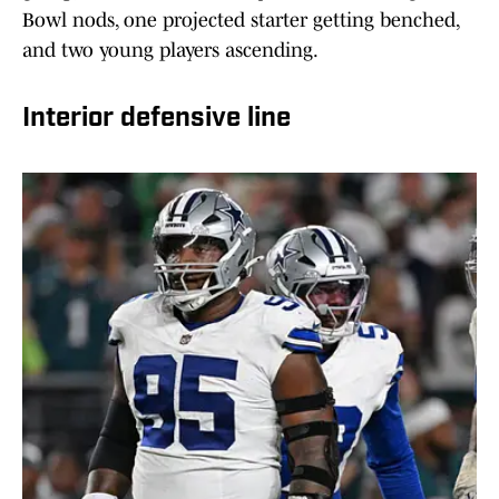
Bowl nods, one projected starter getting benched,
and two young players ascending.
Interior defensive line