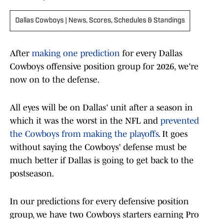
Dallas Cowboys | News, Scores, Schedules & Standings
After
making one prediction
for every Dallas
Cowboys offensive position group for 2026, we're
now on to the defense.
All eyes will be on Dallas' unit after a season in
which it was the worst in the NFL and
prevented
the Cowboys from making the playoffs
. It goes
without saying the Cowboys' defense must be
much better if Dallas is going to get back to the
postseason.
In our predictions for every defensive position
group, we have two Cowboys starters earning Pro