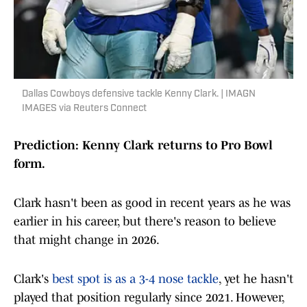
Dallas Cowboys defensive tackle Kenny Clark. | IMAGN
IMAGES via Reuters Connect
Prediction: Kenny Clark returns to Pro Bowl
form.
Clark hasn't been as good in recent years as he was
earlier in his career, but there's reason to believe
that might change in 2026.
Clark's
best spot is as a 3-4 nose tackle
, yet he hasn't
played that position regularly since 2021. However,