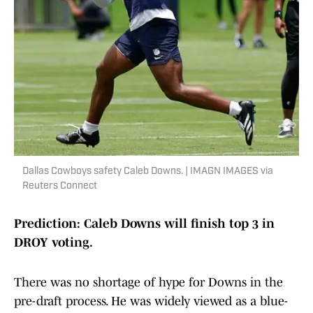
Dallas Cowboys safety Caleb Downs. | IMAGN IMAGES via
Reuters Connect
Prediction: Caleb Downs will finish top 3 in
DROY voting.
There was no shortage of hype for Downs in the
pre-draft process. He was widely viewed as a blue-