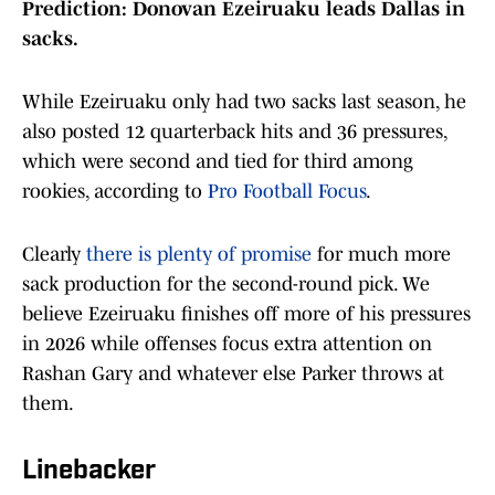
Prediction: Donovan Ezeiruaku leads Dallas in
sacks.
While Ezeiruaku only had two sacks last season, he
also posted 12 quarterback hits and 36 pressures,
which were second and tied for third among
rookies, according to
Pro Football Focus
.
Clearly
there is plenty of promise
for much more
sack production for the second-round pick. We
believe Ezeiruaku finishes off more of his pressures
in 2026 while offenses focus extra attention on
Rashan Gary and whatever else Parker throws at
them.
Linebacker