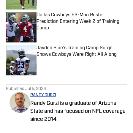
Published by on Invalid Date
Dallas Cowboys 53-Man Roster
Prediction Entering Week 2 of Training
Camp
Published by on Invalid Date
Jaydon Blue’s Training Camp Surge
Shows Cowboys Were Right All Along
Published by on Invalid Date
5 related articles loaded
Published
Jul 5, 2026
RANDY GURZI
Randy Gurzi is a graduate of Arizona
State and has focused on NFL coverage
since 2014.