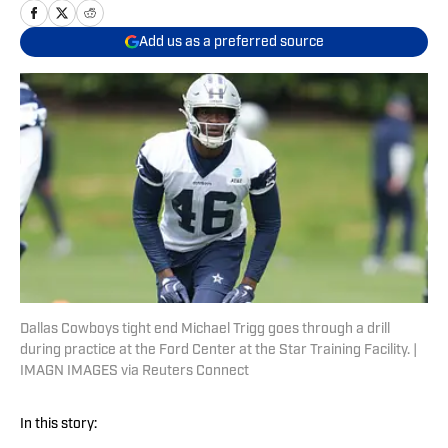
Add us as a preferred source
Dallas Cowboys tight end Michael Trigg goes through a drill
during practice at the Ford Center at the Star Training Facility. |
IMAGN IMAGES via Reuters Connect
In this story: