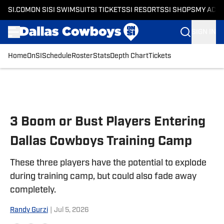
SI.COM
ON SI
SI SWIMSUIT
SI TICKETS
SI RESORTS
SI SHOPS
MY ACC
SIGN IN
Home
OnSI
Schedule
Roster
Stats
Depth Chart
Tickets
Skip to main content
3 Boom or Bust Players Entering
Dallas Cowboys Training Camp
These three players have the potential to explode
during training camp, but could also fade away
completely.
Randy Gurzi
|
Jul 5, 2026