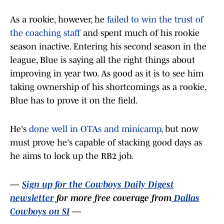
As a rookie, however, he
failed to win the trust of
the coaching staff
and spent much of his rookie
season inactive. Entering his second season in the
league, Blue is saying all the right things about
improving in year two. As good as it is to see him
taking ownership of his shortcomings as a rookie,
Blue has to prove it on the field.
He's
done well in OTAs and minicamp
, but now
must prove he's capable of stacking good days as
he aims to lock up the RB2 job.
—
Sign up for the Cowboys Daily Digest
newsletter
for more free coverage from
Dallas
Cowboys on SI
—