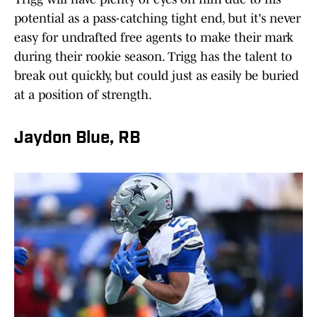
potential as a pass-catching tight end, but it's never
easy for undrafted free agents to make their mark
during their rookie season. Trigg has the talent to
break out quickly, but could just as easily be buried
at a position of strength.
Jaydon Blue, RB