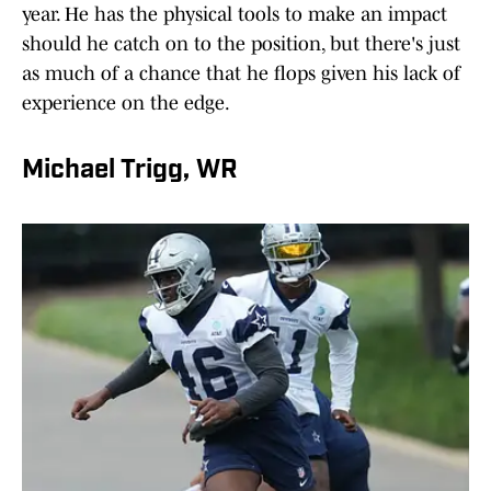
year. He has the physical tools to make an impact
should he catch on to the position, but there's just
as much of a chance that he flops given his lack of
experience on the edge.
Michael Trigg, WR