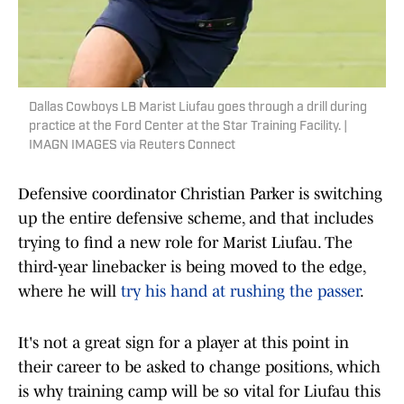
Dallas Cowboys LB Marist Liufau goes through a drill during
practice at the Ford Center at the Star Training Facility. |
IMAGN IMAGES via Reuters Connect
Defensive coordinator Christian Parker is switching
up the entire defensive scheme, and that includes
trying to find a new role for Marist Liufau. The
third-year linebacker is being moved to the edge,
where he will
try his hand at rushing the passer
.
It's not a great sign for a player at this point in
their career to be asked to change positions, which
is why training camp will be so vital for Liufau this