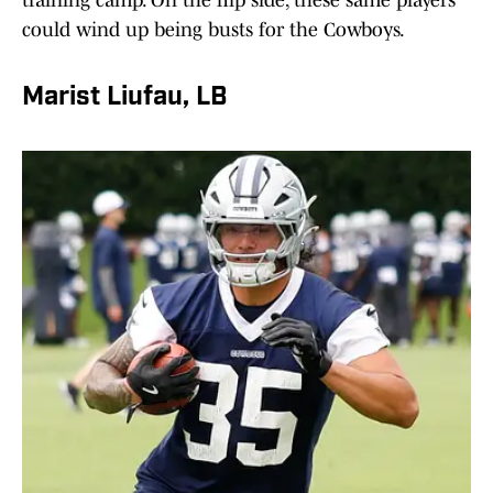
training camp. On the flip side, these same players
could wind up being busts for the Cowboys.
Marist Liufau, LB