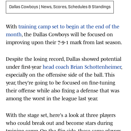
Dallas Cowboys | News, Scores, Schedules & Standings
With
training camp set to begin at the end of the
month
, the Dallas Cowboys will be focused on
improving upon their 7-9-1 mark from last season.
Despite the losing record, Dallas showed potential
under first-year
head coach Brian Schottenheimer
,
especially on the offensive side of the ball. This
year, they're going to be focused on fine-tuning
their offense while also fixing a defense that was
among the worst in the league last year.
With the stage set, here's a look at three players
who could break out and become stars during