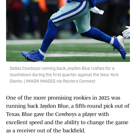
Dallas Cowboys running back Jaydon Blue rushes for a
touchdown during the first quarter against the New York
Giants. | IMAGN IMAGES via Reuters Connect
One of the more promising rookies in 2025 was
running back Jaydon Blue, a fifth-round pick out of
Texas. Blue gave the Cowboys a player with
excellent speed and the ability to change the game
as a receiver out of the backfield.