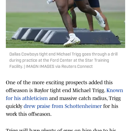
Dallas Cowboys tight end Michael Trigg goes through a drill
during practice at the Ford Center at the Star Training
Facility. | IMAGN IMAGES via Reuters Connect
One of the more exciting prospects added this
offseason is Baylor tight end Michael Trigg.
Known
for his athleticism
and massive catch radius, Trigg
quickly
drew praise from Schottenheimer
for his
work this offseason.
Trigg will have plenty of eyes on him due to his