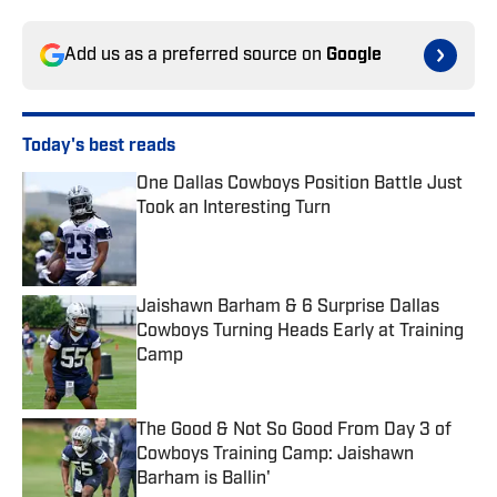
Add us as a preferred source on
Google
Today's best reads
One Dallas Cowboys Position Battle Just
Took an Interesting Turn
Published by on Invalid Date
Jaishawn Barham & 6 Surprise Dallas
Cowboys Turning Heads Early at Training
Camp
Published by on Invalid Date
The Good & Not So Good From Day 3 of
Cowboys Training Camp: Jaishawn
Barham is Ballin'