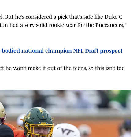
el. But he’s considered a pick that’s safe like Duke C
on had a very solid rookie year for the Buccaneers,"
-bodied national champion NFL Draft prospect
t he won’t make it out of the teens, so this isn’t too