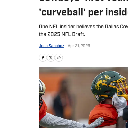
'curveball' per insi
One NFL insider believes the Dallas Cow
the 2025 NFL Draft.
Josh Sanchez
|
Apr 21, 2025