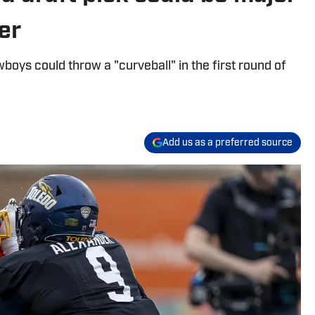
der
boys could throw a "curveball" in the first round of
Add us as a preferred source