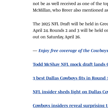
not be as well received as one of the t
McMillan, who Breer also mentioned as 
The 2025 NFL Draft will be held in Gree
April 24. Rounds 2 and 3 will be held on
out on Saturday, April 26.
—
Enjoy free coverage of the Cowboy
Todd McShay NFL mock draft lands C
3 best Dallas Cowboys fits in Round 
NFL insider sheds light on Dallas C
Cowboys insiders reveal surprising 