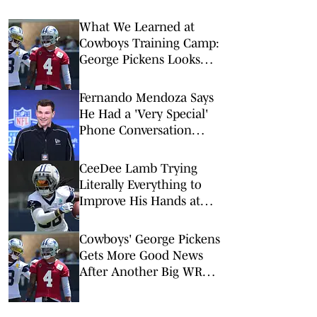
What We Learned at
Cowboys Training Camp:
George Pickens Looks
Happy Despite Lack of
Extension
Fernando Mendoza Says
He Had a 'Very Special'
Phone Conversation
With Tom Brady
CeeDee Lamb Trying
Literally Everything to
Improve His Hands at
Cowboys Training Camp
Cowboys' George Pickens
Gets More Good News
After Another Big WR
Extension