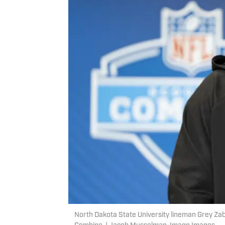
North Dakota State University lineman Grey Za