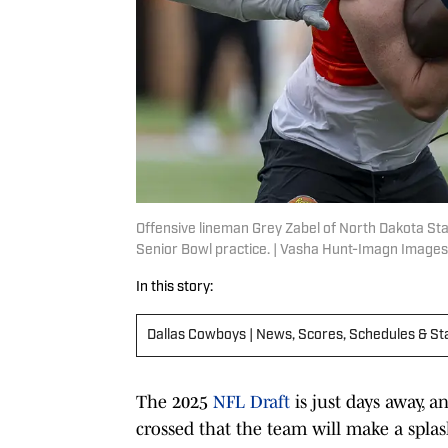
Offensive lineman Grey Zabel of North Dakota Sta
Senior Bowl practice. | Vasha Hunt-Imagn Images
In this story:
Dallas Cowboys | News, Scores, Schedules & St
The 2025
NFL Draft
is just days away, 
crossed that the team will make a splash