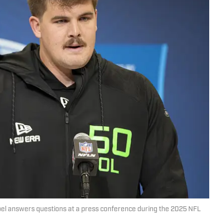
bel answers questions at a press conference during the 2025 NFL