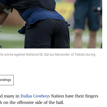
te works against National DL Darius Alexander of Toledo during
andings
and many in
Dallas Cowboys
Nation have their fingers
 on the offensive side of the ball.