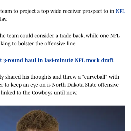
eam to project a top wide receiver prospect to in
NFL
lay.
e team could consider a trade back, while one NFL
ing to bolster the offensive line.
t 3-round haul in last-minute NFL mock draft
ly shared his thoughts and threw a "curveball" with
yer to keep an eye on is North Dakota State offensive
 linked to the Cowboys until now.