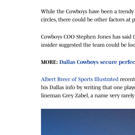
While the Cowboys have been a trendy t
circles, there could be other factors at p
Cowboys COO Stephen Jones has said th
insider suggested the team could be look
MORE:
Dallas Cowboys secure perfec
Albert Breer of Sports Illustrated
recent
his Dallas info by writing that one pla
lineman Grey Zabel, a name very rarely