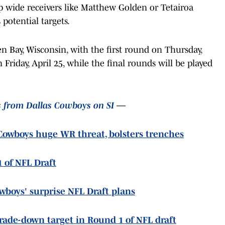
op wide receivers like Matthew Golden or Tetairoa
potential targets.
n Bay, Wisconsin, with the first round on Thursday,
 Friday, April 25, while the final rounds will be played
s from Dallas Cowboys on SI
—
owboys huge WR threat, bolsters trenches
1 of NFL Draft
owboys' surprise NFL Draft plans
trade-down target in Round 1 of NFL draft