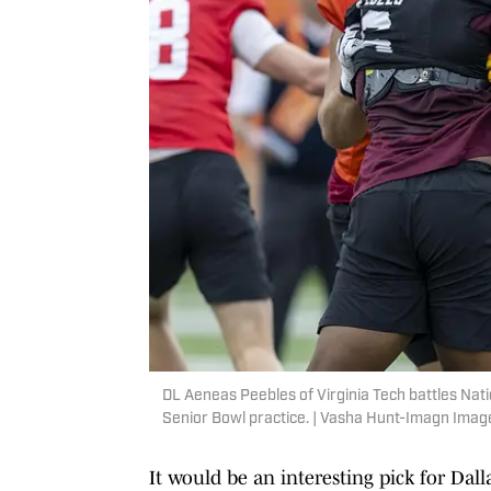
DL Aeneas Peebles of Virginia Tech battles Nat
Senior Bowl practice. | Vasha Hunt-Imagn Imag
It would be an interesting pick for Dall