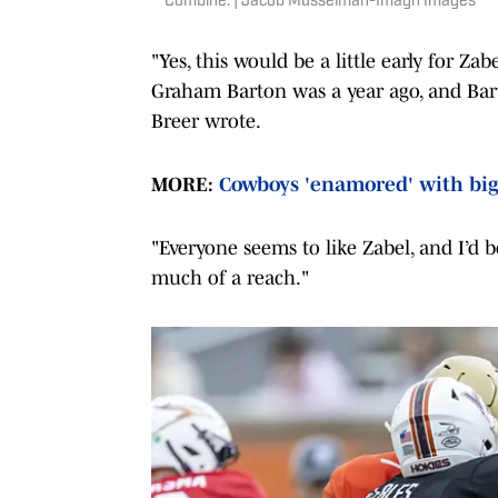
Combine. | Jacob Musselman-Imagn Images
"Yes, this would be a little early for Zab
Graham Barton was a year ago, and Bart
Breer wrote.
MORE:
Cowboys 'enamored' with big
"Everyone seems to like Zabel, and I’d be
much of a reach."