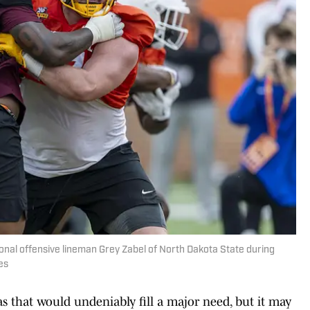
ional offensive lineman Grey Zabel of North Dakota State during
es
as that would undeniably fill a major need, but it may