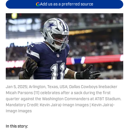
Add us as a preferred source
Jan 5, 2025; Arlington, Texas, USA; Dallas Cowboys linebacker
Micah Parsons (11) celebrates after a sack during the first
quarter against the Washington Commanders at AT&T Stadium.
Mandatory Credit: Kevin Jairaj-Imagn Images | Kevin Jairaj-
Imagn Images
In this story: