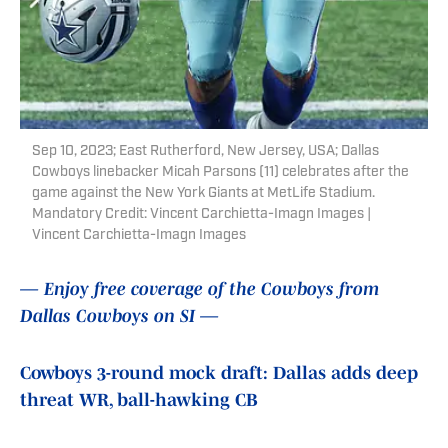
Sep 10, 2023; East Rutherford, New Jersey, USA; Dallas
Cowboys linebacker Micah Parsons (11) celebrates after the
game against the New York Giants at MetLife Stadium.
Mandatory Credit: Vincent Carchietta-Imagn Images |
Vincent Carchietta-Imagn Images
— Enjoy free coverage of the Cowboys from
Dallas Cowboys on SI —
Cowboys 3-round mock draft: Dallas adds deep
threat WR, ball-hawking CB