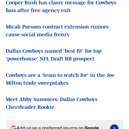
Cooper Rush has classy message for Cowboys
fans after free agency exit
Micah Parsons contract extension rumors
cause social media frenzy
Dallas Cowboys named 'best fit' for top
'powerhouse' NFL Draft RB prospect
Cowboys are a 'team to watch for' in the Joe
Milton trade sweepstakes
Meet Abby Summers: Dallas Cowboys
Cheerleader Rookie
Add us as a preferred source on
Google