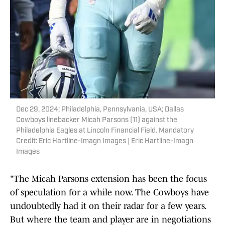
Dec 29, 2024; Philadelphia, Pennsylvania, USA; Dallas
Cowboys linebacker Micah Parsons (11) against the
Philadelphia Eagles at Lincoln Financial Field. Mandatory
Credit: Eric Hartline-Imagn Images | Eric Hartline-Imagn
Images
"The Micah Parsons extension has been the focus
of speculation for a while now. The Cowboys have
undoubtedly had it on their radar for a few years.
But where the team and player are in negotiations