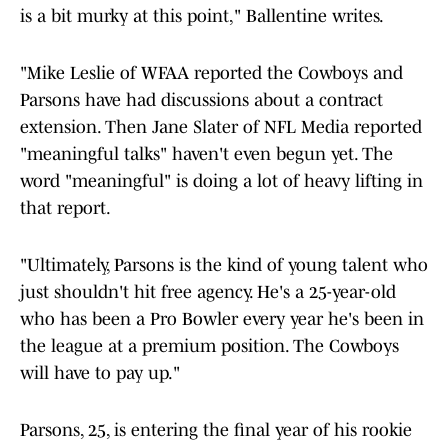
is a bit murky at this point," Ballentine writes.
"Mike Leslie of WFAA reported the Cowboys and
Parsons have had discussions about a contract
extension. Then Jane Slater of NFL Media reported
"meaningful talks" haven't even begun yet. The
word "meaningful" is doing a lot of heavy lifting in
that report.
"Ultimately, Parsons is the kind of young talent who
just shouldn't hit free agency. He's a 25-year-old
who has been a Pro Bowler every year he's been in
the league at a premium position. The Cowboys
will have to pay up."
Parsons, 25, is entering the final year of his rookie