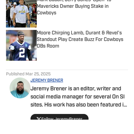
Mark Cuban, Jerry Jones 'Open' to
Mavericks Owner Buying Stake in
Cowboys
Published by on Invalid Date
Moore Chirping Lamb, Durant & Revel's
Standout Play Create Buzz For Cowboys
DBs Room
Published by on Invalid Date
5 related articles loaded
Published
Mar 25, 2025
JEREMY BRENER
Jeremy Brener is an editor, writer and
social media manager for several On SI
sites. His work has also been featured in
247 Sports and SB Nation as a writer
Follow JeremyBrener
and podcaster. Brener grew up in
Houston, going to Astros, Rockets and