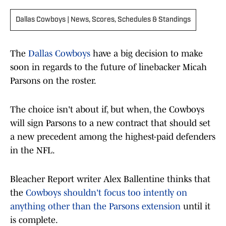
Dallas Cowboys | News, Scores, Schedules & Standings
The
Dallas Cowboys
have a big decision to make
soon in regards to the future of linebacker Micah
Parsons on the roster.
The choice isn't about if, but when, the Cowboys
will sign Parsons to a new contract that should set
a new precedent among the highest-paid defenders
in the NFL.
Bleacher Report writer Alex Ballentine thinks that
the
Cowboys shouldn't focus too intently on
anything other than the Parsons extension
until it
is complete.