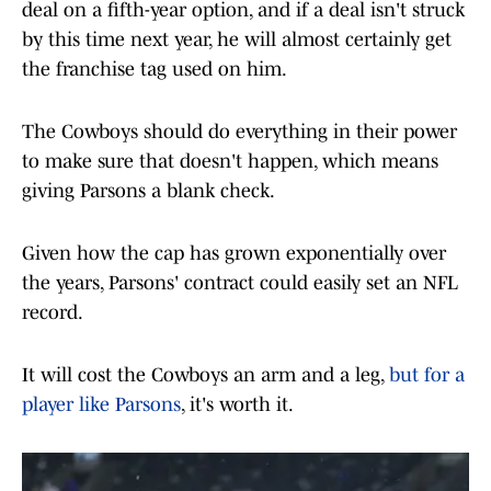
deal on a fifth-year option, and if a deal isn't struck
by this time next year, he will almost certainly get
the franchise tag used on him.
The Cowboys should do everything in their power
to make sure that doesn't happen, which means
giving Parsons a blank check.
Given how the cap has grown exponentially over
the years, Parsons' contract could easily set an NFL
record.
It will cost the Cowboys an arm and a leg,
but for a
player like Parsons
, it's worth it.