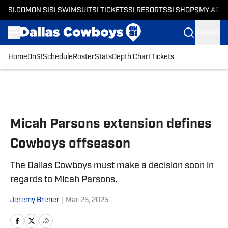
SI.COM
ON SI
SI SWIMSUIT
SI TICKETS
SI RESORTS
SI SHOPS
MY ACC
SIGN IN
Home
OnSI
Schedule
Roster
Stats
Depth Chart
Tickets
Skip to main content
Micah Parsons extension defines
Cowboys offseason
The Dallas Cowboys must make a decision soon in
regards to Micah Parsons.
Jeremy Brener
|
Mar 25, 2025