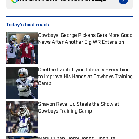
Today's best reads
Cowboys' George Pickens Gets More Good
News After Another Big WR Extension
Published by on Invalid Date
CeeDee Lamb Trying Literally Everything
to Improve His Hands at Cowboys Training
Camp
Published by on Invalid Date
Shavon Revel Jr. Steals the Show at
Cowboys Training Camp
Published by on Invalid Date