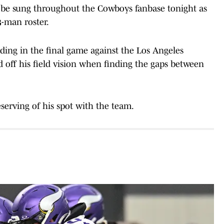
n be sung throughout the Cowboys fanbase tonight as
3-man roster.
ding in the final game against the Los Angeles
off his field vision when finding the gaps between
deserving of his spot with the team.