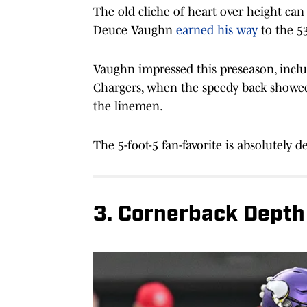
The old cliche of heart over height ca
Deuce Vaughn
earned his way
to the 5
Vaughn impressed this preseason, inclu
Chargers, when the speedy back showed 
the linemen.
The 5-foot-5 fan-favorite is absolutely 
3. Cornerback Depth