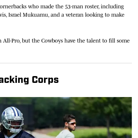
cornerbacks who made the 53-man roster, including
wis, Israel Mukuamu, and a veteran looking to make
All-Pro, but the Cowboys have the talent to fill some
backing Corps