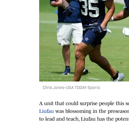
Chris Jones-USA TODAY Sports
A unit that could surprise people this
Liufau
was blossoming in the preseason,
to lead and teach, Liufau has the potent