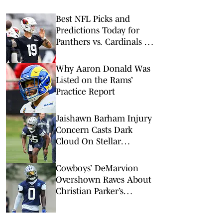
Best NFL Picks and
Predictions Today for
Panthers vs. Cardinals in
NFL Hall of Fame Game
Why Aaron Donald Was
Listed on the Rams’
Practice Report
Jaishawn Barham Injury
Concern Casts Dark
Cloud On Stellar
Cowboys Camp
Cowboys’ DeMarvion
Overshown Raves About
Christian Parker’s
Detailed Teaching Style