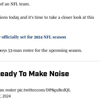
 of an NFL team.
 today, and it's time to take a closer look at this
officially set for 2024 NFL season
oys 53-man roster for the upcoming season.
Ready To Make Noise
an roster
pic.twitter.com/DP8guBcdQL
, 2024