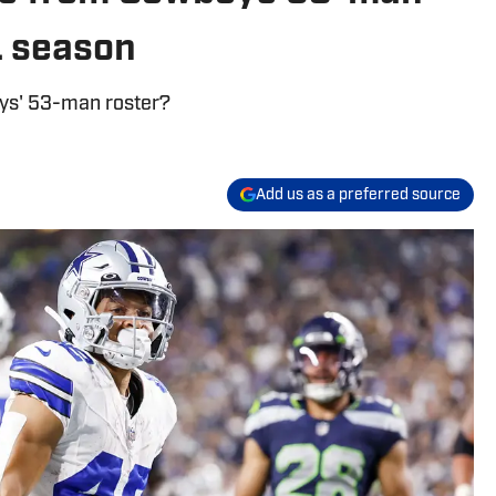
L season
oys' 53-man roster?
Add us as a preferred source