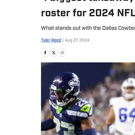
roster for 2024 NF
What stands out with the Dallas Cowb
Tyler Reed
|
Aug 27, 2024