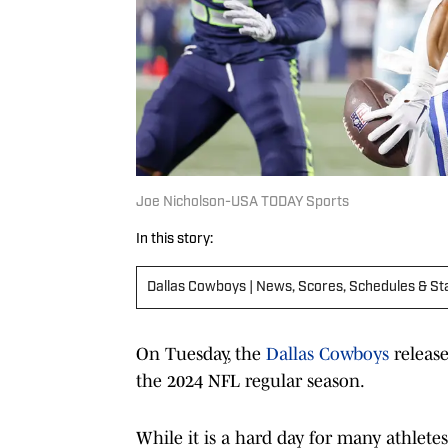
Joe Nicholson-USA TODAY Sports
In this story:
Dallas Cowboys | News, Scores, Schedules & St
On Tuesday, the
Dallas Cowboys
releas
the 2024 NFL regular season.
While it is a hard day for many athletes