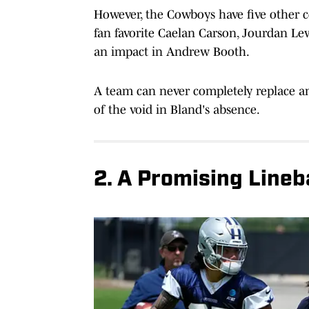
However, the Cowboys have five other 
fan favorite Caelan Carson, Jourdan Le
an impact in Andrew Booth.
A team can never completely replace an 
of the void in Bland's absence.
2. A Promising Line