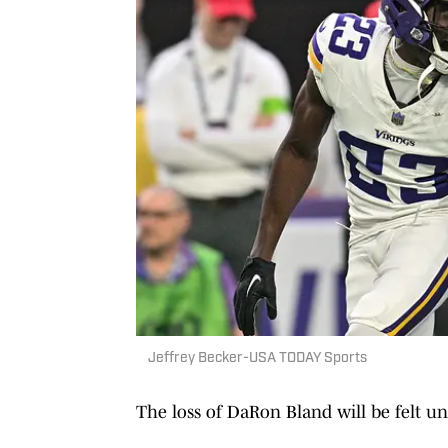
Jeffrey Becker-USA TODAY Sports
The loss of DaRon Bland will be felt un