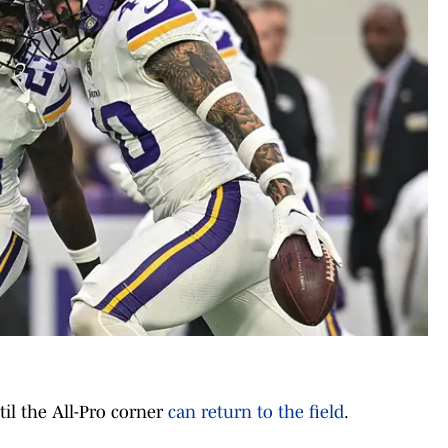
til the All-Pro corner
can return to the field
.