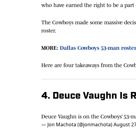
who have earned the right to be a part
The Cowboys made some massive decisions
roster.
MORE:
Dallas Cowboys 53-man roster 
Here are four takeaways from the Cowb
4. Deuce Vaughn Is 
Deuce Vaughn is on the Cowboys’ 53-m
— Jon Machota (@jonmachota)
August 27