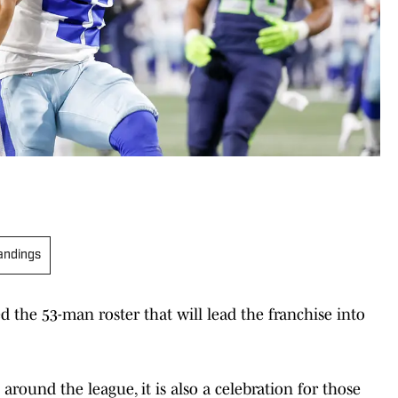
andings
ed the 53-man roster that will lead the franchise into
 around the league, it is also a celebration for those