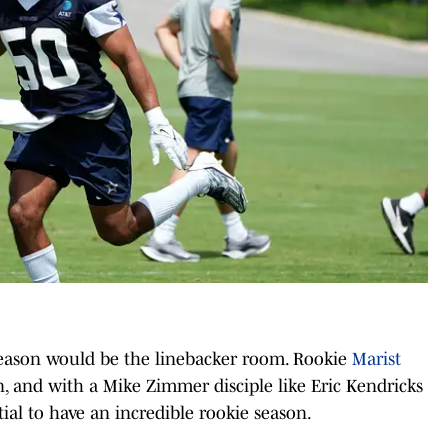
 season would be the linebacker room. Rookie
Marist
 and with a Mike Zimmer disciple like Eric Kendricks
ial to have an incredible rookie season.