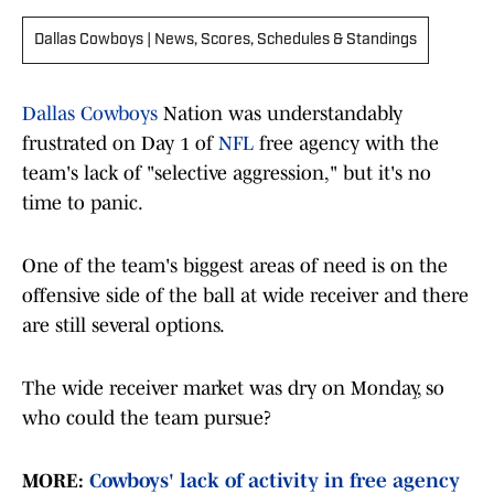
Dallas Cowboys | News, Scores, Schedules & Standings
Dallas Cowboys
Nation was understandably
frustrated on Day 1 of
NFL
free agency with the
team's lack of "selective aggression," but it's no
time to panic.
One of the team's biggest areas of need is on the
offensive side of the ball at wide receiver and there
are still several options.
The wide receiver market was dry on Monday, so
who could the team pursue?
MORE:
Cowboys' lack of activity in free agency