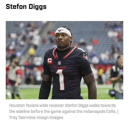
Stefon Diggs
Houston Texans wide receiver Stefon Diggs walks towards
the sideline before the game against the Indianapolis Colts. |
Troy Taormina-Imagn Images