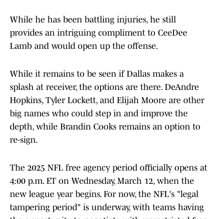
While he has been battling injuries, he still
provides an intriguing compliment to CeeDee
Lamb and would open up the offense.
While it remains to be seen if Dallas makes a
splash at receiver, the options are there. DeAndre
Hopkins, Tyler Lockett, and Elijah Moore are other
big names who could step in and improve the
depth, while Brandin Cooks remains an option to
re-sign.
The 2025 NFL free agency period officially opens at
4:00 p.m. ET on Wednesday, March 12, when the
new league year begins. For now, the NFL's "legal
tampering period" is underway, with teams having