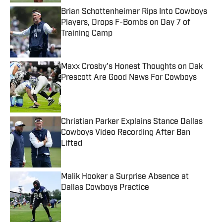
Brian Schottenheimer Rips Into Cowboys
Players, Drops F-Bombs on Day 7 of
Training Camp
Published by on Invalid Date
Maxx Crosby's Honest Thoughts on Dak
Prescott Are Good News For Cowboys
Published by on Invalid Date
Christian Parker Explains Stance Dallas
Cowboys Video Recording After Ban
Lifted
Published by on Invalid Date
Malik Hooker a Surprise Absence at
Dallas Cowboys Practice
Published by on Invalid Date