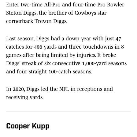
Enter two-time All-Pro and four-time Pro Bowler
Stefon Diggs, the brother of Cowboys star
cornerback Trevon Diggs.
Last season, Diggs had a down year with just 47
catches for 496 yards and three touchdowns in 8
games after being limited by injuries. It broke
Diggs' streak of six consecutive 1,000-yard seasons
and four straight 100-catch seasons.
In 2020, Diggs led the NFL in receptions and
receiving yards.
Cooper Kupp