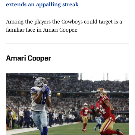
extends an appalling streak
Among the players the Cowboys could target is a
familiar face in Amari Cooper.
Amari Cooper