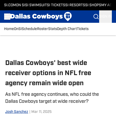
SI.COM
ON SI
SI SWIMSUIT
SI TICKETS
SI RESORTS
SI SHOPS
MY ACC
SIGN IN
Home
OnSI
Schedule
Roster
Stats
Depth Chart
Tickets
Skip to main content
Dallas Cowboys' best wide
receiver options in NFL free
agency remain wide open
As NFL free agency continues, who could the
Dallas Cowboys target at wide receiver?
Josh Sanchez
|
Mar 11, 2025