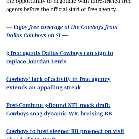
the opportunity to negotiate with unrestricted free
agents before the official start of free agency.
—
Enjoy free coverage of the Cowboys from
Dallas Cowboys on SI
—
3 free agents Dallas Cowboys can sign to
replace Jourdan Lewis
Cowboys' lack of activity in free agency
extends an appalling streak
Post-Combine 3-Round NFL mock draft:
Cowboys snag dynamic WR, bruising RB
Cowboys to host sleeper RB prospect on visit