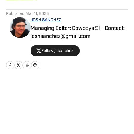
5 related articles loaded
Published
Mar 11, 2025
JOSH SANCHEZ
Managing Editor: Cowboys SI - Contact:
joshsanchez@gmail.com
Follow jnsanchez
Home
/
News
Privacy Policy
Cookie Policy