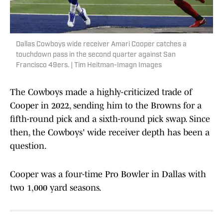
Dallas Cowboys wide receiver Amari Cooper catches a
touchdown pass in the second quarter against San
Francisco 49ers. | Tim Heitman-Imagn Images
The Cowboys made a highly-criticized trade of
Cooper in 2022, sending him to the Browns for a
fifth-round pick and a sixth-round pick swap. Since
then, the Cowboys' wide receiver depth has been a
question.
Cooper was a four-time Pro Bowler in Dallas with
two 1,000 yard seasons.