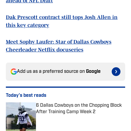
ahead of NFL Draft
Dak Prescott contract still tops Josh Allen in
this key category
Meet Sophy Laufer: Star of Dallas Cowboys
Cheerleader Netflix docuseries
Add us as a preferred source on
Google
Today's best reads
6 Dallas Cowboys on the Chopping Block
After Training Camp Week 2
Published by on Invalid Date