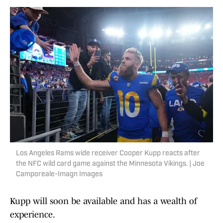
Los Angeles Rams wide receiver Cooper Kupp reacts after
the NFC wild card game against the Minnesota Vikings. | Joe
Camporeale-Imagn Images
Kupp will soon be available and has a wealth of
experience.