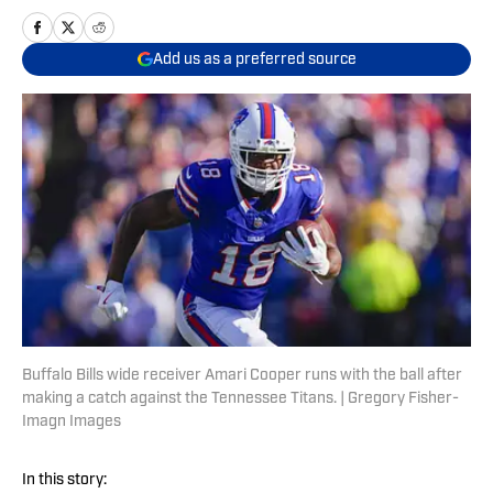
Add us as a preferred source
Buffalo Bills wide receiver Amari Cooper runs with the ball after
making a catch against the Tennessee Titans. | Gregory Fisher-
Imagn Images
In this story: