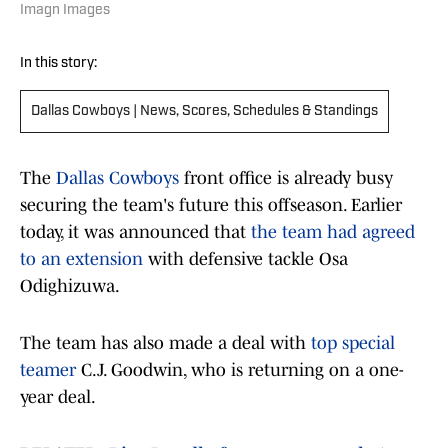
Imagn Images
In this story:
Dallas Cowboys | News, Scores, Schedules & Standings
The
Dallas Cowboys
front office is already busy
securing the team's future this offseason. Earlier
today, it was announced that
the team had agreed
to an extension
with defensive tackle Osa
Odighizuwa.
The team has also made a deal with
top special
teamer
C.J. Goodwin, who is returning on a one-
year deal.