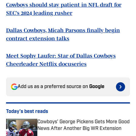
Cowboys should stay patient in NFL draft for
SEC’s 2024 leading rusher
Dallas Cowboys, Micah Parsons finally begin
contract extension talks
Meet Sophy Laufer: Star of Dallas Cowboys
Cheerleader Netflix docuseries
Add us as a preferred source on
Google
Today's best reads
Cowboys' George Pickens Gets More Good
News After Another Big WR Extension
Published by on Invalid Date