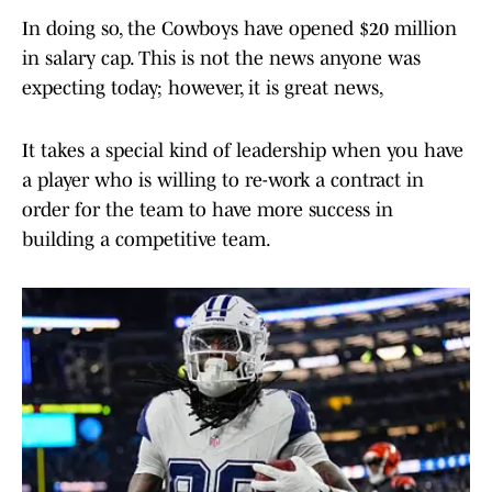
In doing so, the Cowboys have opened $20 million
in salary cap. This is not the news anyone was
expecting today; however, it is great news,
It takes a special kind of leadership when you have
a player who is willing to re-work a contract in
order for the team to have more success in
building a competitive team.