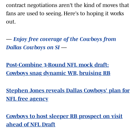
contract negotiations aren't the kind of moves that
fans are used to seeing. Here's to hoping it works
out.
—
Enjoy free coverage of the Cowboys from
Dallas Cowboys on SI
—
Post-Combine 3-Round NFL mock draft:
Cowboys snag dynamic WR, bruising RB
Stephen Jones reveals Dallas Cowboys' plan for
NFL free agency
Cowboys to host sleeper RB prospect on visit
ahead of NFL Draft