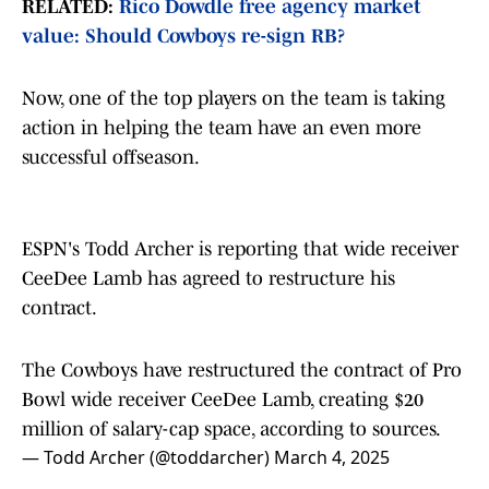
RELATED:
Rico Dowdle free agency market
value: Should Cowboys re-sign RB?
Now, one of the top players on the team is taking
action in helping the team have an even more
successful offseason.
ESPN's Todd Archer is reporting that wide receiver
CeeDee Lamb has agreed to restructure his
contract.
The Cowboys have restructured the contract of Pro
Bowl wide receiver CeeDee Lamb, creating $20
million of salary-cap space, according to sources.
— Todd Archer (@toddarcher)
March 4, 2025