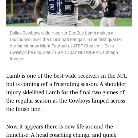
Dallas Cowboys wide receiver CeeDee Lamb makes a
touchdown over the Cincinnati Bengals in the first quarter
during Monday Night Football at AT&T Stadium. | Cara
Owsley/The Enquirer / USA TODAY NETWORK via Imagn
Images
Lamb is one of the best wide receivers in the NFL
but is coming off a frustrating season. A shoulder
injury sidelined Lamb for the final two games of
the regular season as the Cowboys limped across
the finish line.
Now, it appears there is new life around the
franchise. A head coaching change and quick