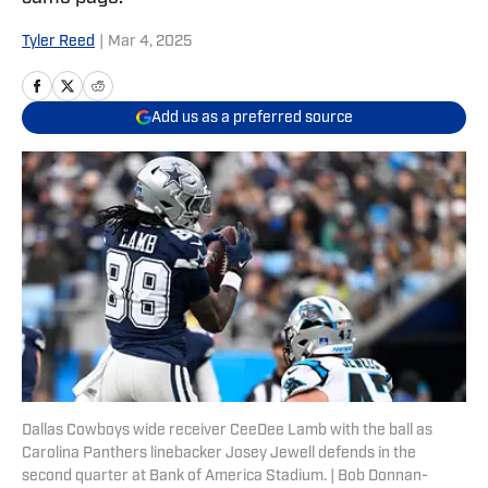
Tyler Reed
|
Mar 4, 2025
Add us as a preferred source
Dallas Cowboys wide receiver CeeDee Lamb with the ball as
Carolina Panthers linebacker Josey Jewell defends in the
second quarter at Bank of America Stadium. | Bob Donnan-