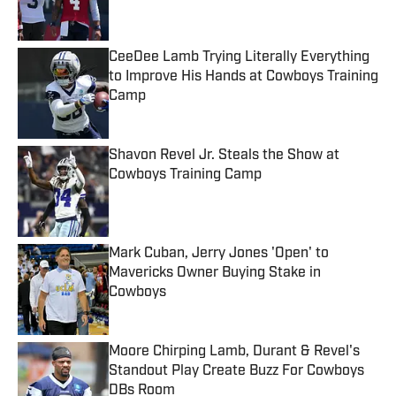
CeeDee Lamb Trying Literally Everything
to Improve His Hands at Cowboys Training
Camp
Published by on Invalid Date
Shavon Revel Jr. Steals the Show at
Cowboys Training Camp
Published by on Invalid Date
Mark Cuban, Jerry Jones 'Open' to
Mavericks Owner Buying Stake in
Cowboys
Published by on Invalid Date
Moore Chirping Lamb, Durant & Revel's
Standout Play Create Buzz For Cowboys
DBs Room