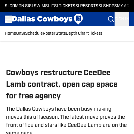
SI.COM
ON SI
SI SWIMSUIT
SI TICKETS
SI RESORTS
SI SHOPS
MY ACC
SIGN IN
Home
OnSI
Schedule
Roster
Stats
Depth Chart
Tickets
Skip to main content
Cowboys restructure CeeDee
Lamb contract, open cap space
for free agency
The Dallas Cowboys have been busy making
moves this offseason. The latest move proves the
front office and stars like CeeDee Lamb are on the
same page.