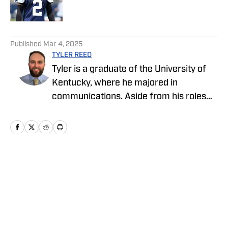
Published by on Invalid Date
5 related articles loaded
Published
Mar 4, 2025
TYLER REED
Tyler is a graduate of the University of
Kentucky, where he majored in
communications. Aside from his roles
with the Cowboys and Chargers on SI,
Tyler also covers sports and pop culture
for The Big Lead.
Home
/
News