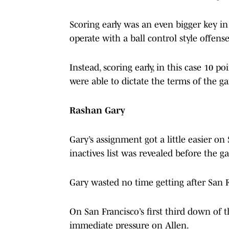
Scoring early was an even bigger key in
operate with a ball control style offen
Instead, scoring early, in this case 10 p
were able to dictate the terms of the g
Rashan Gary
Gary’s assignment got a little easier 
inactives list was revealed before the g
Gary wasted no time getting after San 
On San Francisco’s first third down of
immediate pressure on Allen.