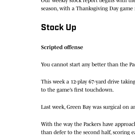
Our weekly stock report begins with the
season, with a Thanksgiving Day game 
Stock Up
Scripted offense
You cannot start any better than the Pa
This week a 12-play 67-yard drive takin
to the game’s first touchdown.
Last week, Green Bay was surgical on an
With the way the Packers have approache
than defer to the second half, scoring 