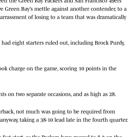
een the Green Bay Packers and San Francisco 49ers
 Green Bay’s mettle against another contender, to a
rrassment of losing to a team that was dramatically
 had eight starters ruled out, including Brock Purdy,
took charge on the game, scoring 10 points in the
nts on two separate occasions, and as high as 28.
erback, not much was going to be required from
nyway, taking a 38-10 lead late in the fourth quarter.