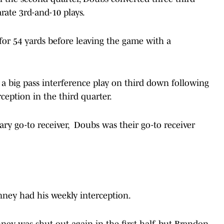
rate 3rd-and-10 plays.
for 54 yards before leaving the game with a
 a big pass interference play on third down following
eption in the third quarter.
ry go-to receiver, Doubs was their go-to receiver
nney had his weekly interception.
ney was shut out again in the first half, but Brandon