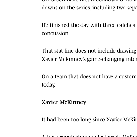
downs on the series, including two sepa
He finished the day with three catches 
concussion.
That stat line does not include drawing
Xavier McKinney’s game-changing interc
On a team that does not have a customa
today.
Xavier McKinney
It had been too long since Xavier McKi
After a rough showing last week, McKin