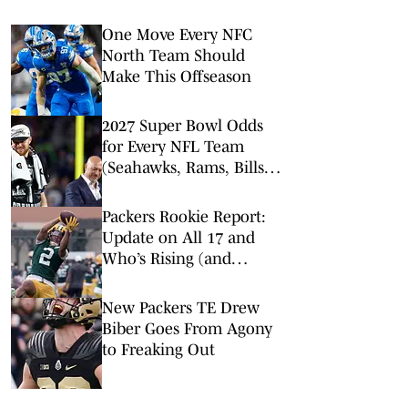
One Move Every NFC
North Team Should
Make This Offseason
2027 Super Bowl Odds
for Every NFL Team
(Seahawks, Rams, Bills
Lead Way)
Packers Rookie Report:
Update on All 17 and
Who’s Rising (and
Falling) on Depth Chart
New Packers TE Drew
Biber Goes From Agony
to Freaking Out