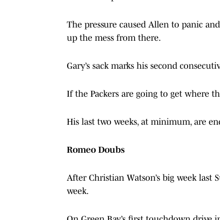
The pressure caused Allen to panic and
up the mess from there.
Gary’s sack marks his second consecuti
If the Packers are going to get where th
His last two weeks, at minimum, are en
Romeo Doubs
After Christian Watson’s big week last 
week.
On Green Bay’s first touchdown drive i