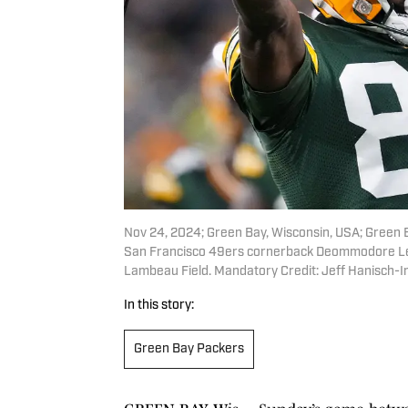
Nov 24, 2024; Green Bay, Wisconsin, USA; Green 
San Francisco 49ers cornerback Deommodore Lenoi
Lambeau Field. Mandatory Credit: Jeff Hanisch-
In this story:
Green Bay Packers