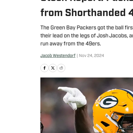
from Shorthanded 
The Green Bay Packers got the ball firs
their lead on the legs of Josh Jacobs,
run away from the 49ers.
Jacob Westendorf
|
Nov 24, 2024