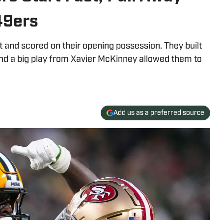
49ers
t and scored on their opening possession. They built
 and a big play from Xavier McKinney allowed them to
Add us as a preferred source