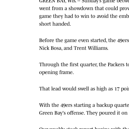
GREEN BAY, Wis. -- Sunday’s game betw
went from a showdown that could prove
game they had to win to avoid the emba
short handed.
Before the game even started, the 49ers
Nick Bosa, and Trent Williams.
Through the first quarter, the Packers 
opening frame.
That lead would swell as high as 17 poi
With the 49ers starting a backup quart
Green Bay's offense. They poured it on a