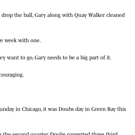
 drop the ball, Gary along with Quay Walker cleaned
ve week with one.
ey want to go, Gary needs to be a big part of it.
couraging.
Sunday in Chicago, it was Doubs day in Green Bay this
n the second quarter, Doubs converted three third