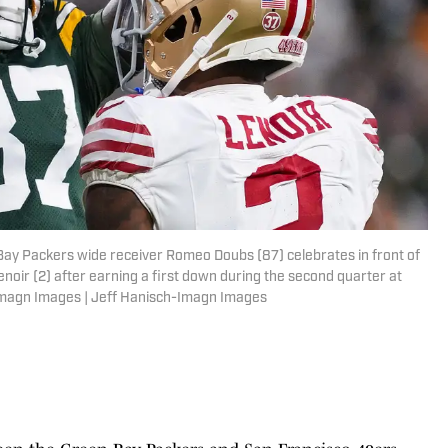
Bay Packers wide receiver Romeo Doubs (87) celebrates in front of
r (2) after earning a first down during the second quarter at
Imagn Images | Jeff Hanisch-Imagn Images