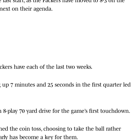
 fast start, as the Packers have moved to 8-3 on the
next on their agenda.
ckers have each of the last two weeks.
g up 7 minutes and 25 seconds in the first quarter led
 8-play 70 yard drive for the game’s first touchdown.
d the coin toss, choosing to take the ball rather
early has become a key for them.