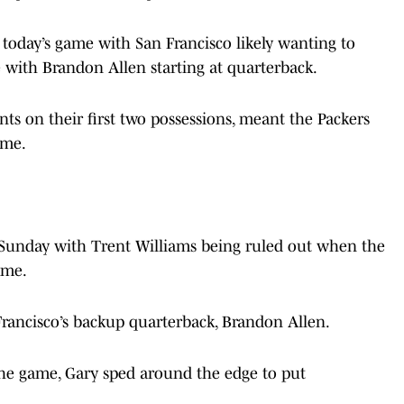
 today’s game with San Francisco likely wanting to
se with Brandon Allen starting at quarterback.
oints on their first two possessions, meant the Packers
ame.
on Sunday with Trent Williams being ruled out when the
ame.
Francisco’s backup quarterback, Brandon Allen.
 the game, Gary sped around the edge to put