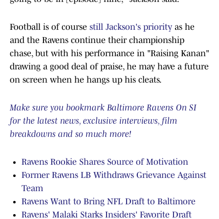
Football is of course
still Jackson's priority
as he
and the Ravens continue their championship
chase, but with his performance in "Raising Kanan"
drawing a good deal of praise, he may have a future
on screen when he hangs up his cleats.
Make sure you bookmark Baltimore Ravens On SI
for the latest news, exclusive interviews, film
breakdowns and so much more!
Ravens Rookie Shares Source of Motivation
Former Ravens LB Withdraws Grievance Against
Team
Ravens Want to Bring NFL Draft to Baltimore
Ravens' Malaki Starks Insiders' Favorite Draft