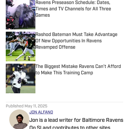
Ravens Preseason Schedule: Dates,
Times and TV Channels for All Three
Games
Published by on Invalid Date
Rashod Bateman Must Take Advantage
Of New Opportunities In Ravens
Revamped Offense
Published by on Invalid Date
The Biggest Mistake Ravens Can't Afford
to Make This Training Camp
Published by on Invalid Date
5 related articles loaded
Published
May 11, 2025
JON ALFANO
Jon is a lead writer for Baltimore Ravens
On SI and contributes to other sites