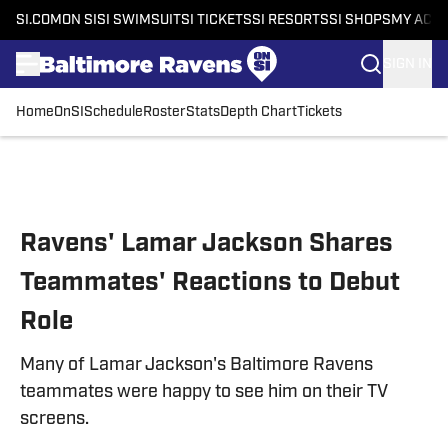
SI.COM
ON SI
SI SWIMSUIT
SI TICKETS
SI RESORTS
SI SHOPS
MY ACC
SIGN IN
Home
OnSI
Schedule
Roster
Stats
Depth Chart
Tickets
Skip to main content
Ravens' Lamar Jackson Shares
Teammates' Reactions to Debut
Role
Many of Lamar Jackson's Baltimore Ravens
teammates were happy to see him on their TV
screens.