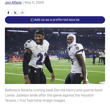
Jon Alfano
|
May 11, 2025
Add us as a preferred source
Baltimore Ravens running back Derrick Henry and quarterback
Lamar Jackson smile after the game against the Houston
Texans. | Troy Taormina-Imagn Images