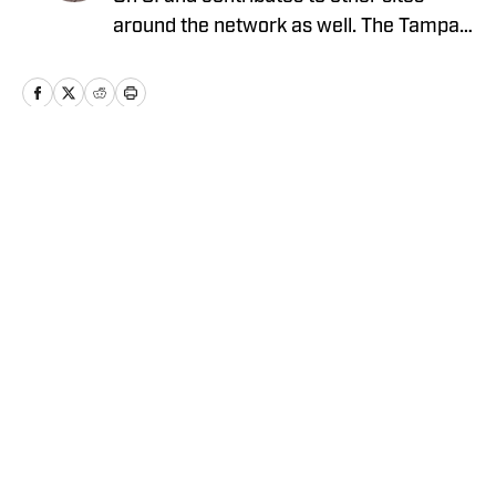
around the network as well. The Tampa
native previously worked with sites such
as ClutchPoints and GiveMeSport and
earned his journalism degree at the
University of Central Florida.
Home
/
News
Privacy Policy
Cookie Policy
Takedown Policy
Terms and Conditions
SI Accessibility Statement
Cookies Settings
© 2026
ABG-SI LLC
-
SPORTS ILLUSTRATED IS A
REGISTERED TRADEMARK OF ABG-SI LLC. - All Rights