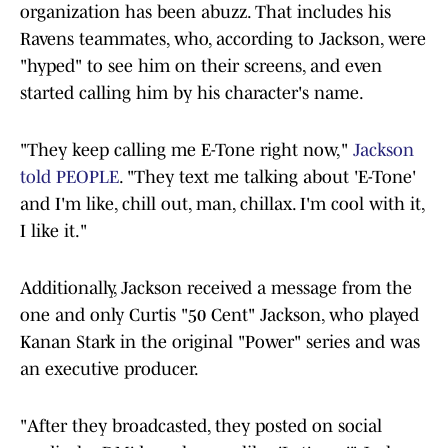
organization has been abuzz. That includes his
Ravens teammates, who, according to Jackson, were
"hyped" to see him on their screens, and even
started calling him by his character's name.
"They keep calling me E-Tone right now,"
Jackson
told PEOPLE
. "They text me talking about 'E-Tone'
and I'm like, chill out, man, chillax. I'm cool with it,
I like it."
Additionally, Jackson received a message from the
one and only Curtis "50 Cent" Jackson, who played
Kanan Stark in the original "Power" series and was
an executive producer.
"After they broadcasted, they posted on social