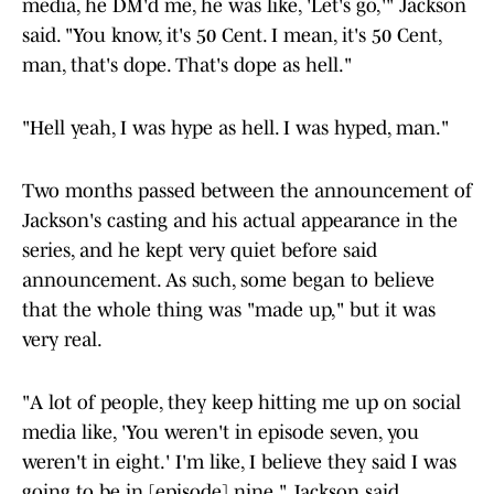
media, he DM'd me, he was like, 'Let's go,'" Jackson
said. "You know, it's 50 Cent. I mean, it's 50 Cent,
man, that's dope. That's dope as hell."
"Hell yeah, I was hype as hell. I was hyped, man."
Two months passed between the announcement of
Jackson's casting and his actual appearance in the
series, and he kept very quiet before said
announcement. As such, some began to believe
that the whole thing was "made up," but it was
very real.
"A lot of people, they keep hitting me up on social
media like, 'You weren't in episode seven, you
weren't in eight.' I'm like, I believe they said I was
going to be in [episode] nine," Jackson said.