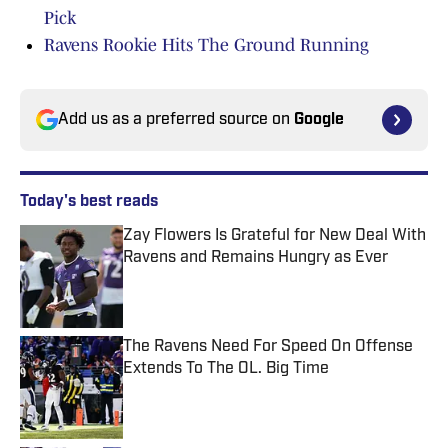
Pick
Ravens Rookie Hits The Ground Running
Add us as a preferred source on
Google
Today's best reads
Zay Flowers Is Grateful for New Deal With
Ravens and Remains Hungry as Ever
Published by on Invalid Date
The Ravens Need For Speed On Offense
Extends To The OL. Big Time
Published by on Invalid Date