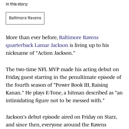
In this story:
Baltimore Ravens
More than ever before,
Baltimore Ravens
quarterback Lamar Jackson
is living up to his
nickname of "Action Jackson."
The two-time NFL MVP made his acting debut on
Friday, guest starring in the penultimate episode of
the fourth season of "Power Book III, Raising
Kanan." He plays E-Tone, a hitman described as "an
intimidating figure not to be messed with."
Jackson's debut episode aired on Friday on Starz,
and since then, everyone around the Ravens