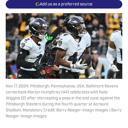
Add us as a preferred source
Nov 17, 2024; Pittsburgh, Pennsylvania, USA; Baltimore Ravens
cornerback Marlon Humphrey (44) celebrates with Nate
Wiggins (2) after ntercepting a pass in the end zone against the
Pittsburgh Steelers during the fourth quarter at Acrisure
Stadium. Mandatory Credit: Barry Reeger-Imagn Images | Barry
Reeger-Imagn Images