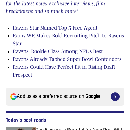
for the latest news, exclusive interviews, film
breakdowns and so much more!
Ravens Star Named Top 5 Free Agent
Rams WR Makes Bold Recruiting Pitch to Ravens
Star
Ravens' Rookie Class Among NFL's Best
Ravens Already Tabbed Super Bowl Contenders
Ravens Could Have Perfect Fit in Rising Draft
Prospect
Add us as a preferred source on
Google
Today's best reads