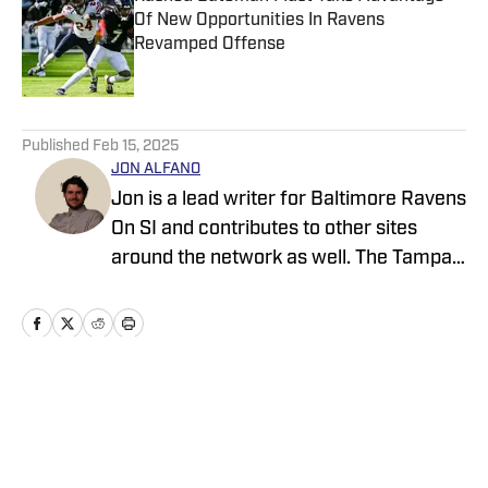
Of New Opportunities In Ravens
Revamped Offense
Published by on Invalid Date
5 related articles loaded
Published
Feb 15, 2025
JON ALFANO
Jon is a lead writer for Baltimore Ravens
On SI and contributes to other sites
around the network as well. The Tampa
native previously worked with sites such
as ClutchPoints and GiveMeSport and
earned his journalism degree at the
University of Central Florida.
Home
/
News