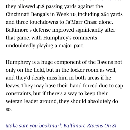
they allowed 428 passing yards against the
Cincinnati Bengals in Week 10, including 264 yards
and three touchdowns to Ja'Marr Chase alone.
Baltimore's defense improved significantly after
that game, with Humphrey's comments
undoubtedly playing a major part.
Humphrey is a huge component of the Ravens not
only on the field, but in the locker room as well,
and they'd dearly miss him in both areas if he
leaves. They may have their hand forced due to cap
constraints, but if there's a way to keep their
veteran leader around, they should absolutely do
so.
Make sure you bookmark Baltimore Ravens On SI