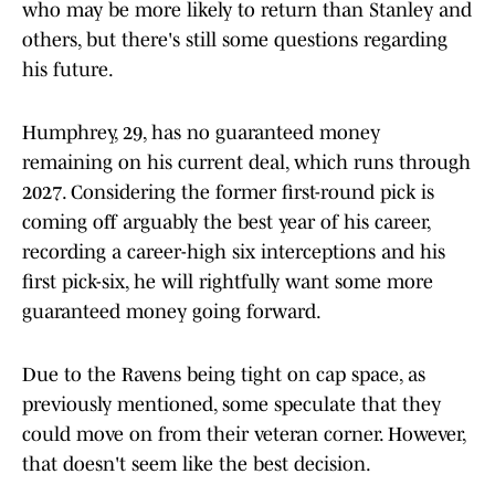
who may be more likely to return than Stanley and
others, but there's still some questions regarding
his future.
Humphrey, 29, has no guaranteed money
remaining on his current deal, which runs through
2027. Considering the former first-round pick is
coming off arguably the best year of his career,
recording a career-high six interceptions and his
first pick-six, he will rightfully want some more
guaranteed money going forward.
Due to the Ravens being tight on cap space, as
previously mentioned, some speculate that they
could move on from their veteran corner. However,
that doesn't seem like the best decision.