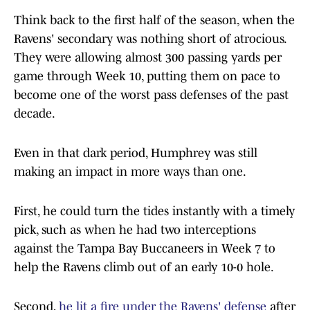
Think back to the first half of the season, when the
Ravens' secondary was nothing short of atrocious.
They were allowing almost 300 passing yards per
game through Week 10, putting them on pace to
become one of the worst pass defenses of the past
decade.
Even in that dark period, Humphrey was still
making an impact in more ways than one.
First, he could turn the tides instantly with a timely
pick, such as when he had two interceptions
against the Tampa Bay Buccaneers in Week 7 to
help the Ravens climb out of an early 10-0 hole.
Second,
he lit a fire under the Ravens' defense
after