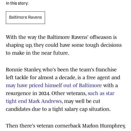
In this story:
Baltimore Ravens
With the way the Baltimore Ravens' offseason is
shaping up, they could have some tough decisions
to make in the near future.
Ronnie Stanley, who's been the team's franchise
left tackle for almost a decade, is a free agent and
may have priced himself out of Baltimore
with a
resurgence in 2024. Other veterans,
such as star
tight end Mark Andrews
, may well be cut
candidates due to a tight salary cap situation.
Then there's veteran cornerback Marlon Humphrey,