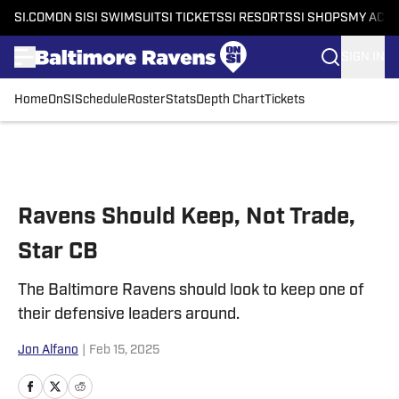
SI.COM
ON SI
SI SWIMSUIT
SI TICKETS
SI RESORTS
SI SHOPS
MY ACC
SIGN IN
Home
OnSI
Schedule
Roster
Stats
Depth Chart
Tickets
Skip to main content
Ravens Should Keep, Not Trade,
Star CB
The Baltimore Ravens should look to keep one of
their defensive leaders around.
Jon Alfano
|
Feb 15, 2025