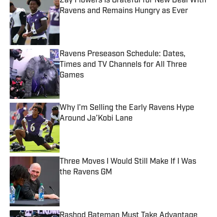
Zay Flowers Is Grateful for New Deal With
Ravens and Remains Hungry as Ever
Published by on Invalid Date
Ravens Preseason Schedule: Dates,
Times and TV Channels for All Three
Games
Published by on Invalid Date
Why I'm Selling the Early Ravens Hype
Around Ja’Kobi Lane
Published by on Invalid Date
Three Moves I Would Still Make If I Was
the Ravens GM
Published by on Invalid Date
Rashod Bateman Must Take Advantage