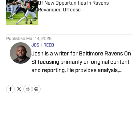
Of New Opportunities In Ravens
Revamped Offense
Published by on Invalid Date
5 related articles loaded
Published
Mar 14, 2025
JOSH REED
Josh is a writer for Baltimore Ravens On
SI focusing primarily on original content
and reporting. He provides analysis,
breakdowns, profiles, and reports on
important news and transactions from
and about the Ravens. His professional
resume as a sports reporter includes
covering local events, teams, and
Home
/
News
athletes in his hometown of Anchorage,
Alaska for Anchorage Daily News. His
coverage on the Ravens and other NFL