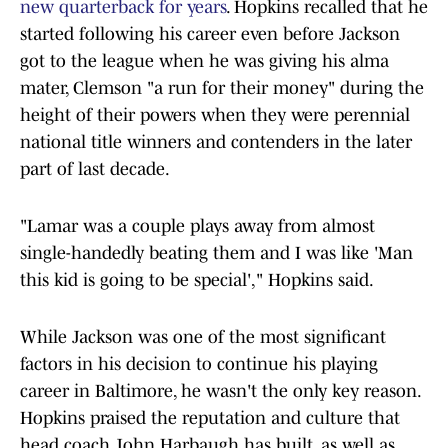
new quarterback for years
. Hopkins recalled that he
started following his career even before Jackson
got to the league when he was giving his alma
mater, Clemson "a run for their money" during the
height of their powers when they were perennial
national title winners and contenders in the later
part of last decade.
"Lamar was a couple plays away from almost
single-handedly beating them and I was like 'Man
this kid is going to be special'," Hopkins said.
While Jackson was one of the most significant
factors in his decision to continue his playing
career in Baltimore, he wasn't the only key reason.
Hopkins praised the reputation and culture that
head coach John Harbaugh has built, as well as