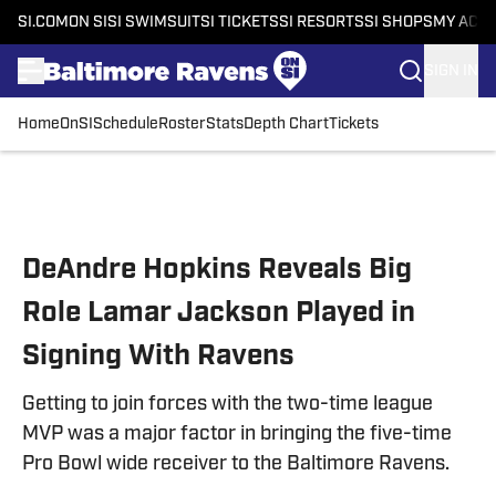
SI.COM
ON SI
SI SWIMSUIT
SI TICKETS
SI RESORTS
SI SHOPS
MY ACC
SIGN IN
Home
OnSI
Schedule
Roster
Stats
Depth Chart
Tickets
Skip to main content
DeAndre Hopkins Reveals Big
Role Lamar Jackson Played in
Signing With Ravens
Getting to join forces with the two-time league
MVP was a major factor in bringing the five-time
Pro Bowl wide receiver to the Baltimore Ravens.