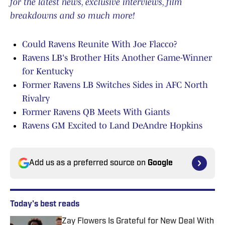
for the latest news, exclusive interviews, film
breakdowns and so much more!
Could Ravens Reunite With Joe Flacco?
Ravens LB's Brother Hits Another Game-Winner
for Kentucky
Former Ravens LB Switches Sides in AFC North
Rivalry
Former Ravens QB Meets With Giants
Ravens GM Excited to Land DeAndre Hopkins
Add us as a preferred source on
Google
Today's best reads
Zay Flowers Is Grateful for New Deal With