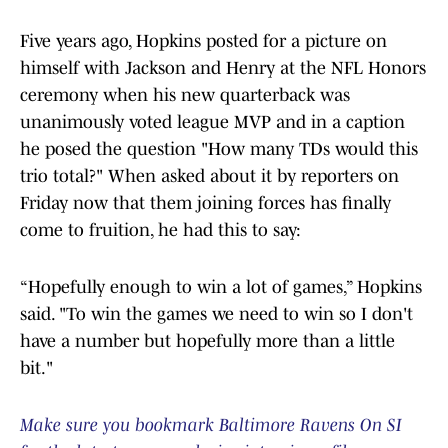
Five years ago, Hopkins posted for a picture on
himself with Jackson and Henry at the NFL Honors
ceremony when his new quarterback was
unanimously voted league MVP and in a caption
he posed the question "How many TDs would this
trio total?" When asked about it by reporters on
Friday now that them joining forces has finally
come to fruition, he had this to say:
“Hopefully enough to win a lot of games,” Hopkins
said. "To win the games we need to win so I don't
have a number but hopefully more than a little
bit."
Make sure you bookmark Baltimore Ravens On SI