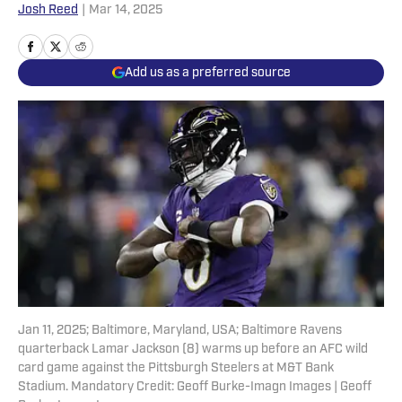
Josh Reed
|
Mar 14, 2025
Add us as a preferred source
Jan 11, 2025; Baltimore, Maryland, USA; Baltimore Ravens
quarterback Lamar Jackson (8) warms up before an AFC wild
card game against the Pittsburgh Steelers at M&T Bank
Stadium. Mandatory Credit: Geoff Burke-Imagn Images | Geoff