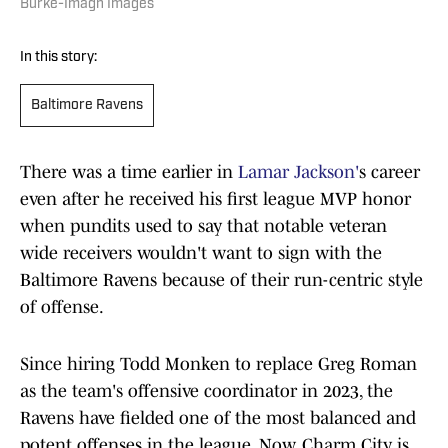
Burke-Imagn Images
In this story:
Baltimore Ravens
There was a time earlier in
Lamar Jackson'
s career
even after he received his first league MVP honor
when pundits used to say that notable veteran
wide receivers wouldn't want to sign with the
Baltimore Ravens because of their run-centric style
of offense.
Since hiring Todd Monken to replace Greg Roman
as the team's offensive coordinator in 2023, the
Ravens have fielded one of the most balanced and
potent offenses in the league. Now, Charm City is