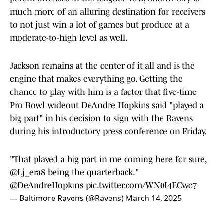
much more of an alluring destination for receivers
to not just win a lot of games but produce at a
moderate-to-high level as well.
Jackson remains at the center of it all and is the
engine that makes everything go. Getting the
chance to play with him is a factor that five-time
Pro Bowl wideout DeAndre Hopkins said "played a
big part" in his decision to sign with the Ravens
during his introductory press conference on Friday.
"That played a big part in me coming here for sure,
@Lj_era8
being the quarterback."
@DeAndreHopkins
pic.twitter.com/WN0I4ECwc7
— Baltimore Ravens (@Ravens)
March 14, 2025