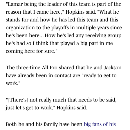
"Lamar being the leader of this team is part of the
reason that I came here," Hopkins said. "What he
stands for and how he has led this team and this
organization to the playoffs in multiple years since
he's been here... How he's led any receiving group
he's had so I think that played a big part in me
coming here for sure."
The three-time All Pro shared that he and Jackson
have already been in contact are "ready to get to
work."
"[There's] not really much that needs to be said,
just let's get to work," Hopkins said.
Both he and his family have been
big fans of his