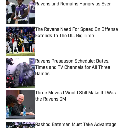
Ravens and Remains Hungry as Ever
Published by on Invalid Date
The Ravens Need For Speed On Offense
Extends To The OL. Big Time
Published by on Invalid Date
Ravens Preseason Schedule: Dates,
Times and TV Channels for All Three
Games
Published by on Invalid Date
Three Moves I Would Still Make If I Was
the Ravens GM
Published by on Invalid Date
Rashod Bateman Must Take Advantage