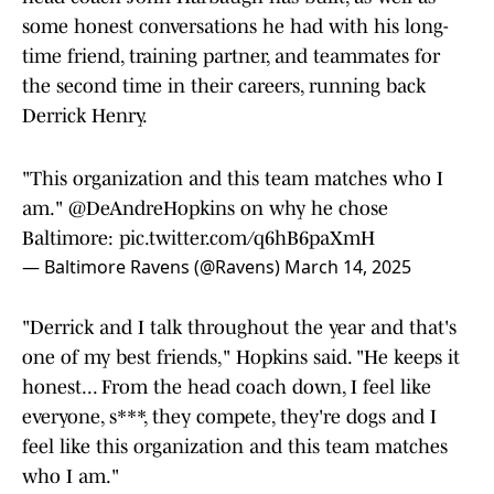
some honest conversations he had with his long-
time friend, training partner, and teammates for
the second time in their careers, running back
Derrick Henry.
"This organization and this team matches who I
am."
@DeAndreHopkins
on why he chose
Baltimore:
pic.twitter.com/q6hB6paXmH
— Baltimore Ravens (@Ravens)
March 14, 2025
"Derrick and I talk throughout the year and that's
one of my best friends," Hopkins said. "He keeps it
honest... From the head coach down, I feel like
everyone, s***, they compete, they're dogs and I
feel like this organization and this team matches
who I am."