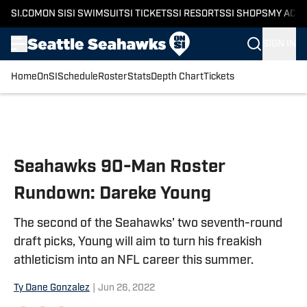
SI.COM
ON SI
SI SWIMSUIT
SI TICKETS
SI RESORTS
SI SHOPS
MY ACC
SIGN IN
Home
OnSI
Schedule
Roster
Stats
Depth Chart
Tickets
Skip to main content
Seahawks 90-Man Roster
Rundown: Dareke Young
The second of the Seahawks' two seventh-round
draft picks, Young will aim to turn his freakish
athleticism into an NFL career this summer.
Ty Dane Gonzalez
|
Jun 26, 2022