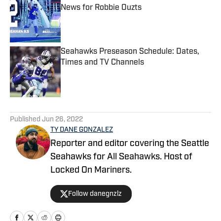
News for Robbie Ouzts
Published by on Invalid Date
Seahawks Preseason Schedule: Dates,
Times and TV Channels
Published by on Invalid Date
5 related articles loaded
Published
Jun 26, 2022
TY DANE GONZALEZ
Reporter and editor covering the Seattle
Seahawks for All Seahawks. Host of
Locked On Mariners.
Follow danegnzlz