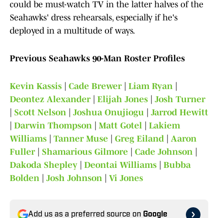
could be must-watch TV in the latter halves of the
Seahawks' dress rehearsals, especially if he's
deployed in a multitude of ways.
Previous Seahawks 90-Man Roster Profiles
Kevin Kassis
|
Cade Brewer
|
Liam Ryan
|
Deontez Alexander
|
Elijah Jones
|
Josh Turner
|
Scott Nelson
|
Joshua Onujiogu
|
Jarrod Hewitt
|
Darwin Thompson
|
Matt Gotel
|
Lakiem
Williams
|
Tanner Muse
|
Greg Eiland
|
Aaron
Fuller
|
Shamarious Gilmore
|
Cade Johnson
|
Dakoda Shepley
|
Deontai Williams
|
Bubba
Bolden
|
Josh Johnson
|
Vi Jones
Add us as a preferred source on
Google