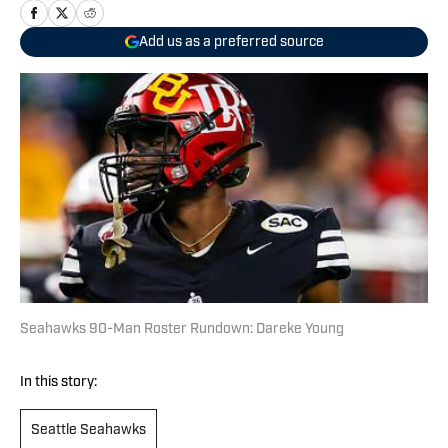
Add us as a preferred source
Seahawks 90-Man Roster Rundown: Dareke Young
In this story:
Seattle Seahawks