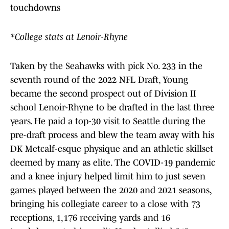
touchdowns
*College stats at Lenoir-Rhyne
Taken by the Seahawks with pick No. 233 in the
seventh round of the 2022 NFL Draft, Young
became the second prospect out of Division II
school Lenoir-Rhyne to be drafted in the last three
years. He paid a top-30 visit to Seattle during the
pre-draft process and blew the team away with his
DK Metcalf-esque physique and an athletic skillset
deemed by many as elite. The COVID-19 pandemic
and a knee injury helped limit him to just seven
games played between the 2020 and 2021 seasons,
bringing his collegiate career to a close with 73
receptions, 1,176 receiving yards and 16