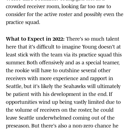
crowded receiver room, looking far too raw to
consider for the active roster and possibly even the
practice squad.
What to Expect in 2022:
There's so much talent
here that it's difficult to imagine Young doesn't at
least stick with the team via its practice squad this
summer. Both offensively and as a special teamer,
the rookie will have to outshine several other
receivers with more experience and rapport in
Seattle, but it's likely the Seahawks will ultimately
be patient with his development in the end. If
opportunities wind up being vastly limited due to
the volume of receivers on the roster, he could
leave Seattle underwhelmed coming out of the
preseason. But there's also a non-zero chance he