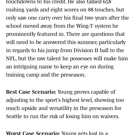
touchdowns to his credit. He also tallied 658
rushing yards and eight scores on 88 touches, but
only saw one carry over his final two years after the
school moved away from the Wing-T system he
prominently featured in. There are questions that
will need to be answered this summer, particularly
in regards to his jump from Division II ball to the
NFL, but the raw talent he possesses will make him
an intriguing name to keep an eye on during
training camp and the preseason.
Best Case Scenario:
Young proves capable of
adjusting to the sport's highest level, showing too
much upside and versatility in the preseason for
Seattle to run the risk of losing him on waivers.
Worst Case Scenario:
Young gets lost in a