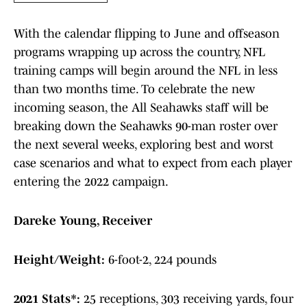
With the calendar flipping to June and offseason
programs wrapping up across the country, NFL
training camps will begin around the NFL in less
than two months time. To celebrate the new
incoming season, the All Seahawks staff will be
breaking down the Seahawks 90-man roster over
the next several weeks, exploring best and worst
case scenarios and what to expect from each player
entering the 2022 campaign.
Dareke Young, Receiver
Height/Weight:
6-foot-2, 224 pounds
2021 Stats*:
25 receptions, 303 receiving yards, four