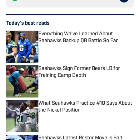
Today's best reads
Everything We've Learned About
Seahawks Backup QB Battle So Far
Published by on Invalid Date
Seahawks Sign Former Bears LB for
Training Camp Depth
Published by on Invalid Date
What Seahawks Practice #10 Says About
the Nickel Position
Published by on Invalid Date
Seahawks Latest Roster Move is Bad