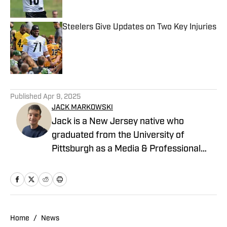
Steelers Give Updates on Two Key Injuries
Published by on Invalid Date
5 related articles loaded
Published
Apr 9, 2025
JACK MARKOWSKI
Jack is a New Jersey native who
graduated from the University of
Pittsburgh as a Media & Professional
Communications major in 2024 who is
now covering the Pittsburgh Steelers
and New York Yankees for On SI.
Home
/
News