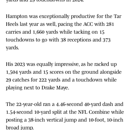
Hampton was exceptionally productive for the Tar
Heels last year as well, pacing the ACC with 281
carries and 1,660 yards while tacking on 15
touchdowns to go with 38 receptions and 373
yards.
His 2023 was equally impressive, as he racked up
1,504 yards and 15 scores on the ground alongside
29 catches for 222 yards and a touchdown while
playing next to Drake Maye.
The 22-year-old ran a 4.46-second 40-yard dash and
1.54-second 10-yard split at the NFL Combine while
posting a 38-inch vertical jump and 10-foot, 10-inch
broad jump.