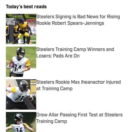
Today's best reads
Steelers Signing is Bad News for Rising
Rookie Robert Spears-Jennings
Published by on Invalid Date
Steelers Training Camp Winners and
Losers: Pads Are On
Published by on Invalid Date
Steelers Rookie Max Iheanachor Injured
at Training Camp
Published by on Invalid Date
Drew Allar Passing First Test at Steelers
Training Camp
Published by on Invalid Date