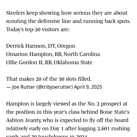
Steelers keep showing how serious they are about
scouting the defensive line and running back spots.
Today’s top-30 visitors are:
Derrick Harmon, DT, Oregon
Omarion Hampton, RB, North Carolina
Ollie Gordon II, RB, Oklahoma State
That makes 20 of the 30 slots filled.
— Joe Rutter (@tribjoerutter)
April 9, 2025
Hampton is largely viewed as the No. 2 prospect at
the position in this year's class behind Boise State's
Ashton Jeanty, who is expected to fly off the board
relatively early on Day 1 after logging 2,601 rushing
yards and 29 touchdowns in 2024.