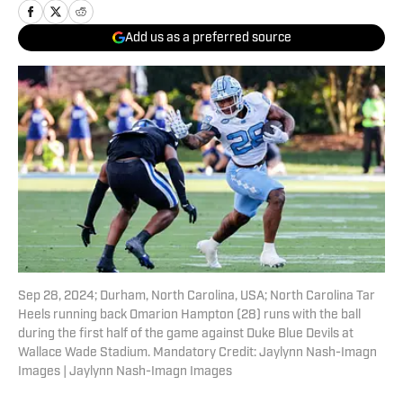
Add us as a preferred source
Sep 28, 2024; Durham, North Carolina, USA; North Carolina Tar
Heels running back Omarion Hampton (28) runs with the ball
during the first half of the game against Duke Blue Devils at
Wallace Wade Stadium. Mandatory Credit: Jaylynn Nash-Imagn
Images | Jaylynn Nash-Imagn Images