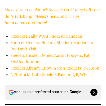
Make sure to bookmark Steelers On SI to get all your
daily Pittsburgh Steelers news, interviews,
breakdowns and more!
Steelers Really Want Shedeur Sanders?
Source: Steelers Hosting Shedeur Sanders for
Pre-Draft Visit
Steelers Insider Denies Aaron Rodgers, Pat
McAfee Rumor
Steelers Already Know Aaron Rodgers' Decision?
NFL Mock Draft: Steelers Pass on QB, WR
Add us as a preferred source on
Google