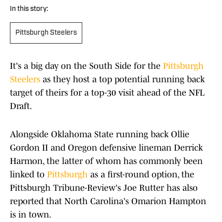
In this story:
Pittsburgh Steelers
It's a big day on the South Side for the
Pittsburgh
Steelers
as they host a top potential running back
target of theirs for a top-30 visit ahead of the NFL
Draft.
Alongside Oklahoma State running back Ollie
Gordon II and Oregon defensive lineman Derrick
Harmon, the latter of whom has commonly been
linked to
Pittsburgh
as a first-round option, the
Pittsburgh Tribune-Review's Joe Rutter has also
reported that North Carolina's Omarion Hampton
is in town.