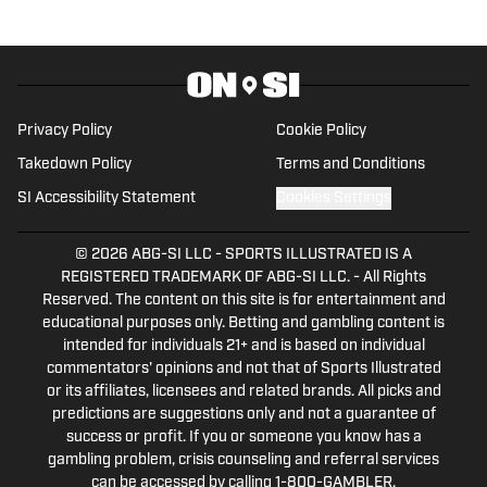
Privacy Policy
Cookie Policy
Takedown Policy
Terms and Conditions
SI Accessibility Statement
Cookies Settings
© 2026
ABG-SI LLC
-
SPORTS ILLUSTRATED IS A
REGISTERED TRADEMARK OF ABG-SI LLC. - All Rights
Reserved. The content on this site is for entertainment and
educational purposes only. Betting and gambling content is
intended for individuals 21+ and is based on individual
commentators' opinions and not that of Sports Illustrated
or its affiliates, licensees and related brands. All picks and
predictions are suggestions only and not a guarantee of
success or profit. If you or someone you know has a
gambling problem, crisis counseling and referral services
can be accessed by calling 1-800-GAMBLER.