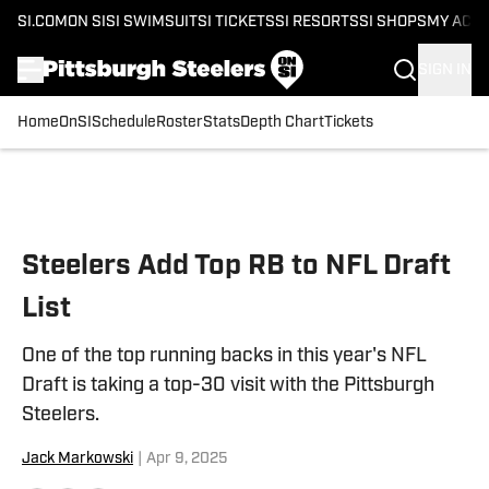
SI.COM
ON SI
SI SWIMSUIT
SI TICKETS
SI RESORTS
SI SHOPS
MY ACC
SIGN IN
Home
OnSI
Schedule
Roster
Stats
Depth Chart
Tickets
Skip to main content
Steelers Add Top RB to NFL Draft
List
One of the top running backs in this year's NFL
Draft is taking a top-30 visit with the Pittsburgh
Steelers.
Jack Markowski
|
Apr 9, 2025