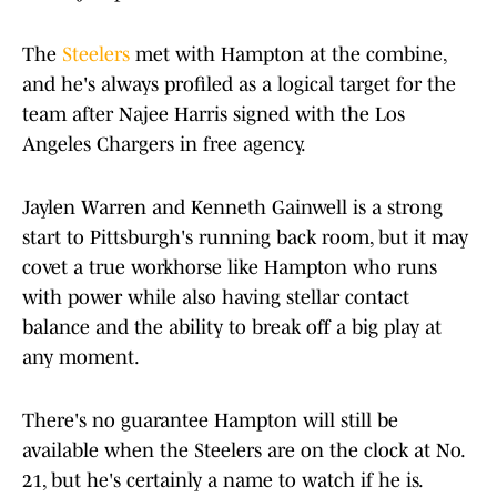
The
Steelers
met with Hampton at the combine,
and he's always profiled as a logical target for the
team after Najee Harris signed with the Los
Angeles Chargers in free agency.
Jaylen Warren and Kenneth Gainwell is a strong
start to Pittsburgh's running back room, but it may
covet a true workhorse like Hampton who runs
with power while also having stellar contact
balance and the ability to break off a big play at
any moment.
There's no guarantee Hampton will still be
available when the Steelers are on the clock at No.
21, but he's certainly a name to watch if he is.