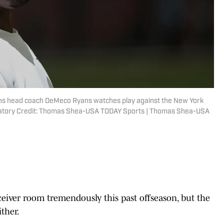
ans head coach DeMeco Ryans watches play against the New York
ndatory Credit: Thomas Shea-USA TODAY Sports | Thomas Shea-USA
eiver room tremendously this past offseason, but the
ther.