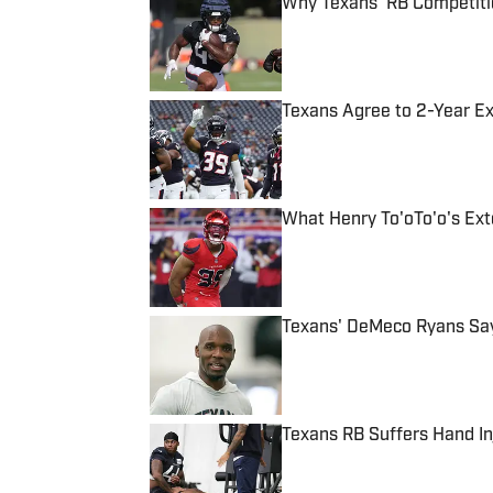
Why Texans' RB Competiti
Published by on Invalid Date
Texans Agree to 2-Year Ex
Published by on Invalid Date
What Henry To'oTo'o's Ext
Published by on Invalid Date
Texans' DeMeco Ryans Sa
Published by on Invalid Date
Texans RB Suffers Hand In
Published by on Invalid Date