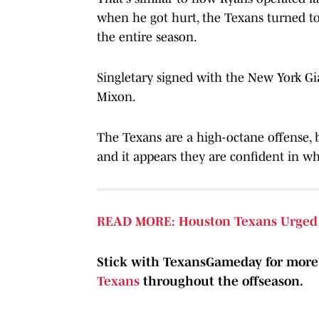
when he got hurt, the Texans turned to
the entire season.
Singletary signed with the New York Gia
Mixon.
The Texans are a high-octane offense, 
and it appears they are confident in wh
READ MORE: Houston Texans Urged 
Stick with TexansGameday for mor
Texans
throughout the offseason.