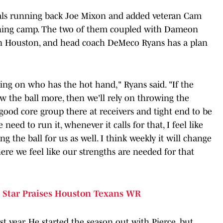
gals running back Joe Mixon and added veteran Cam
raining camp. The two of them coupled with Dameon
 in Houston, and head coach DeMeco Ryans has a plan
ing on who has the hot hand," Ryans said. "If the
w the ball more, then we'll rely on throwing the
 good core group there at receivers and tight end to be
eed to run it, whenever it calls for that, I feel like
g the ball for us as well. I think weekly it will change
e we feel like our strengths are needed for that
Star Praises Houston Texans WR
t year. He started the season out with Pierce, but