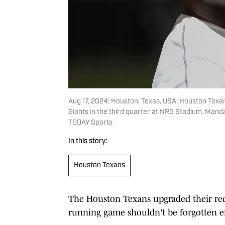
Aug 17, 2024; Houston, Texas, USA; Houston Tex
Giants in the third quarter at NRG Stadium. Ma
TODAY Sports
In this story:
Houston Texans
The Houston Texans upgraded their rec
running game shouldn't be forgotten ei