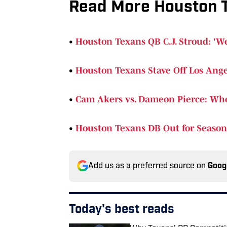
Read More Houston 
•
Houston Texans QB C.J. Stroud: 'We
•
Houston Texans Stave Off Los Ange
•
Cam Akers vs. Dameon Pierce: Wh
•
Houston Texans DB Out for Season 
Add us as a preferred source on
Goog
Today's best reads