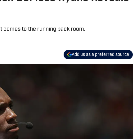
t comes to the running back room.
Add us as a preferred source