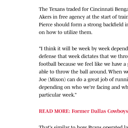
The Texans traded for Cincinnati Ben
Akers in free agency at the start of t
Pierce should form a strong backfield
on how to utilize them.
"I think it will be week by week depend
defense that week dictates that we thro
football because we feel like we have a
able to throw the ball around. When we n
Joe (Mixon) can do a great job of runnin
depending on who we're facing and wher
particular week.”
READ MORE: Former Dallas Cowboys 
That's similar to how Ryans operated las