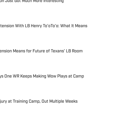
on Just Got Much More Interesting
tension With LB Henry To'oTo'o: What It Means
ension Means for Future of Texans' LB Room
ys One WR Keeps Making Wow Plays at Camp
jury at Training Camp, Out Multiple Weeks