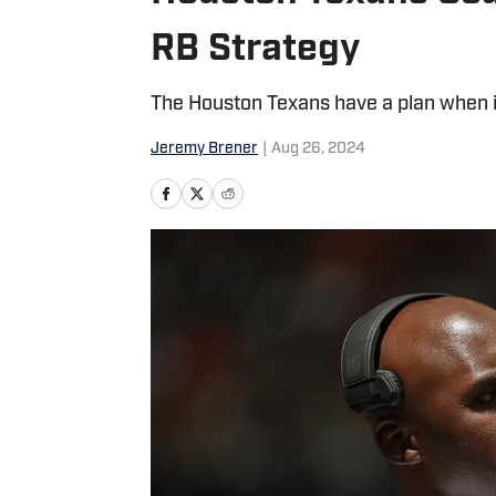
RB Strategy
The Houston Texans have a plan when i
Jeremy Brener
|
Aug 26, 2024