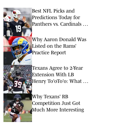
Best NFL Picks and
Predictions Today for
Panthers vs. Cardinals in
NFL Hall of Fame Game
Why Aaron Donald Was
Listed on the Rams’
Practice Report
Texans Agree to 2-Year
Extension With LB
Henry To'oTo'o: What It
Means
Why Texans' RB
Competition Just Got
Much More Interesting