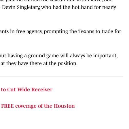
 Devin Singletary, who had the hot hand for nearly
nts in free agency, prompting the Texans to trade for
but having a ground game will always be important,
at they have there at the position.
to Cut Wide Receiver
e
FREE coverage of the Houston