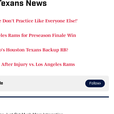
Texans News
 Don't Practice Like Everyone Else!'
les Rams for Preseason Finale Win
o's Houston Texans Backup RB?
After Injury vs. Los Angeles Rams
le
Follow