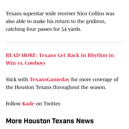
Texans superstar wide receiver Nico Collins was
also able to make his return to the gridiron,
catching four passes for 54 yards.
READ MORE: Texans Get Back in Rhythm in
Win vs. Cowboys
Stick with
TexansGameday
for more coverage of
the Houston Texans throughout the season.
Follow
Kade
on Twitter.
More Houston Texans News