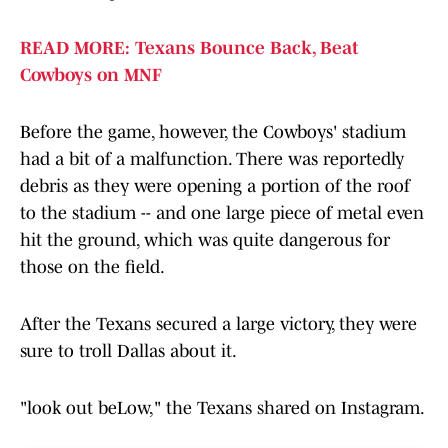
READ MORE: Texans Bounce Back, Beat
Cowboys on MNF
Before the game, however, the Cowboys' stadium
had a bit of a malfunction. There was reportedly
debris as they were opening a portion of the roof
to the stadium -- and one large piece of metal even
hit the ground, which was quite dangerous for
those on the field.
After the Texans secured a large victory, they were
sure to troll Dallas about it.
"look out beLow," the Texans shared on Instagram.