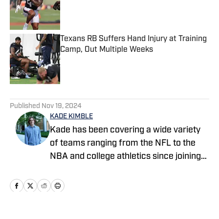
Published by on Invalid Date
Texans RB Suffers Hand Injury at Training
Camp, Out Multiple Weeks
Published by on Invalid Date
5 related articles loaded
Published
Nov 19, 2024
KADE KIMBLE
Kade has been covering a wide variety
of teams ranging from the NFL to the
NBA and college athletics since joining
Sports Illustrated's FanNation in 2022.