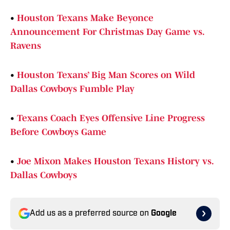
•
Houston Texans Make Beyonce
Announcement For Christmas Day Game vs.
Ravens
•
Houston Texans’ Big Man Scores on Wild
Dallas Cowboys Fumble Play
•
Texans Coach Eyes Offensive Line Progress
Before Cowboys Game
•
Joe Mixon Makes Houston Texans History vs.
Dallas Cowboys
Add us as a preferred source on
Google