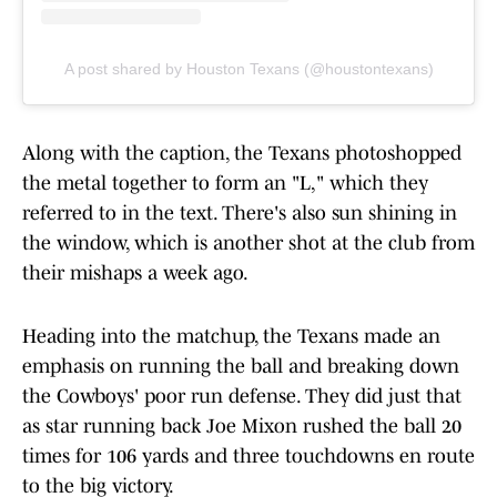
A post shared by Houston Texans (@houstontexans)
Along with the caption, the Texans photoshopped
the metal together to form an "L," which they
referred to in the text. There's also sun shining in
the window, which is another shot at the club from
their mishaps a week ago.
Heading into the matchup, the Texans made an
emphasis on running the ball and breaking down
the Cowboys' poor run defense. They did just that
as star running back Joe Mixon rushed the ball 20
times for 106 yards and three touchdowns en route
to the big victory.