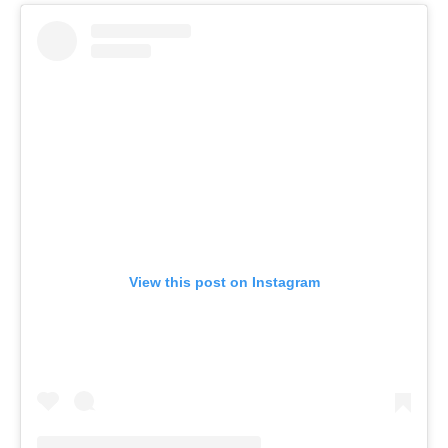
View this post on Instagram