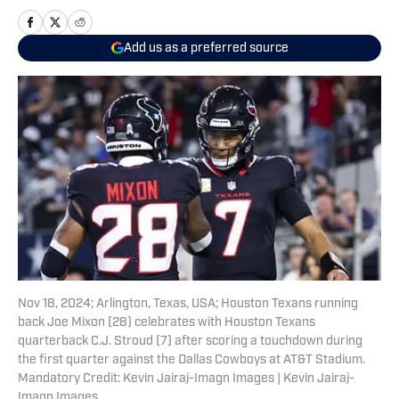
Add us as a preferred source
Nov 18, 2024; Arlington, Texas, USA; Houston Texans running
back Joe Mixon (28) celebrates with Houston Texans
quarterback C.J. Stroud (7) after scoring a touchdown during
the first quarter against the Dallas Cowboys at AT&T Stadium.
Mandatory Credit: Kevin Jairaj-Imagn Images | Kevin Jairaj-
Imagn Images