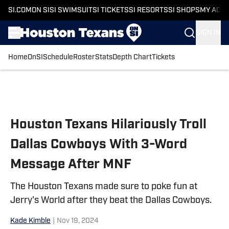
SI.COM
ON SI
SI SWIMSUIT
SI TICKETS
SI RESORTS
SI SHOPS
MY ACC
SIGN IN
Home
OnSI
Schedule
Roster
Stats
Depth Chart
Tickets
Skip to main content
Houston Texans Hilariously Troll
Dallas Cowboys With 3-Word
Message After MNF
The Houston Texans made sure to poke fun at
Jerry's World after they beat the Dallas Cowboys.
Kade Kimble
|
Nov 19, 2024