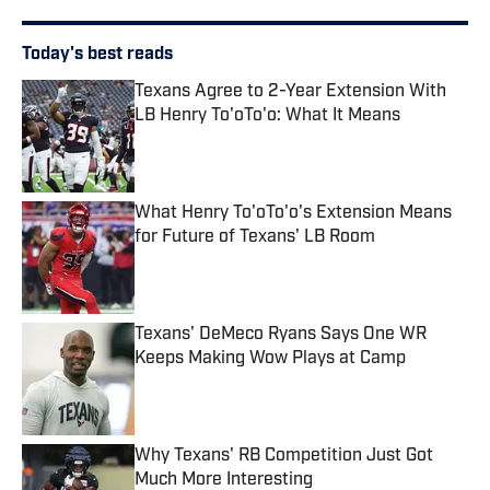
Today's best reads
Texans Agree to 2-Year Extension With
LB Henry To'oTo'o: What It Means
Published by on Invalid Date
What Henry To'oTo'o's Extension Means
for Future of Texans' LB Room
Published by on Invalid Date
Texans' DeMeco Ryans Says One WR
Keeps Making Wow Plays at Camp
Published by on Invalid Date
Why Texans' RB Competition Just Got
Much More Interesting