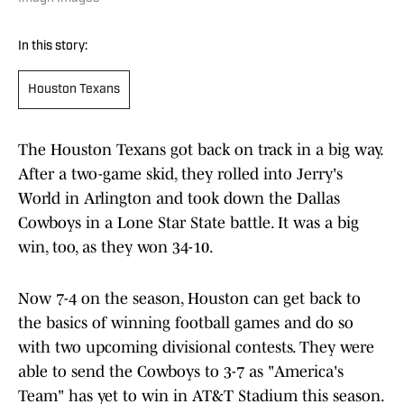
In this story:
Houston Texans
The Houston Texans got back on track in a big way.
After a two-game skid, they rolled into Jerry's
World in Arlington and took down the Dallas
Cowboys in a Lone Star State battle. It was a big
win, too, as they won 34-10.
Now 7-4 on the season, Houston can get back to
the basics of winning football games and do so
with two upcoming divisional contests. They were
able to send the Cowboys to 3-7 as "America's
Team" has yet to win in AT&T Stadium this season.