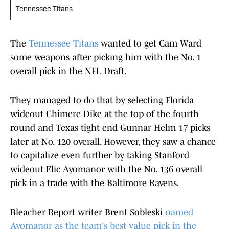
Tennessee Titans
The
Tennessee Titans
wanted to get Cam Ward
some weapons after picking him with the No. 1
overall pick in the NFL Draft.
They managed to do that by selecting Florida
wideout Chimere Dike at the top of the fourth
round and Texas tight end Gunnar Helm 17 picks
later at No. 120 overall. However, they saw a chance
to capitalize even further by taking Stanford
wideout Elic Ayomanor with the No. 136 overall
pick in a trade with the Baltimore Ravens.
Bleacher Report writer Brent Sobleski
named
Ayomanor as the team's best value pick in the