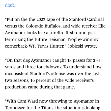
draft.
"Put on the the 2023 tape of the Stanford Cardinal
versus the Colorado Buffalos, and wide receiver Elic
Ayomanor looks like a surefire first-round pick
terrorizing the future Heisman Trophy-winning
cornerback/WR Travis Hunter," Sobleski wrote.
"On that day, Ayomanor caught 13 passes for 294
yards and three touchdowns. To understand how
inconsistent Stanford's offense was over the last
two seasons, 16 percent of the wide receiver's
production came during that game.
"With Cam Ward now throwing to Ayomanor in
Tennessee for the Titans, the situation is looking