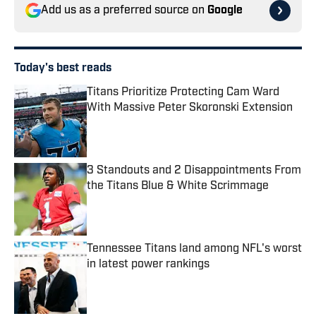
Add us as a preferred source on
Google
Today's best reads
Titans Prioritize Protecting Cam Ward
With Massive Peter Skoronski Extension
Published by on Invalid Date
3 Standouts and 2 Disappointments From
the Titans Blue & White Scrimmage
Published by on Invalid Date
Tennessee Titans land among NFL's worst
in latest power rankings
Published by on Invalid Date