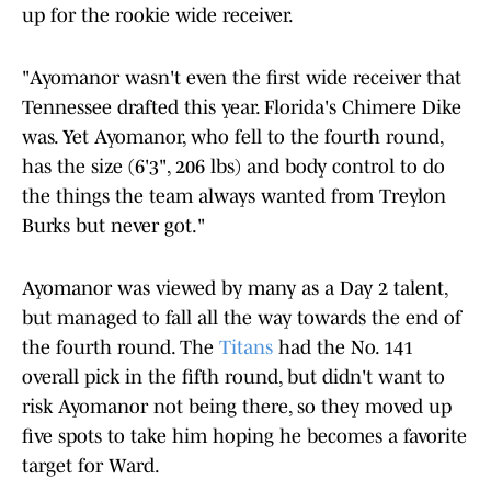
up for the rookie wide receiver.
"Ayomanor wasn't even the first wide receiver that
Tennessee drafted this year. Florida's Chimere Dike
was. Yet Ayomanor, who fell to the fourth round,
has the size (6'3", 206 lbs) and body control to do
the things the team always wanted from Treylon
Burks but never got."
Ayomanor was viewed by many as a Day 2 talent,
but managed to fall all the way towards the end of
the fourth round. The
Titans
had the No. 141
overall pick in the fifth round, but didn't want to
risk Ayomanor not being there, so they moved up
five spots to take him hoping he becomes a favorite
target for Ward.