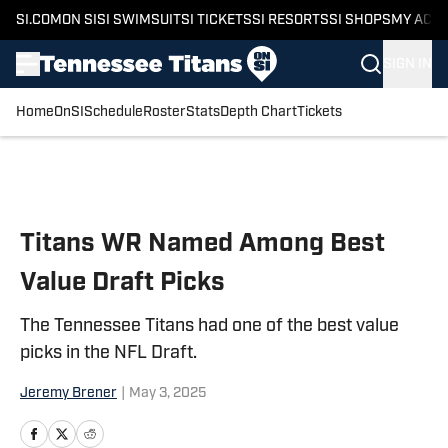
SI.COM
ON SI
SI SWIMSUIT
SI TICKETS
SI RESORTS
SI SHOPS
MY ACC
SIGN IN
Home
OnSI
Schedule
Roster
Stats
Depth Chart
Tickets
Skip to main content
Titans WR Named Among Best
Value Draft Picks
The Tennessee Titans had one of the best value
picks in the NFL Draft.
Jeremy Brener
|
May 3, 2025