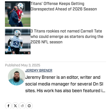
Titans' Offense Keeps Getting
Disrespected Ahead of 2026 Season
Published by on Invalid Date
3 Titans rookies not named Carnell Tate
who could emerge as starters during the
2026 NFL season
Published by on Invalid Date
5 related articles loaded
Published
May 3, 2025
JEREMY BRENER
Jeremy Brener is an editor, writer and
social media manager for several On SI
sites. His work has also been featured in
247 Sports and SB Nation as a writer
and podcaster. Brener grew up in