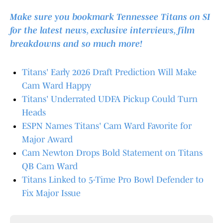
Make sure you bookmark Tennessee Titans on SI
for the latest news, exclusive interviews, film
breakdowns and so much more!
Titans' Early 2026 Draft Prediction Will Make
Cam Ward Happy
Titans' Underrated UDFA Pickup Could Turn
Heads
ESPN Names Titans' Cam Ward Favorite for
Major Award
Cam Newton Drops Bold Statement on Titans
QB Cam Ward
Titans Linked to 5-Time Pro Bowl Defender to
Fix Major Issue