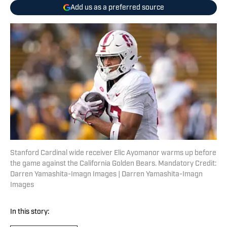
Add us as a preferred source
Stanford Cardinal wide receiver Elic Ayomanor warms up before
the game against the California Golden Bears. Mandatory Credit:
Darren Yamashita-Imagn Images | Darren Yamashita-Imagn
Images
In this story: