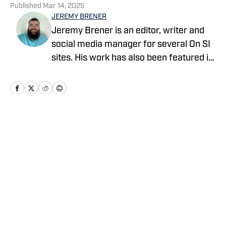
Published
Mar 14, 2025
JEREMY BRENER
Jeremy Brener is an editor, writer and
social media manager for several On SI
sites. His work has also been featured in
247 Sports and SB Nation as a writer
and podcaster. Brener grew up in
Houston, going to Astros, Rockets and
Texans games as a kid and resides in
Central Florida. He graduated from the
Home
/
News
University of Central Florida with a
Bachelor's degree in Broadcast
Journalism minoring in Sport Business
Management. Brener can be followed on
Twitter @JeremyBrener.
Privacy Policy
Cookie Policy
Takedown Policy
Terms and Conditions