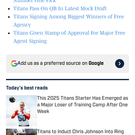
Number One Pick
Titans Pass On QB In Latest Mock Draft
Titans Signing Among Biggest Winners of Free
Agency
Titans Given Stamp of Approval For Major Free
Agent Signing
Add us as a preferred source on
Google
Today's best reads
This 2025 Titans Starter Has Emerged as
a Major Loser of Training Camp After One
Week
Published by on Invalid Date
Titans to Induct Chris Johnson Into Ring