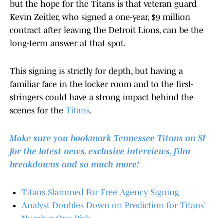
but the hope for the Titans is that veteran guard
Kevin Zeitler, who signed a one-year, $9 million
contract after leaving the Detroit Lions, can be the
long-term answer at that spot.
This signing is strictly for depth, but having a
familiar face in the locker room and to the first-
stringers could have a strong impact behind the
scenes for the
Titans
.
Make sure you bookmark Tennessee Titans on SI
for the latest news, exclusive interviews, film
breakdowns and so much more!
Titans Slammed For Free Agency Signing
Analyst Doubles Down on Prediction for Titans'