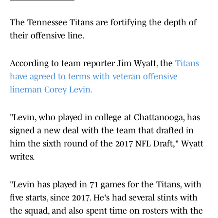
The Tennessee Titans are fortifying the depth of
their offensive line.
According to team reporter Jim Wyatt, the
Titans
have agreed to terms with veteran offensive
lineman Corey Levin.
"Levin, who played in college at Chattanooga, has
signed a new deal with the team that drafted in
him the sixth round of the 2017 NFL Draft," Wyatt
writes.
"Levin has played in 71 games for the Titans, with
five starts, since 2017. He's had several stints with
the squad, and also spent time on rosters with the