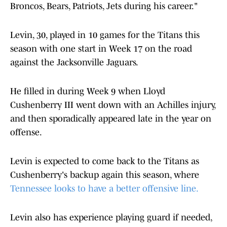
Broncos, Bears, Patriots, Jets during his career."
Levin, 30, played in 10 games for the Titans this
season with one start in Week 17 on the road
against the Jacksonville Jaguars.
He filled in during Week 9 when Lloyd
Cushenberry III went down with an Achilles injury,
and then sporadically appeared late in the year on
offense.
Levin is expected to come back to the Titans as
Cushenberry's backup again this season, where
Tennessee looks to have a better offensive line.
Levin also has experience playing guard if needed,