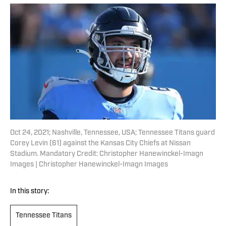
Oct 24, 2021; Nashville, Tennessee, USA; Tennessee Titans guard
Corey Levin (61) against the Kansas City Chiefs at Nissan
Stadium. Mandatory Credit: Christopher Hanewinckel-Imagn
Images | Christopher Hanewinckel-Imagn Images
In this story:
Tennessee Titans