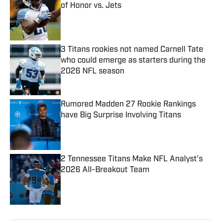
of Honor vs. Jets
Published by on Invalid Date
3 Titans rookies not named Carnell Tate
who could emerge as starters during the
2026 NFL season
Published by on Invalid Date
Rumored Madden 27 Rookie Rankings
have Big Surprise Involving Titans
Published by on Invalid Date
2 Tennessee Titans Make NFL Analyst's
2026 All-Breakout Team
Published by on Invalid Date
5 related articles loaded