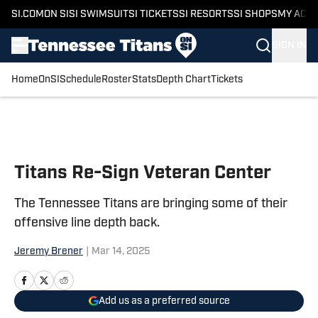
SI.COM
ON SI
SI SWIMSUIT
SI TICKETS
SI RESORTS
SI SHOPS
MY ACC
SIGN IN
Home
OnSI
Schedule
Roster
Stats
Depth Chart
Tickets
Skip to main content
Titans Re-Sign Veteran Center
The Tennessee Titans are bringing some of their
offensive line depth back.
Jeremy Brener
|
Mar 14, 2025
Add us as a preferred source