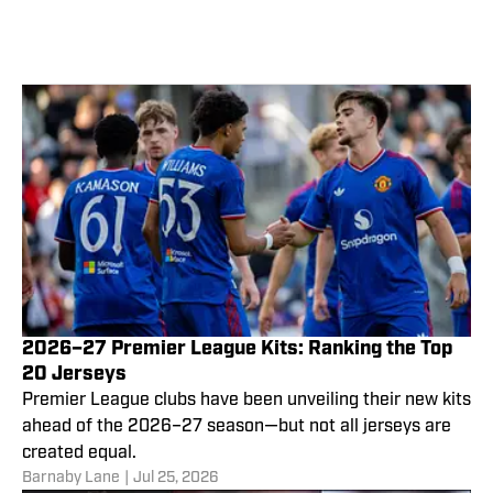
2026–27 Premier League Kits: Ranking the Top
20 Jerseys
Premier League clubs have been unveiling their new kits
ahead of the 2026–27 season—but not all jerseys are
created equal.
Barnaby Lane
|
Jul 25, 2026