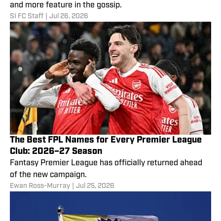
and more feature in the gossip.
SI FC Staff
|
Jul 26, 2026
The Best FPL Names for Every Premier League
Club: 2026–27 Season
Fantasy Premier League has officially returned ahead
of the new campaign.
Ewan Ross-Murray
|
Jul 25, 2026