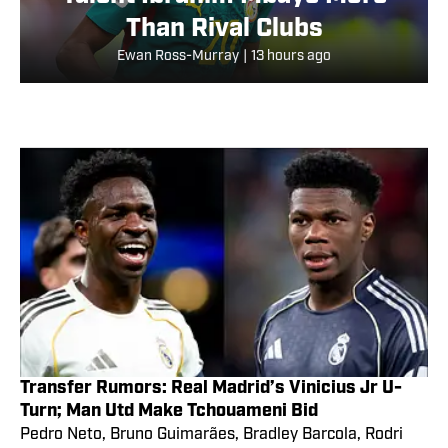
Than Rival Clubs
Ewan Ross-Murray
|
13 hours ago
Transfer Rumors: Real Madrid’s Vinicius Jr U-
Turn; Man Utd Make Tchouameni Bid
Pedro Neto, Bruno Guimarães, Bradley Barcola, Rodri