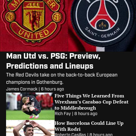
Man Utd vs. PSG: Preview,
Predictions and Lineups
The Red Devils take on the back-to-back European
champions in Gothenburg.
James Cormack
|
6 hours ago
Five Things We Learned From
Wrexham’s Carabao Cup Defeat
to Middlesbrough
Rich Fay
|
8 hours ago
How Barcelona Could Line Up
With Rodri
Roberto Casillas
|
8 hours ago