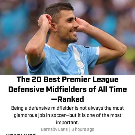
The 20 Best Premier League
Defensive Midfielders of All Time
—Ranked
Being a defensive midfielder is not always the most
glamorous job in soccer—but it is one of the most
important.
Barnaby Lane
|
8 hours ago