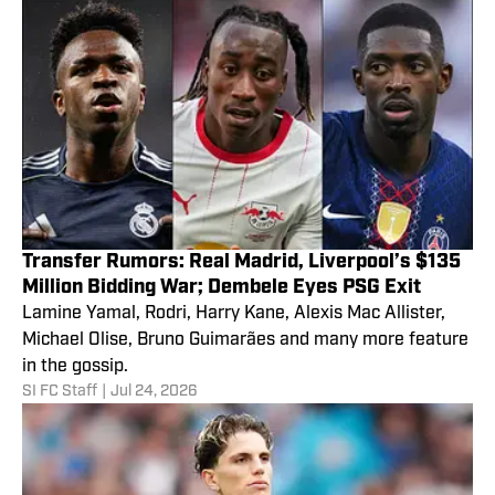
Transfer Rumors: Real Madrid, Liverpool’s $135
Million Bidding War; Dembele Eyes PSG Exit
Lamine Yamal, Rodri, Harry Kane, Alexis Mac Allister,
Michael Olise, Bruno Guimarães and many more feature
in the gossip.
SI FC Staff
|
Jul 24, 2026