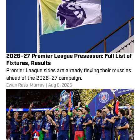
2026–27 Premier League Preseason: Full List of
Fixtures, Results
Premier League sides are already flexing their muscles
ahead of the 2026–27 campaign.
Ewan Ross-Murray
|
Aug 6, 2026