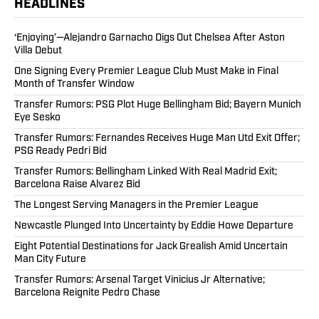
HEADLINES
‘Enjoying’—Alejandro Garnacho Digs Out Chelsea After Aston
Villa Debut
One Signing Every Premier League Club Must Make in Final
Month of Transfer Window
Transfer Rumors: PSG Plot Huge Bellingham Bid; Bayern Munich
Eye Sesko
Transfer Rumors: Fernandes Receives Huge Man Utd Exit Offer;
PSG Ready Pedri Bid
Transfer Rumors: Bellingham Linked With Real Madrid Exit;
Barcelona Raise Alvarez Bid
The Longest Serving Managers in the Premier League
Newcastle Plunged Into Uncertainty by Eddie Howe Departure
Eight Potential Destinations for Jack Grealish Amid Uncertain
Man City Future
Transfer Rumors: Arsenal Target Vinicius Jr Alternative;
Barcelona Reignite Pedro Chase