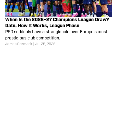
When Is the 2026–27 Champions League Draw?
Date, How It Works, League Phase
PSG suddenly have a stranglehold over Europe‘s most
prestigious club competition.
James Cormack
|
Jul 25, 2026