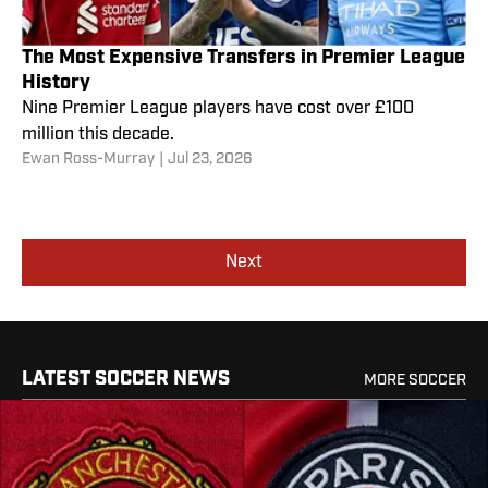
The Most Expensive Transfers in Premier League
History
Nine Premier League players have cost over £100
million this decade.
Ewan Ross-Murray
|
Jul 23, 2026
Next
LATEST SOCCER NEWS
MORE SOCCER