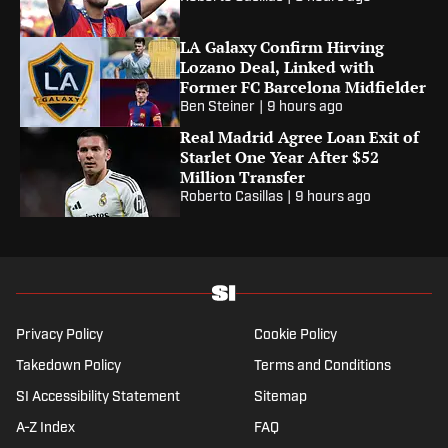
LA Galaxy Confirm Hirving
Lozano Deal, Linked with
Former FC Barcelona Midfielder
Ben Steiner
|
9 hours ago
Real Madrid Agree Loan Exit of
Starlet One Year After $52
Million Transfer
Roberto Casillas
|
9 hours ago
Privacy Policy
Cookie Policy
Takedown Policy
Terms and Conditions
SI Accessibility Statement
Sitemap
A-Z Index
FAQ