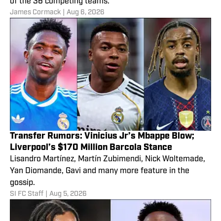
of the 36 competing teams.
James Cormack
|
Aug 6, 2026
Transfer Rumors: Vinicius Jr’s Mbappe Blow;
Liverpool’s $170 Million Barcola Stance
Lisandro Martínez, Martín Zubimendi, Nick Woltemade,
Yan Diomande, Gavi and many more feature in the
gossip.
SI FC Staff
|
Aug 5, 2026