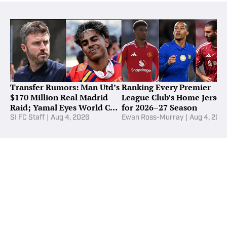
Transfer Rumors: Man Utd’s
Ranking Every Premier
$170 Million Real Madrid
League Club’s Home Jersey
Raid; Yamal Eyes World Cup
for 2026–27 Season
Star
SI FC Staff
|
Aug 4, 2026
Ewan Ross-Murray
|
Aug 4, 202