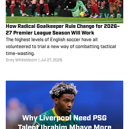
How Radical Goalkeeper Rule Change for 2026–
27 Premier League Season Will Work
The highest levels of English soccer have all
volunteered to trial a new way of combatting tactical
time-wasting.
Grey Whitebloom
|
Jul 27, 2026
Why Liverpool Need PSG
Talent Ibrahim Mbaye More