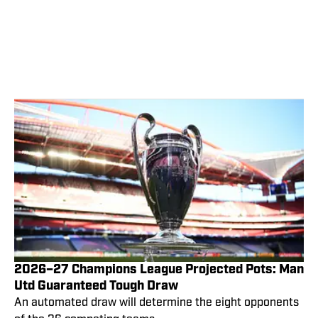
2026–27 Champions League Projected Pots: Man
Utd Guaranteed Tough Draw
An automated draw will determine the eight opponents