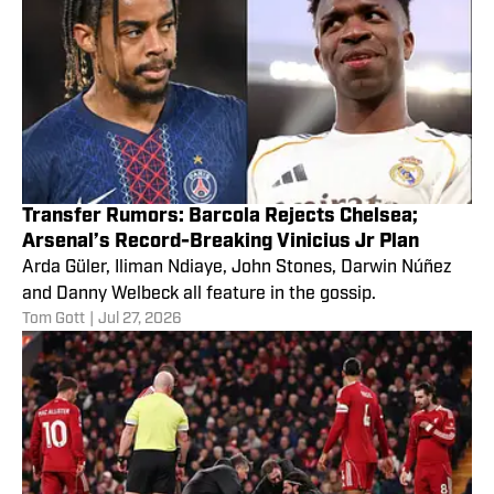
Transfer Rumors: Barcola Rejects Chelsea;
Arsenal’s Record-Breaking Vinicius Jr Plan
Arda Güler, Iliman Ndiaye, John Stones, Darwin Núñez
and Danny Welbeck all feature in the gossip.
Tom Gott
|
Jul 27, 2026