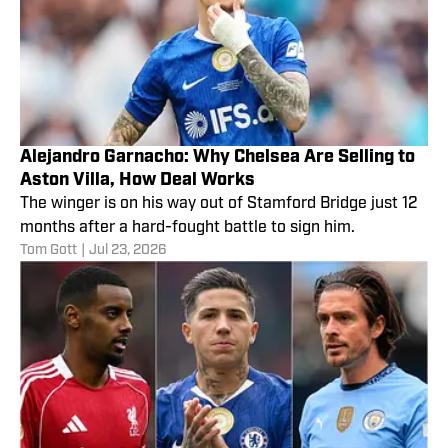
Alejandro Garnacho: Why Chelsea Are Selling to
Aston Villa, How Deal Works
The winger is on his way out of Stamford Bridge just 12
months after a hard-fought battle to sign him.
Tom Gott
|
Jul 23, 2026