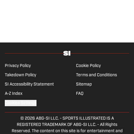
Privacy Policy
Cookie Policy
Takedown Policy
Terms and Conditions
SI Accessibility Statement
Sitemap
A-Z Index
FAQ
Cookies Settings
© 2026
ABG-SI LLC.
-
SPORTS ILLUSTRATED IS A
REGISTERED TRADEMARK OF ABG-SI LLC. - All Rights
Reserved. The content on this site is for entertainment and