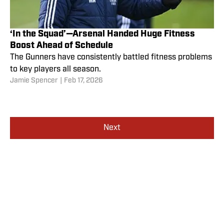
‘In the Squad’—Arsenal Handed Huge Fitness
Boost Ahead of Schedule
The Gunners have consistently battled fitness problems
to key players all season.
Jamie Spencer
|
Feb 17, 2026
Next