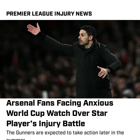
PREMIER LEAGUE INJURY NEWS
Arsenal Fans Facing Anxious
World Cup Watch Over Star
Player’s Injury Battle
The Gunners are expected to take action later in the