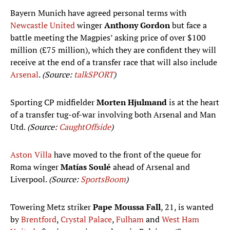
Bayern Munich have agreed personal terms with
Newcastle United
winger
Anthony Gordon
but face a
battle meeting the Magpies’ asking price of over $100
million (£75 million), which they are confident they will
receive at the end of a transfer race that will also include
Arsenal
.
(Source:
talkSPORT
)
Sporting CP midfielder
Morten Hjulmand
is at the heart
of a transfer tug-of-war involving both Arsenal and Man
Utd.
(Source:
CaughtOffside
)
Aston Villa
have moved to the front of the queue for
Roma winger
Matías Soulé
ahead of Arsenal and
Liverpool.
(Source:
SportsBoom
)
Towering Metz striker
Pape Moussa Fall
, 21, is wanted
by
Brentford
,
Crystal Palace
,
Fulham
and
West Ham