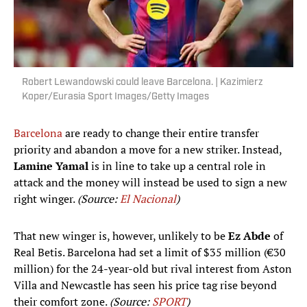
Robert Lewandowski could leave Barcelona. | Kazimierz
Koper/Eurasia Sport Images/Getty Images
Barcelona
are ready to change their entire transfer
priority and abandon a move for a new striker. Instead,
Lamine Yamal
is in line to take up a central role in
attack and the money will instead be used to sign a new
right winger.
(Source:
El Nacional
)
That new winger is, however, unlikely to be
Ez Abde
of
Real Betis. Barcelona had set a limit of $35 million (€30
million) for the 24-year-old but rival interest from Aston
Villa and Newcastle has seen his price tag rise beyond
their comfort zone.
(Source:
SPORT
)