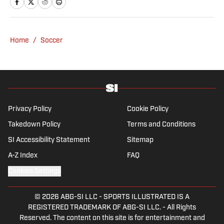
Home
/
Soccer
Privacy Policy
Cookie Policy
Takedown Policy
Terms and Conditions
SI Accessibility Statement
Sitemap
A-Z Index
FAQ
Cookies Settings
© 2026
ABG-SI LLC
-
SPORTS ILLUSTRATED IS A
REGISTERED TRADEMARK OF ABG-SI LLC. - All Rights
Reserved. The content on this site is for entertainment and