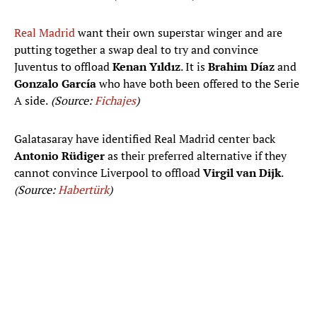
Real Madrid
want their own superstar winger and are
putting together a swap deal to try and convince
Juventus to offload
Kenan Yıldız
. It is
Brahim Díaz
and
Gonzalo García
who have both been offered to the Serie
A side.
(Source:
Fichajes
)
Galatasaray have identified Real Madrid center back
Antonio Rüdiger
as their preferred alternative if they
cannot convince Liverpool to offload
Virgil van Dijk
.
(Source:
Habertürk
)