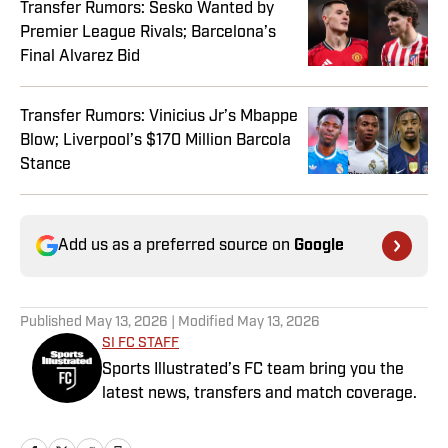
Transfer Rumors: Sesko Wanted by
Premier League Rivals; Barcelona’s
Final Alvarez Bid
Transfer Rumors: Vinicius Jr’s Mbappe
Blow; Liverpool’s $170 Million Barcola
Stance
Add us as a preferred source on
Google
Published
May 13, 2026
| Modified
May 13, 2026
SI FC STAFF
Sports Illustrated’s FC team bring you the
latest news, transfers and match coverage.