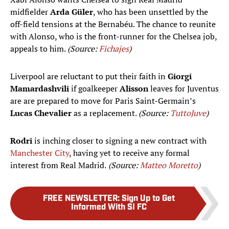
midfielder
Arda Güler
, who has been unsettled by the
off-field tensions at the Bernabéu. The chance to reunite
with Alonso, who is the front-runner for the Chelsea job,
appeals to him.
(Source:
Fichajes
)
Liverpool are reluctant to put their faith in
Giorgi
Mamardashvili
if goalkeeper
Alisson
leaves for Juventus
are are prepared to move for Paris Saint-Germain’s
Lucas Chevalier
as a replacement.
(Source:
TuttoJuve
)
Rodri
is inching closer to signing a new contract with
Manchester City
, having yet to receive any formal
interest from Real Madrid.
(Source:
Matteo Moretto
)
FREE NEWSLETTER
:
Sign Up to Get
Informed With SI FC