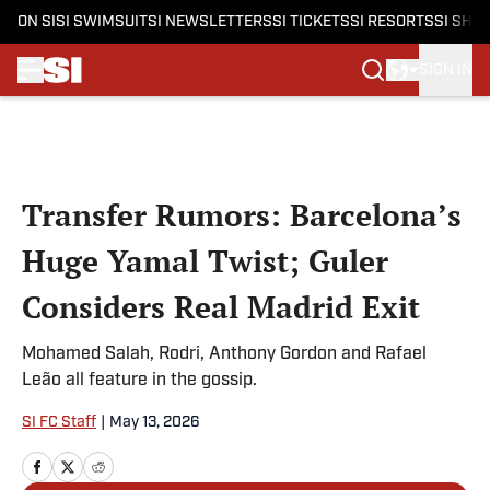
ON SI
SI SWIMSUIT
SI NEWSLETTERS
SI TICKETS
SI RESORTS
SI SHO
SIGN IN
Skip to main content
Transfer Rumors: Barcelona’s
Huge Yamal Twist; Guler
Considers Real Madrid Exit
Mohamed Salah, Rodri, Anthony Gordon and Rafael
Leão all feature in the gossip.
SI FC Staff
|
May 13, 2026