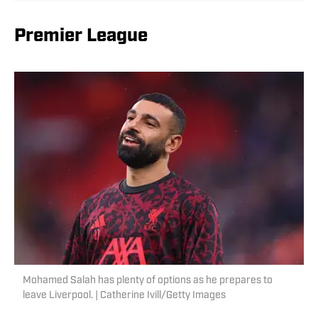
Premier League
Mohamed Salah has plenty of options as he prepares to
leave Liverpool. | Catherine Ivill/Getty Images