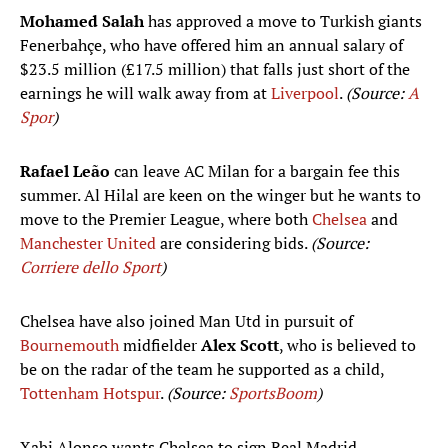
Mohamed Salah
has approved a move to Turkish giants
Fenerbahçe, who have offered him an annual salary of
$23.5 million (£17.5 million) that falls just short of the
earnings he will walk away from at
Liverpool
.
(Source:
A
Spor
)
Rafael Leão
can leave AC Milan for a bargain fee this
summer. Al Hilal are keen on the winger but he wants to
move to the Premier League, where both
Chelsea
and
Manchester United
are considering bids.
(Source:
Corriere dello Sport
)
Chelsea have also joined Man Utd in pursuit of
Bournemouth
midfielder
Alex Scott
, who is believed to
be on the radar of the team he supported as a child,
Tottenham Hotspur
.
(Source:
SportsBoom
)
Xabi Alonso wants Chelsea to sign Real Madrid