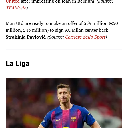
United
after impressing on loan in Belgium.
(Source:
TEAMtalk
)
Man Utd are ready to make an offer of $59 million (€50
million, £43 million) to sign AC Milan center back
Strahinja Pavlović
.
(Source:
Corriere dello Sport
)
La Liga