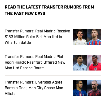
READ THE LATEST TRANSFER RUMORS FROM
THE PAST FEW DAYS
Transfer Rumors: Real Madrid Receive
$133 Million Guler Bid; Man Utd in
Wharton Battle
Transfer Rumors: Real Madrid Plot
Rodri Hijack; Rashford Offered New
Man Utd Escape Route
Transfer Rumors: Liverpool Agree
Barcola Deal; Man City Chase Mac
Allister