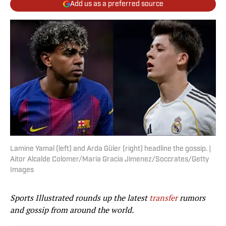
Add us as a preferred source
Lamine Yamal (left) and Arda Güler (right) headline the gossip. |
Aitor Alcalde Colomer/Maria Gracia Jimenez/Soccrates/Getty
Images
Sports Illustrated rounds up the latest
transfer
rumors
and gossip from around the world.