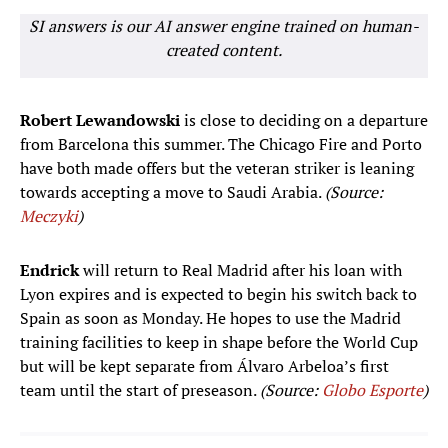
SI answers is our AI answer engine trained on human-
created content.
Robert Lewandowski
is close to deciding on a departure
from Barcelona this summer. The Chicago Fire and Porto
have both made offers but the veteran striker is leaning
towards accepting a move to Saudi Arabia.
(Source:
Meczyki
)
Endrick
will return to Real Madrid after his loan with
Lyon expires and is expected to begin his switch back to
Spain as soon as Monday. He hopes to use the Madrid
training facilities to keep in shape before the World Cup
but will be kept separate from Álvaro Arbeloa’s first
team until the start of preseason.
(Source:
Globo Esporte
)