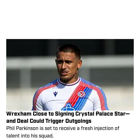
Wrexham Close to Signing Crystal Palace Star—
and Deal Could Trigger Outgoings
Phil Parkinson is set to receive a fresh injection of
talent into his squad.