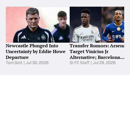
Newcastle Plunged Into
Transfer Rumors: Arsenal
Uncertainty by Eddie Howe
Target Vinicius Jr
Departure
Alternative; Barcelona
Reignite Pedro Chase
Tom Gott
|
Jul 30, 2026
SI FC Staff
|
Jul 29, 2026