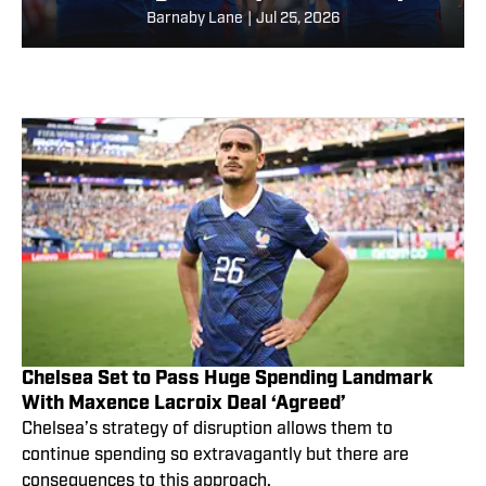
Barnaby Lane
|
Jul 25, 2026
Chelsea Set to Pass Huge Spending Landmark
With Maxence Lacroix Deal ‘Agreed’
Chelsea’s strategy of disruption allows them to
continue spending so extravagantly but there are
consequences to this approach.