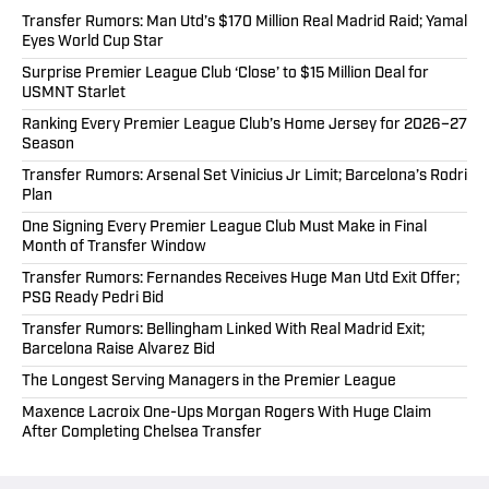
Transfer Rumors: Man Utd’s $170 Million Real Madrid Raid; Yamal
Eyes World Cup Star
Surprise Premier League Club ‘Close’ to $15 Million Deal for
USMNT Starlet
Ranking Every Premier League Club’s Home Jersey for 2026–27
Season
Transfer Rumors: Arsenal Set Vinicius Jr Limit; Barcelona’s Rodri
Plan
One Signing Every Premier League Club Must Make in Final
Month of Transfer Window
Transfer Rumors: Fernandes Receives Huge Man Utd Exit Offer;
PSG Ready Pedri Bid
Transfer Rumors: Bellingham Linked With Real Madrid Exit;
Barcelona Raise Alvarez Bid
The Longest Serving Managers in the Premier League
Maxence Lacroix One-Ups Morgan Rogers With Huge Claim
After Completing Chelsea Transfer