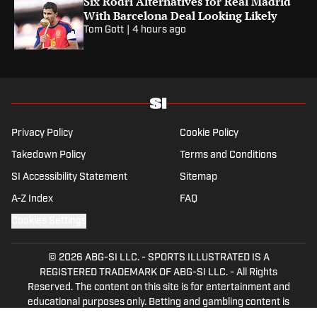
Six Rodri Alternatives for Real Madrid
With Barcelona Deal Looking Likely
Tom Gott
|
4 hours ago
Privacy Policy
Cookie Policy
Takedown Policy
Terms and Conditions
SI Accessibility Statement
Sitemap
A-Z Index
FAQ
Cookies Settings
© 2026
ABG-SI LLC.
-
SPORTS ILLUSTRATED IS A
REGISTERED TRADEMARK OF ABG-SI LLC. - All Rights
Reserved. The content on this site is for entertainment and
educational purposes only. Betting and gambling content is