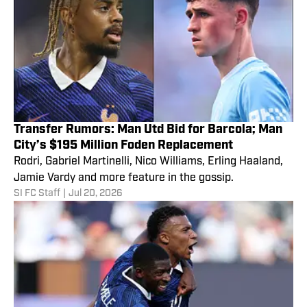
Transfer Rumors: Man Utd Bid for Barcola; Man
City’s $195 Million Foden Replacement
Rodri, Gabriel Martinelli, Nico Williams, Erling Haaland,
Jamie Vardy and more feature in the gossip.
SI FC Staff
|
Jul 20, 2026