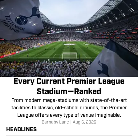
Every Current Premier League
Stadium—Ranked
From modern mega-stadiums with state-of-the-art
facilities to classic, old-school grounds, the Premier
League offers every type of venue imaginable.
Barnaby Lane
|
Aug 6, 2026
HEADLINES