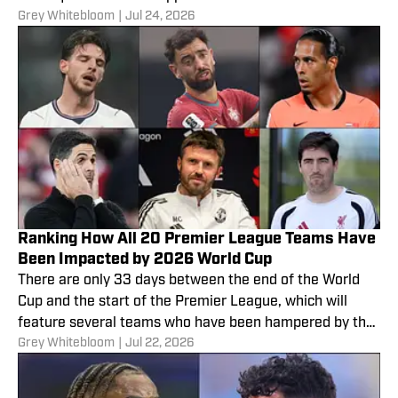
Grey Whitebloom
|
Jul 24, 2026
Ranking How All 20 Premier League Teams Have
Been Impacted by 2026 World Cup
There are only 33 days between the end of the World
Cup and the start of the Premier League, which will
feature several teams who have been hampered by the
Grey Whitebloom
|
Jul 22, 2026
competition.