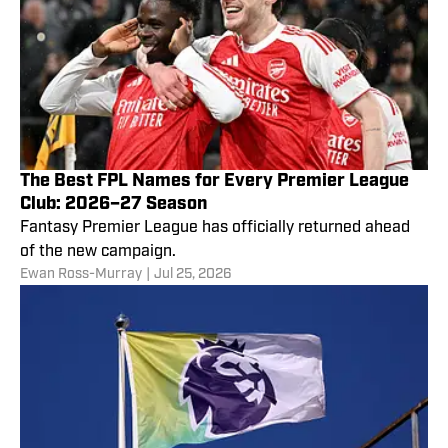
The Best FPL Names for Every Premier League
Club: 2026–27 Season
Fantasy Premier League has officially returned ahead
of the new campaign.
Ewan Ross-Murray
|
Jul 25, 2026