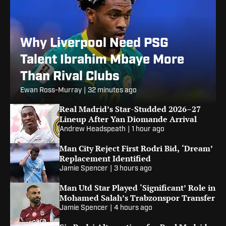
Why Liverpool Need PSG
Talent Ibrahim Mbaye More
Than Rival Clubs
Ewan Ross-Murray
|
32 minutes ago
Real Madrid’s Star-Studded 2026–27
Lineup After Yan Diomande Arrival
Andrew Headspeath
|
1 hour ago
Man City Reject First Rodri Bid, ‘Dream’
Replacement Identified
Jamie Spencer
|
3 hours ago
Man Utd Star Played ‘Significant’ Role in
Mohamed Salah’s Trabzonspor Transfer
Jamie Spencer
|
4 hours ago