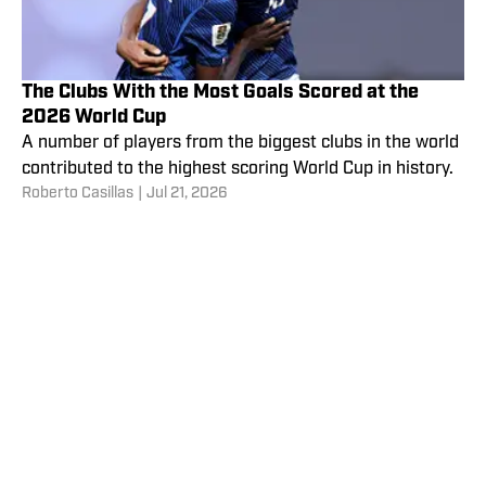
The Clubs With the Most Goals Scored at the
2026 World Cup
A number of players from the biggest clubs in the world
contributed to the highest scoring World Cup in history.
Roberto Casillas
|
Jul 21, 2026