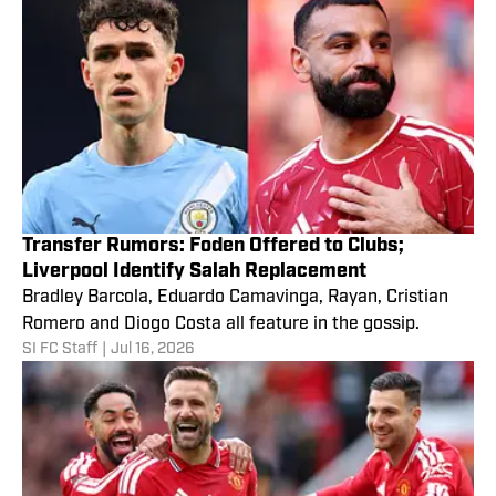
Transfer Rumors: Foden Offered to Clubs;
Liverpool Identify Salah Replacement
Bradley Barcola, Eduardo Camavinga, Rayan, Cristian
Romero and Diogo Costa all feature in the gossip.
SI FC Staff
|
Jul 16, 2026