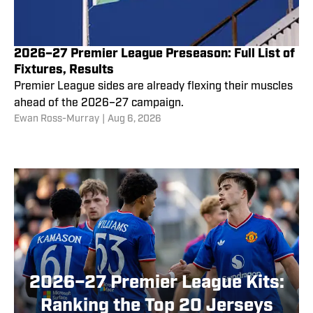
2026–27 Premier League Preseason: Full List of
Fixtures, Results
Premier League sides are already flexing their muscles
ahead of the 2026–27 campaign.
Ewan Ross-Murray
|
Aug 6, 2026
2026–27 Premier League Kits:
Ranking the Top 20 Jerseys