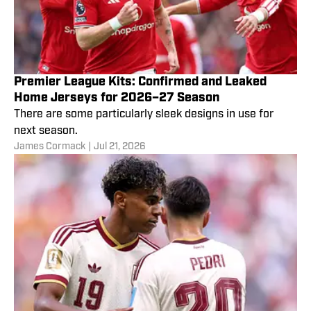
Premier League Kits: Confirmed and Leaked
Home Jerseys for 2026–27 Season
There are some particularly sleek designs in use for
next season.
James Cormack
|
Jul 21, 2026