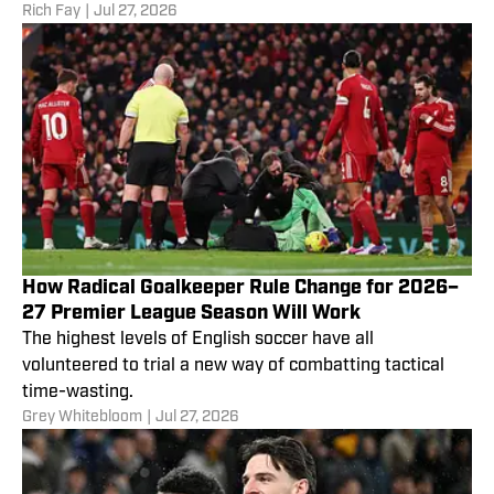
Rich Fay
|
Jul 27, 2026
How Radical Goalkeeper Rule Change for 2026–
27 Premier League Season Will Work
The highest levels of English soccer have all
volunteered to trial a new way of combatting tactical
time-wasting.
Grey Whitebloom
|
Jul 27, 2026