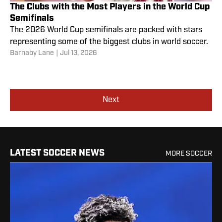
The Clubs with the Most Players in the World Cup
Semifinals
The 2026 World Cup semifinals are packed with stars
representing some of the biggest clubs in world soccer.
Barnaby Lane
|
Jul 13, 2026
Next
LATEST SOCCER NEWS
MORE SOCCER