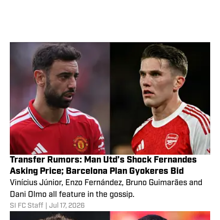
Transfer Rumors: Man Utd’s Shock Fernandes
Asking Price; Barcelona Plan Gyokeres Bid
Vinícius Júnior, Enzo Fernández, Bruno Guimarães and
Dani Olmo all feature in the gossip.
SI FC Staff
|
Jul 17, 2026