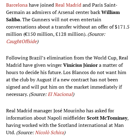
Barcelona
have joined
Real Madrid
and Paris Saint-
Germain as admirers of Arsenal center back
William
Saliba
. The Gunners will not even entertain
conversations about a transfer without an offer of $171.5
million (€150 million, £128 million).
(Source:
CaughtOffside
)
Following Brazil’s elimination from the World Cup, Real
Madrid have given winger
Vinícius Júnior
a matter of
hours to decide his future. Los Blancos do not want him
at the club by August if a new contract has not been
signed and will put him on the market immediately if
necessary.
(Source:
El Nacional
)
Real Madrid manager José Mourinho has asked for
information about Napoli midfielder
Scott McTominay
,
having worked with the Scotland international at Man
Utd.
(Source:
Nicolò Schira
)