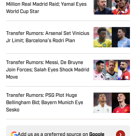
Million Real Madrid Raid; Yamal Eyes
World Cup Star
Transfer Rumors: Arsenal Set Vinicius
Jr Limit; Barcelona’s Rodri Plan
Transfer Rumors: Messi, De Bruyne
Join Forces; Salah Eyes Shock Madrid
Move
Transfer Rumors: PSG Plot Huge
Bellingham Bid; Bayern Munich Eye
Sesko
Add us as a preferred source on
Google