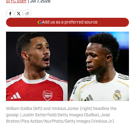
SI FC Staff
|
Jul 7, 2026
Add us as a preferred source
William Saliba (left) and Vinícius Júnior (right) headline the
gossip. | Justin Setterfield/Getty Images (Saliba), Jose
Breton/Pics Action/NurPhoto/Getty Images (Vinícius Jr)