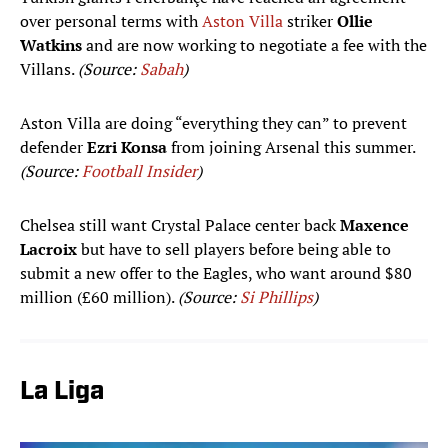
over personal terms with
Aston Villa
striker
Ollie
Watkins
and are now working to negotiate a fee with the
Villans.
(Source:
Sabah
)
Aston Villa are doing “everything they can” to prevent
defender
Ezri Konsa
from joining Arsenal this summer.
(Source:
Football Insider
)
Chelsea still want Crystal Palace center back
Maxence
Lacroix
but have to sell players before being able to
submit a new offer to the Eagles, who want around $80
million (£60 million).
(Source:
Si Phillips
)
La Liga