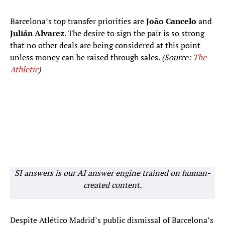
Barcelona’s top transfer priorities are
João Cancelo
and
Julián Alvarez
. The desire to sign the pair is so strong
that no other deals are being considered at this point
unless money can be raised through sales.
(Source:
The
Athletic
)
SI answers is our AI answer engine trained on human-
created content.
Despite Atlético Madrid’s public dismissal of Barcelona’s