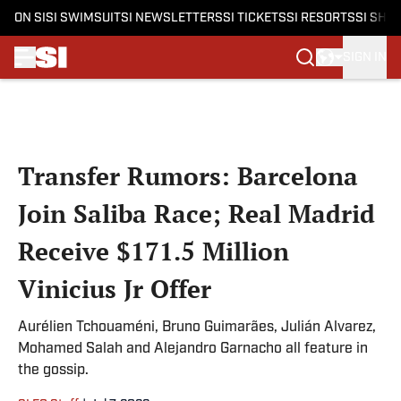
ON SI
SI SWIMSUIT
SI NEWSLETTERS
SI TICKETS
SI RESORTS
SI SHO
SIGN IN
Skip to main content
Transfer Rumors: Barcelona
Join Saliba Race; Real Madrid
Receive $171.5 Million
Vinicius Jr Offer
Aurélien Tchouaméni, Bruno Guimarães, Julián Alvarez,
Mohamed Salah and Alejandro Garnacho all feature in
the gossip.