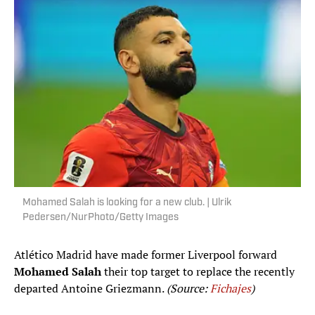
Mohamed Salah is looking for a new club. | Ulrik
Pedersen/NurPhoto/Getty Images
Atlético Madrid have made former Liverpool forward
Mohamed Salah
their top target to replace the recently
departed Antoine Griezmann.
(Source:
Fichajes
)