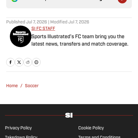
Published
Jul 7, 2026
| Modified
Jul 7, 2026
SI FC STAFF
Sports Illustrated’s FC team bring you the
latest news, transfers and match coverage.
Home
/
Soccer
Privacy Policy
Cookie Policy
Takedown Policy
Terms and Conditions