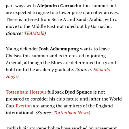
part ways with
Alejandro Garnacho
this summer but
are expected to agree to a lower price if an offer arrives.
There is interest from Serie A and Saudi Arabia, with a
move to the Middle East not ruled out by Garnacho.
(Source:
TEAMtalk
)
Young defender
Josh Acheampong
wants to leave
Chelsea this summer and is interested in joining
Arsenal, although the Blues are determined to try and
hold on to the academy graduate.
(Source:
Eduardo
Hagn
)
Tottenham Hotspur
fullback
Djed Spence
is not
prepared to consider his club future until after the World
Cup.
Everton
are among the admirers of the England
international.
(Source:
Tottenham News
)
Turkish giants Fenerbahçe have reached an agreement