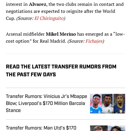
interest in
Alvarez
, the two clubs remain in contact and
negotiations are expected to reignite after the World
Cup.
(Source:
El Chiringuito
)
Arsenal midfielder
Mikel Merino
has emerged as a “low-
cost option” for Real Madrid.
(Source:
Fichajes
)
READ THE LATEST TRANSFER RUMORS FROM
THE PAST FEW DAYS
Transfer Rumors: Vinicius Jr’s Mbappe
Blow; Liverpool’s $170 Million Barcola
Stance
Transfer Rumors: Man Utd’s $170