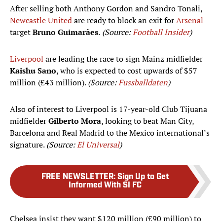
After selling both Anthony Gordon and Sandro Tonali,
Newcastle United
are ready to block an exit for
Arsenal
target
Bruno Guimarães
.
(Source:
Football Insider
)
Liverpool
are leading the race to sign Mainz midfielder
Kaishu Sano
, who is expected to cost upwards of $57
million (£43 million).
(Source:
Fussballdaten
)
Also of interest to Liverpool is 17-year-old Club Tijuana
midfielder
Gilberto Mora
, looking to beat Man City,
Barcelona and Real Madrid to the Mexico international’s
signature.
(Source:
El Universal
)
FREE NEWSLETTER
:
Sign Up to Get
Informed With SI FC
Chelsea insist they want $120 million (£90 million) to