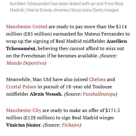
Aurélien Tchouaméni has been linked with an exit from Real
Madrid. | Maria Gracia Jimenez/Soccrates/Getty Images
Manchester United
are ready to pay more than the $114
million (£85 million) earmarked for Mateus Fernandes to
wrap up the signing of Real Madrid midfielder
Aurélien
Tchouaméni
, believing they cannot afford to miss out
on the Frenchman if he becomes available.
(Source:
Mundo Deportivo
)
Meanwhile, Man Utd have also joined
Chelsea
and
Crystal Palace
in pursuit of 18-year-old Toulouse
midfielder
Alexis Vossah
.
(Source:
Fussballeuropa
)
Manchester City
are ready to make an offer of $171.5
million (£128 million) to sign Real Madrid winger
Vinícius Júnior
.
(Source:
Fichajes
)