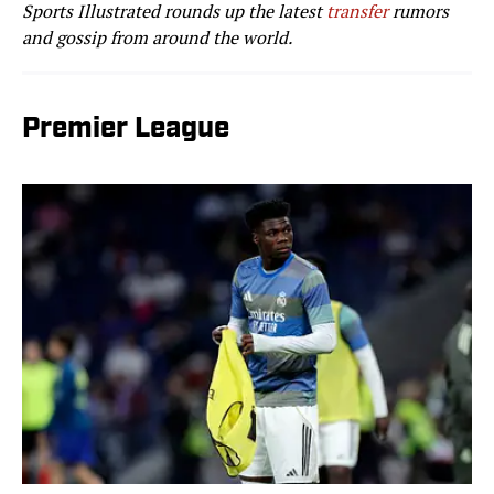
Sports Illustrated rounds up the latest
transfer
rumors
and gossip from around the world.
Premier League