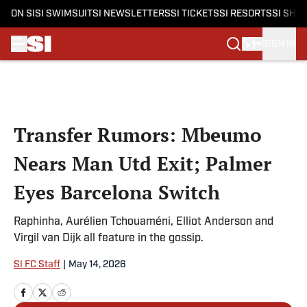
ON SI
SI SWIMSUIT
SI NEWSLETTERS
SI TICKETS
SI RESORTS
SI SHO
SIGN IN
Skip to main content
Transfer Rumors: Mbeumo
Nears Man Utd Exit; Palmer
Eyes Barcelona Switch
Raphinha, Aurélien Tchouaméni, Elliot Anderson and
Virgil van Dijk all feature in the gossip.
SI FC Staff
|
May 14, 2026