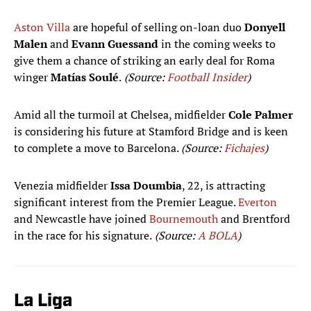
Aston Villa
are hopeful of selling on-loan duo
Donyell
Malen
and
Evann Guessand
in the coming weeks to
give them a chance of striking an early deal for Roma
winger
Matías Soulé
.
(Source:
Football Insider
)
Amid all the turmoil at Chelsea, midfielder
Cole Palmer
is considering his future at Stamford Bridge and is keen
to complete a move to Barcelona.
(Source:
Fichajes
)
Venezia midfielder
Issa Doumbia
, 22, is attracting
significant interest from the Premier League.
Everton
and Newcastle have joined
Bournemouth
and Brentford
in the race for his signature.
(Source:
A BOLA
)
La Liga