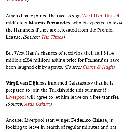
Arsenal have joined the race to sign
West Ham United
midfielder
Mateus Fernandes
, who is expected to leave
the Hammers if they are relegated from the Premier
League.
(Source:
The Times
)
But West Ham’s chances of receiving their full $114
million (£84 million) asking price for
Fernandes
have
been laughed off by agents.
(Source:
Claret & Hugh
)
Virgil van Dijk
has informed Galatasaray that he is
prepared to join the Turkish side this summer if
Liverpool
will agree to let him leave on a free transfer.
(Source:
Arda Özkurt
)
Another Liverpool star, winger
Federico Chiesa
, is
looking to leave in search of regular minutes and has