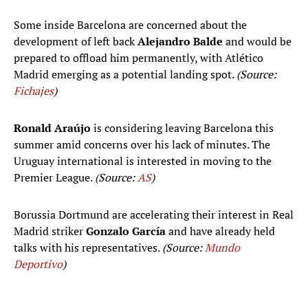
Some inside Barcelona are concerned about the
development of left back
Alejandro Balde
and would be
prepared to offload him permanently, with Atlético
Madrid emerging as a potential landing spot.
(Source:
Fichajes
)
Ronald Araújo
is considering leaving Barcelona this
summer amid concerns over his lack of minutes. The
Uruguay international is interested in moving to the
Premier League.
(Source:
AS
)
Borussia Dortmund are accelerating their interest in Real
Madrid striker
Gonzalo García
and have already held
talks with his representatives.
(Source:
Mundo
Deportivo
)