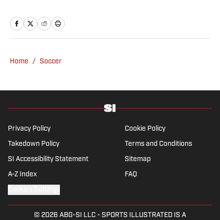
Home
/
Soccer
Privacy Policy
Cookie Policy
Takedown Policy
Terms and Conditions
SI Accessibility Statement
Sitemap
A-Z Index
FAQ
Cookies Settings
© 2026
ABG-SI LLC
-
SPORTS ILLUSTRATED IS A