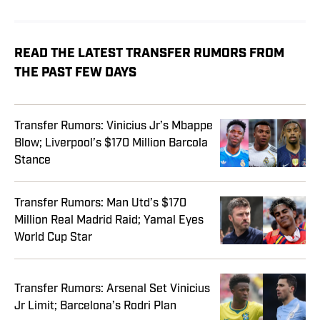
READ THE LATEST TRANSFER RUMORS FROM
THE PAST FEW DAYS
Transfer Rumors: Vinicius Jr’s Mbappe
Blow; Liverpool’s $170 Million Barcola
Stance
Transfer Rumors: Man Utd’s $170
Million Real Madrid Raid; Yamal Eyes
World Cup Star
Transfer Rumors: Arsenal Set Vinicius
Jr Limit; Barcelona’s Rodri Plan