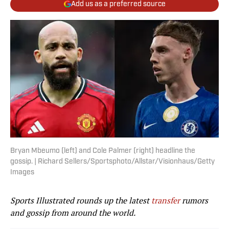
Add us as a preferred source
Bryan Mbeumo (left) and Cole Palmer (right) headline the
gossip. | Richard Sellers/Sportsphoto/Allstar/Visionhaus/Getty
Images
Sports Illustrated rounds up the latest
transfer
rumors
and gossip from around the world.