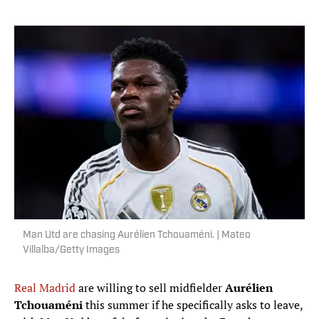
Man Utd are chasing Aurélien Tchouaméni. | Mateo
Villalba/Getty Images
Real Madrid
are willing to sell midfielder
Aurélien
Tchouaméni
this summer if he specifically asks to leave,