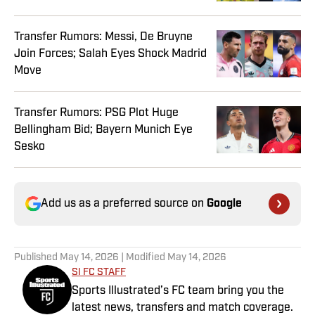
Transfer Rumors: Messi, De Bruyne
Join Forces; Salah Eyes Shock Madrid
Move
Transfer Rumors: PSG Plot Huge
Bellingham Bid; Bayern Munich Eye
Sesko
Add us as a preferred source on
Google
Published
May 14, 2026
| Modified
May 14, 2026
SI FC STAFF
Sports Illustrated’s FC team bring you the
latest news, transfers and match coverage.