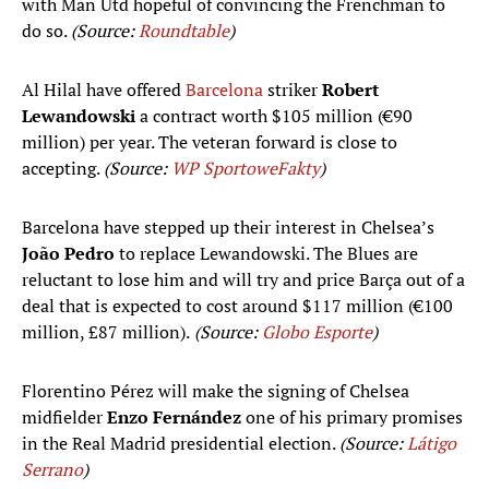
with Man Utd hopeful of convincing the Frenchman to
do so.
(Source:
Roundtable
)
Al Hilal have offered
Barcelona
striker
Robert
Lewandowski
a contract worth $105 million (€90
million) per year. The veteran forward is close to
accepting.
(Source:
WP SportoweFakty
)
Barcelona have stepped up their interest in Chelsea’s
João Pedro
to replace Lewandowski. The Blues are
reluctant to lose him and will try and price Barça out of a
deal that is expected to cost around $117 million (€100
million, £87 million).
(Source:
Globo Esporte
)
Florentino Pérez will make the signing of Chelsea
midfielder
Enzo Fernández
one of his primary promises
in the Real Madrid presidential election.
(Source:
Látigo
Serrano
)