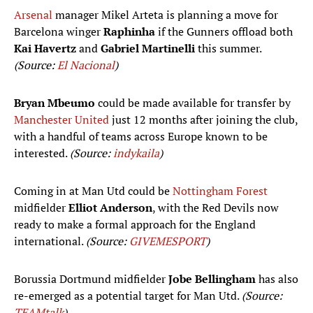
Arsenal
manager Mikel Arteta is planning a move for
Barcelona winger
Raphinha
if the Gunners offload both
Kai Havertz
and
Gabriel Martinelli
this summer.
(Source:
El Nacional
)
Bryan Mbeumo
could be made available for transfer by
Manchester United
just 12 months after joining the club,
with a handful of teams across Europe known to be
interested.
(Source:
indykaila
)
Coming in at Man Utd could be
Nottingham Forest
midfielder
Elliot Anderson
, with the Red Devils now
ready to make a formal approach for the England
international.
(Source:
GIVEMESPORT
)
Borussia Dortmund midfielder
Jobe Bellingham
has also
re-emerged as a potential target for Man Utd.
(Source:
TEAMtalk
)