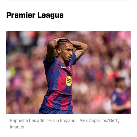
Premier League
Raphinha has admirers in England. | Alex Caparros/Getty
Images