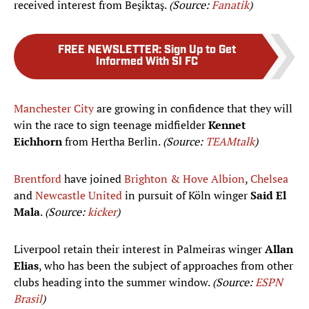
received interest from Beşiktaş.
(Source:
Fanatik
)
FREE NEWSLETTER
:
Sign Up to Get
Informed With SI FC
Manchester City
are growing in confidence that they will
win the race to sign teenage midfielder
Kennet
Eichhorn
from Hertha Berlin.
(Source:
TEAMtalk
)
Brentford
have joined
Brighton & Hove Albion
,
Chelsea
and
Newcastle United
in pursuit of Köln winger
Said El
Mala
.
(Source:
kicker
)
Liverpool retain their interest in Palmeiras winger
Allan
Elias
, who has been the subject of approaches from other
clubs heading into the summer window.
(Source:
ESPN
Brasil
)