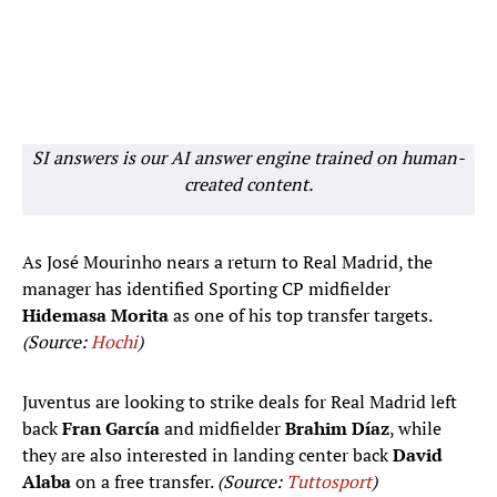
SI answers is our AI answer engine trained on human-
created content.
As José Mourinho nears a return to Real Madrid, the
manager has identified Sporting CP midfielder
Hidemasa Morita
as one of his top transfer targets.
(Source:
Hochi
)
Juventus are looking to strike deals for Real Madrid left
back
Fran García
and midfielder
Brahim Díaz
, while
they are also interested in landing center back
David
Alaba
on a free transfer.
(Source:
Tuttosport
)