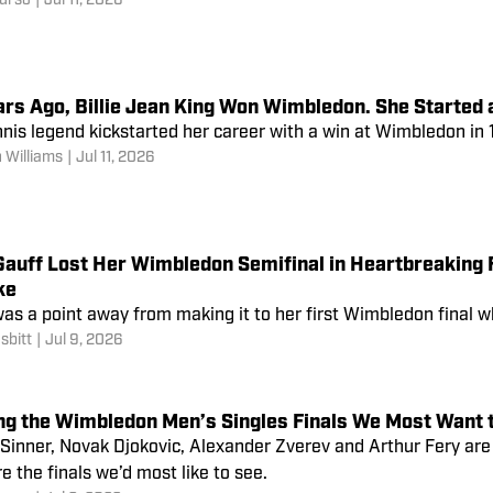
urso
|
Jul 11, 2026
ars Ago, Billie Jean King Won Wimbledon. She Started
nis legend kickstarted her career with a win at Wimbledon in 
 Williams
|
Jul 11, 2026
Gauff Lost Her Wimbledon Semifinal in Heartbreaking 
ke
as a point away from making it to her first Wimbledon final w
sbitt
|
Jul 9, 2026
ng the Wimbledon Men’s Singles Finals We Most Want t
 Sinner, Novak Djokovic, Alexander Zverev and Arthur Fery ar
e the finals we’d most like to see.