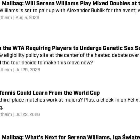
 Mailbag: Will Serena Williams Play Mixed Doubles at 
illiams is set to pair up with Alexander Bublik for the event; w
rtheim
|
Aug 5, 2026
s the WTA Requiring Players to Undergo Genetic Sex S
 eligibility policy sits at the center of the heated debate over
d the tour decide to make this move now?
rtheim
|
Jul 29, 2026
Tennis Could Learn From the World Cup
hird-place matches work at majors? Plus, a check-in on Félix
g.
rtheim
|
Jul 22, 2026
 Mailbag: What’s Next for Serena Williams, Iga Świąt