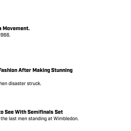
 a Movement.
1966.
Fashion After Making Stunning
hen disaster struck.
o See With Semifinals Set
e the last men standing at Wimbledon.