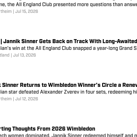
me, the All England Club presented more questions than answ
rtheim
|
Jul 15, 2026
 | Jannik Sinner Gets Back on Track With Long-Awaite
lian’s win at the All England Club snapped a year-long Grand 
tland
|
Jul 13, 2026
k Sinner Returns to Wimbledon Winner’s Circle a Rene
lian star defeated Alexander Zverev in four sets, redeeming hi
rtheim
|
Jul 12, 2026
rting Thoughts From 2026 Wimbledon
ech women dominated, Jannik Sinner redeemed himself and mo