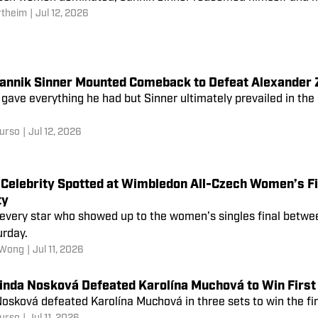
rtheim
|
Jul 12, 2026
annik Sinner Mounted Comeback to Defeat Alexander Z
gave everything he had but Sinner ultimately prevailed in th
urso
|
Jul 12, 2026
Celebrity Spotted at Wimbledon All-Czech Women’s Fi
ty
 every star who showed up to the women’s singles final betw
urday.
 Wong
|
Jul 11, 2026
inda Nosková Defeated Karolína Muchová to Win First 
osková defeated Karolína Muchová in three sets to win the firs