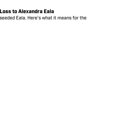
Loss to Alexandra Eala
-seeded Eala. Here's what it means for the