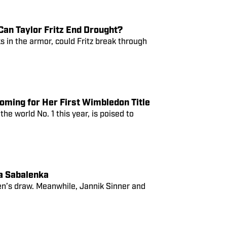
an Taylor Fritz End Drought?
 in the armor, could Fritz break through
oming for Her First Wimbledon Title
e world No. 1 this year, is poised to
a Sabalenka
n’s draw. Meanwhile, Jannik Sinner and