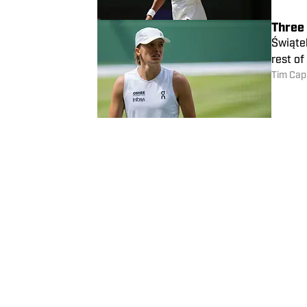
Three
Świątek
rest o
Tim Cap