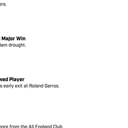
ers.
d Major Win
Slam drought.
wed Player
s early exit at Roland Garros.
re from the All England Club.