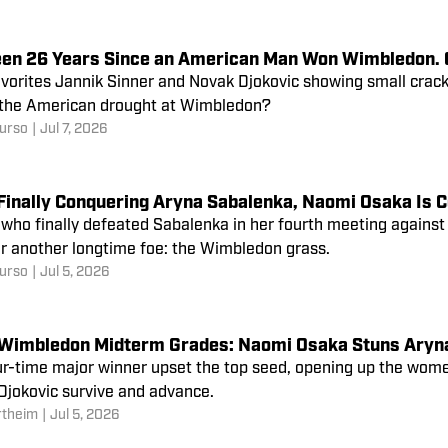
Been 26 Years Since an American Man Won Wimbledon. C
vorites Jannik Sinner and Novak Djokovic showing small cracks
 the American drought at Wimbledon?
urso
|
Jul 7, 2026
Finally Conquering Aryna Sabalenka, Naomi Osaka Is C
who finally defeated Sabalenka in her fourth meeting against th
r another longtime foe: the Wimbledon grass.
urso
|
Jul 5, 2026
Wimbledon Midterm Grades: Naomi Osaka Stuns Aryn
ur-time major winner upset the top seed, opening up the wome
Djokovic survive and advance.
rtheim
|
Jul 5, 2026