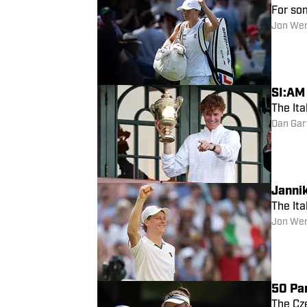
For so
Jon We
SI:AM
The Ita
Dan Gar
Janni
The Ita
Jon We
50 Pa
The Cz