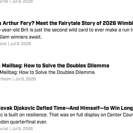
urso
|
Jul 9, 2026
s Arthur Fery? Meet the Fairytale Story of 2026 Wimb
year-old Brit is just the second wild card to ever make a run t
Slam winners await.
ons
|
Jul 8, 2026
s Mailbag: How to Solve the Doubles Dilemma
 Mailbag: How to Solve the Doubles Dilemma
rtheim
|
Jul 8, 2026
ovak Djokovic Defied Time—And Himself—to Win Long
c is built on resilience. That was on full display on Center Cou
don quarterfinal ever.
urso
|
Jul 8, 2026