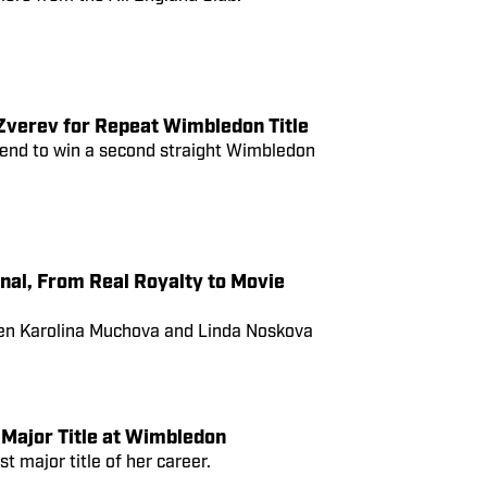
verev for Repeat Wimbledon Title
e end to win a second straight Wimbledon
nal, From Real Royalty to Movie
een Karolina Muchova and Linda Noskova
Major Title at Wimbledon
t major title of her career.