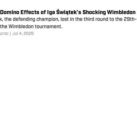
 Domino Effects of Iga Świątek's Shocking Wimbledon 
, the defending champion, lost in the third round to the 29th
f the Wimbledon tournament.
urso
|
Jul 4, 2026