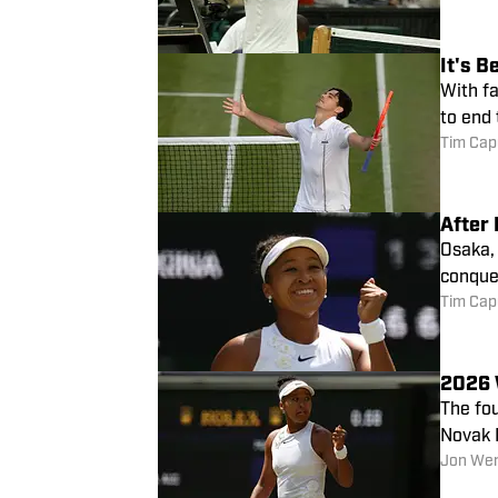
It's 
With fa
to end
Tim Cap
After 
Osaka, 
conque
Tim Cap
2026 
The fo
Novak 
Jon We