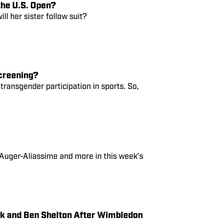
the U.S. Open?
ill her sister follow suit?
creening?
 transgender participation in sports. So,
 Auger-Aliassime and more in this week’s
ek and Ben Shelton After Wimbledon