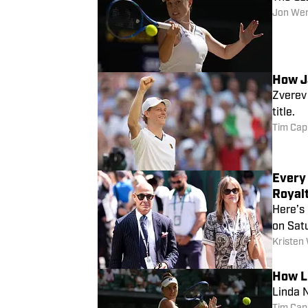
Jon We
How J
Zverev 
title.
Tim Cap
Every 
Royal
Here’s
on Sat
Kristen
How L
Linda N