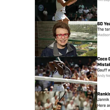
Tim Cap
60 Ye
The ten
Madison
Coco 
Mista
Gauff w
Andy Ne
Ranki
Jannik
Here ar