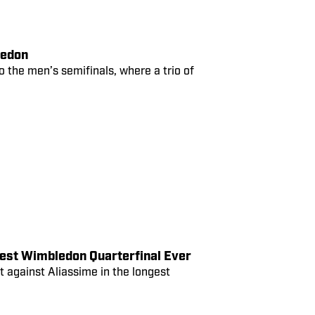
ledon
o the men’s semifinals, where a trio of
est Wimbledon Quarterfinal Ever
rt against Aliassime in the longest