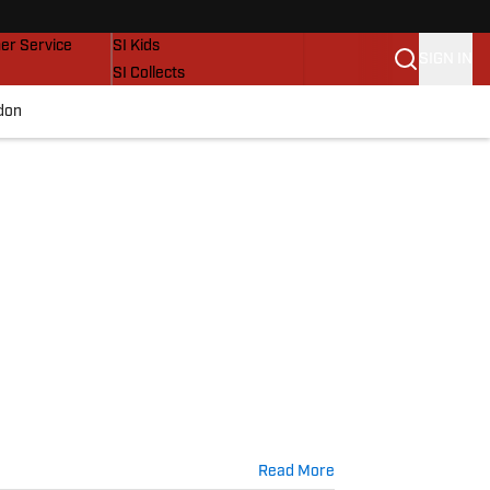
vers
SI Lifestyle
er Service
SI Kids
SIGN IN
SI Collects
SI Tickets
don
SI Features
Prospects by SI
Read More