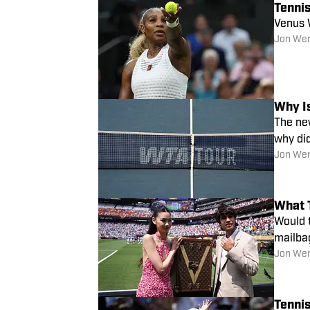
Tennis
Venus W
Jon We
Why I
The new
why di
Jon We
What 
Would t
mailba
Jon We
Tennis