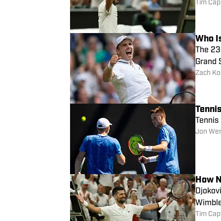
Tim Cap
Who I
The 23-
Grand 
Zach Ko
Tenni
Tennis
Jon We
How N
Djokovi
Wimble
Tim Cap