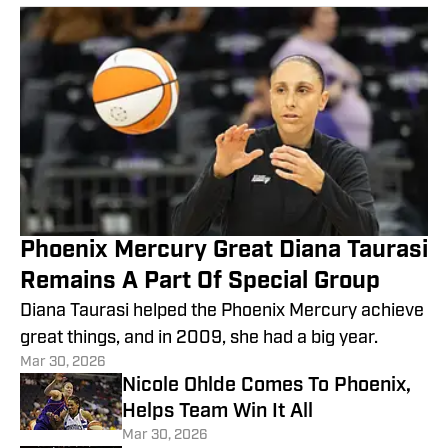
Phoenix Mercury Great Diana Taurasi
Remains A Part Of Special Group
Diana Taurasi helped the Phoenix Mercury achieve
great things, and in 2009, she had a big year.
Mar 30, 2026
Nicole Ohlde Comes To Phoenix,
Helps Team Win It All
Mar 30, 2026