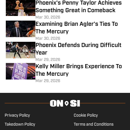
Phoenix's Penny Taylor Achieves
Something Great in Comeback
Mar 30, 2026
Examining Brian Agler's Ties To
The Mercury
Mar 30, 2026
Phoenix Defends During Difficult
Year
Mar 29, 2026
Kelly Miller Brings Experience To
The Mercury
Mar 29, 2026
Privacy Policy
Cookie Policy
Takedown Policy
Terms and Conditions