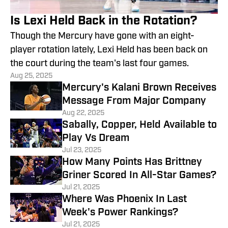
Is Lexi Held Back in the Rotation?
Though the Mercury have gone with an eight-
player rotation lately, Lexi Held has been back on
the court during the team's last four games.
Aug 25, 2025
Mercury's Kalani Brown Receives
Message From Major Company
Aug 22, 2025
Sabally, Copper, Held Available to
Play Vs Dream
Jul 23, 2025
How Many Points Has Brittney
Griner Scored In All-Star Games?
Jul 21, 2025
Where Was Phoenix In Last
Week's Power Rankings?
Jul 21, 2025