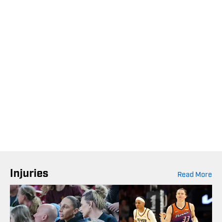
Injuries
Read More