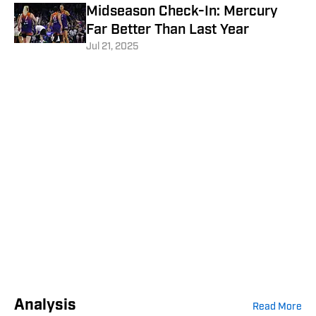
Midseason Check-In: Mercury
Far Better Than Last Year
Jul 21, 2025
Analysis
Read More