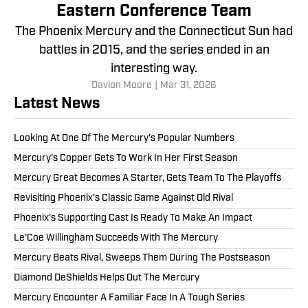
Eastern Conference Team
The Phoenix Mercury and the Connecticut Sun had
battles in 2015, and the series ended in an
interesting way.
Davion Moore
|
Mar 31, 2026
Latest News
Looking At One Of The Mercury's Popular Numbers
Mercury's Copper Gets To Work In Her First Season
Mercury Great Becomes A Starter, Gets Team To The Playoffs
Revisiting Phoenix's Classic Game Against Old Rival
Phoenix's Supporting Cast Is Ready To Make An Impact
Le'Coe Willingham Succeeds With The Mercury
Mercury Beats Rival, Sweeps Them During The Postseason
Diamond DeShields Helps Out The Mercury
Mercury Encounter A Familiar Face In A Tough Series