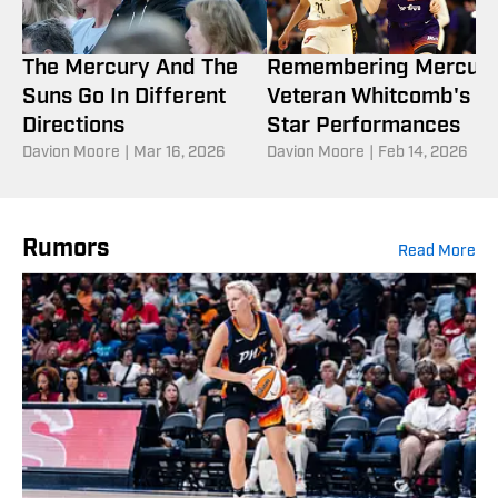
The Mercury And The
Remembering Mercur
Suns Go In Different
Veteran Whitcomb's Al
Directions
Star Performances
Davion Moore
|
Mar 16, 2026
Davion Moore
|
Feb 14, 2026
Rumors
Read More