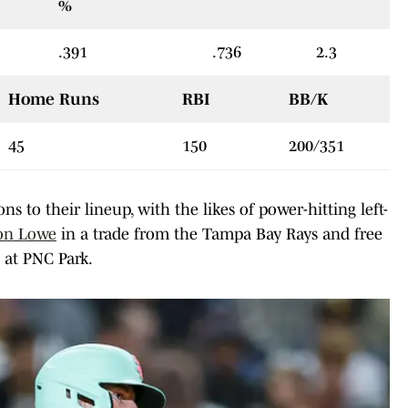
%
.391
.736
2.3
Home Runs
RBI
BB/K
45
150
200/351
s to their lineup, with the likes of power-hitting left-
on Lowe
in a trade from the Tampa Bay Rays and free
 at PNC Park.