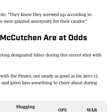
ote. "They know they screwed up, according to
o were granted anonymity for their candor."
 McCutchen Are at Odds
rting designated hitter during this recent stint with
with the Pirates, not nearly as good as his 2011-15
e and given fans something to cheer about during
Slugging
OPS
WAR