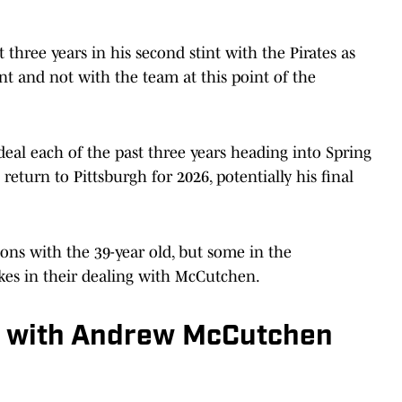
hree years in his second stint with the Pirates as
agent and not with the team at this point of the
eal each of the past three years heading into Spring
l return to Pittsburgh for 2026, potentially his final
ions with the 39-year old, but some in the
kes in their dealing with McCutchen.
' with Andrew McCutchen