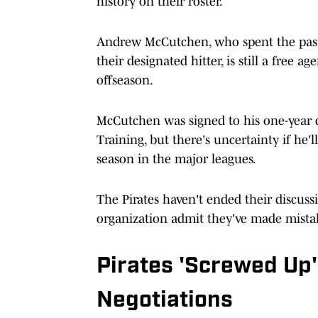
history on their roster.
Andrew McCutchen, who spent the past t
their designated hitter, is still a free 
offseason.
McCutchen was signed to his one-year d
Training, but there's uncertainty if he'l
season in the major leagues.
The Pirates haven't ended their discuss
organization admit they've made mista
Pirates 'Screwed Up
Negotiations