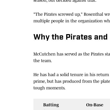
season, but decided against that.
"The Pirates screwed up," Rosenthal wr
multiple people in the organization wh
Why the Pirates and
McCutchen has served as the Pirates sta
the team.
He has had a solid tenure in his return 
prime, but has produced from the plat
tough moments.
Batting
On-Base