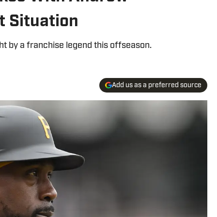
 Situation
ht by a franchise legend this offseason.
Add us as a preferred source