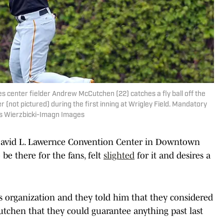
es center fielder Andrew McCutchen (22) catches a fly ball off the
 (not pictured) during the first inning at Wrigley Field. Mandatory
is Wierzbicki-Imagn Images
David L. Lawernce Convention Center in Downtown
be there for the fans, felt
slighted
for it and desires a
es organization and they told him that they considered
tchen that they could guarantee anything past last