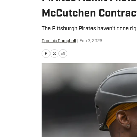
McCutchen Contract
The Pittsburgh Pirates haven't done rig
Dominic Campbell
|
Feb 3, 2026