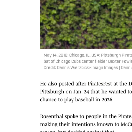
May 14, 2016; Chicago, IL, USA; Pittsburgh Pirat
bat of Chicago Cubs center fielder Dexter Fowler
Credit: Dennis Wierzbicki-Imagn Images | Denn
He also posted after
PiratesFest
at the 
Pittsburgh on Jan. 24 that he wanted to 
chance to play baseball in 2026.
Rosenthal spoke to people in the Pirat
making their intentions known to McCu