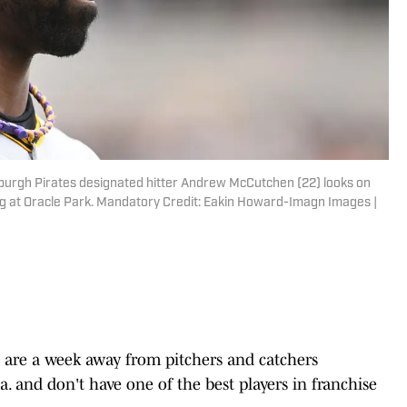
ttsburgh Pirates designated hitter Andrew McCutchen (22) looks on
ning at Oracle Park. Mandatory Credit: Eakin Howard-Imagn Images |
are a week away from pitchers and catchers
la. and don't have one of the best players in franchise