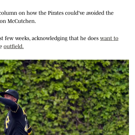
column on how the Pirates could've avoided the
w on McCutchen.
st few weeks, acknowledging that he does
want to
he
outfield.