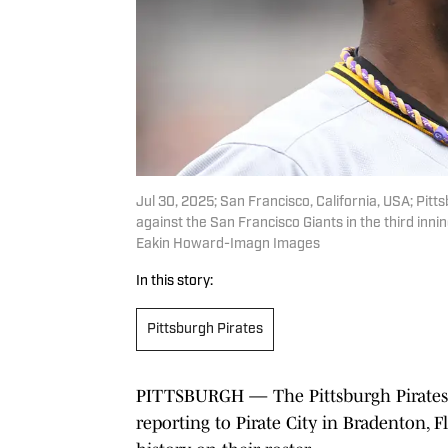
Jul 30, 2025; San Francisco, California, USA; Pi
against the San Francisco Giants in the third in
Eakin Howard-Imagn Images
In this story:
Pittsburgh Pirates
PITTSBURGH — The Pittsburgh Pirates 
reporting to Pirate City in Bradenton, F