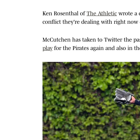
Ken Rosenthal of
The Athletic
wrote a 
conflict they're dealing with right no
McCutchen has taken to Twitter the pa
play
for the Pirates again and also in t