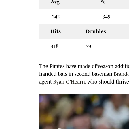
Avg.
%
.242
.345
Hits
Doubles
318
59
The Pirates have made offseason addition
handed bats in second baseman
Brand
agent
Ryan O'Hearn
, who should thrive