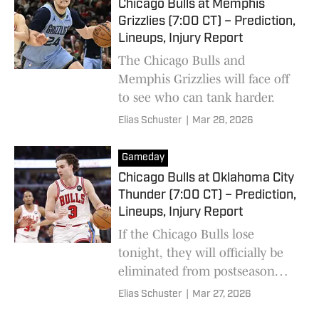
Chicago Bulls at Memphis
Grizzlies (7:00 CT) – Prediction,
Lineups, Injury Report
The Chicago Bulls and
Memphis Grizzlies will face off
to see who can tank harder.
Elias Schuster
|
Mar 28, 2026
Gameday
Chicago Bulls at Oklahoma City
Thunder (7:00 CT) – Prediction,
Lineups, Injury Report
If the Chicago Bulls lose
tonight, they will officially be
eliminated from postseason
contention.
Elias Schuster
|
Mar 27, 2026