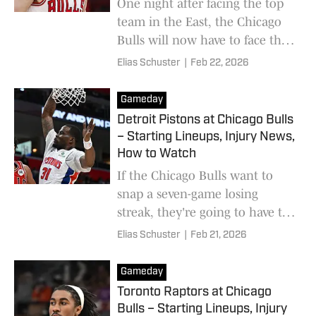
One night after facing the top
team in the East, the Chicago
Bulls will now have to face the
third-seeded New York Knicks.
Elias Schuster
|
Feb 22, 2026
Gameday
Detroit Pistons at Chicago Bulls
– Starting Lineups, Injury News,
How to Watch
If the Chicago Bulls want to
snap a seven-game losing
streak, they're going to have to
pull off one of their most
Elias Schuster
|
Feb 21, 2026
shocking wins of the season.
Gameday
Toronto Raptors at Chicago
Bulls – Starting Lineups, Injury