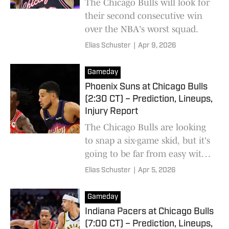
The Chicago Bulls will look for
their second consecutive win
over the NBA's worst squad.
Elias Schuster
|
Apr 9, 2026
Gameday
Phoenix Suns at Chicago Bulls
(2:30 CT) – Prediction, Lineups,
Injury Report
The Chicago Bulls are looking
to snap a six-game skid, but it's
going to be far from easy with
two key contributors on the
Elias Schuster
|
Apr 5, 2026
sideline.
Gameday
Indiana Pacers at Chicago Bulls
(7:00 CT) – Prediction, Lineups,