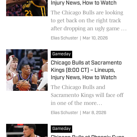
Injury News, How to Watch
The Chicago Bulls are looking
to get back on the right track
after dropping an ugly game to
the Sacramento Kings.
Elias Schuster
|
Mar 10, 2026
Gameday
Chicago Bulls at Sacramento
Kings (8:00 CT) – Lineups,
Injury News, How to Watch
The Chicago Bulls and
Sacramento Kings will face off
in one of the more
underwhelming matchups of
Elias Schuster
|
Mar 8, 2026
the 2025-26 season.
Gameday