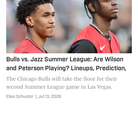
Bulls vs. Jazz Summer League: Are Wilson
and Peterson Playing? Lineups, Prediction,
The Chicago Bulls will take the floor for their
second Summer League game in Las Vegas.
Elias Schuster
|
Jul 13, 2026