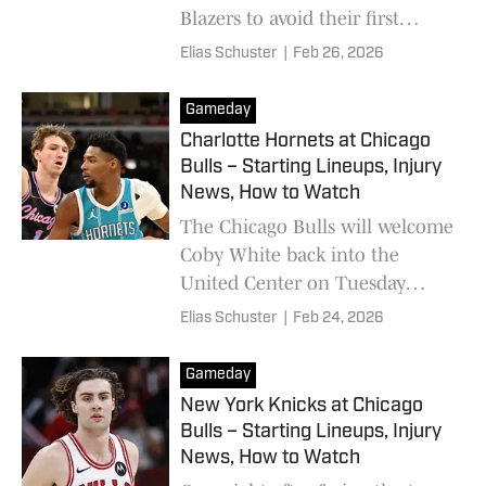
Blazers to avoid their first
winless month.
Elias Schuster
|
Feb 26, 2026
Gameday
Charlotte Hornets at Chicago
Bulls – Starting Lineups, Injury
News, How to Watch
The Chicago Bulls will welcome
Coby White back into the
United Center on Tuesday
night.
Elias Schuster
|
Feb 24, 2026
Gameday
New York Knicks at Chicago
Bulls – Starting Lineups, Injury
News, How to Watch