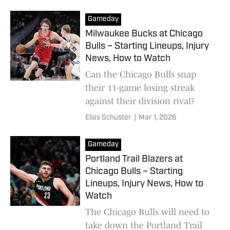
Gameday
Milwaukee Bucks at Chicago
Bulls – Starting Lineups, Injury
News, How to Watch
Can the Chicago Bulls snap
their 11-game losing streak
against their division rival?
Elias Schuster
|
Mar 1, 2026
Gameday
Portland Trail Blazers at
Chicago Bulls – Starting
Lineups, Injury News, How to
Watch
The Chicago Bulls will need to
take down the Portland Trail