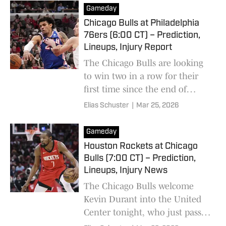
Gameday
Chicago Bulls at Philadelphia
76ers (6:00 CT) – Prediction,
Lineups, Injury Report
The Chicago Bulls are looking
to win two in a row for their
first time since the end of
January.
Elias Schuster
|
Mar 25, 2026
Gameday
Houston Rockets at Chicago
Bulls (7:00 CT) – Prediction,
Lineups, Injury News
The Chicago Bulls welcome
Kevin Durant into the United
Center tonight, who just passed
Michael Jordan on the NBA's