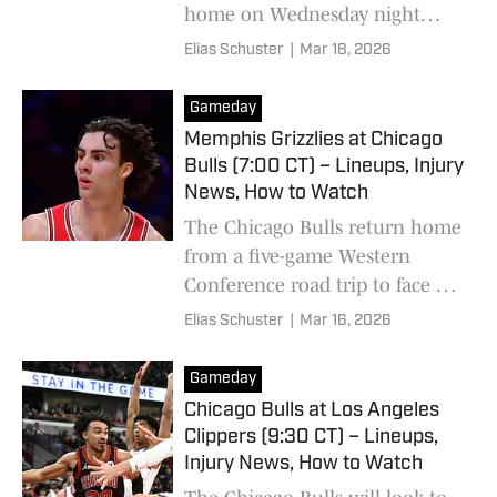
home on Wednesday night
against the Toronto Raptors.
Elias Schuster
|
Mar 18, 2026
Gameday
Memphis Grizzlies at Chicago
Bulls (7:00 CT) – Lineups, Injury
News, How to Watch
The Chicago Bulls return home
from a five-game Western
Conference road trip to face off
against the tanking Memphis
Elias Schuster
|
Mar 16, 2026
Grizzlies.
Gameday
Chicago Bulls at Los Angeles
Clippers (9:30 CT) – Lineups,
Injury News, How to Watch