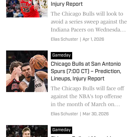
Injury Report
The Chicago Bulls will look to
avoid a series sweep against the
Indiana Pacers on Wednesday
night.
Elias Schuster
|
Apr 1, 2026
Gameday
Chicago Bulls at San Antonio
Spurs (7:00 CT) – Prediction,
Lineups, Injury Report
The Chicago Bulls will face off
against the NBA's top offense
in the month of March on
Monday night.
Elias Schuster
|
Mar 30, 2026
Gameday