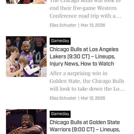
The Chicago Bulls will look to
end their five-game Western
Conference road trip with a
win against one of the West's
Elias Schuster
|
Mar 13, 2026
hottest teams.
Gameday
Chicago Bulls at Los Angeles
Lakers (9:30 CT) – Lineups,
Injury News, How to Watch
After a surprising win in
Golden State, the Chicago Bulls
will look to take down the Los
Angeles Lakers for their second
Elias Schuster
|
Mar 12, 2026
consecutive win.
Gameday
Chicago Bulls at Golden State
Warriors (9:00 CT) – Lineups,