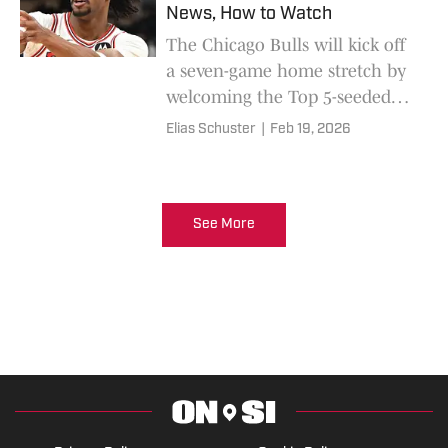
News, How to Watch
The Chicago Bulls will kick off
a seven-game home stretch by
welcoming the Top 5-seeded
Toronto Raptors into the
Elias Schuster
|
Feb 19, 2026
United Center.
See More