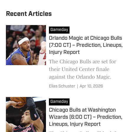
Recent Articles
Gameday
Orlando Magic at Chicago Bulls
(7:00 CT) – Prediction, Lineups,
Injury Report
The Chicago Bulls are set for
their United Center finale
against the Orlando Magic.
Elias Schuster
|
Apr 10, 2026
Gameday
Chicago Bulls at Washington
Wizards (6:00 CT) – Prediction,
Lineups, Injury Report