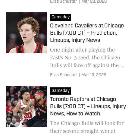
Elias Schuster
|
Mar 23, 2026
all-time scoring list.
Gameday
Cleveland Cavaliers at Chicago
Bulls (7:00 CT) – Prediction,
Lineups, Injury News
One night after playing the
East's No. 5 seed, the Chicago
Bulls will face off against the
No. 4 Cleveland Cavaliers.
Elias Schuster
|
Mar 19, 2026
Gameday
Toronto Raptors at Chicago
Bulls (7:00 CT) – Lineups, Injury
News, How to Watch
The Chicago Bulls will look for
their second straight win at