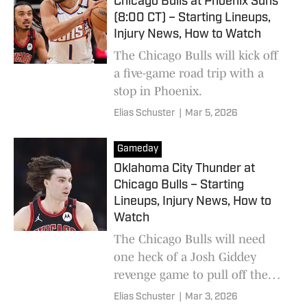
Chicago Bulls at Phoenix Suns
(8:00 CT) – Starting Lineups,
Injury News, How to Watch
The Chicago Bulls will kick off
a five-game road trip with a
stop in Phoenix.
Elias Schuster
|
Mar 5, 2026
Gameday
Oklahoma City Thunder at
Chicago Bulls – Starting
Lineups, Injury News, How to
Watch
The Chicago Bulls will need
one heck of a Josh Giddey
revenge game to pull off the
upset tonight.
Elias Schuster
|
Mar 3, 2026